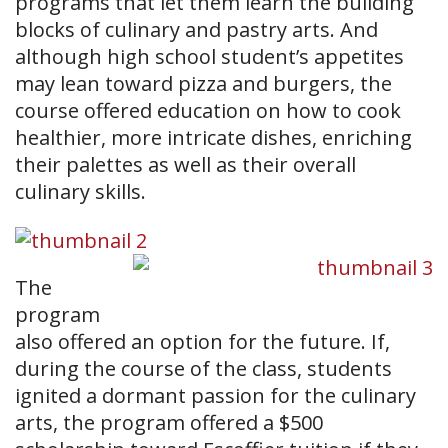
programs that let them learn the building
blocks of culinary and pastry arts. And
although high school student’s appetites
may lean toward pizza and burgers, the
course offered education on how to cook
healthier, more intricate dishes, enriching
their palettes as well as their overall
culinary skills.
The
program
also offered an option for the future. If,
during the course of the class, students
ignited a dormant passion for the culinary
arts, the program offered a $500