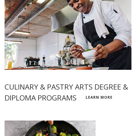
CULINARY & PASTRY ARTS DEGREE &
DIPLOMA PROGRAMS
LEARN MORE