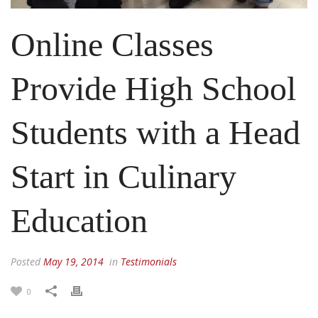
Online Classes
Provide High School
Students with a Head
Start in Culinary
Education
Posted
May 19, 2014
in
Testimonials
0