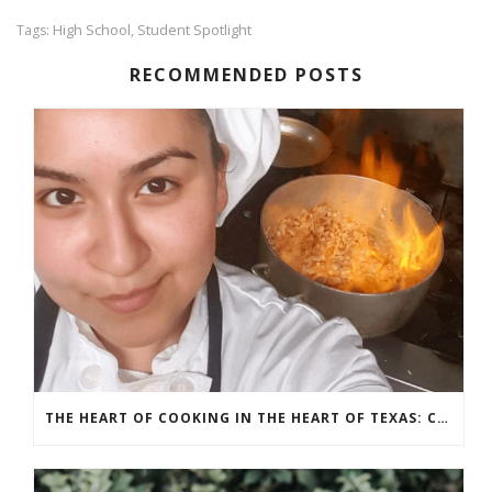
High School
Student Spotlight
Tags:
,
RECOMMENDED POSTS
THE HEART OF COOKING IN THE HEART OF TEXAS: CHEF ASHLEY VAZQUEZ SPOTLIGHT