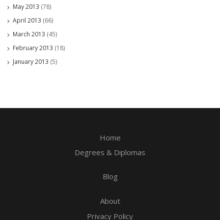
May 2013
(78)
April 2013
(66)
March 2013
(45)
February 2013
(18)
January 2013
(5)
Home
Degrees & Diplomas
Blog
About
Privacy Policy