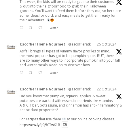
This week, the kids will be ready to get into their costumes
& out into the neighborhood to grab their Halloween
goodies. You'll want to feed them before they out, so here are
some ideas for quick and easy meals to get them ready for
their adventure!
Twitter
Escoffier Home Gourmet
@escoffieratk
·
26 Oct 2024
As fall brings all types of yummy flavor profiles to mind,
the most popular has got to be pumpkin spice. BUT, there
are so many other ways to incorporate pumpkin into your fall
and winter meals. Read on to discover how.
Twitter
Escoffier Home Gourmet
@escoffieratk
·
22 Oct 2024
Did you know that pumpkin, squash, apples, & sweet
potatoes are packed with essential nutrients like vitamins
A & C, fiber, potassium, and cinnamon has anti-inflammatory &
antioxidant properties?
For recipes that use them
at our online cooking classes.
https://ow.ly/lJ9j50TwK1B