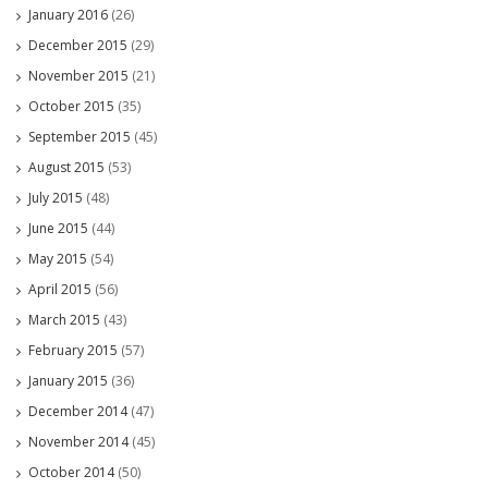
January 2016
(26)
December 2015
(29)
November 2015
(21)
October 2015
(35)
September 2015
(45)
August 2015
(53)
July 2015
(48)
June 2015
(44)
May 2015
(54)
April 2015
(56)
March 2015
(43)
February 2015
(57)
January 2015
(36)
December 2014
(47)
November 2014
(45)
October 2014
(50)