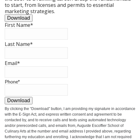
to start, from licenses and permits to essential
marketing strategies.
Download
First Name
*
Last Name
*
Email
*
Phone
*
Download
By clicking the
“Download”
button, I am providing my signature in accordance
with the E-Sign Act, and express written consent and agreement to be
contacted by, and to receive calls and texts using automated technology
and/or prerecorded calls, and emails from, Auguste Escoffier School of
Culinary Arts at the number and email address I provided above, regarding
furthering my education and enrolling. I acknowledge that I am not required