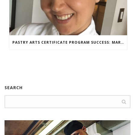
PASTRY ARTS CERTIFICATE PROGRAM SUCCESS: MARIA DZUZELEWSKI SPOTLIGHT
SEARCH