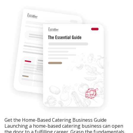
Get the Home-Based Catering Business Guide
Launching a home-based catering business can open
the door to a fulfilling career. Grasp the fundamentals