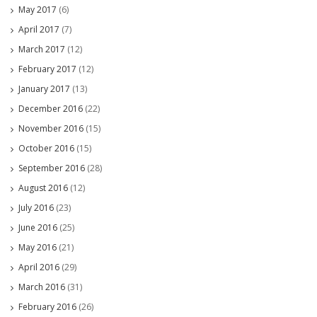
May 2017
(6)
April 2017
(7)
March 2017
(12)
February 2017
(12)
January 2017
(13)
December 2016
(22)
November 2016
(15)
October 2016
(15)
September 2016
(28)
August 2016
(12)
July 2016
(23)
June 2016
(25)
May 2016
(21)
April 2016
(29)
March 2016
(31)
February 2016
(26)