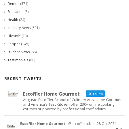
Demos
(371)
Education
(5)
Health
(24)
Industry News
(531)
Lifestyle
(13)
Recipes
(145)
Student News
(66)
Testimonials
(86)
RECENT TWEETS
Escoffier Home Gourmet
Follow
Auguste Escoffier School of Culinary Arts Home Gourmet
and America’s Test Kitchen offer 230+ online cooking
courses supported by professional chef advice.
Escoffier Home Gourmet
@escoffieratk
·
28 Oct 2024