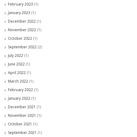
February 2023
(1)
January 2023
(1)
December 2022
(1)
November 2022
(1)
October 2022
(1)
September 2022
(2)
July 2022
(1)
June 2022
(1)
April 2022
(1)
March 2022
(1)
February 2022
(1)
January 2022
(1)
December 2021
(1)
November 2021
(1)
October 2021
(1)
September 2021
(1)