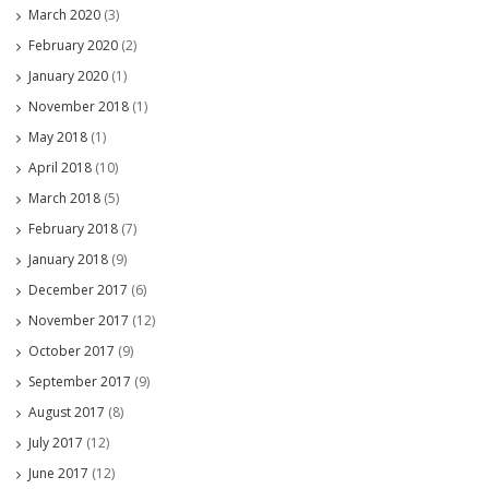
March 2020
(3)
February 2020
(2)
January 2020
(1)
November 2018
(1)
May 2018
(1)
April 2018
(10)
March 2018
(5)
February 2018
(7)
January 2018
(9)
December 2017
(6)
November 2017
(12)
October 2017
(9)
September 2017
(9)
August 2017
(8)
July 2017
(12)
June 2017
(12)