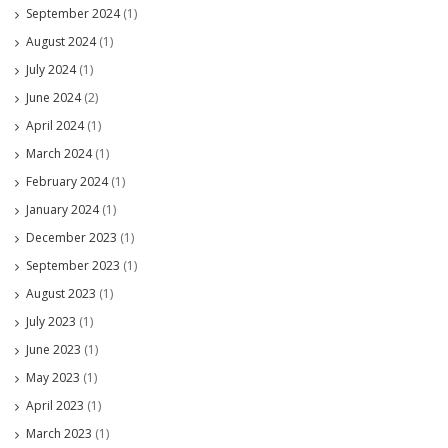
September 2024
(1)
August 2024
(1)
July 2024
(1)
June 2024
(2)
April 2024
(1)
March 2024
(1)
February 2024
(1)
January 2024
(1)
December 2023
(1)
September 2023
(1)
August 2023
(1)
July 2023
(1)
June 2023
(1)
May 2023
(1)
April 2023
(1)
March 2023
(1)