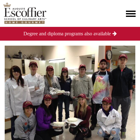
Degree and diploma programs also available