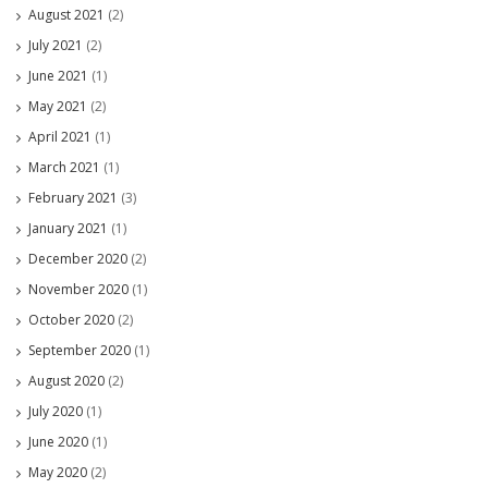
August 2021
(2)
July 2021
(2)
June 2021
(1)
May 2021
(2)
April 2021
(1)
March 2021
(1)
February 2021
(3)
January 2021
(1)
December 2020
(2)
November 2020
(1)
October 2020
(2)
September 2020
(1)
August 2020
(2)
July 2020
(1)
June 2020
(1)
May 2020
(2)