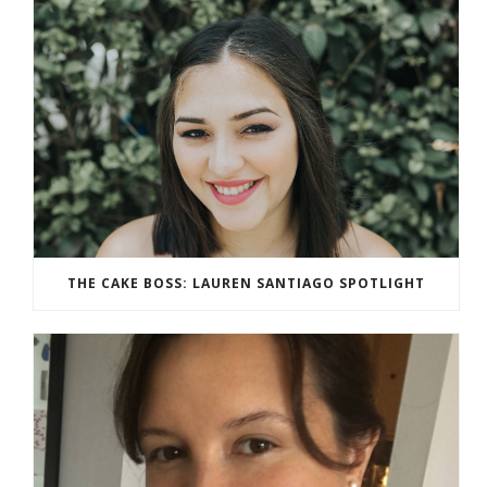
THE CAKE BOSS: LAUREN SANTIAGO SPOTLIGHT