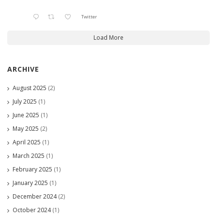
Twitter
Load More
ARCHIVE
August 2025
(2)
July 2025
(1)
June 2025
(1)
May 2025
(2)
April 2025
(1)
March 2025
(1)
February 2025
(1)
January 2025
(1)
December 2024
(2)
October 2024
(1)