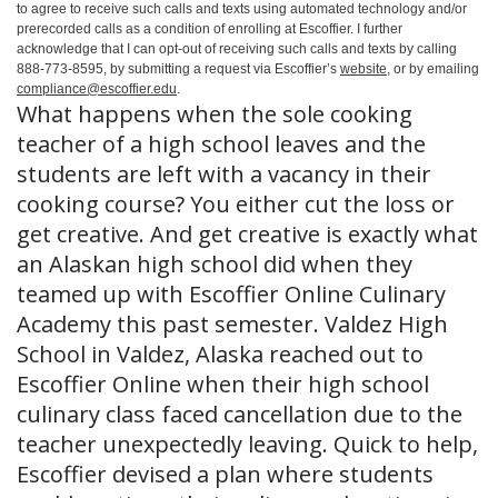
to agree to receive such calls and texts using automated technology and/or
prerecorded calls as a condition of enrolling at Escoffier. I further
acknowledge that I can opt-out of receiving such calls and texts by calling
888-773-8595, by submitting a request via Escoffier’s
website
, or by emailing
compliance@escoffier.edu
.
What happens when the sole cooking
teacher of a high school leaves and the
students are left with a vacancy in their
cooking course? You either cut the loss or
get creative. And get creative is exactly what
an Alaskan high school did when they
teamed up with Escoffier Online Culinary
Academy this past semester. Valdez High
School in Valdez, Alaska reached out to
Escoffier Online when their high school
culinary class faced cancellation due to the
teacher unexpectedly leaving. Quick to help,
Escoffier devised a plan where students