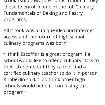
scholarship toward Escoffier tuition if they
chose to enroll in one of the full Culinary
Fundamentals or Baking and Pastry
programs.
All it took was a unique idea and internet
access and the future of high school
culinary programs was born.
“I think Escoffier is a great program if a
school would like to offer a culinary class to
their students but they cannot find a
certified culinary teacher to do it in person”
Kimberlin said. “I do think other high
schools would benefit from using this
program.”