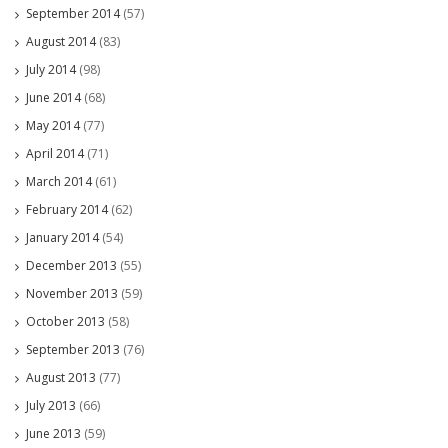
September 2014
(57)
August 2014
(83)
July 2014
(98)
June 2014
(68)
May 2014
(77)
April 2014
(71)
March 2014
(61)
February 2014
(62)
January 2014
(54)
December 2013
(55)
November 2013
(59)
October 2013
(58)
September 2013
(76)
August 2013
(77)
July 2013
(66)
June 2013
(59)