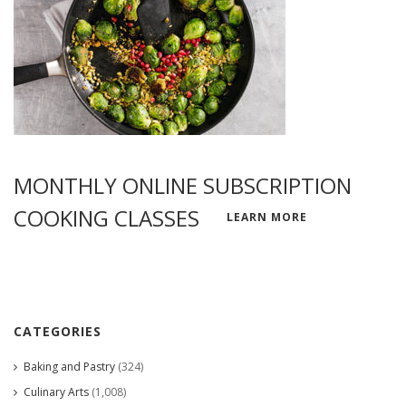
MONTHLY ONLINE SUBSCRIPTION
COOKING CLASSES
LEARN MORE
CATEGORIES
Baking and Pastry
(324)
Culinary Arts
(1,008)