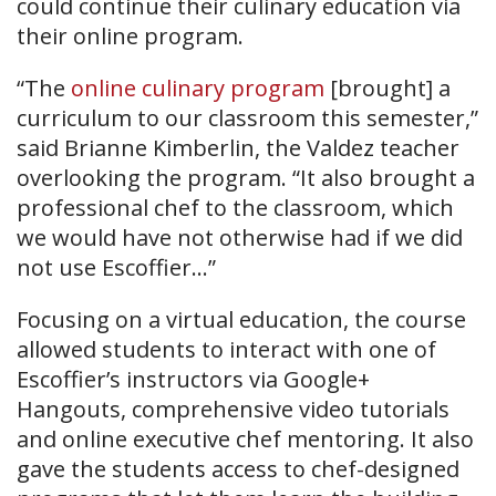
could continue their culinary education via
their online program.
“The
online culinary program
[brought] a
curriculum to our classroom this semester,”
said Brianne Kimberlin, the Valdez teacher
overlooking the program. “It also brought a
professional chef to the classroom, which
we would have not otherwise had if we did
not use Escoffier…”
Focusing on a virtual education, the course
allowed students to interact with one of
Escoffier’s instructors via Google+
Hangouts, comprehensive video tutorials
and online executive chef mentoring. It also
gave the students access to chef-designed