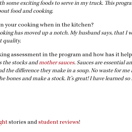
th some exciting foods to serve in my truck. This progr
bout food and cooking.
in your cooking when in the kitchen?
cooking has moved up a notch. My husband says, that I 
t quality.
king assessment in the program and how has it hel
s the stocks and
mother sauces
. Sauces are essential an
d the difference they make in a soup. No waste for me 
he bones and make a stock. It’s great! I have learned s
ght
stories and
student reviews
!