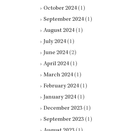
October 2024
(1)
September 2024
(1)
August 2024
(1)
July 2024
(1)
June 2024
(2)
April 2024
(1)
March 2024
(1)
February 2024
(1)
January 2024
(1)
December 2023
(1)
September 2023
(1)
August 2023
(1)