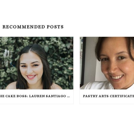
RECOMMENDED POSTS
THE CAKE BOSS: LAUREN SANTIAGO SPOTLIGHT