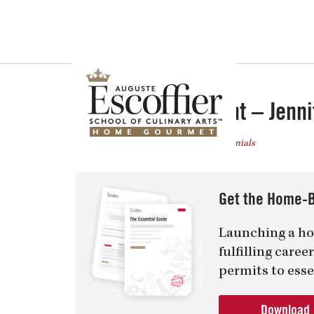
Is a Professional Culinary Program Right for You?
Take This Short Q
Graduate Spotlight – Jenni
Posted
December 5, 2013
in
Testimonials
Get the Home-B
Launching a ho
fulfilling care
permits to esse
Download