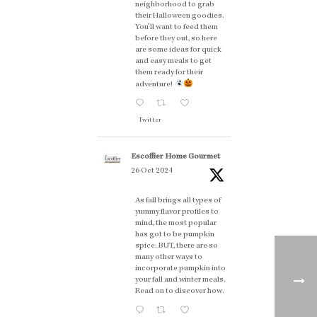
neighborhood to grab
their Halloween goodies.
You'll want to feed them
before they out, so here
are some ideas for quick
and easy meals to get
them ready for their
adventure!
Twitter
Escoffier Home Gourmet
26 Oct 2024
As fall brings all types of
yummy flavor profiles to
mind, the most popular
has got to be pumpkin
spice. BUT, there are so
many other ways to
incorporate pumpkin into
your fall and winter meals.
Read on to discover how.