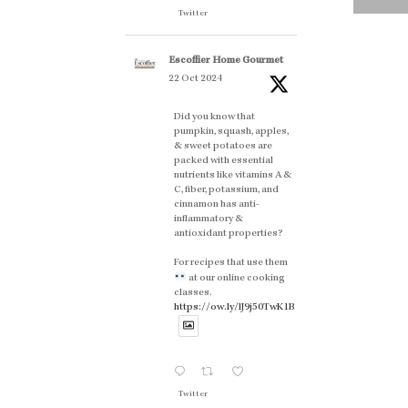
Twitter
Escoffier Home Gourmet
22 Oct 2024
Did you know that
pumpkin, squash, apples,
& sweet potatoes are
packed with essential
nutrients like vitamins A &
C, fiber, potassium, and
cinnamon has anti-
inflammatory &
antioxidant properties?
For recipes that use them
at our online cooking
classes.
https://ow.ly/lJ9j50TwK1B
Twitter