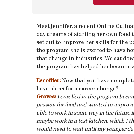
Meet Jennifer, a recent Online Culin
day dreams of starting her own food t
set out to improve her skills for the 
the program she is excited to have he
that change in industries. We sat do
the program has helped her become a 
Escoffier:
Now that you have complete
have plans for a career change?
Groves:
I enrolled in the program becau
passion for food and wanted to improve 
able to work in some way in the future i
maybe work in a test kitchen, which I th
would need to wait until my younger dau