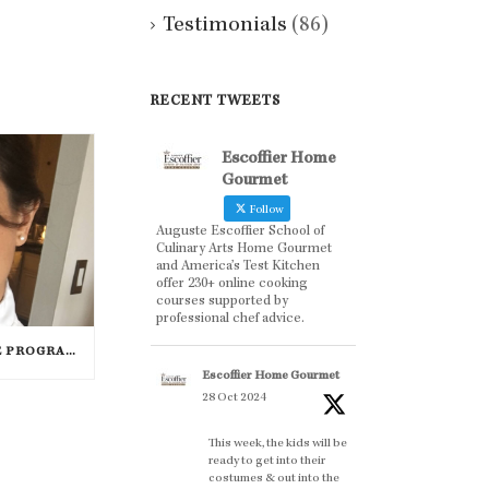
Testimonials
(86)
RECENT TWEETS
Escoffier Home
Gourmet
Follow
Auguste Escoffier School of
Culinary Arts Home Gourmet
and America’s Test Kitchen
offer 230+ online cooking
courses supported by
professional chef advice.
PASTRY ARTS CERTIFICATE PROGRAM SUCCESS: MARIA DZUZELEWSKI SPOTLIGHT
Escoffier Home Gourmet
28 Oct 2024
This week, the kids will be
ready to get into their
costumes & out into the