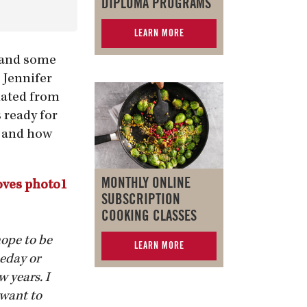
DIPLOMA PROGRAMS
LEARN MORE
d and some
 Jennifer
duated from
 ready for
s and how
MONTHLY ONLINE
SUBSCRIPTION
COOKING CLASSES
hope to be
LEARN MORE
meday or
w years. I
 want to