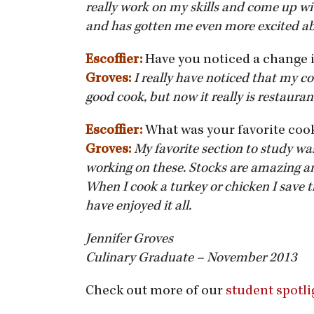
really work on my skills and come up wi
and has gotten me even more excited a
Escoffier:
Have you noticed a change 
Groves:
I really have noticed that my 
good cook, but now it really is restauran
Escoffier:
What was your favorite coo
Groves:
My favorite section to study wa
working on these. Stocks are amazing an
When I cook a turkey or chicken I save t
have enjoyed it all.
Jennifer Groves
Culinary Graduate – November 2013
Check out more of our
student spotli