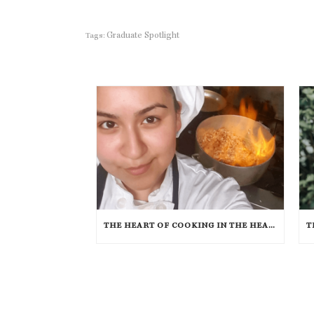
Graduate Spotlight
Tags:
THE HEART OF COOKING IN THE HEART OF TEXAS: CHEF ASHLEY VAZQUEZ SPOTLIGHT