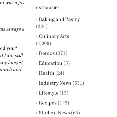
am was a joy
CATEGORIES
Baking and Pastry
(324)
was always a
Culinary Arts
(1,008)
ped you?
Demos
(371)
d I am still
any longer!
Education
(5)
o much and
Health
(24)
Industry News
(531)
Lifestyle
(13)
Recipes
(145)
Student News
(66)