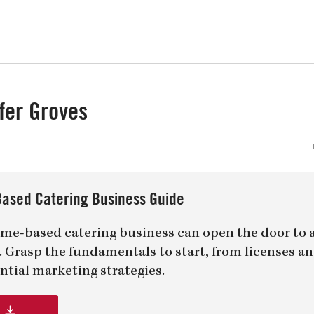
uiz
Close
fer Groves
ased Catering Business Guide
me-based catering business can open the door to 
er. Grasp the fundamentals to start, from licenses a
ntial marketing strategies.