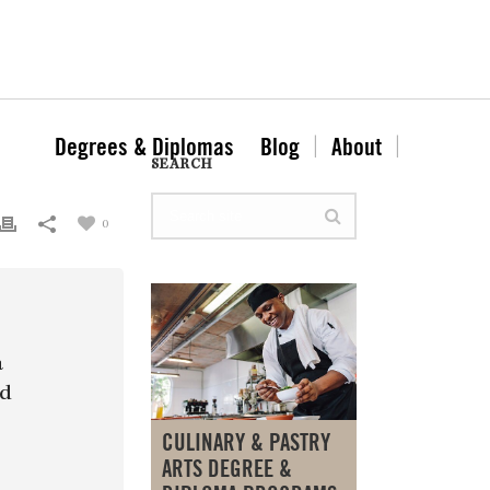
Degrees & Diplomas
Blog
About
SEARCH
0
a
nd
CULINARY & PASTRY
ARTS DEGREE &