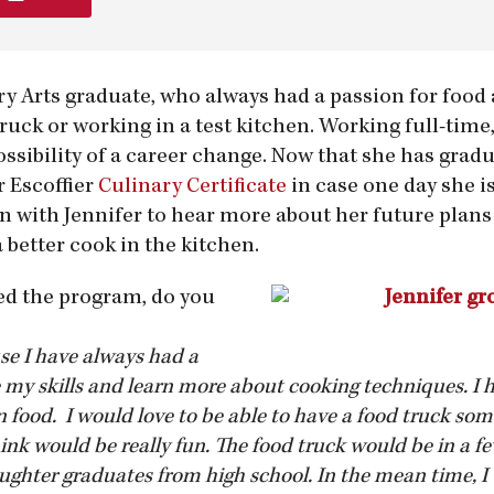
ary Arts graduate, who always had a passion for foo
ruck or working in a test kitchen. Working full-time,
possibility of a career change. Now that she has gra
r Escoffier
Culinary Certificate
in case one day she is
wn with Jennifer to hear more about her future plan
better cook in the kitchen.
d the program, do you
se I have always had a
my skills and learn more about cooking techniques. I 
n food. I would love to be able to have a food truck so
ink would be really fun. The food truck would be in a fe
ghter graduates from high school. In the mean time, I