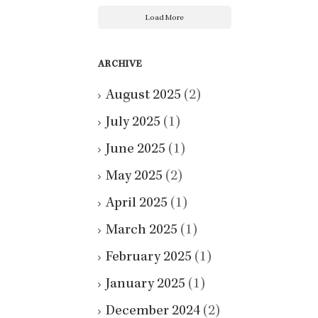
Load More
ARCHIVE
August 2025
(2)
July 2025
(1)
June 2025
(1)
May 2025
(2)
April 2025
(1)
March 2025
(1)
February 2025
(1)
January 2025
(1)
December 2024
(2)