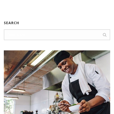
SEARCH