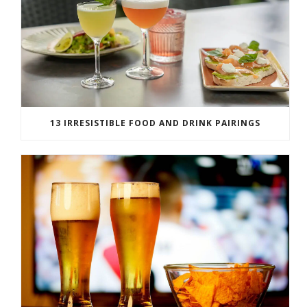
13 IRRESISTIBLE FOOD AND DRINK PAIRINGS