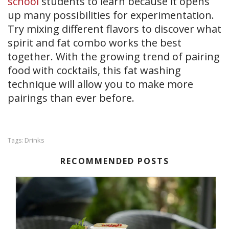
school
students to learn because it opens
up many possibilities for experimentation.
Try mixing different flavors to discover what
spirit and fat combo works the best
together. With the growing trend of pairing
food with cocktails, this fat washing
technique will allow you to make more
pairings than ever before.
Drinks
Tags:
RECOMMENDED POSTS