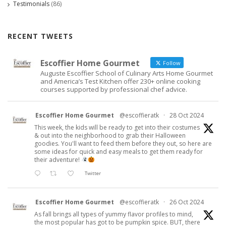
Testimonials
(86)
RECENT TWEETS
Escoffier Home Gourmet
Follow
Auguste Escoffier School of Culinary Arts Home Gourmet
and America’s Test Kitchen offer 230+ online cooking
courses supported by professional chef advice.
Escoffier Home Gourmet
@escoffieratk
·
28 Oct 2024
This week, the kids will be ready to get into their costumes
& out into the neighborhood to grab their Halloween
goodies. You'll want to feed them before they out, so here are
some ideas for quick and easy meals to get them ready for
their adventure!
Twitter
Escoffier Home Gourmet
@escoffieratk
·
26 Oct 2024
As fall brings all types of yummy flavor profiles to mind,
the most popular has got to be pumpkin spice. BUT, there