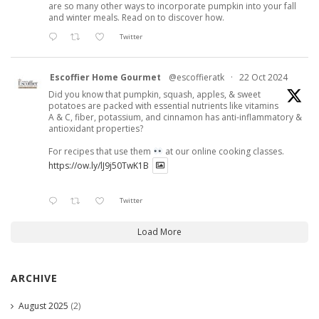
are so many other ways to incorporate pumpkin into your fall
and winter meals. Read on to discover how.
Twitter
Escoffier Home Gourmet
@escoffieratk
·
22 Oct 2024
Did you know that pumpkin, squash, apples, & sweet
potatoes are packed with essential nutrients like vitamins
A & C, fiber, potassium, and cinnamon has anti-inflammatory &
antioxidant properties?
For recipes that use them
at our online cooking classes.
https://ow.ly/lJ9j50TwK1B
Twitter
Load More
ARCHIVE
August 2025
(2)