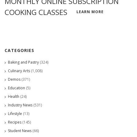
MONTHLY ONLINE SUBSCRIPTION
COOKING CLASSES
LEARN MORE
CATEGORIES
Baking and Pastry
(324)
Culinary Arts
(1,008)
Demos
(371)
Education
(5)
Health
(24)
Industry News
(531)
Lifestyle
(13)
Recipes
(145)
Student News
(66)