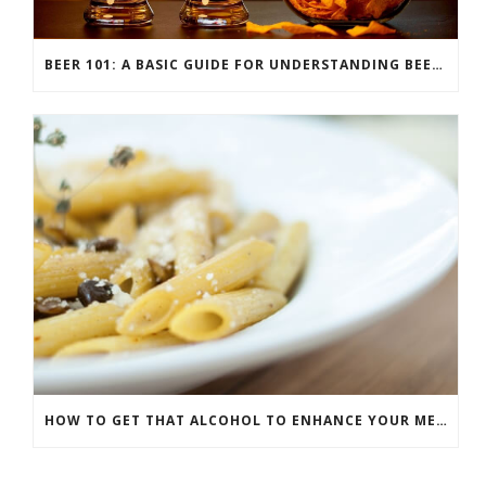
BEER 101: A BASIC GUIDE FOR UNDERSTANDING BEER STYLES
HOW TO GET THAT ALCOHOL TO ENHANCE YOUR MEAL