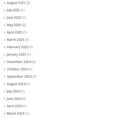
August 2025
(2)
July 2025
(1)
June 2025
(1)
May 2025
(2)
April 2025
(1)
March 2025
(1)
February 2025
(1)
January 2025
(1)
December 2024
(2)
October 2024
(1)
September 2024
(1)
August 2024
(1)
July 2024
(1)
June 2024
(2)
April 2024
(1)
March 2024
(1)