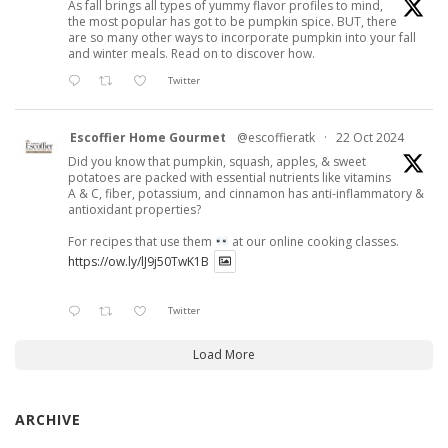
As fall brings all types of yummy flavor profiles to mind,
the most popular has got to be pumpkin spice. BUT, there
are so many other ways to incorporate pumpkin into your fall
and winter meals. Read on to discover how.
Twitter
Escoffier Home Gourmet
@escoffieratk
·
22 Oct 2024
Did you know that pumpkin, squash, apples, & sweet
potatoes are packed with essential nutrients like vitamins
A & C, fiber, potassium, and cinnamon has anti-inflammatory &
antioxidant properties?
For recipes that use them
at our online cooking classes.
https://ow.ly/lJ9j50TwK1B
Twitter
Load More
ARCHIVE