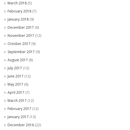
March 2018
(5)
February 2018
(7)
January 2018
(9)
December 2017
(6)
November 2017
(12)
October 2017
(9)
September 2017
(9)
August 2017
(8)
July 2017
(12)
June 2017
(12)
May 2017
(6)
April 2017
(7)
March 2017
(12)
February 2017
(12)
January 2017
(13)
December 2016
(22)