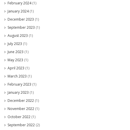
February 2024
(1)
January 2024
(1)
December 2023
(1)
September 2023
(1)
August 2023
(1)
July 2023
(1)
June 2023
(1)
May 2023
(1)
April 2023
(1)
March 2023
(1)
February 2023
(1)
January 2023
(1)
December 2022
(1)
November 2022
(1)
October 2022
(1)
September 2022
(2)