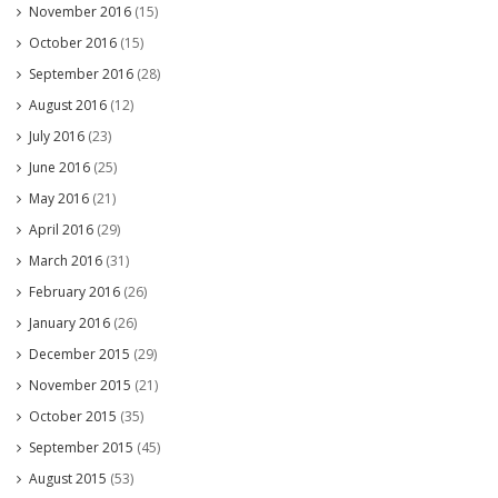
November 2016
(15)
October 2016
(15)
September 2016
(28)
August 2016
(12)
July 2016
(23)
June 2016
(25)
May 2016
(21)
April 2016
(29)
March 2016
(31)
February 2016
(26)
January 2016
(26)
December 2015
(29)
November 2015
(21)
October 2015
(35)
September 2015
(45)
August 2015
(53)