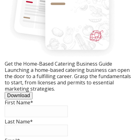
Get the Home-Based Catering Business Guide
Launching a home-based catering business can open
the door to a fulfilling career. Grasp the fundamentals
to start, from licenses and permits to essential
marketing strategies.
Download
First Name
*
Last Name
*