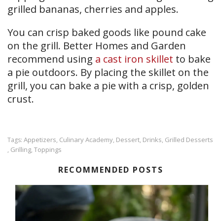
grilled bananas, cherries and apples.
You can crisp baked goods like pound cake
on the grill. Better Homes and Garden
recommend using
a cast iron skillet
to bake
a pie outdoors. By placing the skillet on the
grill, you can bake a pie with a crisp, golden
crust.
Appetizers
Culinary Academy
Dessert
Drinks
Grilled Desserts
Tags:
,
,
,
,
Grilling
Toppings
,
,
RECOMMENDED POSTS