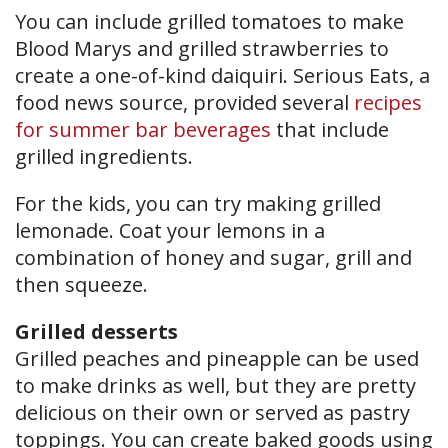
You can include grilled tomatoes to make
Blood Marys and grilled strawberries to
create a one-of-kind daiquiri. Serious Eats, a
food news source, provided several
recipes
for summer bar beverages
that include
grilled ingredients.
For the kids, you can try making grilled
lemonade. Coat your lemons in a
combination of honey and sugar, grill and
then squeeze.
Grilled desserts
Grilled peaches and pineapple can be used
to make drinks as well, but they are pretty
delicious on their own or served as pastry
toppings. You can create baked goods using