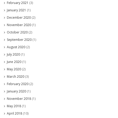
February 2021
(3)
January 2021
(1)
December 2020
(2)
November 2020
(1)
October 2020
(2)
September 2020
(1)
August 2020
(2)
July 2020
(1)
June 2020
(1)
May 2020
(2)
March 2020
(3)
February 2020
(2)
January 2020
(1)
November 2018
(1)
May 2018
(1)
April 2018
(10)