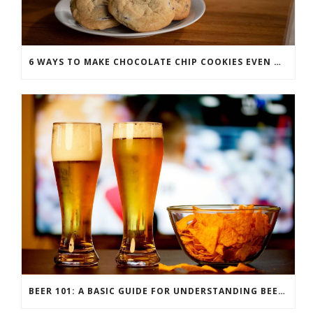
6 WAYS TO MAKE CHOCOLATE CHIP COOKIES EVEN MORE SCRUMPTIOUS
BEER 101: A BASIC GUIDE FOR UNDERSTANDING BEER STYLES