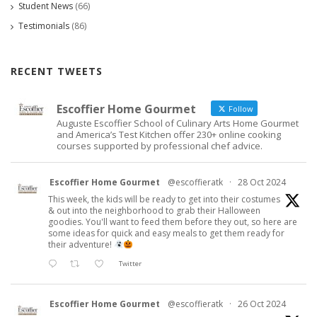
Student News
(66)
Testimonials
(86)
RECENT TWEETS
Escoffier Home Gourmet
Follow
Auguste Escoffier School of Culinary Arts Home Gourmet
and America’s Test Kitchen offer 230+ online cooking
courses supported by professional chef advice.
Escoffier Home Gourmet
@escoffieratk
·
28 Oct 2024
This week, the kids will be ready to get into their costumes
& out into the neighborhood to grab their Halloween
goodies. You'll want to feed them before they out, so here are
some ideas for quick and easy meals to get them ready for
their adventure!
Twitter
Escoffier Home Gourmet
@escoffieratk
·
26 Oct 2024