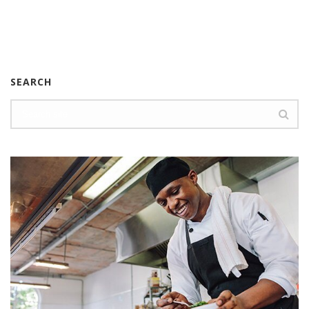
SEARCH