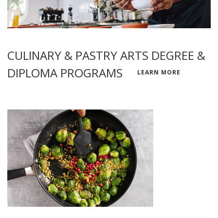
CULINARY & PASTRY ARTS DEGREE &
DIPLOMA PROGRAMS
LEARN MORE