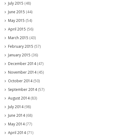
July 2015
(48)
June 2015
(44)
May 2015
(54)
April 2015
(56)
March 2015
(43)
February 2015
(57)
January 2015
(36)
December 2014
(47)
November 2014
(45)
October 2014
(50)
September 2014
(57)
August 2014
(83)
July 2014
(98)
June 2014
(68)
May 2014
(77)
April 2014
(71)