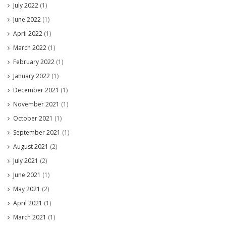
July 2022
(1)
June 2022
(1)
April 2022
(1)
March 2022
(1)
February 2022
(1)
January 2022
(1)
December 2021
(1)
November 2021
(1)
October 2021
(1)
September 2021
(1)
August 2021
(2)
July 2021
(2)
June 2021
(1)
May 2021
(2)
April 2021
(1)
March 2021
(1)