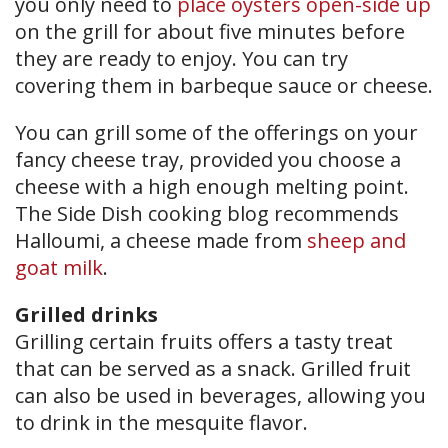
you only need to
place oysters open-side up
on the grill for about five minutes before
they are ready to enjoy. You can try
covering them in barbeque sauce or cheese.
You can grill some of the offerings on your
fancy cheese tray, provided you choose a
cheese with a high enough melting point.
The Side Dish cooking blog recommends
Halloumi, a cheese made from
sheep and
goat milk
.
Grilled drinks
Grilling certain fruits offers a tasty treat
that can be served as a snack. Grilled fruit
can also be used in beverages, allowing you
to drink in the mesquite flavor.