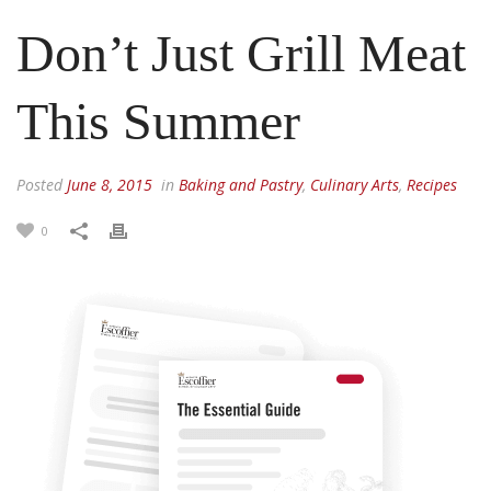
Don’t Just Grill Meat
This Summer
Posted
June 8, 2015
in
Baking and Pastry
,
Culinary Arts
,
Recipes
0