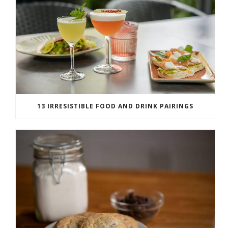
13 IRRESISTIBLE FOOD AND DRINK PAIRINGS