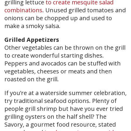
grilling lettuce
to create mesquite salad
combinations
. Unused grilled tomatoes and
onions can be chopped up and used to
make a smoky salsa.
Grilled Appetizers
Other vegetables can be thrown on the grill
to create wonderful starting dishes.
Peppers and avocados can be stuffed with
vegetables, cheeses or meats and then
roasted on the grill.
If you’re at a waterside summer celebration,
try traditional seafood options. Plenty of
people grill shrimp but have you ever tried
grilling oysters on the half shell? The
Savory, a gourmet food resource, stated