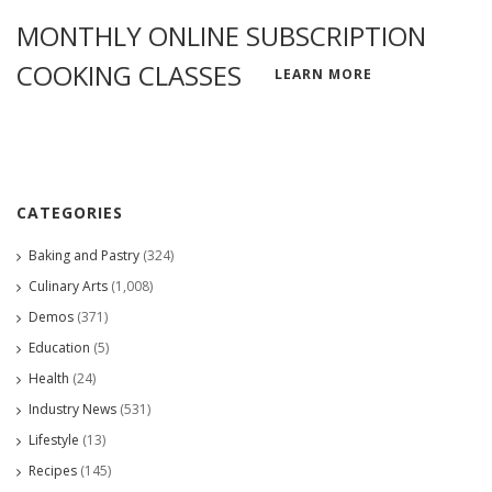
MONTHLY ONLINE SUBSCRIPTION
COOKING CLASSES
LEARN MORE
CATEGORIES
Baking and Pastry
(324)
Culinary Arts
(1,008)
Demos
(371)
Education
(5)
Health
(24)
Industry News
(531)
Lifestyle
(13)
Recipes
(145)