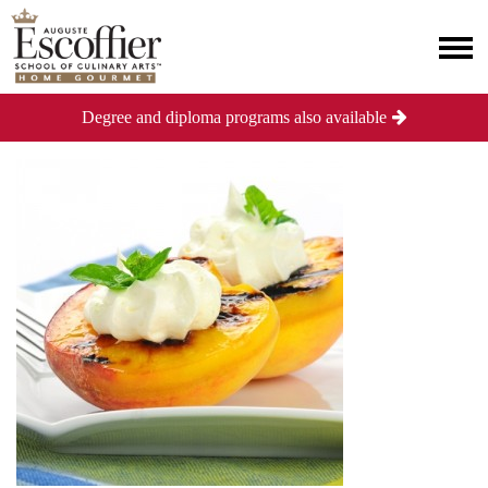
Degree and diploma programs also available