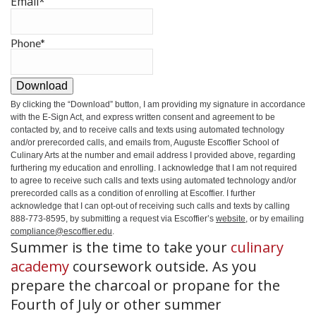
Email
*
Phone
*
Download
By clicking the
“Download”
button, I am providing my signature in accordance
with the E-Sign Act, and express written consent and agreement to be
contacted by, and to receive calls and texts using automated technology
and/or prerecorded calls, and emails from, Auguste Escoffier School of
Culinary Arts at the number and email address I provided above, regarding
furthering my education and enrolling. I acknowledge that I am not required
to agree to receive such calls and texts using automated technology and/or
prerecorded calls as a condition of enrolling at Escoffier. I further
acknowledge that I can opt-out of receiving such calls and texts by calling
888-773-8595, by submitting a request via Escoffier’s
website
, or by emailing
compliance@escoffier.edu
.
Summer is the time to take your
culinary
academy
coursework outside. As you
prepare the charcoal or propane for the
Fourth of July or other summer