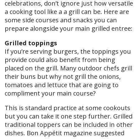
celebrations, don’t ignore just how versatile
a cooking tool like a a grill can be. Here are
some side courses and snacks you can
prepare alongside your main grilled entree:
Grilled toppings
If you’re serving burgers, the toppings you
provide could also benefit from being
placed on the grill. Many outdoor chefs grill
their buns but why not grill the onions,
tomatoes and lettuce that are going to
compliment your main course?
This is standard practice at some cookouts
but you can take it one step further. Grilled
traditional toppers can be included in other
dishes. Bon Appétit magazine suggested