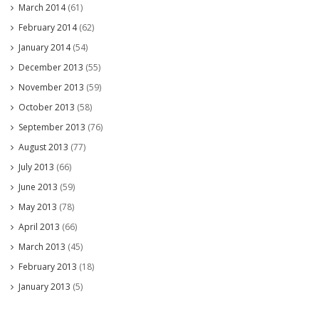
March 2014
(61)
February 2014
(62)
January 2014
(54)
December 2013
(55)
November 2013
(59)
October 2013
(58)
September 2013
(76)
August 2013
(77)
July 2013
(66)
June 2013
(59)
May 2013
(78)
April 2013
(66)
March 2013
(45)
February 2013
(18)
January 2013
(5)