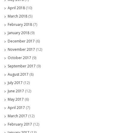
April 2018
(10)
March 2018
(5)
February 2018
(7)
January 2018
(9)
December 2017
(6)
November 2017
(12)
October 2017
(9)
September 2017
(9)
August 2017
(8)
July 2017
(12)
June 2017
(12)
May 2017
(6)
April 2017
(7)
March 2017
(12)
February 2017
(12)
January 2017
(13)