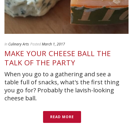
In
Culinary Arts
Posted
March 1, 2017
MAKE YOUR CHEESE BALL THE
TALK OF THE PARTY
When you go to a gathering and see a
table full of snacks, what's the first thing
you go for? Probably the lavish-looking
cheese ball.
READ MORE