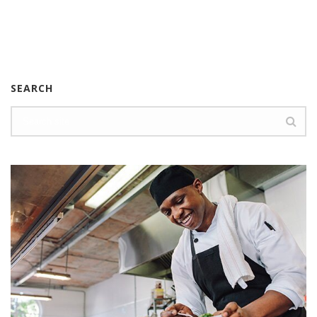
SEARCH