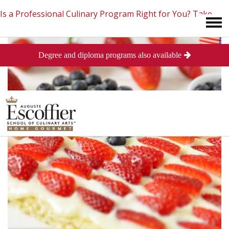
Is a Professional Culinary Program Right for You?
Take
Degree and diploma programs also available
This Short Quiz
Close