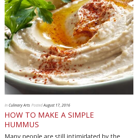
In
Culinary Arts
Posted
August 17, 2016
HOW TO MAKE A SIMPLE
HUMMUS
Many people are still intimidated by the