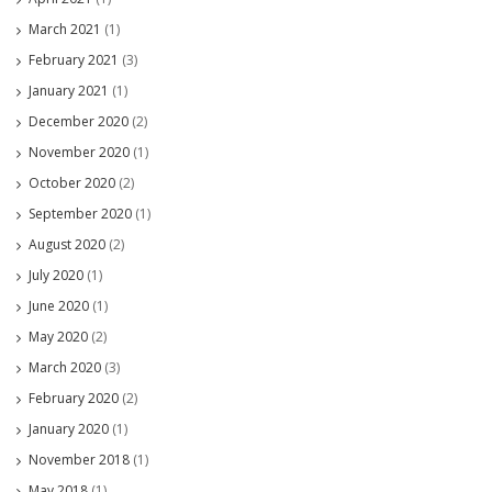
March 2021
(1)
February 2021
(3)
January 2021
(1)
December 2020
(2)
November 2020
(1)
October 2020
(2)
September 2020
(1)
August 2020
(2)
July 2020
(1)
June 2020
(1)
May 2020
(2)
March 2020
(3)
February 2020
(2)
January 2020
(1)
November 2018
(1)
May 2018
(1)