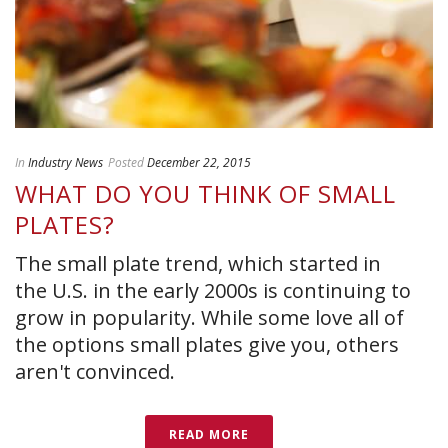
In
Industry News
Posted
December 22, 2015
WHAT DO YOU THINK OF SMALL
PLATES?
The small plate trend, which started in
the U.S. in the early 2000s is continuing to
grow in popularity. While some love all of
the options small plates give you, others
aren't convinced.
READ MORE