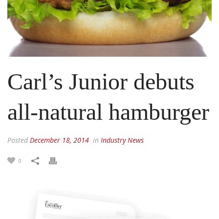
Carl’s Junior debuts
all-natural hamburger
Posted
December 18, 2014
in
Industry News
0