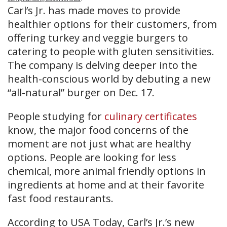
Carl’s Jr. has made moves to provide
healthier options for their customers, from
offering turkey and veggie burgers to
catering to people with gluten sensitivities.
The company is delving deeper into the
health-conscious world by debuting a new
“all-natural” burger on Dec. 17.
People studying for
culinary certificates
know, the major food concerns of the
moment are not just what are healthy
options. People are looking for less
chemical, more animal friendly options in
ingredients at home and at their favorite
fast food restaurants.
According to USA Today, Carl’s Jr.’s new