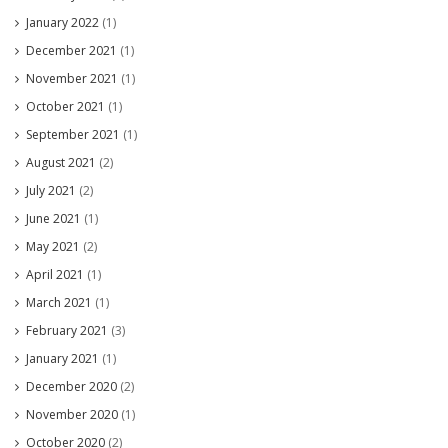
January 2022
(1)
December 2021
(1)
November 2021
(1)
October 2021
(1)
September 2021
(1)
August 2021
(2)
July 2021
(2)
June 2021
(1)
May 2021
(2)
April 2021
(1)
March 2021
(1)
February 2021
(3)
January 2021
(1)
December 2020
(2)
November 2020
(1)
October 2020
(2)