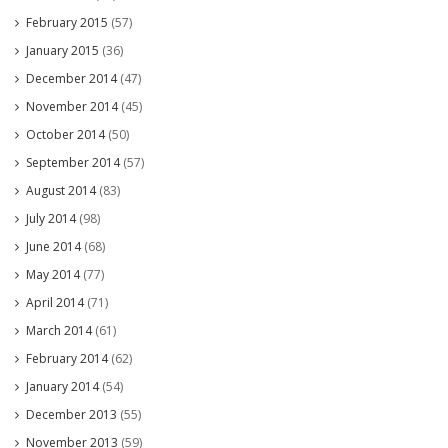
February 2015
(57)
January 2015
(36)
December 2014
(47)
November 2014
(45)
October 2014
(50)
September 2014
(57)
August 2014
(83)
July 2014
(98)
June 2014
(68)
May 2014
(77)
April 2014
(71)
March 2014
(61)
February 2014
(62)
January 2014
(54)
December 2013
(55)
November 2013
(59)