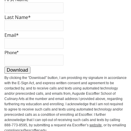
Last Name
*
Email
*
Phone
*
Download
By clicking the
“Download”
button, I am providing my signature in accordance
with the E-Sign Act, and express written consent and agreement to be
contacted by, and to receive calls and texts using automated technology
and/or prerecorded calls, and emails from, Auguste Escoffier School of
Culinary Arts at the number and email address I provided above, regarding
furthering my education and enrolling. I acknowledge that I am not required
to agree to receive such calls and texts using automated technology and/or
prerecorded calls as a condition of enrolling at Escoffier. I further
acknowledge that I can opt-out of receiving such calls and texts by calling
888-773-8595, by submitting a request via Escoffier’s
website
, or by emailing
compliance@escoffier.edu
.