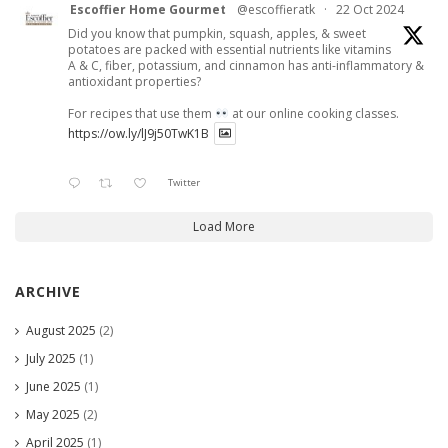
Escoffier Home Gourmet
@escoffieratk
·
22 Oct 2024
Did you know that pumpkin, squash, apples, & sweet
potatoes are packed with essential nutrients like vitamins
A & C, fiber, potassium, and cinnamon has anti-inflammatory &
antioxidant properties?
For recipes that use them
at our online cooking classes.
https://ow.ly/lJ9j50TwK1B
Twitter
Load More
ARCHIVE
August 2025
(2)
July 2025
(1)
June 2025
(1)
May 2025
(2)
April 2025
(1)