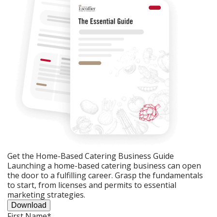
Get the Home-Based Catering Business Guide
Launching a home-based catering business can open
the door to a fulfilling career. Grasp the fundamentals
to start, from licenses and permits to essential
marketing strategies.
Download
First Name
*