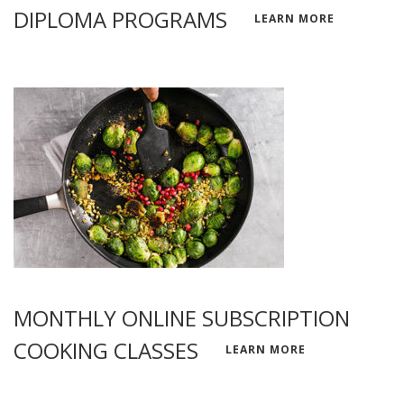
DIPLOMA PROGRAMS
LEARN MORE
MONTHLY ONLINE SUBSCRIPTION
COOKING CLASSES
LEARN MORE