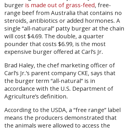
burger
is made out of grass-feed
, free-
range beef from Australia that contains no
steroids, antibiotics or added hormones. A
single “all-natural” patty burger at the chain
will cost $4.69. The double, a quarter
pounder that costs $6.99, is the most
expensive burger offered at Carl’s Jr.
Brad Haley, the chef marketing officer of
Carl’s Jr.’s parent company CKE, says that
the burger term “all-natural” is in
accordance with the U.S. Department of
Agriculture’s definition.
According to the USDA, a “free range” label
means the producers demonstrated that
the animals were allowed to access the