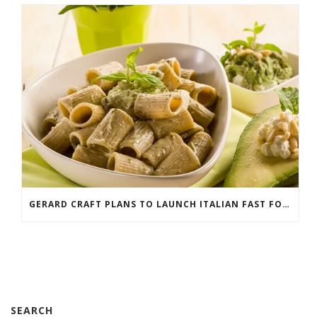
GERARD CRAFT PLANS TO LAUNCH ITALIAN FAST FOOD CONCEPT
SEARCH