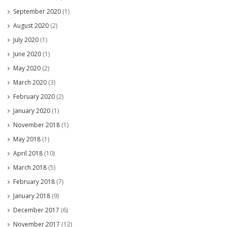
September 2020
(1)
August 2020
(2)
July 2020
(1)
June 2020
(1)
May 2020
(2)
March 2020
(3)
February 2020
(2)
January 2020
(1)
November 2018
(1)
May 2018
(1)
April 2018
(10)
March 2018
(5)
February 2018
(7)
January 2018
(9)
December 2017
(6)
November 2017
(12)