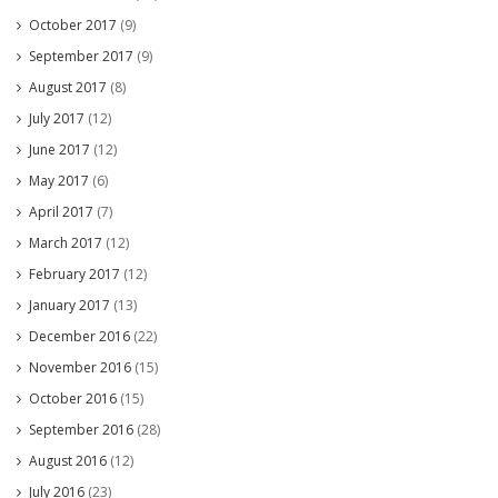
October 2017
(9)
September 2017
(9)
August 2017
(8)
July 2017
(12)
June 2017
(12)
May 2017
(6)
April 2017
(7)
March 2017
(12)
February 2017
(12)
January 2017
(13)
December 2016
(22)
November 2016
(15)
October 2016
(15)
September 2016
(28)
August 2016
(12)
July 2016
(23)