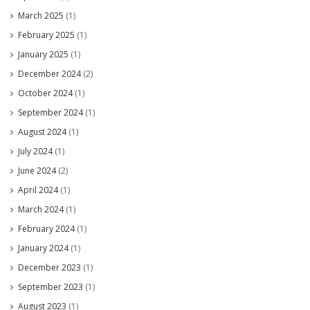
March 2025
(1)
February 2025
(1)
January 2025
(1)
December 2024
(2)
October 2024
(1)
September 2024
(1)
August 2024
(1)
July 2024
(1)
June 2024
(2)
April 2024
(1)
March 2024
(1)
February 2024
(1)
January 2024
(1)
December 2023
(1)
September 2023
(1)
August 2023
(1)