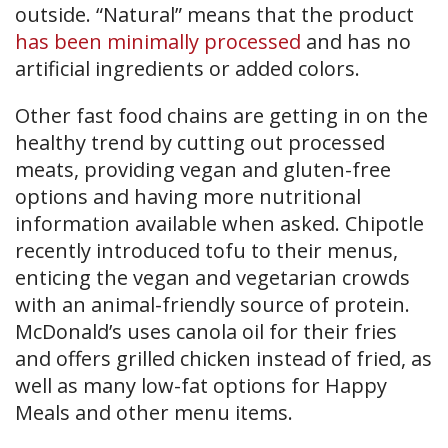
outside. “Natural” means that the product
has been minimally processed
and has no
artificial ingredients or added colors.
Other fast food chains are getting in on the
healthy trend by cutting out processed
meats, providing vegan and gluten-free
options and having more nutritional
information available when asked. Chipotle
recently introduced tofu to their menus,
enticing the vegan and vegetarian crowds
with an animal-friendly source of protein.
McDonald’s uses canola oil for their fries
and offers grilled chicken instead of fried, as
well as many low-fat options for Happy
Meals and other menu items.