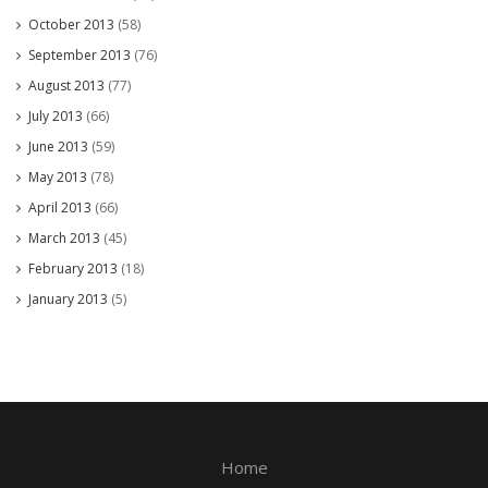
October 2013
(58)
September 2013
(76)
August 2013
(77)
July 2013
(66)
June 2013
(59)
May 2013
(78)
April 2013
(66)
March 2013
(45)
February 2013
(18)
January 2013
(5)
Home