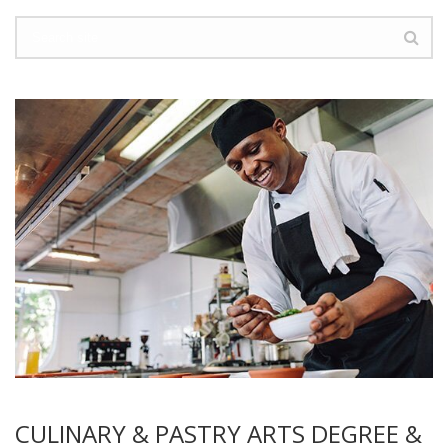
CULINARY & PASTRY ARTS DEGREE &