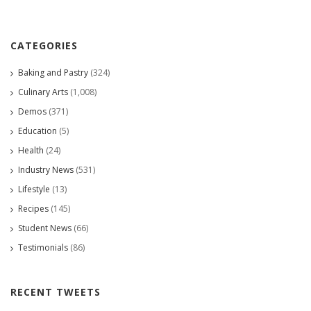
CATEGORIES
Baking and Pastry
(324)
Culinary Arts
(1,008)
Demos
(371)
Education
(5)
Health
(24)
Industry News
(531)
Lifestyle
(13)
Recipes
(145)
Student News
(66)
Testimonials
(86)
RECENT TWEETS