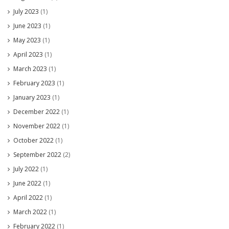
July 2023
(1)
June 2023
(1)
May 2023
(1)
April 2023
(1)
March 2023
(1)
February 2023
(1)
January 2023
(1)
December 2022
(1)
November 2022
(1)
October 2022
(1)
September 2022
(2)
July 2022
(1)
June 2022
(1)
April 2022
(1)
March 2022
(1)
February 2022
(1)