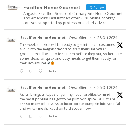
Escoffier Home Gourmet
Follow
Auguste Escoffier School of Culinary Arts Home Gourmet
and America’s Test Kitchen offer 230+ online cooking
courses supported by professional chef advice.
Escoffier Home Gourmet
@escoffieratk
·
28 Oct 2024
This week, the kids will be ready to get into their costumes
& out into the neighborhood to grab their Halloween
goodies. You'll want to feed them before they out, so here are
some ideas for quick and easy meals to get them ready for
their adventure!
Twitter
Escoffier Home Gourmet
@escoffieratk
·
26 Oct 2024
As fall brings all types of yummy flavor profiles to mind,
the most popular has got to be pumpkin spice. BUT, there
are so many other ways to incorporate pumpkin into your fall
and winter meals. Read on to discover how.
Twitter