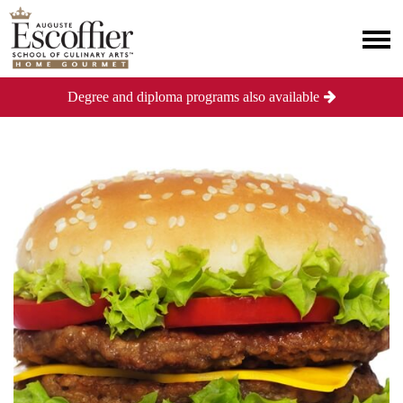
Degree and diploma programs also available