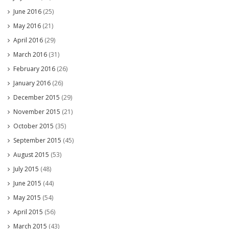
June 2016
(25)
May 2016
(21)
April 2016
(29)
March 2016
(31)
February 2016
(26)
January 2016
(26)
December 2015
(29)
November 2015
(21)
October 2015
(35)
September 2015
(45)
August 2015
(53)
July 2015
(48)
June 2015
(44)
May 2015
(54)
April 2015
(56)
March 2015
(43)