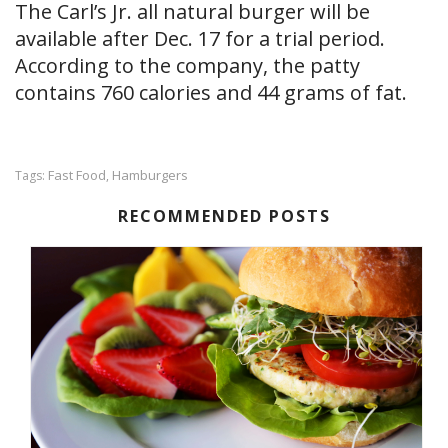
The Carl’s Jr. all natural burger will be
available after Dec. 17 for a trial period.
According to the company, the patty
contains 760 calories and 44 grams of fat.
Fast Food
Hamburgers
Tags:
,
RECOMMENDED POSTS