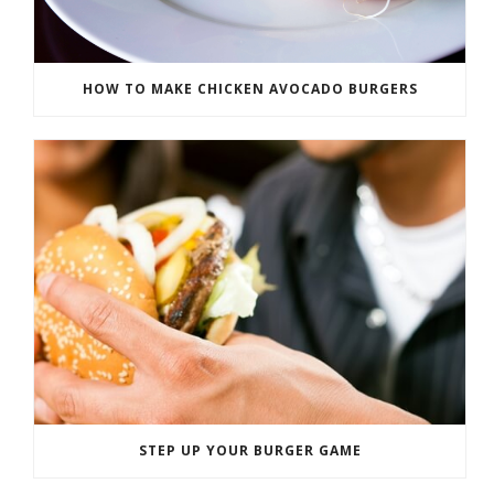
HOW TO MAKE CHICKEN AVOCADO BURGERS
STEP UP YOUR BURGER GAME