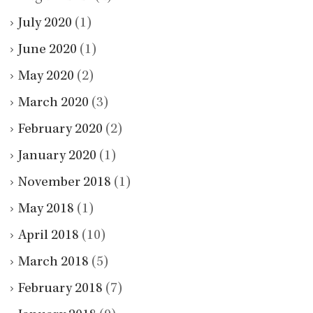
July 2020
(1)
June 2020
(1)
May 2020
(2)
March 2020
(3)
February 2020
(2)
January 2020
(1)
November 2018
(1)
May 2018
(1)
April 2018
(10)
March 2018
(5)
February 2018
(7)