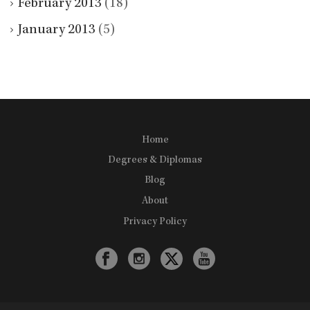
February 2013
(18)
January 2013
(5)
Home
Degrees & Diplomas
Blog
About
Privacy Policy