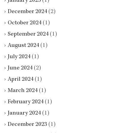
January 2025
(1)
December 2024
(2)
October 2024
(1)
September 2024
(1)
August 2024
(1)
July 2024
(1)
June 2024
(2)
April 2024
(1)
March 2024
(1)
February 2024
(1)
January 2024
(1)
December 2023
(1)