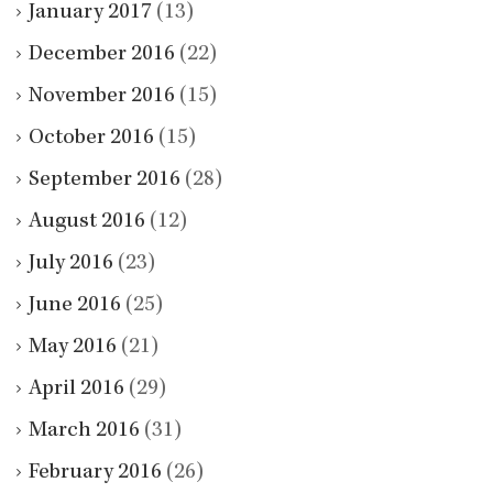
January 2017
(13)
December 2016
(22)
November 2016
(15)
October 2016
(15)
September 2016
(28)
August 2016
(12)
July 2016
(23)
June 2016
(25)
May 2016
(21)
April 2016
(29)
March 2016
(31)
February 2016
(26)