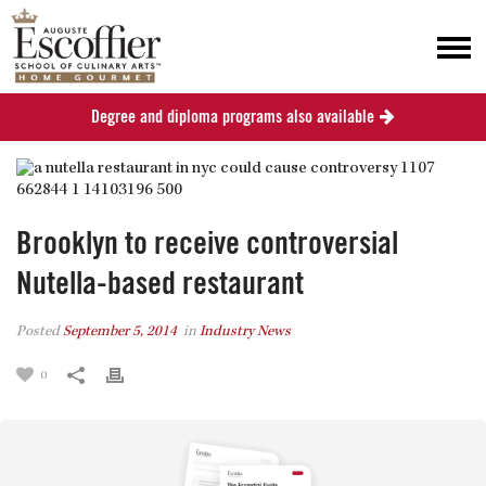
Degree and diploma programs also available
Brooklyn to receive controversial
Nutella-based restaurant
Posted
September 5, 2014
in
Industry News
0