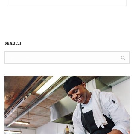
SEARCH