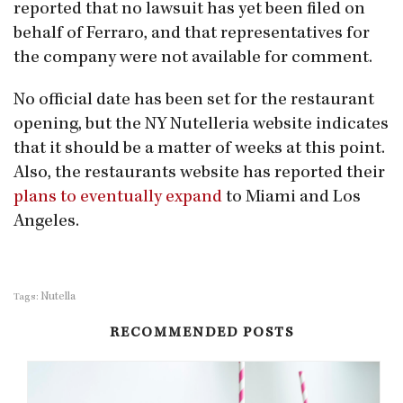
reported that no lawsuit has yet been filed on
behalf of Ferraro, and that representatives for
the company were not available for comment.
No official date has been set for the restaurant
opening, but the NY Nutelleria website indicates
that it should be a matter of weeks at this point.
Also, the restaurants website has reported their
plans to eventually expand
to Miami and Los
Angeles.
Nutella
Tags:
RECOMMENDED POSTS