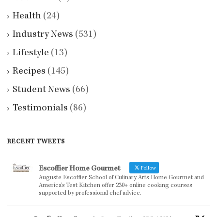
Health
(24)
Industry News
(531)
Lifestyle
(13)
Recipes
(145)
Student News
(66)
Testimonials
(86)
RECENT TWEETS
Escoffier Home Gourmet
Follow
Auguste Escoffier School of Culinary Arts Home Gourmet and
America’s Test Kitchen offer 230+ online cooking courses
supported by professional chef advice.