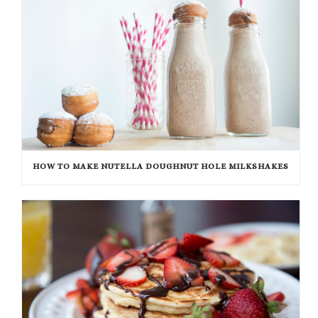
HOW TO MAKE NUTELLA DOUGHNUT HOLE MILKSHAKES