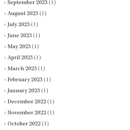
September 2023
(1)
August 2023
(1)
July 2023
(1)
June 2023
(1)
May 2023
(1)
April 2023
(1)
March 2023
(1)
February 2023
(1)
January 2023
(1)
December 2022
(1)
November 2022
(1)
October 2022
(1)