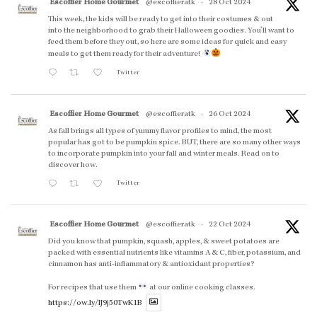
Escoffier Home Gourmet
@escoffieratk
·
28 Oct 2024
This week, the kids will be ready to get into their costumes & out
into the neighborhood to grab their Halloween goodies. You'll want to
feed them before they out, so here are some ideas for quick and easy
meals to get them ready for their adventure!
Twitter
Escoffier Home Gourmet
@escoffieratk
·
26 Oct 2024
As fall brings all types of yummy flavor profiles to mind, the most
popular has got to be pumpkin spice. BUT, there are so many other ways
to incorporate pumpkin into your fall and winter meals. Read on to
discover how.
Twitter
Escoffier Home Gourmet
@escoffieratk
·
22 Oct 2024
Did you know that pumpkin, squash, apples, & sweet potatoes are
packed with essential nutrients like vitamins A & C, fiber, potassium, and
cinnamon has anti-inflammatory & antioxidant properties?
For recipes that use them
at our online cooking classes.
https://ow.ly/lJ9j50TwK1B