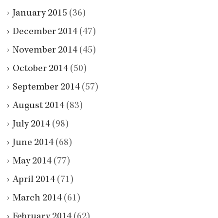
January 2015
(36)
December 2014
(47)
November 2014
(45)
October 2014
(50)
September 2014
(57)
August 2014
(83)
July 2014
(98)
June 2014
(68)
May 2014
(77)
April 2014
(71)
March 2014
(61)
February 2014
(62)