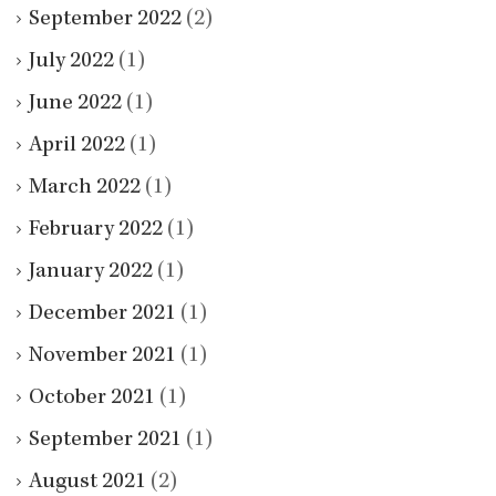
September 2022
(2)
July 2022
(1)
June 2022
(1)
April 2022
(1)
March 2022
(1)
February 2022
(1)
January 2022
(1)
December 2021
(1)
November 2021
(1)
October 2021
(1)
September 2021
(1)
August 2021
(2)