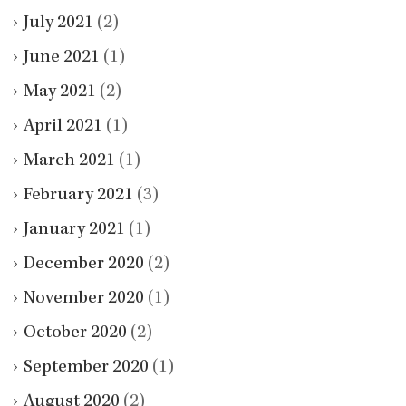
July 2021
(2)
June 2021
(1)
May 2021
(2)
April 2021
(1)
March 2021
(1)
February 2021
(3)
January 2021
(1)
December 2020
(2)
November 2020
(1)
October 2020
(2)
September 2020
(1)
August 2020
(2)