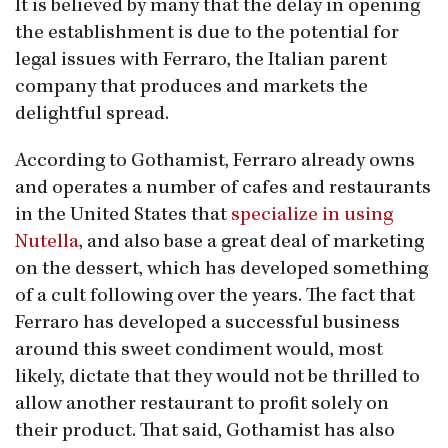
It is believed by many that the delay in opening
the establishment is due to the potential for
legal issues with Ferraro, the Italian parent
company that produces and markets the
delightful spread.
According to Gothamist, Ferraro already owns
and operates a number of cafes and restaurants
in the United States that
specialize in using
Nutella
, and also base a great deal of marketing
on the dessert, which has developed something
of a cult following over the years. The fact that
Ferraro has developed a successful business
around this sweet condiment would, most
likely, dictate that they would not be thrilled to
allow another restaurant to profit solely on
their product. That said, Gothamist has also