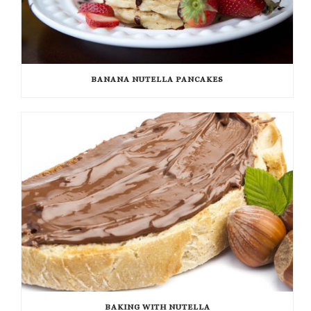
BANANA NUTELLA PANCAKES
BAKING WITH NUTELLA