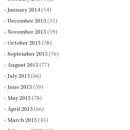
January 2014
(54)
December 2013
(55)
November 2013
(59)
October 2013
(58)
September 2013
(76)
August 2013
(77)
July 2013
(66)
June 2013
(59)
May 2013
(78)
April 2013
(66)
March 2013
(45)