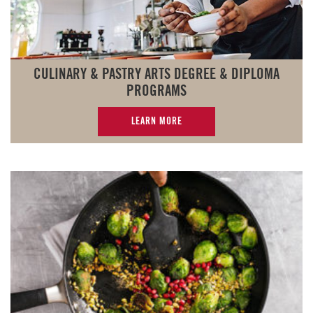
CULINARY & PASTRY ARTS DEGREE & DIPLOMA
PROGRAMS
LEARN MORE