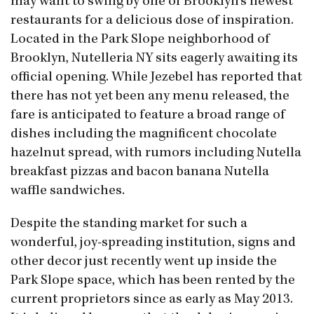
may want to swing by one of Brooklyn’s newest
restaurants for a delicious dose of inspiration.
Located in the Park Slope neighborhood of
Brooklyn, Nutelleria NY sits eagerly awaiting its
official opening. While Jezebel has reported that
there has not yet been any menu released, the
fare is anticipated to feature a broad range of
dishes including the magnificent chocolate
hazelnut spread, with rumors including Nutella
breakfast pizzas and bacon banana Nutella
waffle sandwiches.
Despite the standing market for such a
wonderful, joy-spreading institution, signs and
other decor just recently went up inside the
Park Slope space, which has been rented by the
current proprietors since as early as May 2013.