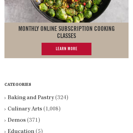
MONTHLY ONLINE SUBSCRIPTION COOKING
CLASSES
LEARN MORE
CATEGORIES
Baking and Pastry
(324)
Culinary Arts
(1,008)
Demos
(371)
Education
(5)