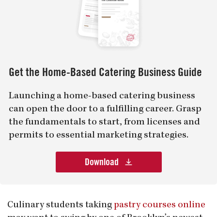
Get the Home-Based Catering Business Guide
Launching a home-based catering business
can open the door to a fulfilling career. Grasp
the fundamentals to start, from licenses and
permits to essential marketing strategies.
Download
Culinary students taking
pastry courses online