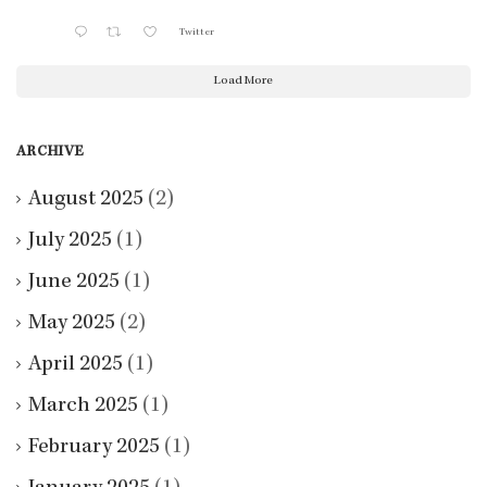
Twitter
Load More
ARCHIVE
August 2025
(2)
July 2025
(1)
June 2025
(1)
May 2025
(2)
April 2025
(1)
March 2025
(1)
February 2025
(1)