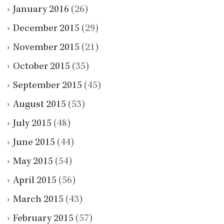
January 2016
(26)
December 2015
(29)
November 2015
(21)
October 2015
(35)
September 2015
(45)
August 2015
(53)
July 2015
(48)
June 2015
(44)
May 2015
(54)
April 2015
(56)
March 2015
(43)
February 2015
(57)