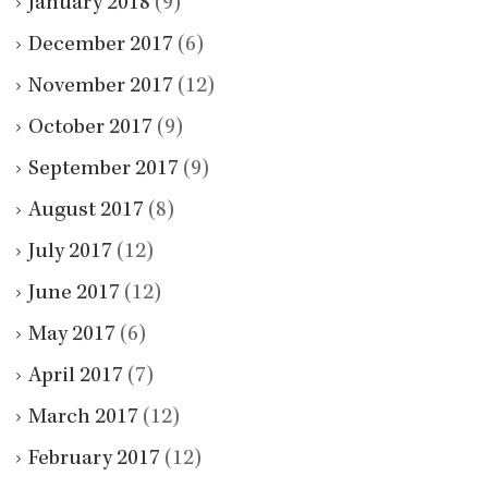
January 2018
(9)
December 2017
(6)
November 2017
(12)
October 2017
(9)
September 2017
(9)
August 2017
(8)
July 2017
(12)
June 2017
(12)
May 2017
(6)
April 2017
(7)
March 2017
(12)
February 2017
(12)