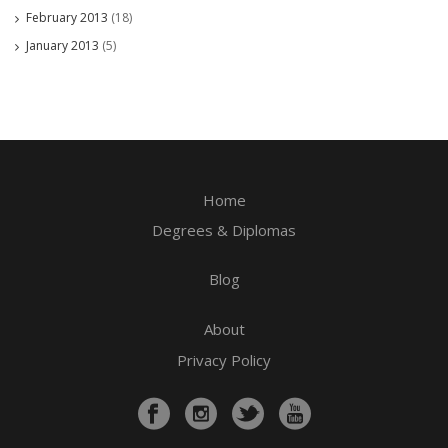
February 2013
(18)
January 2013
(5)
Home
Degrees & Diplomas
Blog
About
Privacy Policy