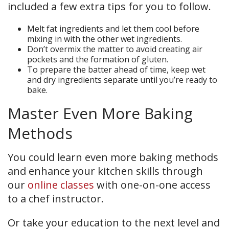
included a few extra tips for you to follow.
Melt fat ingredients and let them cool before
mixing in with the other wet ingredients.
Don’t overmix the matter to avoid creating air
pockets and the formation of gluten.
To prepare the batter ahead of time, keep wet
and dry ingredients separate until you’re ready to
bake.
Master Even More Baking
Methods
You could learn even more baking methods
and enhance your kitchen skills through
our
online classes
with one-on-one access
to a chef instructor.
Or take your education to the next level and