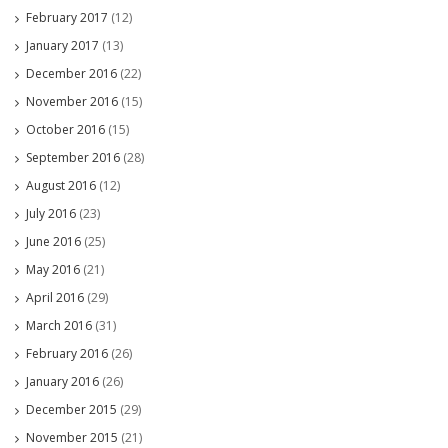
February 2017
(12)
January 2017
(13)
December 2016
(22)
November 2016
(15)
October 2016
(15)
September 2016
(28)
August 2016
(12)
July 2016
(23)
June 2016
(25)
May 2016
(21)
April 2016
(29)
March 2016
(31)
February 2016
(26)
January 2016
(26)
December 2015
(29)
November 2015
(21)