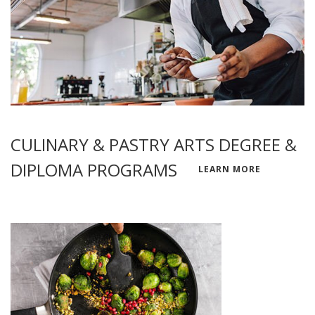
CULINARY & PASTRY ARTS DEGREE &
DIPLOMA PROGRAMS
LEARN MORE