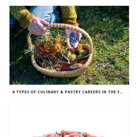
6 TYPES OF CULINARY & PASTRY CAREERS IN THE FOOD SERVICE INDUSTRY