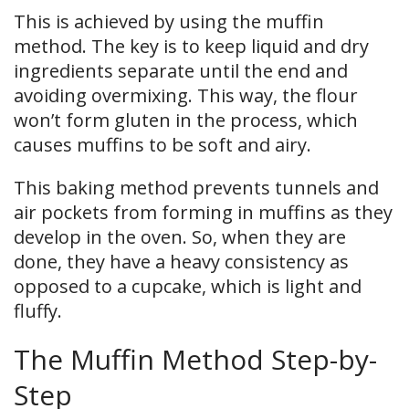
This is achieved by using the muffin
method. The key is to keep liquid and dry
ingredients separate until the end and
avoiding overmixing. This way, the flour
won’t form gluten in the process, which
causes muffins to be soft and airy.
This baking method prevents tunnels and
air pockets from forming in muffins as they
develop in the oven. So, when they are
done, they have a heavy consistency as
opposed to a cupcake, which is light and
fluffy.
The Muffin Method Step-by-
Step