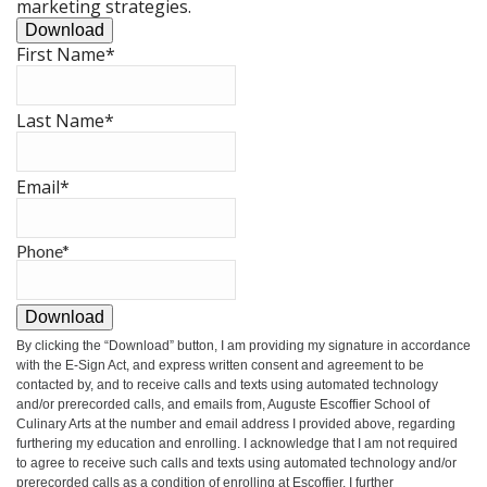
marketing strategies.
Download
First Name
*
Last Name
*
Email
*
Phone
*
Download
By clicking the
“Download”
button, I am providing my signature in accordance
with the E-Sign Act, and express written consent and agreement to be
contacted by, and to receive calls and texts using automated technology
and/or prerecorded calls, and emails from, Auguste Escoffier School of
Culinary Arts at the number and email address I provided above, regarding
furthering my education and enrolling. I acknowledge that I am not required
to agree to receive such calls and texts using automated technology and/or
prerecorded calls as a condition of enrolling at Escoffier. I further