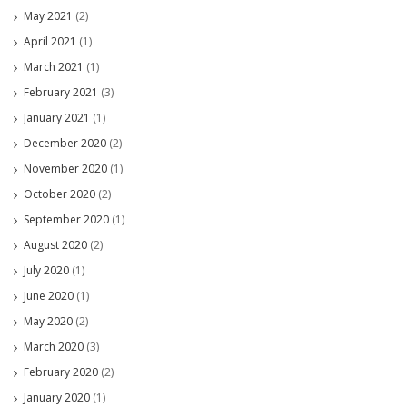
May 2021
(2)
April 2021
(1)
March 2021
(1)
February 2021
(3)
January 2021
(1)
December 2020
(2)
November 2020
(1)
October 2020
(2)
September 2020
(1)
August 2020
(2)
July 2020
(1)
June 2020
(1)
May 2020
(2)
March 2020
(3)
February 2020
(2)
January 2020
(1)