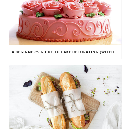
A BEGINNER'S GUIDE TO CAKE DECORATING (WITH INFOGRAPHIC)