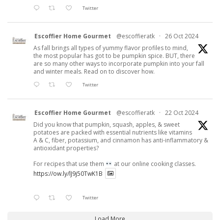
Twitter
Escoffier Home Gourmet
@escoffieratk
·
26 Oct 2024
As fall brings all types of yummy flavor profiles to mind,
the most popular has got to be pumpkin spice. BUT, there
are so many other ways to incorporate pumpkin into your fall
and winter meals. Read on to discover how.
Twitter
Escoffier Home Gourmet
@escoffieratk
·
22 Oct 2024
Did you know that pumpkin, squash, apples, & sweet
potatoes are packed with essential nutrients like vitamins
A & C, fiber, potassium, and cinnamon has anti-inflammatory &
antioxidant properties?
For recipes that use them
at our online cooking classes.
https://ow.ly/lJ9j50TwK1B
Twitter
Load More