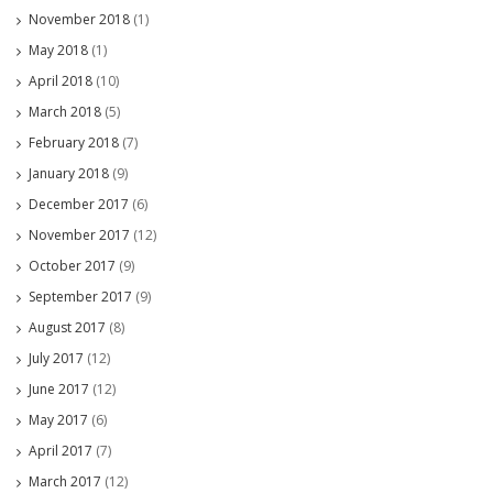
November 2018
(1)
May 2018
(1)
April 2018
(10)
March 2018
(5)
February 2018
(7)
January 2018
(9)
December 2017
(6)
November 2017
(12)
October 2017
(9)
September 2017
(9)
August 2017
(8)
July 2017
(12)
June 2017
(12)
May 2017
(6)
April 2017
(7)
March 2017
(12)