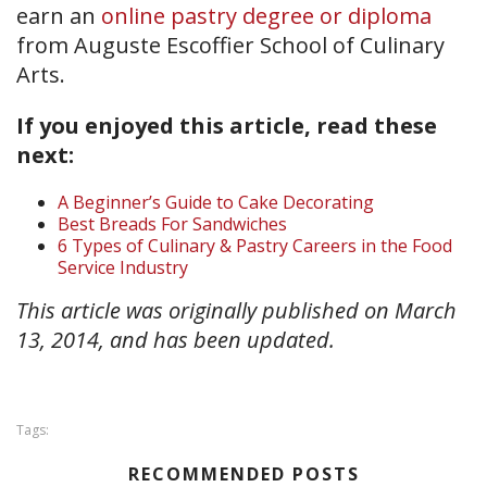
earn an
online pastry degree or diploma
from Auguste Escoffier School of Culinary
Arts.
If you enjoyed this article, read these
next:
A Beginner’s Guide to Cake Decorating
Best Breads For Sandwiches
6 Types of Culinary & Pastry Careers in the Food
Service Industry
This article was originally published on March
13, 2014, and has been updated.
Tags:
RECOMMENDED POSTS