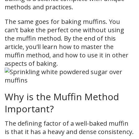
methods and practices.
The same goes for baking muffins. You
can’t bake the perfect one without using
the muffin method. By the end of this
article, you’ll learn how to master the
muffin method, and how to use it in other
aspects of baking.
Why is the Muffin Method
Important?
The defining factor of a well-baked muffin
is that it has a heavy and dense consistency.