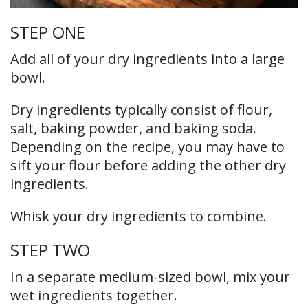
STEP ONE
Add all of your dry ingredients into a large
bowl.
Dry ingredients typically consist of flour,
salt, baking powder, and baking soda.
Depending on the recipe, you may have to
sift your flour before adding the other dry
ingredients.
Whisk your dry ingredients to combine.
STEP TWO
In a separate medium-sized bowl, mix your
wet ingredients together.