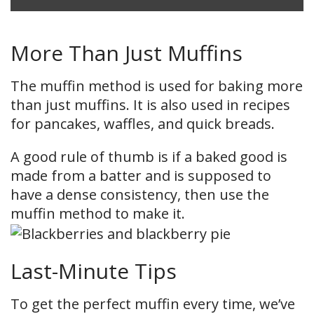
More Than Just Muffins
The muffin method is used for baking more
than just muffins. It is also used in recipes
for pancakes, waffles, and quick breads.
A good rule of thumb is if a baked good is
made from a batter and is supposed to
have a dense consistency, then use the
muffin method to make it.
Last-Minute Tips
To get the perfect muffin every time, we’ve