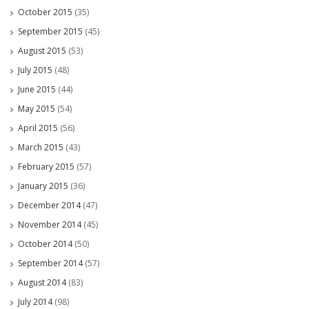
October 2015
(35)
September 2015
(45)
August 2015
(53)
July 2015
(48)
June 2015
(44)
May 2015
(54)
April 2015
(56)
March 2015
(43)
February 2015
(57)
January 2015
(36)
December 2014
(47)
November 2014
(45)
October 2014
(50)
September 2014
(57)
August 2014
(83)
July 2014
(98)