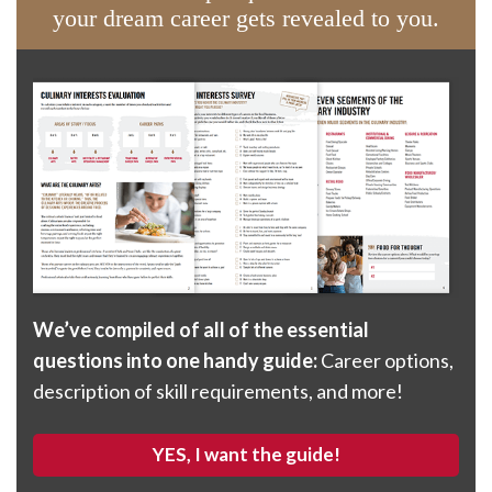
your dream career gets revealed to you.
We’ve compiled of all of the essential
questions into one handy guide:
Career options,
description of skill requirements, and more!
YES, I want the guide!