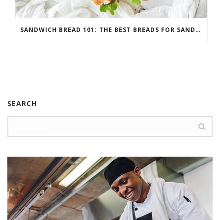
SANDWICH BREAD 101: THE BEST BREADS FOR SANDWICHES
SEARCH