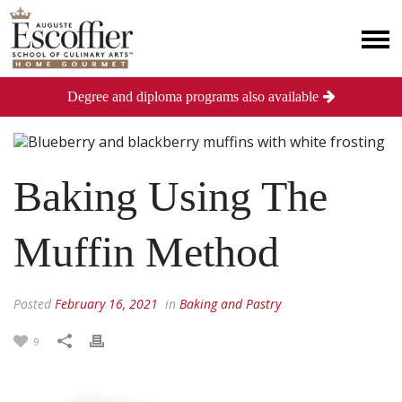
Degree and diploma programs also available
Baking Using The
Muffin Method
Posted
February 16, 2021
in
Baking and Pastry
9