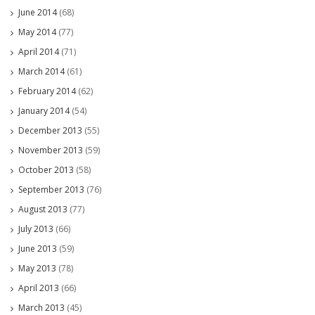
June 2014
(68)
May 2014
(77)
April 2014
(71)
March 2014
(61)
February 2014
(62)
January 2014
(54)
December 2013
(55)
November 2013
(59)
October 2013
(58)
September 2013
(76)
August 2013
(77)
July 2013
(66)
June 2013
(59)
May 2013
(78)
April 2013
(66)
March 2013
(45)