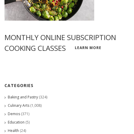
MONTHLY ONLINE SUBSCRIPTION
COOKING CLASSES
LEARN MORE
CATEGORIES
Baking and Pastry
(324)
Culinary Arts
(1,008)
Demos
(371)
Education
(5)
Health
(24)