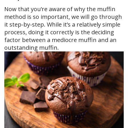
Now that you’re aware of why the muffin
method is so important, we will go through
it step-by-step. While it’s a relatively simple
process, doing it correctly is the deciding
factor between a mediocre muffin and an
outstanding muffin.