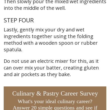
Then slowly pour the mixed wet ingredients
into the middle of the well.
STEP FOUR
Lastly, gently mix your dry and wet
ingredients together using the folding
method with a wooden spoon or rubber
spatula.
Do not use an electric mixer for this, as it
can over mix your batter, creating gluten
and air pockets as they bake.
Culinary & Pastry Career Survey
What's your ideal culinary career?
Answer 20 simple questions and see if