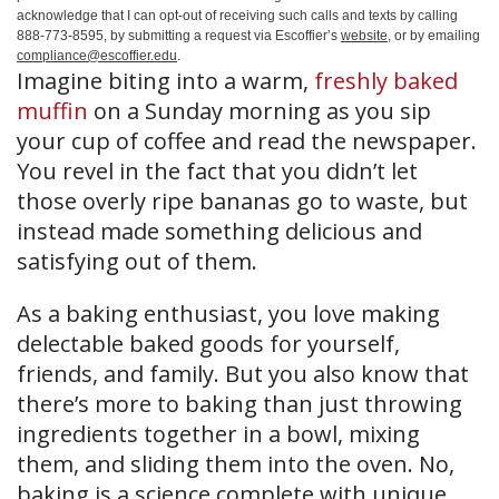
acknowledge that I can opt-out of receiving such calls and texts by calling
888-773-8595, by submitting a request via Escoffier’s
website
, or by emailing
compliance@escoffier.edu
.
Imagine biting into a warm,
freshly baked
muffin
on a Sunday morning as you sip
your cup of coffee and read the newspaper.
You revel in the fact that you didn’t let
those overly ripe bananas go to waste, but
instead made something delicious and
satisfying out of them.
As a baking enthusiast, you love making
delectable baked goods for yourself,
friends, and family. But you also know that
there’s more to baking than just throwing
ingredients together in a bowl, mixing
them, and sliding them into the oven. No,
baking is a science complete with unique