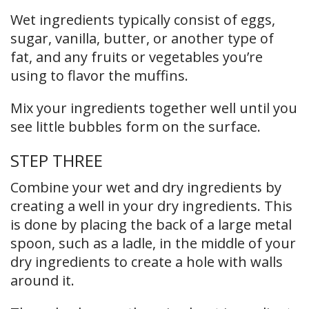
Wet ingredients typically consist of eggs,
sugar, vanilla, butter, or another type of
fat, and any fruits or vegetables you’re
using to flavor the muffins.
Mix your ingredients together well until you
see little bubbles form on the surface.
STEP THREE
Combine your wet and dry ingredients by
creating a well in your dry ingredients. This
is done by placing the back of a large metal
spoon, such as a ladle, in the middle of your
dry ingredients to create a hole with walls
around it.