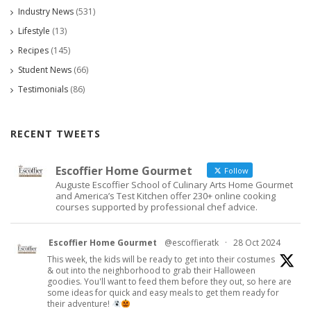
Industry News
(531)
Lifestyle
(13)
Recipes
(145)
Student News
(66)
Testimonials
(86)
RECENT TWEETS
Escoffier Home Gourmet
Follow
Auguste Escoffier School of Culinary Arts Home Gourmet
and America’s Test Kitchen offer 230+ online cooking
courses supported by professional chef advice.
Escoffier Home Gourmet
@escoffieratk
·
28 Oct 2024
This week, the kids will be ready to get into their costumes
& out into the neighborhood to grab their Halloween
goodies. You'll want to feed them before they out, so here are
some ideas for quick and easy meals to get them ready for
their adventure!