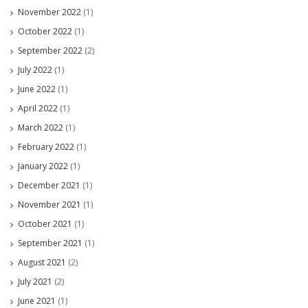
November 2022
(1)
October 2022
(1)
September 2022
(2)
July 2022
(1)
June 2022
(1)
April 2022
(1)
March 2022
(1)
February 2022
(1)
January 2022
(1)
December 2021
(1)
November 2021
(1)
October 2021
(1)
September 2021
(1)
August 2021
(2)
July 2021
(2)
June 2021
(1)