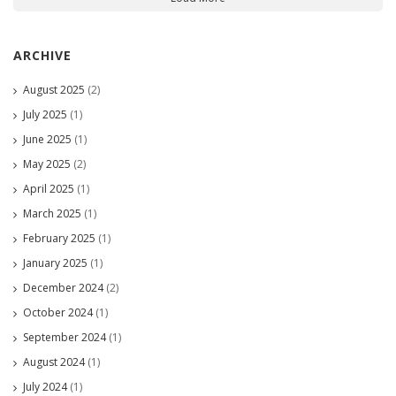
ARCHIVE
August 2025
(2)
July 2025
(1)
June 2025
(1)
May 2025
(2)
April 2025
(1)
March 2025
(1)
February 2025
(1)
January 2025
(1)
December 2024
(2)
October 2024
(1)
September 2024
(1)
August 2024
(1)
July 2024
(1)