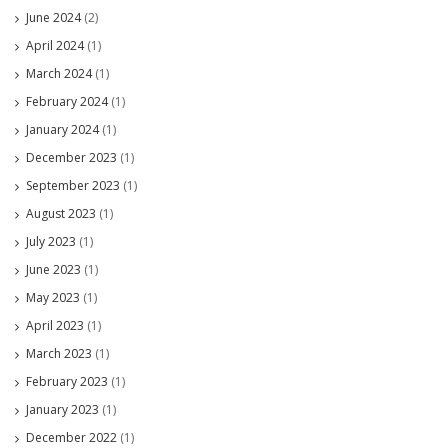
June 2024
(2)
April 2024
(1)
March 2024
(1)
February 2024
(1)
January 2024
(1)
December 2023
(1)
September 2023
(1)
August 2023
(1)
July 2023
(1)
June 2023
(1)
May 2023
(1)
April 2023
(1)
March 2023
(1)
February 2023
(1)
January 2023
(1)
December 2022
(1)