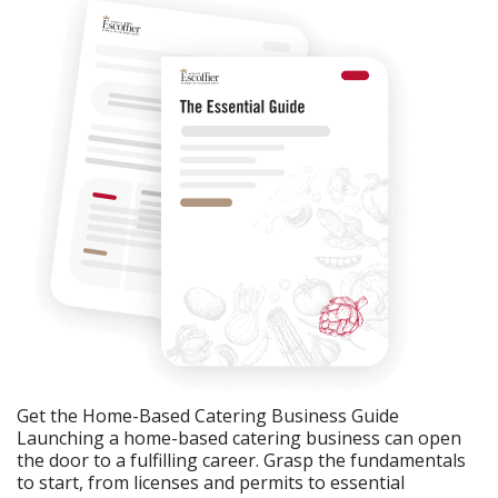
Get the Home-Based Catering Business Guide
Launching a home-based catering business can open
the door to a fulfilling career. Grasp the fundamentals
to start, from licenses and permits to essential