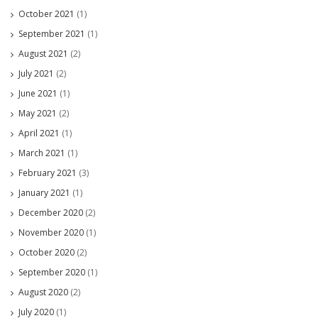
October 2021
(1)
September 2021
(1)
August 2021
(2)
July 2021
(2)
June 2021
(1)
May 2021
(2)
April 2021
(1)
March 2021
(1)
February 2021
(3)
January 2021
(1)
December 2020
(2)
November 2020
(1)
October 2020
(2)
September 2020
(1)
August 2020
(2)
July 2020
(1)