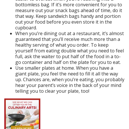
bottomless bag. If it’s more convenient for you to
measure out your snack bags ahead of time, do it
that way. Keep sandwich bags handy and portion
out your food before you even store it in the
cupboard.
When you’re dining out at a restaurant, it’s almost
guaranteed that you’ll receive much more than a
healthy serving of what you order. To keep
yourself from eating double what you need to feel
full, ask the waiter to put half of the food in a to-
go container and half on the plate for you to eat.
Use smaller plates at home. When you have a
giant plate, you feel the need to fill it all the way
up. Chances are, when you’re eating, you probably
hear your parent’s voice in the back of your mind
telling you to clear your plate, too!