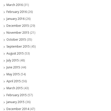
March 2016
(31)
February 2016
(26)
January 2016
(26)
December 2015
(29)
November 2015
(21)
October 2015
(35)
September 2015
(45)
August 2015
(53)
July 2015
(48)
June 2015
(44)
May 2015
(54)
April 2015
(56)
March 2015
(43)
February 2015
(57)
January 2015
(36)
December 2014
(47)