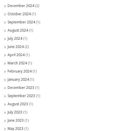
December 2024
(2)
October 2024
(1)
September 2024
(1)
August 2024
(1)
July 2024
(1)
June 2024
(2)
April 2024
(1)
March 2024
(1)
February 2024
(1)
January 2024
(1)
December 2023
(1)
September 2023
(1)
August 2023
(1)
July 2023
(1)
June 2023
(1)
May 2023
(1)