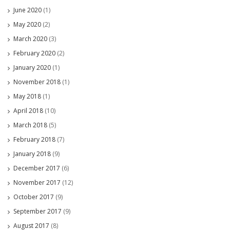
June 2020
(1)
May 2020
(2)
March 2020
(3)
February 2020
(2)
January 2020
(1)
November 2018
(1)
May 2018
(1)
April 2018
(10)
March 2018
(5)
February 2018
(7)
January 2018
(9)
December 2017
(6)
November 2017
(12)
October 2017
(9)
September 2017
(9)
August 2017
(8)