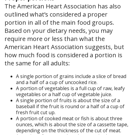
The American Heart Association has also
outlined what’s considered a proper
portion in all of the main food groups.
Based on your dietary needs, you may
require more or less than what the
American Heart Association suggests, but
how much food is considered a portion is
the same for all adults:
A single portion of grains include a slice of bread
and a half of a cup of uncooked rice.
A portion of vegetables is a full cup of raw, leafy
vegetables or a half cup of vegetable juice.
A single portion of fruits is about the size of a
baseball if the fruit is round or a half of a cup of
fresh fruit cut up.
A portion of cooked meat or fish is about three
ounces, which is about the size of a cassette tape,
depending on the thickness of the cut of meat.