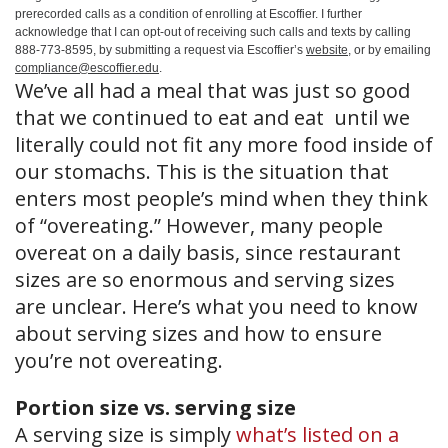
prerecorded calls as a condition of enrolling at Escoffier. I further
acknowledge that I can opt-out of receiving such calls and texts by calling
888-773-8595, by submitting a request via Escoffier’s
website
, or by emailing
compliance@escoffier.edu
.
We’ve all had a meal that was just so good
that we continued to eat and eat until we
literally could not fit any more food inside of
our stomachs. This is the situation that
enters most people’s mind when they think
of “overeating.” However, many people
overeat on a daily basis, since restaurant
sizes are so enormous and serving sizes
are unclear. Here’s what you need to know
about serving sizes and how to ensure
you’re not overeating.
Portion size vs. serving size
A serving size is simply
what’s listed on a