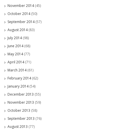
November 2014
(45)
October 2014
(50)
September 2014
(57)
August 2014
(83)
July 2014
(98)
June 2014
(68)
May 2014
(77)
April 2014
(71)
March 2014
(61)
February 2014
(62)
January 2014
(54)
December 2013
(55)
November 2013
(59)
October 2013
(58)
September 2013
(76)
August 2013
(77)