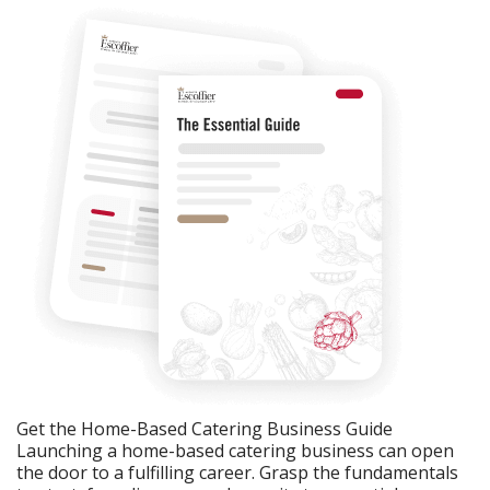
Get the Home-Based Catering Business Guide
Launching a home-based catering business can open
the door to a fulfilling career. Grasp the fundamentals