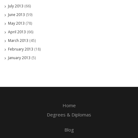
July 2013
(66)
June 2013
(59)
May 2013
(78)
April 2013
(66)
March 2013
(45)
February 2013
(18)
January 2013
(5)
Home
Degrees & Diplomas
Blog