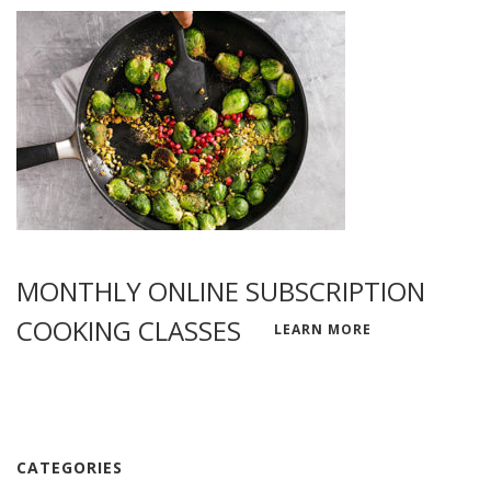
MONTHLY ONLINE SUBSCRIPTION
COOKING CLASSES
LEARN MORE
CATEGORIES