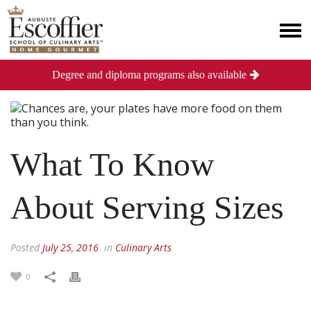
Degree and diploma programs also available
What To Know
About Serving Sizes
Posted
July 25, 2016
in
Culinary Arts
0