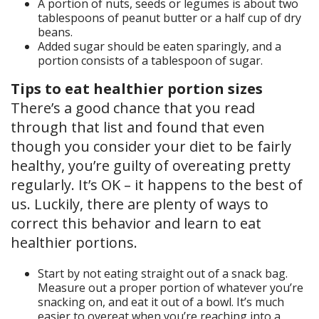
A portion of nuts, seeds or legumes is about two
tablespoons of peanut butter or a half cup of dry
beans.
Added sugar should be eaten sparingly, and a
portion consists of a tablespoon of sugar.
Tips to eat healthier portion sizes
There’s a good chance that you read
through that list and found that even
though you consider your diet to be fairly
healthy, you’re guilty of overeating pretty
regularly. It’s OK – it happens to the best of
us. Luckily, there are plenty of ways to
correct this behavior and learn to eat
healthier portions.
Start by not eating straight out of a snack bag.
Measure out a proper portion of whatever you’re
snacking on, and eat it out of a bowl. It’s much
easier to overeat when you’re reaching into a