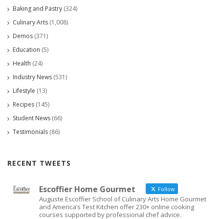
Baking and Pastry
(324)
Culinary Arts
(1,008)
Demos
(371)
Education
(5)
Health
(24)
Industry News
(531)
Lifestyle
(13)
Recipes
(145)
Student News
(66)
Testimonials
(86)
RECENT TWEETS
Escoffier Home Gourmet
Follow
Auguste Escoffier School of Culinary Arts Home Gourmet
and America’s Test Kitchen offer 230+ online cooking
courses supported by professional chef advice.