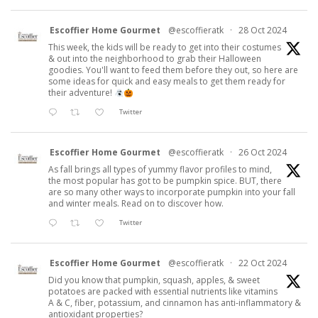
Escoffier Home Gourmet
@escoffieratk
·
28 Oct 2024
This week, the kids will be ready to get into their costumes
& out into the neighborhood to grab their Halloween
goodies. You'll want to feed them before they out, so here are
some ideas for quick and easy meals to get them ready for
their adventure!
Twitter
Escoffier Home Gourmet
@escoffieratk
·
26 Oct 2024
As fall brings all types of yummy flavor profiles to mind,
the most popular has got to be pumpkin spice. BUT, there
are so many other ways to incorporate pumpkin into your fall
and winter meals. Read on to discover how.
Twitter
Escoffier Home Gourmet
@escoffieratk
·
22 Oct 2024
Did you know that pumpkin, squash, apples, & sweet
potatoes are packed with essential nutrients like vitamins
A & C, fiber, potassium, and cinnamon has anti-inflammatory &
antioxidant properties?