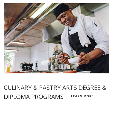
CULINARY & PASTRY ARTS DEGREE &
DIPLOMA PROGRAMS
LEARN MORE