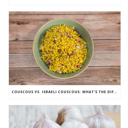
COUSCOUS VS. ISRAELI COUSCOUS: WHAT’S THE DIFFERENCE?