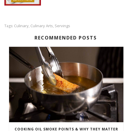
Culinary
Culinary Arts
Servings
Tags:
,
,
RECOMMENDED POSTS
COOKING OIL SMOKE POINTS & WHY THEY MATTER