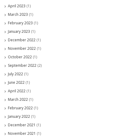
April 2023
(1)
March 2023
(1)
February 2023
(1)
January 2023
(1)
December 2022
(1)
November 2022
(1)
October 2022
(1)
September 2022
(2)
July 2022
(1)
June 2022
(1)
April 2022
(1)
March 2022
(1)
February 2022
(1)
January 2022
(1)
December 2021
(1)
November 2021
(1)