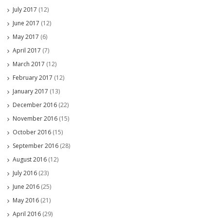
July 2017
(12)
June 2017
(12)
May 2017
(6)
April 2017
(7)
March 2017
(12)
February 2017
(12)
January 2017
(13)
December 2016
(22)
November 2016
(15)
October 2016
(15)
September 2016
(28)
August 2016
(12)
July 2016
(23)
June 2016
(25)
May 2016
(21)
April 2016
(29)