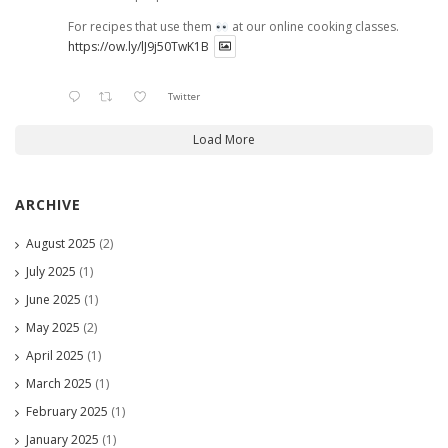
For recipes that use them
at our online cooking classes.
https://ow.ly/lJ9j50TwK1B
Twitter
Load More
ARCHIVE
August 2025
(2)
July 2025
(1)
June 2025
(1)
May 2025
(2)
April 2025
(1)
March 2025
(1)
February 2025
(1)
January 2025
(1)