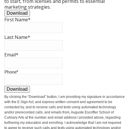
to start, from licenses and permits to essential
marketing strategies.
Download
First Name
*
Last Name
*
Email
*
Phone
*
Download
By clicking the
“Download”
button, I am providing my signature in accordance
with the E-Sign Act, and express written consent and agreement to be
contacted by, and to receive calls and texts using automated technology
and/or prerecorded calls, and emails from, Auguste Escoffier School of
Culinary Arts at the number and email address I provided above, regarding
furthering my education and enrolling. I acknowledge that I am not required
to agree to receive such calls and texts using automated technology and/or