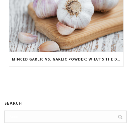
MINCED GARLIC VS. GARLIC POWDER: WHAT’S THE DIFFERENCE?
SEARCH