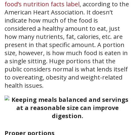
food’s nutrition facts label
, according to the
American Heart Association. It doesn’t
indicate how much of the food is
considered a healthy amount to eat, just
how many nutrients, fat, calories, etc. are
present in that specific amount. A portion
size, however, is how much food is eaten in
a single sitting. Huge portions that the
public considers normal is what lends itself
to overeating, obesity and weight-related
health issues.
Proper portions