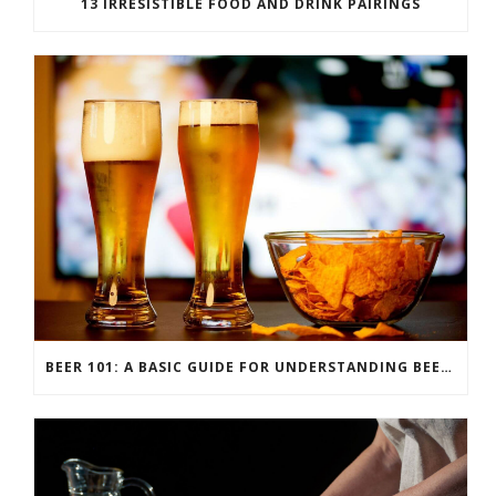
13 IRRESISTIBLE FOOD AND DRINK PAIRINGS
BEER 101: A BASIC GUIDE FOR UNDERSTANDING BEER STYLES