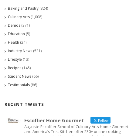
Baking and Pastry
(324)
Culinary Arts
(1,008)
Demos
(371)
Education
(5)
Health
(24)
Industry News
(531)
Lifestyle
(13)
Recipes
(145)
Student News
(66)
Testimonials
(86)
RECENT TWEETS
Escoffier Home Gourmet
Follow
Auguste Escoffier School of Culinary Arts Home Gourmet
and America’s Test Kitchen offer 230+ online cooking