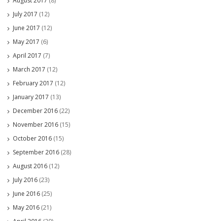
August 2017
(8)
July 2017
(12)
June 2017
(12)
May 2017
(6)
April 2017
(7)
March 2017
(12)
February 2017
(12)
January 2017
(13)
December 2016
(22)
November 2016
(15)
October 2016
(15)
September 2016
(28)
August 2016
(12)
July 2016
(23)
June 2016
(25)
May 2016
(21)