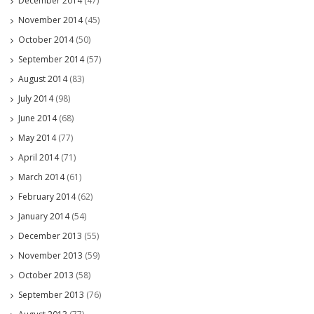
December 2014
(47)
November 2014
(45)
October 2014
(50)
September 2014
(57)
August 2014
(83)
July 2014
(98)
June 2014
(68)
May 2014
(77)
April 2014
(71)
March 2014
(61)
February 2014
(62)
January 2014
(54)
December 2013
(55)
November 2013
(59)
October 2013
(58)
September 2013
(76)