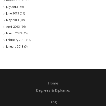
August 2013
(77)
July 2013
(66)
June 2013
(59)
May 2013
(78)
April 2013
(66)
March 2013
(45)
February 2013
(18)
January 2013
(5)
Home
Degrees & Diplomas
Blog