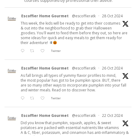
courses supported by professional chef advice.
Escoffier Home Gourmet
@escoffieratk
·
28 Oct 2024
This week, the kids will be ready to get into their costumes
& out into the neighborhood to grab their Halloween
goodies. You'll want to feed them before they out, so here are
some ideas for quick and easy meals to get them ready for
their adventure!
Twitter
Escoffier Home Gourmet
@escoffieratk
·
26 Oct 2024
As fall brings all types of yummy flavor profiles to mind,
the most popular has got to be pumpkin spice. BUT, there
are so many other ways to incorporate pumpkin into your fall
and winter meals. Read on to discover how.
Twitter
Escoffier Home Gourmet
@escoffieratk
·
22 Oct 2024
Did you know that pumpkin, squash, apples, & sweet
potatoes are packed with essential nutrients like vitamins
A & C, fiber, potassium, and cinnamon has anti-inflammatory &