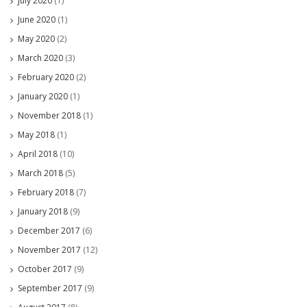
July 2020
(1)
June 2020
(1)
May 2020
(2)
March 2020
(3)
February 2020
(2)
January 2020
(1)
November 2018
(1)
May 2018
(1)
April 2018
(10)
March 2018
(5)
February 2018
(7)
January 2018
(9)
December 2017
(6)
November 2017
(12)
October 2017
(9)
September 2017
(9)