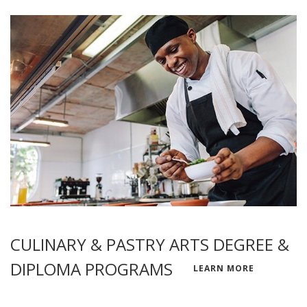
CULINARY & PASTRY ARTS DEGREE &
DIPLOMA PROGRAMS
LEARN MORE