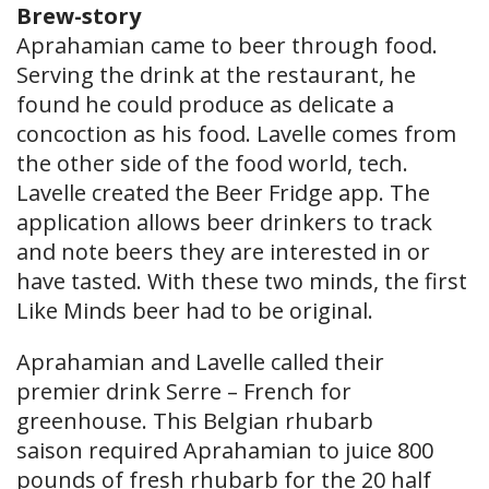
Brew-story
Aprahamian came to beer through food.
Serving the drink at the restaurant, he
found he could produce as delicate a
concoction as his food. Lavelle comes from
the other side of the food world, tech.
Lavelle created the Beer Fridge app. The
application allows beer drinkers to track
and note beers they are interested in or
have tasted. With these two minds, the first
Like Minds beer had to be original.
Aprahamian and Lavelle called their
premier drink Serre – French for
greenhouse. This Belgian rhubarb
saison required Aprahamian to juice 800
pounds of fresh rhubarb for the 20 half