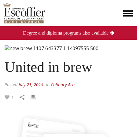
Degree and diploma programs also available
United in brew
Posted
July 21, 2014
in
Culinary Arts
1