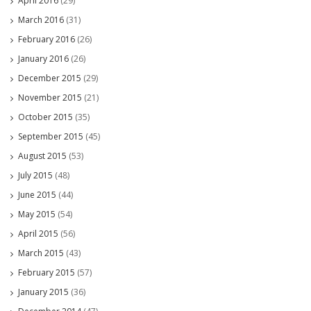
April 2016
(29)
March 2016
(31)
February 2016
(26)
January 2016
(26)
December 2015
(29)
November 2015
(21)
October 2015
(35)
September 2015
(45)
August 2015
(53)
July 2015
(48)
June 2015
(44)
May 2015
(54)
April 2015
(56)
March 2015
(43)
February 2015
(57)
January 2015
(36)