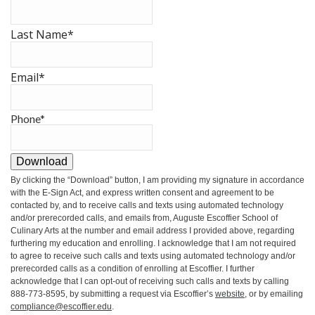
Last Name
*
Email
*
Phone
*
Download
By clicking the
“Download”
button, I am providing my signature in accordance
with the E-Sign Act, and express written consent and agreement to be
contacted by, and to receive calls and texts using automated technology
and/or prerecorded calls, and emails from, Auguste Escoffier School of
Culinary Arts at the number and email address I provided above, regarding
furthering my education and enrolling. I acknowledge that I am not required
to agree to receive such calls and texts using automated technology and/or
prerecorded calls as a condition of enrolling at Escoffier. I further
acknowledge that I can opt-out of receiving such calls and texts by calling
888-773-8595, by submitting a request via Escoffier’s
website
, or by emailing
compliance@escoffier.edu
.