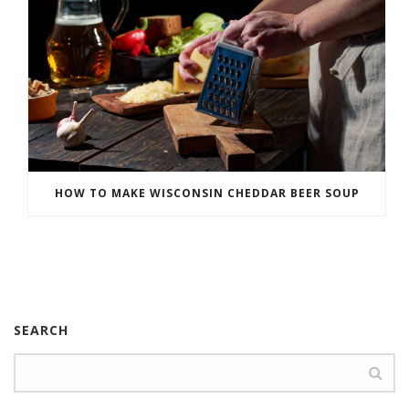
HOW TO MAKE WISCONSIN CHEDDAR BEER SOUP
SEARCH