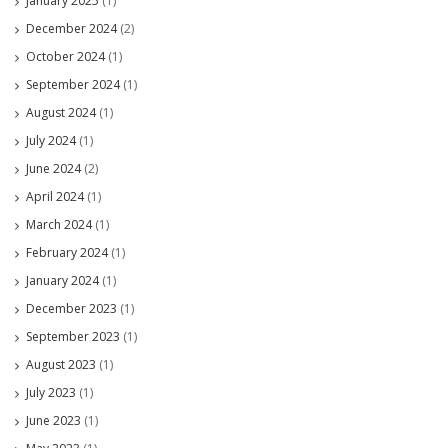
January 2025
(1)
December 2024
(2)
October 2024
(1)
September 2024
(1)
August 2024
(1)
July 2024
(1)
June 2024
(2)
April 2024
(1)
March 2024
(1)
February 2024
(1)
January 2024
(1)
December 2023
(1)
September 2023
(1)
August 2023
(1)
July 2023
(1)
June 2023
(1)