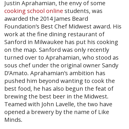
Justin Aprahamian, the envy of some
cooking school online
students, was
awarded the 2014 James Beard
Foundation’s Best Chef Midwest award. His
work at the fine dining restaurant of
Sanford in Milwaukee has put his cooking
on the map. Sanford was only recently
turned over to Aprahamian, who stood as
sous chef under the original owner Sandy
D’Amato. Aprahamian’s ambition has
pushed him beyond wanting to cook the
best food, he has also begun the feat of
brewing the best beer in the Midwest.
Teamed with John Lavelle, the two have
opened a brewery by the name of Like
Minds.