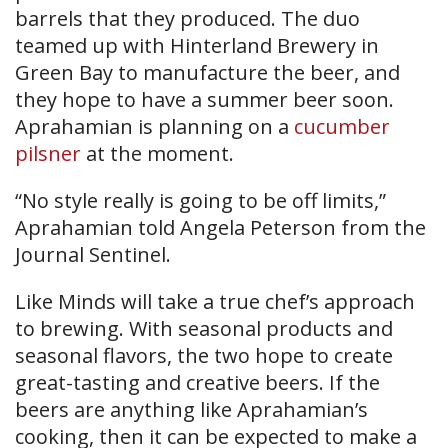
barrels that they produced. The duo
teamed up with Hinterland Brewery in
Green Bay to manufacture the beer, and
they hope to have a summer beer soon.
Aprahamian is planning on a
cucumber
pilsner
at the moment.
“No style really is going to be off limits,”
Aprahamian told Angela Peterson from the
Journal Sentinel.
Like Minds will take a true chef’s approach
to brewing. With seasonal products and
seasonal flavors, the two hope to create
great-tasting and creative beers. If the
beers are anything like Aprahamian’s
cooking, then it can be expected to make a