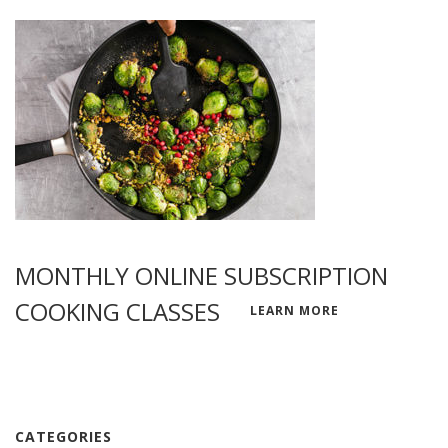
MONTHLY ONLINE SUBSCRIPTION
COOKING CLASSES
LEARN MORE
CATEGORIES