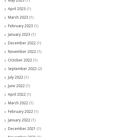
May 2023
(1)
April 2023
(1)
March 2023
(1)
February 2023
(1)
January 2023
(1)
December 2022
(1)
November 2022
(1)
October 2022
(1)
September 2022
(2)
July 2022
(1)
June 2022
(1)
April 2022
(1)
March 2022
(1)
February 2022
(1)
January 2022
(1)
December 2021
(1)