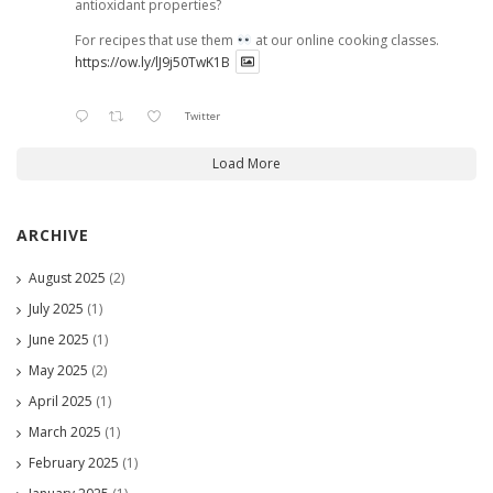
antioxidant properties?
For recipes that use them
at our online cooking classes.
https://ow.ly/lJ9j50TwK1B
Twitter
Load More
ARCHIVE
August 2025
(2)
July 2025
(1)
June 2025
(1)
May 2025
(2)
April 2025
(1)
March 2025
(1)
February 2025
(1)