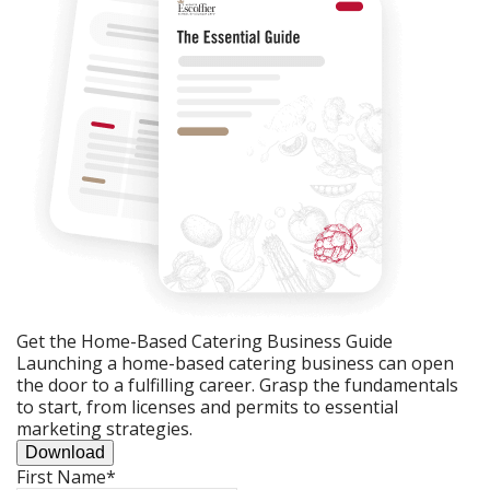
Get the Home-Based Catering Business Guide
Launching a home-based catering business can open
the door to a fulfilling career. Grasp the fundamentals
to start, from licenses and permits to essential
marketing strategies.
Download
First Name
*