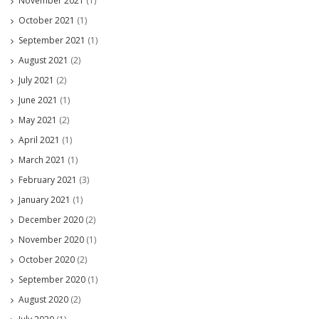
November 2021
(1)
October 2021
(1)
September 2021
(1)
August 2021
(2)
July 2021
(2)
June 2021
(1)
May 2021
(2)
April 2021
(1)
March 2021
(1)
February 2021
(3)
January 2021
(1)
December 2020
(2)
November 2020
(1)
October 2020
(2)
September 2020
(1)
August 2020
(2)