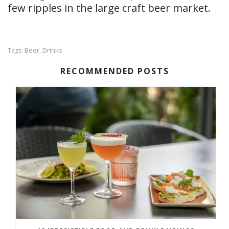
few ripples in the large craft beer market.
Beer
Drinks
Tags:
,
RECOMMENDED POSTS