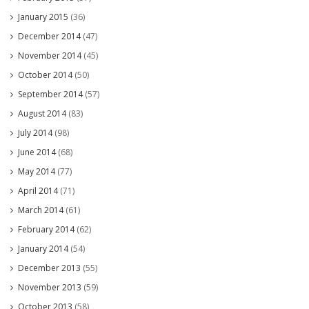
January 2015
(36)
December 2014
(47)
November 2014
(45)
October 2014
(50)
September 2014
(57)
August 2014
(83)
July 2014
(98)
June 2014
(68)
May 2014
(77)
April 2014
(71)
March 2014
(61)
February 2014
(62)
January 2014
(54)
December 2013
(55)
November 2013
(59)
October 2013
(58)