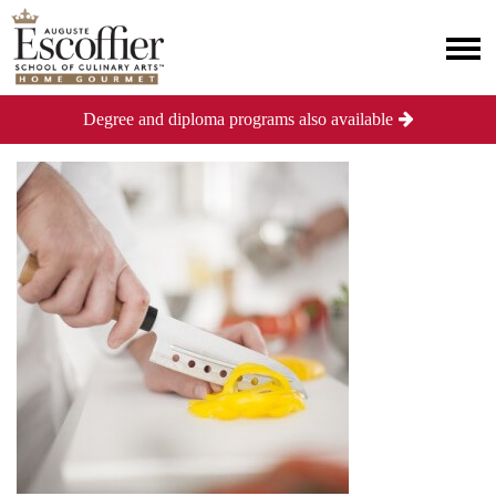
Degree and diploma programs also available