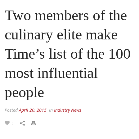
Two members of the
culinary elite make
Time’s list of the 100
most influential
people
Posted
April 20, 2015
in
Industry News
0