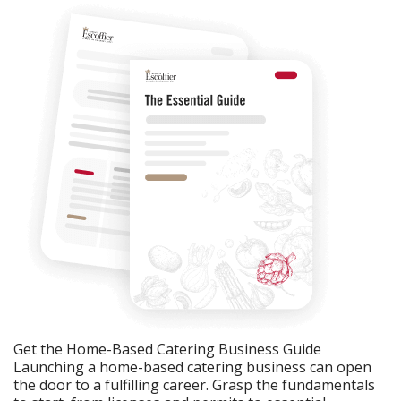
Get the Home-Based Catering Business Guide
Launching a home-based catering business can open
the door to a fulfilling career. Grasp the fundamentals