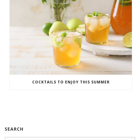
COCKTAILS TO ENJOY THIS SUMMER
SEARCH