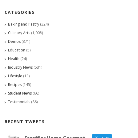
CATEGORIES
Baking and Pastry
(324)
Culinary Arts
(1,008)
Demos
(371)
Education
(5)
Health
(24)
Industry News
(531)
Lifestyle
(13)
Recipes
(145)
Student News
(66)
Testimonials
(86)
RECENT TWEETS
Follow