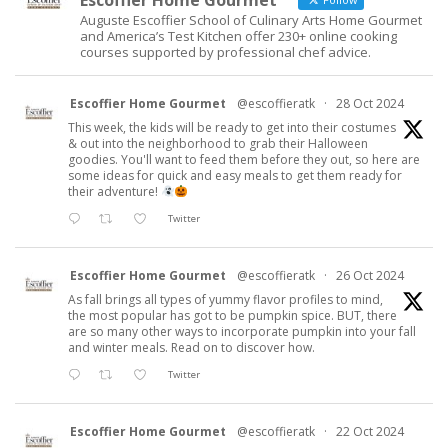
Escoffier Home Gourmet
Auguste Escoffier School of Culinary Arts Home Gourmet
and America’s Test Kitchen offer 230+ online cooking
courses supported by professional chef advice.
Escoffier Home Gourmet
@escoffieratk
·
28 Oct 2024
This week, the kids will be ready to get into their costumes
& out into the neighborhood to grab their Halloween
goodies. You'll want to feed them before they out, so here are
some ideas for quick and easy meals to get them ready for
their adventure!
Twitter
Escoffier Home Gourmet
@escoffieratk
·
26 Oct 2024
As fall brings all types of yummy flavor profiles to mind,
the most popular has got to be pumpkin spice. BUT, there
are so many other ways to incorporate pumpkin into your fall
and winter meals. Read on to discover how.
Twitter
Escoffier Home Gourmet
@escoffieratk
·
22 Oct 2024