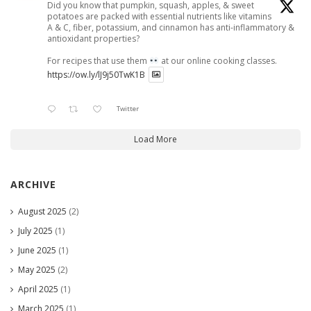
Did you know that pumpkin, squash, apples, & sweet
potatoes are packed with essential nutrients like vitamins
A & C, fiber, potassium, and cinnamon has anti-inflammatory &
antioxidant properties?
For recipes that use them
at our online cooking classes.
https://ow.ly/lJ9j50TwK1B
Twitter
Load More
ARCHIVE
August 2025
(2)
July 2025
(1)
June 2025
(1)
May 2025
(2)
April 2025
(1)
March 2025
(1)