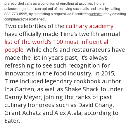
prerecorded calls as a condition of enrolling at Escoffier. I further
acknowledge that I can opt-out of receiving such calls and texts by calling
888-773-8595, by submitting a request via Escoffier’s
website
, or by emailing
compliance@escoffier.edu
.
Two celebrities of the
culinary academy
have officially made Time’s twelfth annual
list of the world’s 100 most influential
people
. While chefs and restaurateurs have
made the list in years past, it’s always
refreshing to see such recognition for
innovators in the food industry. In 2015,
Time included legendary cookbook author
Ina Garten, as well as Shake Shack founder
Danny Meyer, joining the ranks of past
culinary honorees such as David Chang,
Grant Achatz and Alex Atala, according to
Eater.