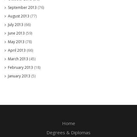
September 2013
(76)
August 2013
(77)
July 2013
(66)
June 2013
(59)
May 2013
(78)
April 2013
(66)
March 2013
(45)
February 2013
(18)
January 2013
(5)
Home
Degrees & Diplomas