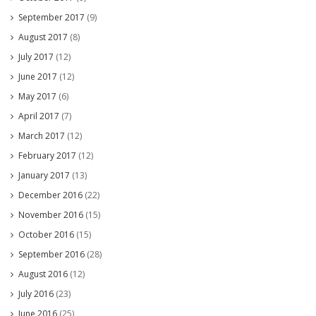
September 2017
(9)
August 2017
(8)
July 2017
(12)
June 2017
(12)
May 2017
(6)
April 2017
(7)
March 2017
(12)
February 2017
(12)
January 2017
(13)
December 2016
(22)
November 2016
(15)
October 2016
(15)
September 2016
(28)
August 2016
(12)
July 2016
(23)
June 2016
(25)