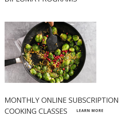
MONTHLY ONLINE SUBSCRIPTION
COOKING CLASSES
LEARN MORE