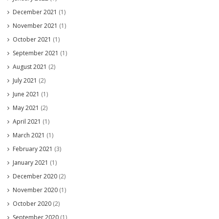
December 2021
(1)
November 2021
(1)
October 2021
(1)
September 2021
(1)
August 2021
(2)
July 2021
(2)
June 2021
(1)
May 2021
(2)
April 2021
(1)
March 2021
(1)
February 2021
(3)
January 2021
(1)
December 2020
(2)
November 2020
(1)
October 2020
(2)
September 2020
(1)