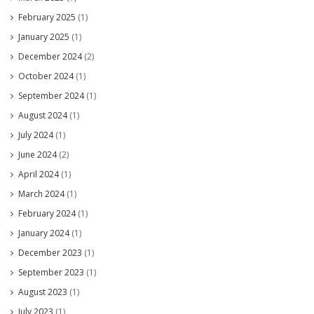
February 2025
(1)
January 2025
(1)
December 2024
(2)
October 2024
(1)
September 2024
(1)
August 2024
(1)
July 2024
(1)
June 2024
(2)
April 2024
(1)
March 2024
(1)
February 2024
(1)
January 2024
(1)
December 2023
(1)
September 2023
(1)
August 2023
(1)
July 2023
(1)