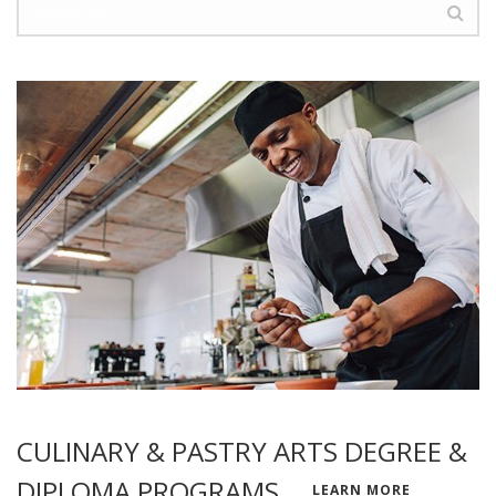
CULINARY & PASTRY ARTS DEGREE &
DIPLOMA PROGRAMS
LEARN MORE