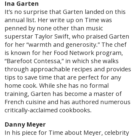
Ina Garten
It’s no surprise that Garten landed on this
annual list. Her write up on Time was
penned by none other than music
superstar Taylor Swift, who praised Garten
for her “warmth and generosity.” The chef
is known for her Food Network program,
“Barefoot Contessa,” in which she walks
through approachable recipes and provides
tips to save time that are perfect for any
home cook. While she has no formal
training, Garten has become a master of
French cuisine and has authored numerous
critically-acclaimed cookbooks.
Danny Meyer
In his piece for Time about Meyer, celebrity