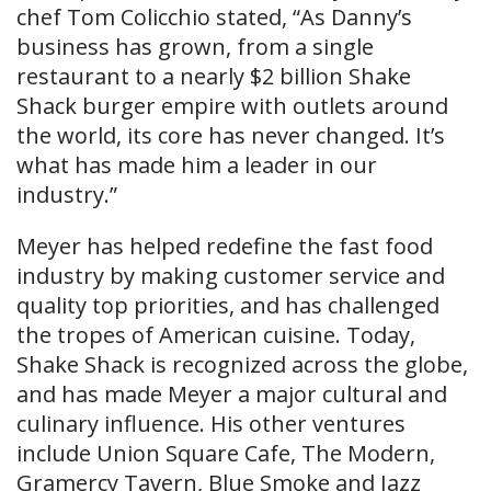
chef Tom Colicchio stated, “As Danny’s
business has grown, from a single
restaurant to a nearly $2 billion Shake
Shack burger empire with outlets around
the world, its core has never changed. It’s
what has made him a leader in our
industry.”
Meyer has helped redefine the fast food
industry by making customer service and
quality top priorities, and has challenged
the tropes of American cuisine. Today,
Shake Shack is recognized across the globe,
and has made Meyer a major cultural and
culinary influence. His other ventures
include Union Square Cafe, The Modern,
Gramercy Tavern, Blue Smoke and Jazz