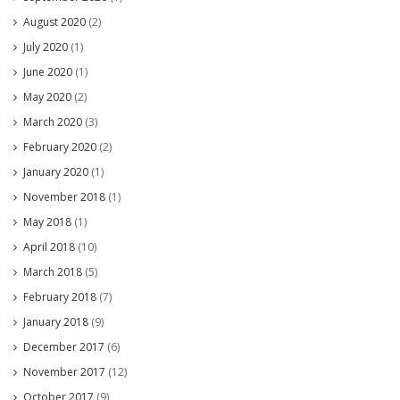
August 2020
(2)
July 2020
(1)
June 2020
(1)
May 2020
(2)
March 2020
(3)
February 2020
(2)
January 2020
(1)
November 2018
(1)
May 2018
(1)
April 2018
(10)
March 2018
(5)
February 2018
(7)
January 2018
(9)
December 2017
(6)
November 2017
(12)
October 2017
(9)