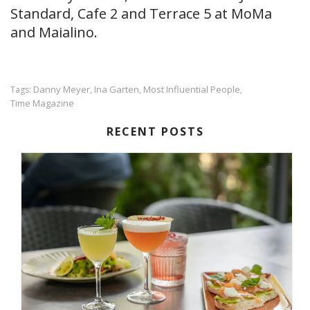
Standard, Cafe 2 and Terrace 5 at MoMa
and Maialino.
Danny Meyer
Ina Garten
Most Influential People
Tags:
,
,
,
Time Magazine
RECENT POSTS