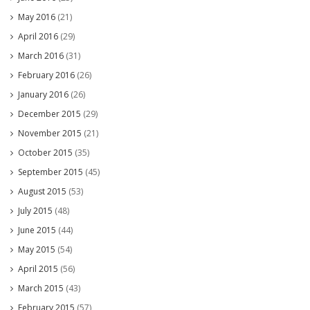
May 2016
(21)
April 2016
(29)
March 2016
(31)
February 2016
(26)
January 2016
(26)
December 2015
(29)
November 2015
(21)
October 2015
(35)
September 2015
(45)
August 2015
(53)
July 2015
(48)
June 2015
(44)
May 2015
(54)
April 2015
(56)
March 2015
(43)
February 2015
(57)