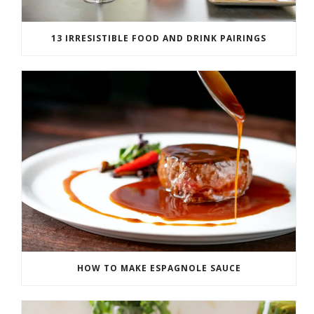
13 IRRESISTIBLE FOOD AND DRINK PAIRINGS
HOW TO MAKE ESPAGNOLE SAUCE