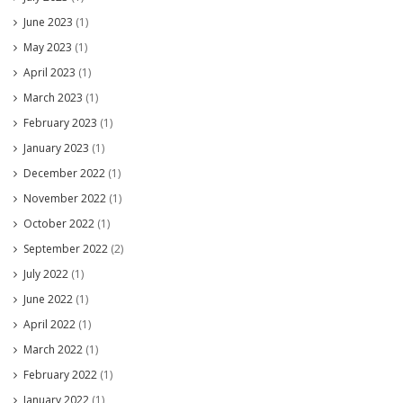
June 2023
(1)
May 2023
(1)
April 2023
(1)
March 2023
(1)
February 2023
(1)
January 2023
(1)
December 2022
(1)
November 2022
(1)
October 2022
(1)
September 2022
(2)
July 2022
(1)
June 2022
(1)
April 2022
(1)
March 2022
(1)
February 2022
(1)
January 2022
(1)