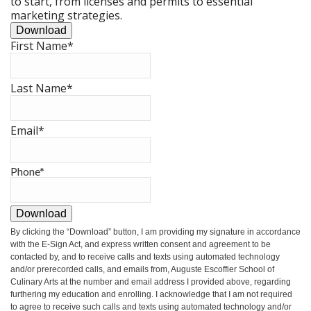
to start, from licenses and permits to essential
marketing strategies.
Download
First Name
*
Last Name
*
Email
*
Phone
*
Download
By clicking the
“Download”
button, I am providing my signature in accordance
with the E-Sign Act, and express written consent and agreement to be
contacted by, and to receive calls and texts using automated technology
and/or prerecorded calls, and emails from, Auguste Escoffier School of
Culinary Arts at the number and email address I provided above, regarding
furthering my education and enrolling. I acknowledge that I am not required
to agree to receive such calls and texts using automated technology and/or