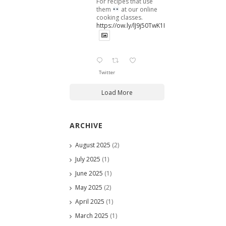
For recipes that use
them
at our online
cooking classes.
https://ow.ly/lJ9j50TwK1B
Twitter
Load More
ARCHIVE
August 2025
(2)
July 2025
(1)
June 2025
(1)
May 2025
(2)
April 2025
(1)
March 2025
(1)