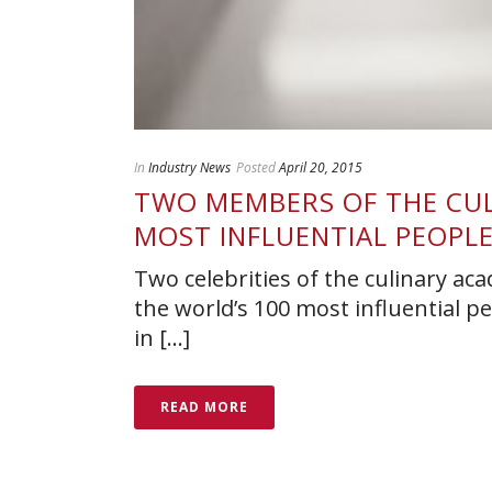
In
Industry News
Posted
April 20, 2015
TWO MEMBERS OF THE CULI
MOST INFLUENTIAL PEOPL
Two celebrities of the culinary aca
the world’s 100 most influential p
in [...]
READ MORE