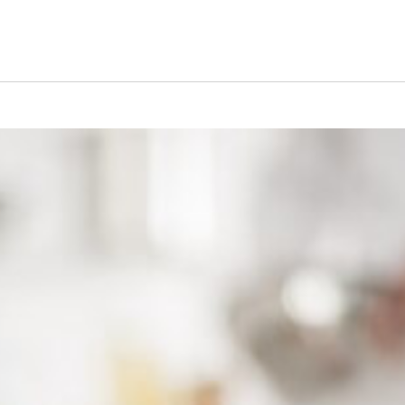
s Short Quiz
Close