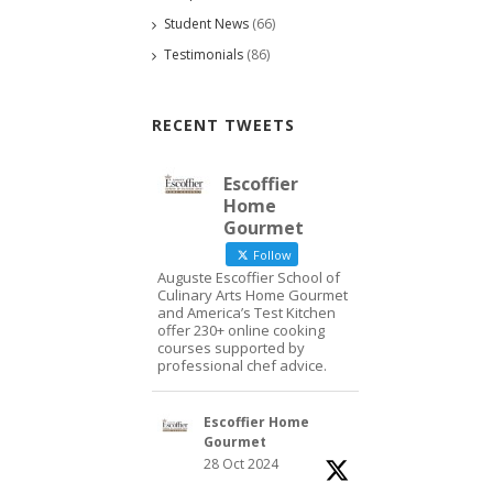
Student News
(66)
Testimonials
(86)
RECENT TWEETS
Escoffier
Home
Gourmet
Follow
Auguste Escoffier School of
Culinary Arts Home Gourmet
and America’s Test Kitchen
offer 230+ online cooking
courses supported by
professional chef advice.
Escoffier Home
Gourmet
28 Oct 2024