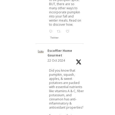
BUT, there are so
many other ways to
incorporate pumpkin
into your fall and
winter meals. Read on
to discover how.
Twitter
Escoffier Home
Gourmet
22 Oct 2024
Did you know that
pumpkin, squash,
apples, & sweet
potatoes are packed
with essential nutrients
like vitamins A & C, fiber,
potassium, and
cinnamon has anti-
inflammatory &
antioxidant properties?