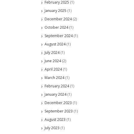
February 2025
(1)
January 2025
(1)
December 2024
(2)
October 2024
(1)
September 2024
(1)
August 2024
(1)
July 2024
(1)
June 2024
(2)
April 2024
(1)
March 2024
(1)
February 2024
(1)
January 2024
(1)
December 2023
(1)
September 2023
(1)
August 2023
(1)
July 2023
(1)