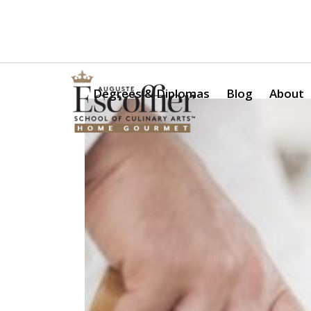
Is a Professional Culinary Program Right for You?
Take Thi
Degrees & Diplomas
Blog
About