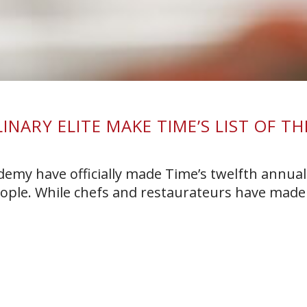
NARY ELITE MAKE TIME’S LIST OF TH
E
demy have officially made Time’s twelfth annual 
eople. While chefs and restaurateurs have made 