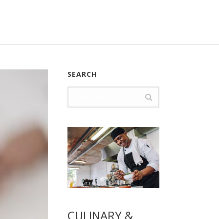
SEARCH
CULINARY &