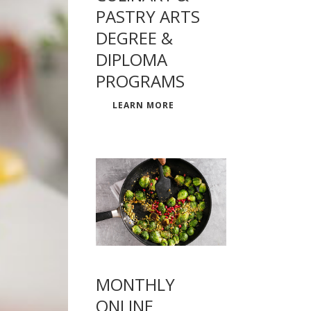
PASTRY ARTS
DEGREE &
DIPLOMA
PROGRAMS
LEARN MORE
MONTHLY
ONLINE