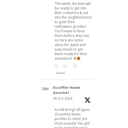
This week, the kids will
be ready to get into
their costumes & out
into the neighborhood
to grab their
Halloween goodies.
You'll want to feed
them before they out,
so here are some
ideas for quick and
easy meals to get
them ready for their
adventure!
Twitter
Escoffier Home
Gourmet
26 Oct 2024
As fall brings all types
of yummy flavor
profiles to mind, the
most popular has got
to be pumpkin spice.