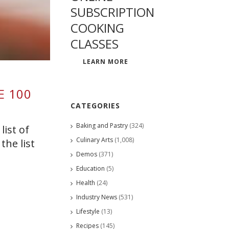
SUBSCRIPTION
COOKING
CLASSES
LEARN MORE
E 100
CATEGORIES
Baking and Pastry
(324)
list of
Culinary Arts
(1,008)
the list
Demos
(371)
Education
(5)
Health
(24)
Industry News
(531)
Lifestyle
(13)
Recipes
(145)