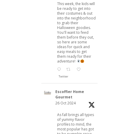
This week, the kids will
be ready to get into
their costumes & out
into the neighborhood
to grab their
Halloween goodies.
You'll want to feed
them before they out,
so here are some
ideas for quick and
easy meals to get
them ready for their
adventure!
Twitter
Escoffier Home
Gourmet
26 Oct 2024
As fall brings all types
of yummy flavor
profiles to mind, the
most popular has got
to be pumpkin spice.