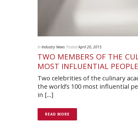
In
Industry News
Posted
April 20, 2015
TWO MEMBERS OF THE CULI
MOST INFLUENTIAL PEOPL
Two celebrities of the culinary aca
the world’s 100 most influential p
in [...]
READ MORE