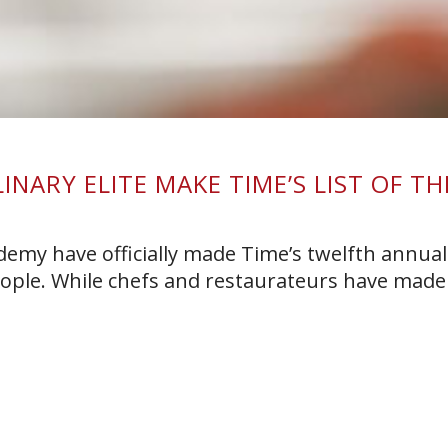
NARY ELITE MAKE TIME’S LIST OF TH
E
demy have officially made Time’s twelfth annual 
eople. While chefs and restaurateurs have made 