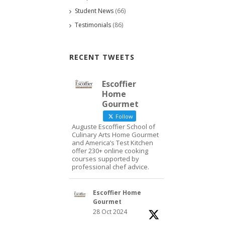
Student News
(66)
Testimonials
(86)
RECENT TWEETS
Escoffier
Home
Gourmet
Follow
Auguste Escoffier School of
Culinary Arts Home Gourmet
and America’s Test Kitchen
offer 230+ online cooking
courses supported by
professional chef advice.
Escoffier Home
Gourmet
28 Oct 2024