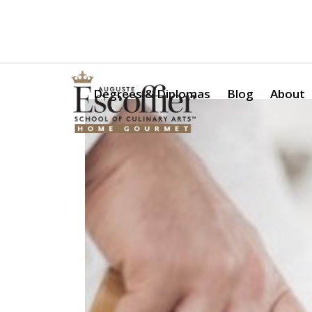
Is a Professional Culinary Program Right for You?
Take Thi
Degrees & Diplomas
Blog
About