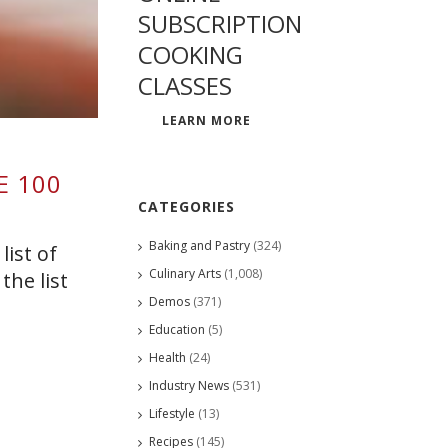
SUBSCRIPTION
COOKING
CLASSES
LEARN MORE
E 100
CATEGORIES
Baking and Pastry
(324)
list of
Culinary Arts
(1,008)
the list
Demos
(371)
Education
(5)
Health
(24)
Industry News
(531)
Lifestyle
(13)
Recipes
(145)