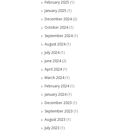
February 2025
(1)
January 2025
(1)
December 2024
(2)
October 2024
(1)
September 2024
(1)
August 2024
(1)
July 2024
(1)
June 2024
(2)
April 2024
(1)
March 2024
(1)
February 2024
(1)
January 2024
(1)
December 2023
(1)
September 2023
(1)
August 2023
(1)
July 2023
(1)