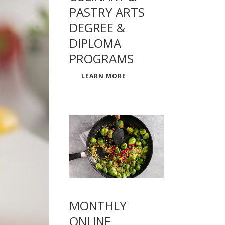
PASTRY ARTS
DEGREE &
DIPLOMA
PROGRAMS
LEARN MORE
MONTHLY
ONLINE