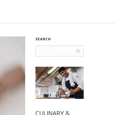
SEARCH
CULINARY &