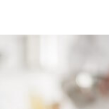
s Short Quiz
Close