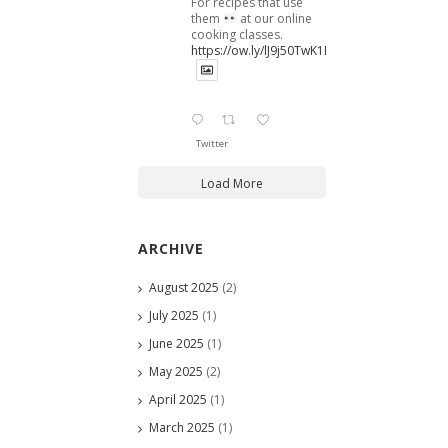
For recipes that use
them
at our online
cooking classes.
https://ow.ly/lJ9j50TwK1B
Twitter
Load More
ARCHIVE
August 2025
(2)
July 2025
(1)
June 2025
(1)
May 2025
(2)
April 2025
(1)
March 2025
(1)