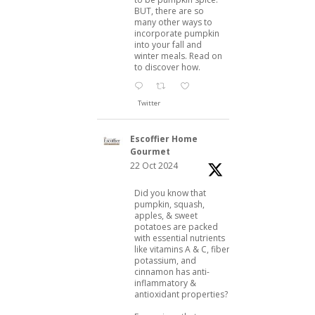
BUT, there are so
many other ways to
incorporate pumpkin
into your fall and
winter meals. Read on
to discover how.
Twitter
Escoffier Home
Gourmet
22 Oct 2024
Did you know that
pumpkin, squash,
apples, & sweet
potatoes are packed
with essential nutrients
like vitamins A & C, fiber,
potassium, and
cinnamon has anti-
inflammatory &
antioxidant properties?