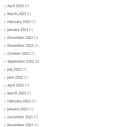
April 2023
(1)
March 2023
(1)
February 2023
(1)
January 2023
(1)
December 2022
(1)
November 2022
(1)
October 2022
(1)
September 2022
(2)
July 2022
(1)
June 2022
(1)
April 2022
(1)
March 2022
(1)
February 2022
(1)
January 2022
(1)
December 2021
(1)
November 2021
(1)