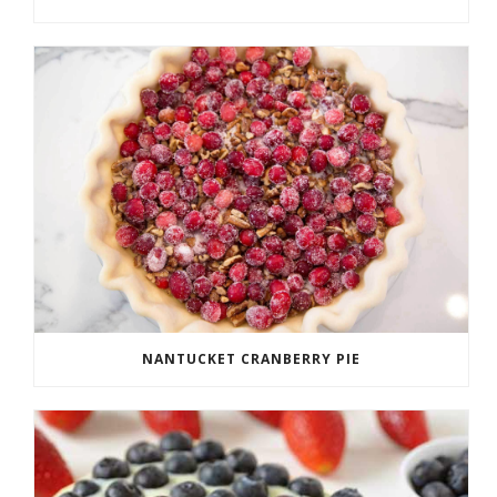
NANTUCKET CRANBERRY PIE