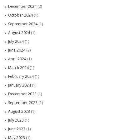
December 2024
(2)
October 2024
(1)
September 2024
(1)
August 2024
(1)
July 2024
(1)
June 2024
(2)
April 2024
(1)
March 2024
(1)
February 2024
(1)
January 2024
(1)
December 2023
(1)
September 2023
(1)
August 2023
(1)
July 2023
(1)
June 2023
(1)
May 2023
(1)