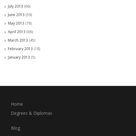
July 2013
(66)
June 2013
(59)
May 2013
(78)
April 2013
(66)
March 2013
(45)
February 2013
(18)
January 2013
(5)
Home
Degrees & Diplomas
Blog