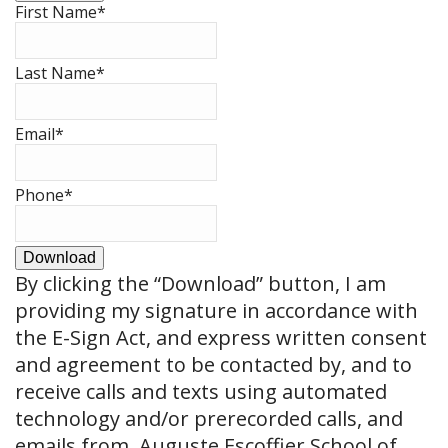
First Name
*
Last Name
*
Email
*
Phone
*
Download
By clicking the
“Download”
button, I am
providing my signature in accordance with
the E-Sign Act, and express written consent
and agreement to be contacted by, and to
receive calls and texts using automated
technology and/or prerecorded calls, and
emails from, Auguste Escoffier School of