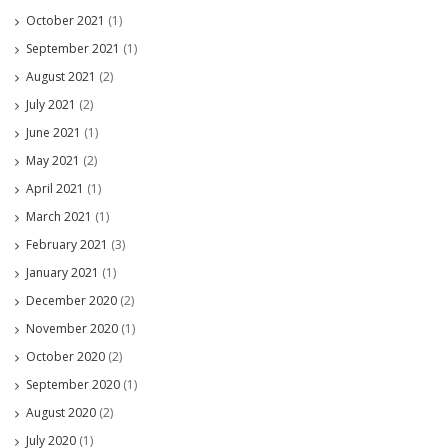
October 2021
(1)
September 2021
(1)
August 2021
(2)
July 2021
(2)
June 2021
(1)
May 2021
(2)
April 2021
(1)
March 2021
(1)
February 2021
(3)
January 2021
(1)
December 2020
(2)
November 2020
(1)
October 2020
(2)
September 2020
(1)
August 2020
(2)
July 2020
(1)