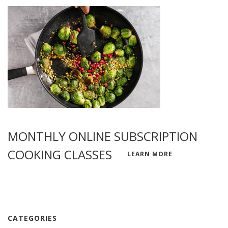
MONTHLY ONLINE SUBSCRIPTION
COOKING CLASSES
LEARN MORE
CATEGORIES