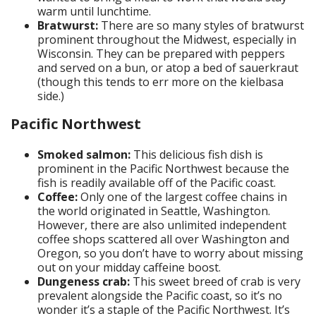
warm until lunchtime.
Bratwurst:
There are so many styles of bratwurst
prominent throughout the Midwest, especially in
Wisconsin. They can be prepared with peppers
and served on a bun, or atop a bed of sauerkraut
(though this tends to err more on the kielbasa
side.)
Pacific Northwest
Smoked salmon:
This delicious fish dish is
prominent in the Pacific Northwest because the
fish is readily available off of the Pacific coast.
Coffee:
Only one of the largest coffee chains in
the world originated in Seattle, Washington.
However, there are also unlimited independent
coffee shops scattered all over Washington and
Oregon, so you don’t have to worry about missing
out on your midday caffeine boost.
Dungeness crab:
This sweet breed of crab is very
prevalent alongside the Pacific coast, so it’s no
wonder it’s a staple of the Pacific Northwest. It’s