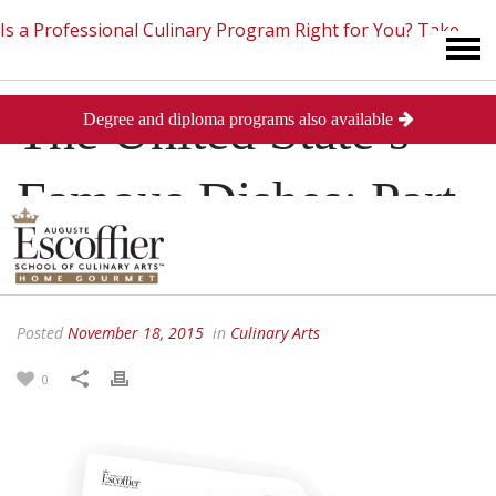
Is a Professional Culinary Program Right for You?
Take
The United State’s
Degree and diploma programs also available
This Short Quiz
Close
Famous Dishes: Part
II
Posted
November 18, 2015
in
Culinary Arts
0