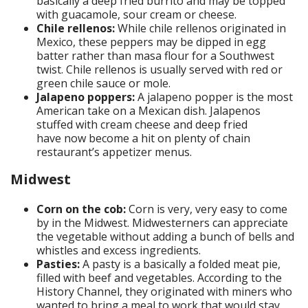
basically a deep fried burrito and may be topped
with guacamole, sour cream or cheese.
Chile rellenos:
While chile rellenos originated in
Mexico, these peppers may be dipped in egg
batter rather than masa flour for a Southwest
twist. Chile rellenos is usually served with red or
green chile sauce or mole.
Jalapeno poppers:
A jalapeno popper is the most
American take on a Mexican dish. Jalapenos
stuffed with cream cheese and deep fried
have now become a hit on plenty of chain
restaurant’s appetizer menus.
Midwest
Corn on the cob:
Corn is very, very easy to come
by in the Midwest. Midwesterners can appreciate
the vegetable without adding a bunch of bells and
whistles and excess ingredients.
Pasties:
A pasty is a basically a folded meat pie,
filled with beef and vegetables. According to the
History Channel, they originated with miners who
wanted to bring a meal to work that would stay