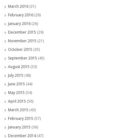
March 2016
(31)
February 2016
(26)
January 2016
(26)
December 2015
(29)
November 2015
(21)
October 2015
(35)
September 2015
(45)
August 2015
(53)
July 2015
(48)
June 2015
(44)
May 2015
(54)
April 2015
(56)
March 2015
(43)
February 2015
(57)
January 2015
(36)
December 2014
(47)