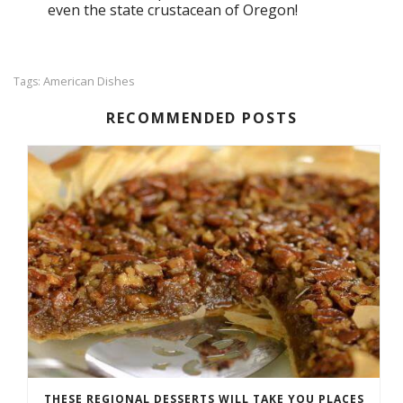
even the state crustacean of Oregon!
American Dishes
Tags:
RECOMMENDED POSTS
THESE REGIONAL DESSERTS WILL TAKE YOU PLACES