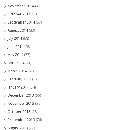
November 2014
(45)
October 2014
(50)
September 2014
(57)
August 2014
(83)
July 2014
(98)
June 2014
(68)
May 2014
(77)
April 2014
(71)
March 2014
(61)
February 2014
(62)
January 2014
(54)
December 2013
(55)
November 2013
(59)
October 2013
(58)
September 2013
(76)
August 2013
(77)