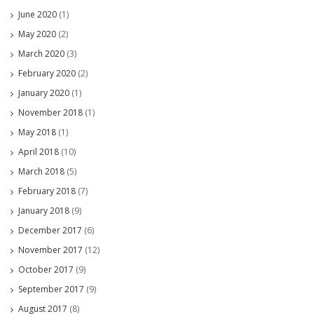
June 2020
(1)
May 2020
(2)
March 2020
(3)
February 2020
(2)
January 2020
(1)
November 2018
(1)
May 2018
(1)
April 2018
(10)
March 2018
(5)
February 2018
(7)
January 2018
(9)
December 2017
(6)
November 2017
(12)
October 2017
(9)
September 2017
(9)
August 2017
(8)