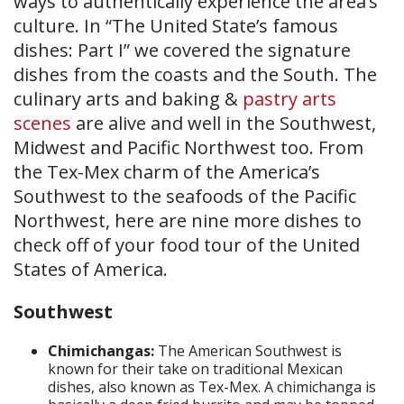
ways to authentically experience the area’s
culture. In “The United State’s famous
dishes: Part I” we covered the signature
dishes from the coasts and the South. The
culinary arts and baking &
pastry arts
scenes
are alive and well in the Southwest,
Midwest and Pacific Northwest too. From
the Tex-Mex charm of the America’s
Southwest to the seafoods of the Pacific
Northwest, here are nine more dishes to
check off of your food tour of the United
States of America.
Southwest
Chimichangas:
The American Southwest is
known for their take on traditional Mexican
dishes, also known as Tex-Mex. A chimichanga is