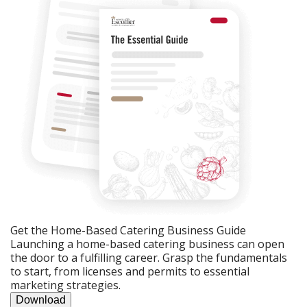
Get the Home-Based Catering Business Guide
Launching a home-based catering business can open
the door to a fulfilling career. Grasp the fundamentals
to start, from licenses and permits to essential
marketing strategies.
Download