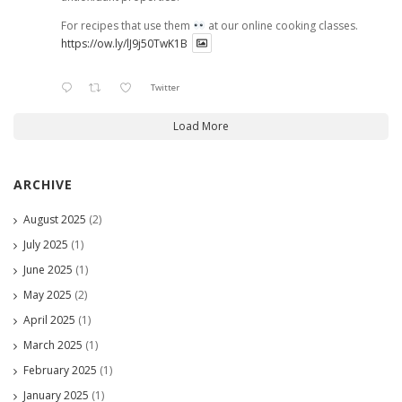
For recipes that use them
at our online cooking classes.
https://ow.ly/lJ9j50TwK1B
Twitter
Load More
ARCHIVE
August 2025
(2)
July 2025
(1)
June 2025
(1)
May 2025
(2)
April 2025
(1)
March 2025
(1)
February 2025
(1)
January 2025
(1)