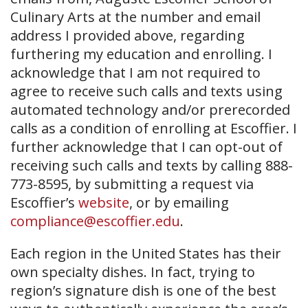
Culinary Arts at the number and email
address I provided above, regarding
furthering my education and enrolling. I
acknowledge that I am not required to
agree to receive such calls and texts using
automated technology and/or prerecorded
calls as a condition of enrolling at Escoffier. I
further acknowledge that I can opt-out of
receiving such calls and texts by calling 888-
773-8595, by submitting a request via
Escoffier’s
website
, or by emailing
compliance@escoffier.edu
.
Each region in the United States has their
own specialty dishes. In fact, trying to
region’s signature dish is one of the best