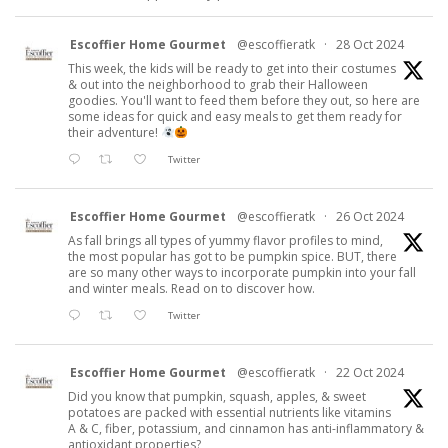
Escoffier Home Gourmet
@escoffieratk
·
28 Oct 2024
This week, the kids will be ready to get into their costumes
& out into the neighborhood to grab their Halloween
goodies. You'll want to feed them before they out, so here are
some ideas for quick and easy meals to get them ready for
their adventure!
Twitter
Escoffier Home Gourmet
@escoffieratk
·
26 Oct 2024
As fall brings all types of yummy flavor profiles to mind,
the most popular has got to be pumpkin spice. BUT, there
are so many other ways to incorporate pumpkin into your fall
and winter meals. Read on to discover how.
Twitter
Escoffier Home Gourmet
@escoffieratk
·
22 Oct 2024
Did you know that pumpkin, squash, apples, & sweet
potatoes are packed with essential nutrients like vitamins
A & C, fiber, potassium, and cinnamon has anti-inflammatory &
antioxidant properties?