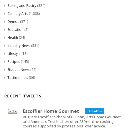
Baking and Pastry
(324)
Culinary Arts
(1,008)
Demos
(371)
Education
(5)
Health
(24)
Industry News
(531)
Lifestyle
(13)
Recipes
(145)
Student News
(66)
Testimonials
(86)
RECENT TWEETS
Escoffier Home Gourmet
Follow
Auguste Escoffier School of Culinary Arts Home Gourmet
and America’s Test Kitchen offer 230+ online cooking
courses supported by professional chef advice.