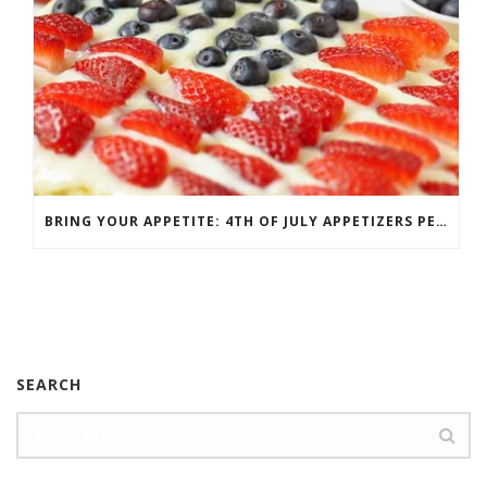
BRING YOUR APPETITE: 4TH OF JULY APPETIZERS PERFECT FOR THE PARTY
SEARCH