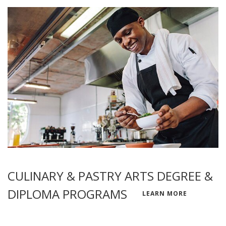
CULINARY & PASTRY ARTS DEGREE &
DIPLOMA PROGRAMS
LEARN MORE