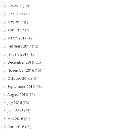
July 2017
(12)
June 2017
(12)
May 2017
(6)
April 2017
(7)
March 2017
(12)
February 2017
(12)
January 2017
(13)
December 2016
(22)
November 2016
(15)
October 2016
(15)
September 2016
(28)
August 2016
(12)
July 2016
(23)
June 2016
(25)
May 2016
(21)
April 2016
(29)