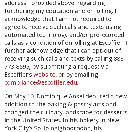
address I provided above, regarding
furthering my education and enrolling. I
acknowledge that I am not required to
agree to receive such calls and texts using
automated technology and/or prerecorded
calls as a condition of enrolling at Escoffier. I
further acknowledge that I can opt-out of
receiving such calls and texts by calling 888-
773-8595, by submitting a request via
Escoffier’s
website
, or by emailing
compliance@escoffier.edu
.
On May 10, Dominique Ansel debuted a new
addition to the baking & pastry arts and
changed the culinary landscape for desserts
in the United States. In his bakery in New
York City’s SoHo neighborhood, his