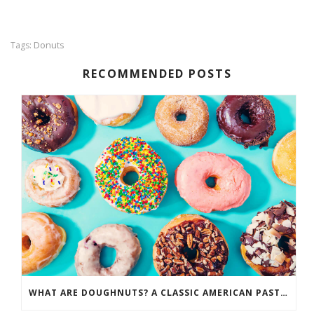
Donuts
Tags:
RECOMMENDED POSTS
WHAT ARE DOUGHNUTS? A CLASSIC AMERICAN PASTRY