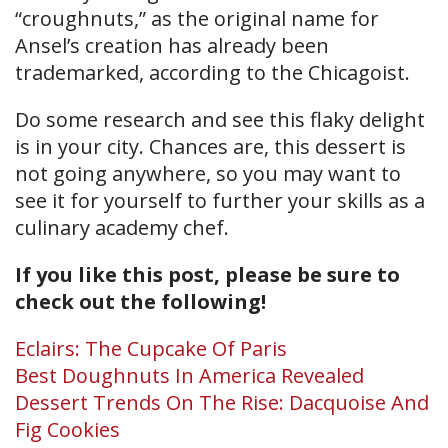
“croughnuts,” as the original name for
Ansel’s creation has already been
trademarked, according to the Chicagoist.
Do some research and see this flaky delight
is in your city. Chances are, this dessert is
not going anywhere, so you may want to
see it for yourself to further your skills as a
culinary academy chef.
If you like this post, please be sure to
check out the following!
Eclairs: The Cupcake Of Paris
Best Doughnuts In America Revealed
Dessert Trends On The Rise: Dacquoise And
Fig Cookies