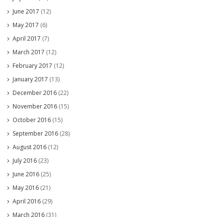
June 2017
(12)
May 2017
(6)
April 2017
(7)
March 2017
(12)
February 2017
(12)
January 2017
(13)
December 2016
(22)
November 2016
(15)
October 2016
(15)
September 2016
(28)
August 2016
(12)
July 2016
(23)
June 2016
(25)
May 2016
(21)
April 2016
(29)
March 2016
(31)