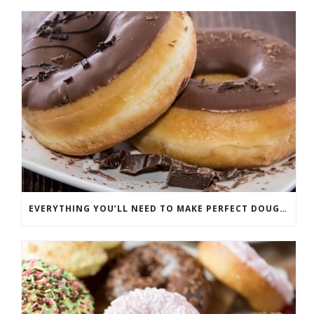
EVERYTHING YOU’LL NEED TO MAKE PERFECT DOUGHNUTS