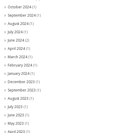
October 2024
(1)
September 2024
(1)
August 2024
(1)
July 2024
(1)
June 2024
(2)
April 2024
(1)
March 2024
(1)
February 2024
(1)
January 2024
(1)
December 2023
(1)
September 2023
(1)
August 2023
(1)
July 2023
(1)
June 2023
(1)
May 2023
(1)
April 2023
(1)