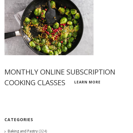
MONTHLY ONLINE SUBSCRIPTION
COOKING CLASSES
LEARN MORE
CATEGORIES
Baking and Pastry
(324)