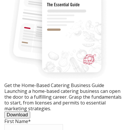
Get the Home-Based Catering Business Guide
Launching a home-based catering business can open
the door to a fulfilling career. Grasp the fundamentals
to start, from licenses and permits to essential
marketing strategies.
Download
First Name
*