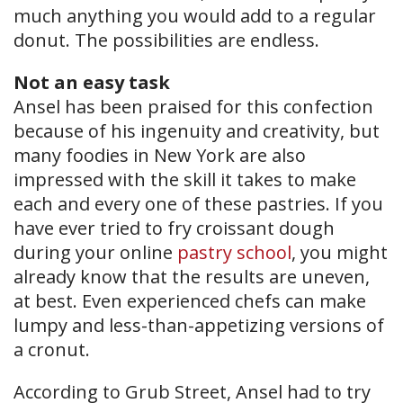
much anything you would add to a regular
donut. The possibilities are endless.
Not an easy task
Ansel has been praised for this confection
because of his ingenuity and creativity, but
many foodies in New York are also
impressed with the skill it takes to make
each and every one of these pastries. If you
have ever tried to fry croissant dough
during your online
pastry school
, you might
already know that the results are uneven,
at best. Even experienced chefs can make
lumpy and less-than-appetizing versions of
a cronut.
According to Grub Street, Ansel had to try