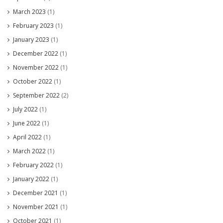
March 2023
(1)
February 2023
(1)
January 2023
(1)
December 2022
(1)
November 2022
(1)
October 2022
(1)
September 2022
(2)
July 2022
(1)
June 2022
(1)
April 2022
(1)
March 2022
(1)
February 2022
(1)
January 2022
(1)
December 2021
(1)
November 2021
(1)
October 2021
(1)