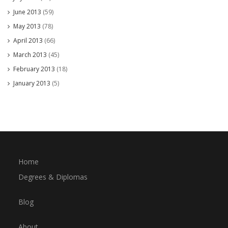
June 2013
(59)
May 2013
(78)
April 2013
(66)
March 2013
(45)
February 2013
(18)
January 2013
(5)
Home
Degrees & Diplomas
Blog
About