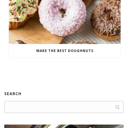
MAKE THE BEST DOUGHNUTS
SEARCH