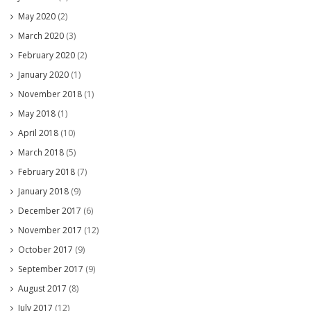
May 2020
(2)
March 2020
(3)
February 2020
(2)
January 2020
(1)
November 2018
(1)
May 2018
(1)
April 2018
(10)
March 2018
(5)
February 2018
(7)
January 2018
(9)
December 2017
(6)
November 2017
(12)
October 2017
(9)
September 2017
(9)
August 2017
(8)
July 2017
(12)