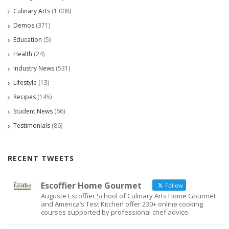
Culinary Arts
(1,008)
Demos
(371)
Education
(5)
Health
(24)
Industry News
(531)
Lifestyle
(13)
Recipes
(145)
Student News
(66)
Testimonials
(86)
RECENT TWEETS
Escoffier Home Gourmet
Follow
Auguste Escoffier School of Culinary Arts Home Gourmet
and America’s Test Kitchen offer 230+ online cooking
courses supported by professional chef advice.