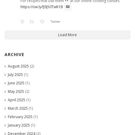
For recipes that use them
at our online cooking classes.
https://ow.ly/lJ9j50TwK1B
Twitter
Load More
ARCHIVE
August 2025
(2)
July 2025
(1)
June 2025
(1)
May 2025
(2)
April 2025
(1)
March 2025
(1)
February 2025
(1)
January 2025
(1)
December 2024
(2)