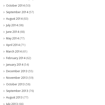
October 2014
(50)
September 2014
(57)
August 2014
(83)
July 2014
(98)
June 2014
(68)
May 2014
(77)
April 2014
(71)
March 2014
(61)
February 2014
(62)
January 2014
(54)
December 2013
(55)
November 2013
(59)
October 2013
(58)
September 2013
(76)
August 2013
(77)
July 2013
(66)