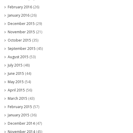
February 2016
(26)
January 2016
(26)
December 2015
(29)
November 2015
(21)
October 2015
(35)
September 2015
(45)
August 2015
(53)
July 2015
(48)
June 2015
(44)
May 2015
(54)
April 2015
(56)
March 2015
(43)
February 2015
(57)
January 2015
(36)
December 2014
(47)
November 2014
(45)