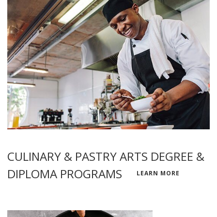
CULINARY & PASTRY ARTS DEGREE &
DIPLOMA PROGRAMS
LEARN MORE