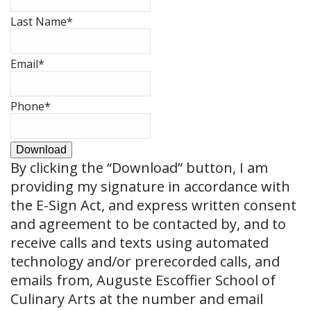
Last Name
*
Email
*
Phone
*
Download
By clicking the
“Download”
button, I am
providing my signature in accordance with
the E-Sign Act, and express written consent
and agreement to be contacted by, and to
receive calls and texts using automated
technology and/or prerecorded calls, and
emails from, Auguste Escoffier School of
Culinary Arts at the number and email