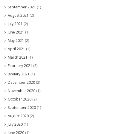
September 2021
(1)
August 2021
(2)
July 2021
(2)
June 2021
(1)
May 2021
(2)
April 2021
(1)
March 2021
(1)
February 2021
(3)
January 2021
(1)
December 2020
(2)
November 2020
(1)
October 2020
(2)
September 2020
(1)
August 2020
(2)
July 2020
(1)
June 2020
(1)