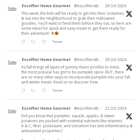
Escoffier Home Gourmet
@escoffieratk
·
28 Oct 2024
This week, the kids will be ready to get into their costumes
& out into the neighborhood to grab their Halloween
goodies. You'll want to feed them before they out, so here are
some ideas for quick and easy meals to get them ready for
their adventure!
Twitter
Escoffier Home Gourmet
@escoffieratk
·
26 Oct 2024
As fall brings all types of yummy flavor profiles to mind,
the most popular has got to be pumpkin spice. BUT, there
are so many other ways to incorporate pumpkin into your fall
and winter meals. Read on to discover how.
Twitter
Escoffier Home Gourmet
@escoffieratk
·
22 Oct 2024
Did you know that pumpkin, squash, apples, & sweet
potatoes are packed with essential nutrients like vitamins
A & C, fiber, potassium, and cinnamon has anti-inflammatory &
antioxidant properties?