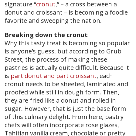
signature “
cronut
,” – a cross between a
donut and croissant – is becoming a foodie
favorite and sweeping the nation.
Breaking down the cronut
Why this tasty treat is becoming so popular
is anyone’s guess, but according to Grub
Street, the process of making these
pastries is actually quite difficult. Because it
is
part donut and part croissant
, each
cronut needs to be sheeted, laminated and
proofed while still in dough form. Then,
they are fried like a donut and rolled in
sugar. However, that is just the base form
of this culinary delight. From here, pastry
chefs will often incorporate rose glazes,
Tahitian vanilla cream, chocolate or pretty