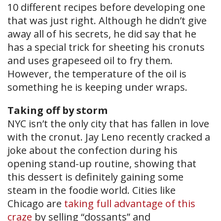
10 different recipes before developing one
that was just right. Although he didn’t give
away all of his secrets, he did say that he
has a special trick for sheeting his cronuts
and uses grapeseed oil to fry them.
However, the temperature of the oil is
something he is keeping under wraps.
Taking off by storm
NYC isn’t the only city that has fallen in love
with the cronut. Jay Leno recently cracked a
joke about the confection during his
opening stand-up routine, showing that
this dessert is definitely gaining some
steam in the foodie world. Cities like
Chicago are
taking full advantage of this
craze
by selling “dossants” and