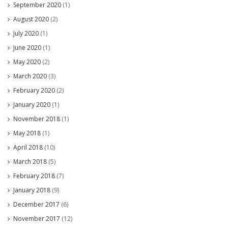
September 2020
(1)
August 2020
(2)
July 2020
(1)
June 2020
(1)
May 2020
(2)
March 2020
(3)
February 2020
(2)
January 2020
(1)
November 2018
(1)
May 2018
(1)
April 2018
(10)
March 2018
(5)
February 2018
(7)
January 2018
(9)
December 2017
(6)
November 2017
(12)