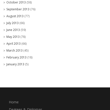
October 2013
(58)
September 2013
(76)
August 2013
(77)
July 2013
(66)
June 2013
(59)
May 2013
(78)
April 2013
(66)
March 2013
(45)
February 2013
(18)
January 2013
(5)
Home
Degrees & Diplomas