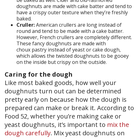
be baked as well. Cider and old-fashioned
doughnuts are made with cake batter and tend to
have a crispy outer texture when they’re freshly
baked.
Cruller:
American crullers are long instead of
round and tend to be made with a cake batter.
However, French crullers are completely different.
These fancy doughnuts are made with
choux pastry instead of yeast or cake dough,
which allows the twisted doughnuts to be gooey
on the inside but crispy on the outside.
Caring for the dough
Like most baked goods, how well your
doughnuts turn out can be determined
pretty early on because how the dough is
prepared can make or break it. According to
Food 52, whether you’re making cake or
yeast doughnuts, it’s important to
mix the
dough carefully
. Mix yeast doughnuts on