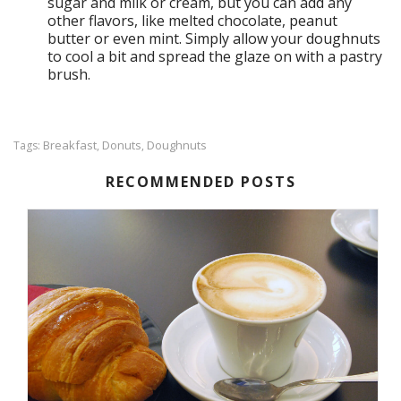
sugar and milk or cream, but you can add any
other flavors, like melted chocolate, peanut
butter or even mint. Simply allow your doughnuts
to cool a bit and spread the glaze on with a pastry
brush.
Breakfast
Donuts
Doughnuts
Tags:
,
,
RECOMMENDED POSTS