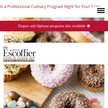
Is a Professional Culinary Program Right for You?
Take
Degree and diploma programs also available
This Short Quiz
Close