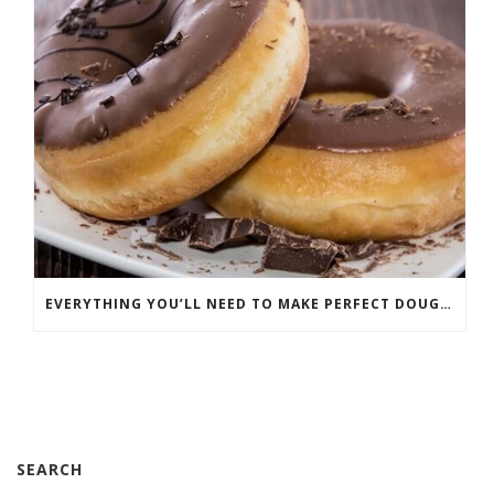
EVERYTHING YOU’LL NEED TO MAKE PERFECT DOUGHNUTS
SEARCH