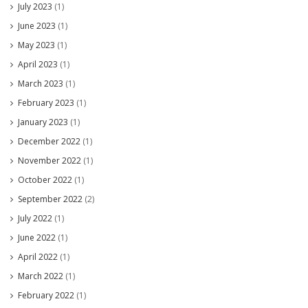
July 2023
(1)
June 2023
(1)
May 2023
(1)
April 2023
(1)
March 2023
(1)
February 2023
(1)
January 2023
(1)
December 2022
(1)
November 2022
(1)
October 2022
(1)
September 2022
(2)
July 2022
(1)
June 2022
(1)
April 2022
(1)
March 2022
(1)
February 2022
(1)