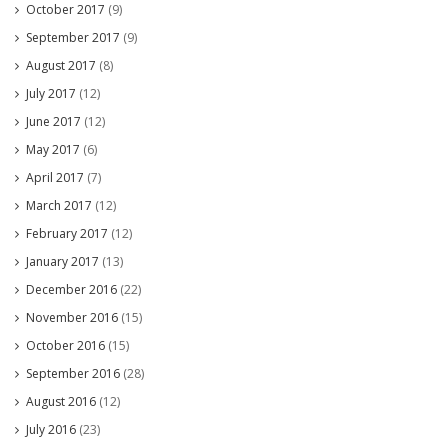
October 2017
(9)
September 2017
(9)
August 2017
(8)
July 2017
(12)
June 2017
(12)
May 2017
(6)
April 2017
(7)
March 2017
(12)
February 2017
(12)
January 2017
(13)
December 2016
(22)
November 2016
(15)
October 2016
(15)
September 2016
(28)
August 2016
(12)
July 2016
(23)