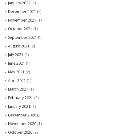
January 2022
(1)
December 2021
(1)
November 2021
(1)
October 2021
(1)
September 2021
(1)
August 2021
(2)
July 2021
(2)
June 2021
(1)
May 2021
(2)
April 2021
(1)
March 2021
(1)
February 2021
(3)
January 2021
(1)
December 2020
(2)
November 2020
(1)
October 2020
(2)