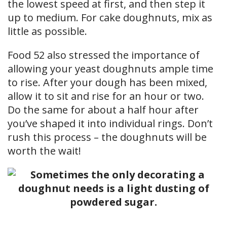
the lowest speed at first, and then step it
up to medium. For cake doughnuts, mix as
little as possible.
Food 52 also stressed the importance of
allowing your yeast doughnuts ample time
to rise. After your dough has been mixed,
allow it to sit and rise for an hour or two.
Do the same for about a half hour after
you’ve shaped it into individual rings. Don’t
rush this process – the doughnuts will be
worth the wait!