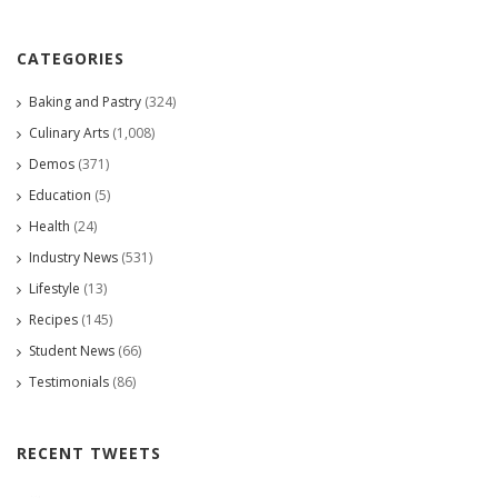
CATEGORIES
Baking and Pastry
(324)
Culinary Arts
(1,008)
Demos
(371)
Education
(5)
Health
(24)
Industry News
(531)
Lifestyle
(13)
Recipes
(145)
Student News
(66)
Testimonials
(86)
RECENT TWEETS