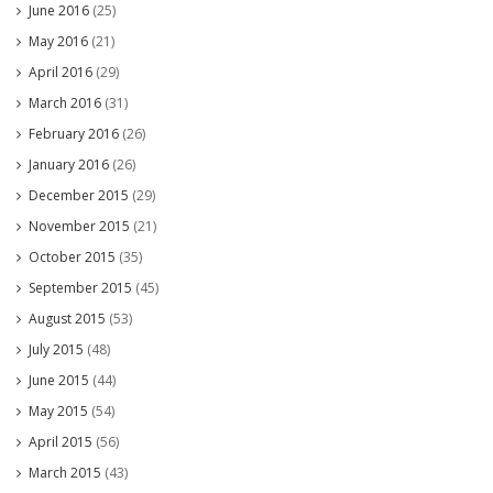
June 2016
(25)
May 2016
(21)
April 2016
(29)
March 2016
(31)
February 2016
(26)
January 2016
(26)
December 2015
(29)
November 2015
(21)
October 2015
(35)
September 2015
(45)
August 2015
(53)
July 2015
(48)
June 2015
(44)
May 2015
(54)
April 2015
(56)
March 2015
(43)