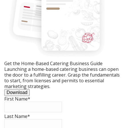
Get the Home-Based Catering Business Guide
Launching a home-based catering business can open
the door to a fulfilling career. Grasp the fundamentals
to start, from licenses and permits to essential
marketing strategies.
Download
First Name
*
Last Name
*