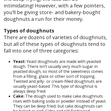
intimidating! However, with a few pointers,
you’ll be giving store- and bakery-bought
doughnuts a run for their money.
Types of doughnuts
There are dozens of varieties of doughnuts,
but all of these types of doughnuts tend to
fall into one of three categories:
Yeast:
Yeast doughnuts are made with yeasted
dough. There isn’t usually very much sugar in
yeasted dough, so most of the sweetness comes
from a filling, glaze or other sort of topping.
Twisted and jelly- or cream-filled doughnuts are
usually yeast-based. This type of doughnut is
always deep fried.
Cake:
The dough used to make cake doughnuts
rises with baking soda or powder instead of yeast.
They can be deep fried, but cake doughnuts can