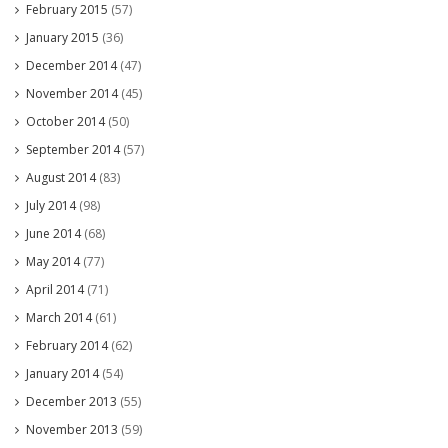
February 2015
(57)
January 2015
(36)
December 2014
(47)
November 2014
(45)
October 2014
(50)
September 2014
(57)
August 2014
(83)
July 2014
(98)
June 2014
(68)
May 2014
(77)
April 2014
(71)
March 2014
(61)
February 2014
(62)
January 2014
(54)
December 2013
(55)
November 2013
(59)