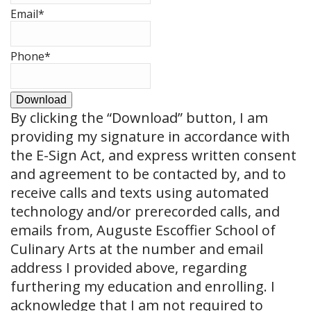
Email
*
Phone
*
Download
By clicking the
“Download”
button, I am
providing my signature in accordance with
the E-Sign Act, and express written consent
and agreement to be contacted by, and to
receive calls and texts using automated
technology and/or prerecorded calls, and
emails from, Auguste Escoffier School of
Culinary Arts at the number and email
address I provided above, regarding
furthering my education and enrolling. I
acknowledge that I am not required to