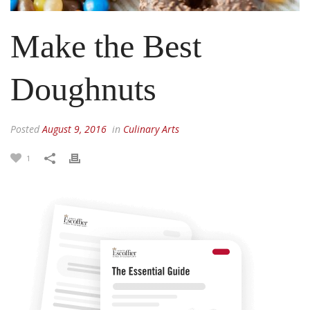
Make the Best
Doughnuts
Posted
August 9, 2016
in
Culinary Arts
1