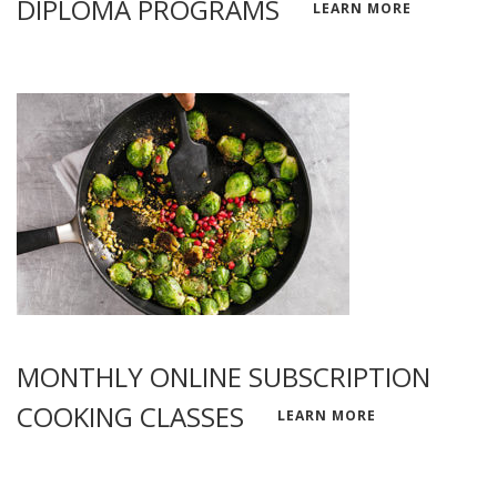
DIPLOMA PROGRAMS
LEARN MORE
MONTHLY ONLINE SUBSCRIPTION
COOKING CLASSES
LEARN MORE