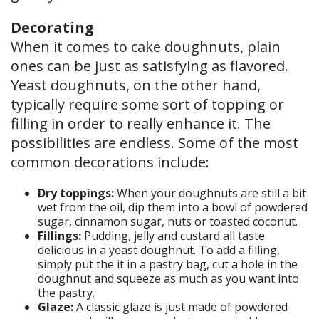
Decorating
When it comes to cake doughnuts, plain
ones can be just as satisfying as flavored.
Yeast doughnuts, on the other hand,
typically require some sort of topping or
filling in order to really enhance it. The
possibilities are endless. Some of the most
common decorations include:
Dry toppings:
When your doughnuts are still a bit
wet from the oil, dip them into a bowl of powdered
sugar, cinnamon sugar, nuts or toasted coconut.
Fillings:
Pudding, jelly and custard all taste
delicious in a yeast doughnut. To add a filling,
simply put the it in a pastry bag, cut a hole in the
doughnut and squeeze as much as you want into
the pastry.
Glaze:
A classic glaze is just made of powdered