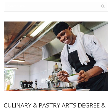
CULINARY & PASTRY ARTS DEGREE &