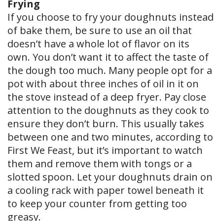
Frying
If you choose to fry your doughnuts instead
of bake them, be sure to use an oil that
doesn’t have a whole lot of flavor on its
own. You don’t want it to affect the taste of
the dough too much. Many people opt for a
pot with about three inches of oil in it on
the stove instead of a deep fryer. Pay close
attention to the doughnuts as they cook to
ensure they don’t burn. This usually takes
between one and two minutes, according to
First We Feast, but it’s important to watch
them and remove them with tongs or a
slotted spoon. Let your doughnuts drain on
a cooling rack with paper towel beneath it
to keep your counter from getting too
greasy.