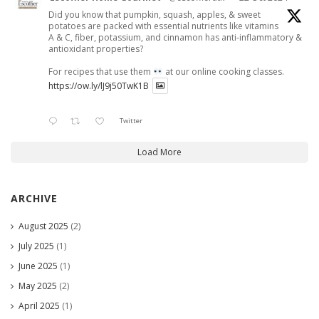
Did you know that pumpkin, squash, apples, & sweet
potatoes are packed with essential nutrients like vitamins
A & C, fiber, potassium, and cinnamon has anti-inflammatory &
antioxidant properties?
For recipes that use them
at our online cooking classes.
https://ow.ly/lJ9j50TwK1B
Twitter
Load More
ARCHIVE
August 2025
(2)
July 2025
(1)
June 2025
(1)
May 2025
(2)
April 2025
(1)