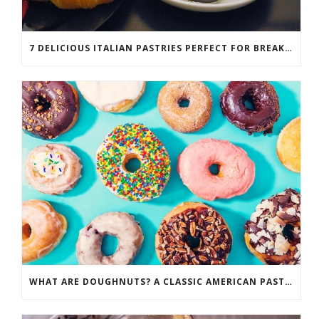
7 DELICIOUS ITALIAN PASTRIES PERFECT FOR BREAKFAST
WHAT ARE DOUGHNUTS? A CLASSIC AMERICAN PASTRY