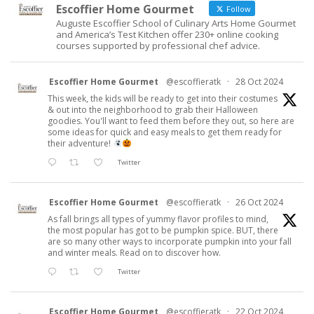
Escoffier Home Gourmet
Follow
Auguste Escoffier School of Culinary Arts Home Gourmet
and America’s Test Kitchen offer 230+ online cooking
courses supported by professional chef advice.
Escoffier Home Gourmet
@escoffieratk
·
28 Oct 2024
This week, the kids will be ready to get into their costumes
& out into the neighborhood to grab their Halloween
goodies. You'll want to feed them before they out, so here are
some ideas for quick and easy meals to get them ready for
their adventure!
Twitter
Escoffier Home Gourmet
@escoffieratk
·
26 Oct 2024
As fall brings all types of yummy flavor profiles to mind,
the most popular has got to be pumpkin spice. BUT, there
are so many other ways to incorporate pumpkin into your fall
and winter meals. Read on to discover how.
Twitter
Escoffier Home Gourmet
@escoffieratk
·
22 Oct 2024