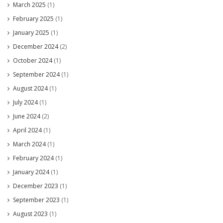
March 2025
(1)
February 2025
(1)
January 2025
(1)
December 2024
(2)
October 2024
(1)
September 2024
(1)
August 2024
(1)
July 2024
(1)
June 2024
(2)
April 2024
(1)
March 2024
(1)
February 2024
(1)
January 2024
(1)
December 2023
(1)
September 2023
(1)
August 2023
(1)