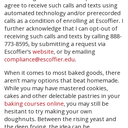
agree to receive such calls and texts using
automated technology and/or prerecorded
calls as a condition of enrolling at Escoffier. I
further acknowledge that I can opt-out of
receiving such calls and texts by calling 888-
773-8595, by submitting a request via
Escoffier’s
website
, or by emailing
compliance@escoffier.edu
.
When it comes to most baked goods, there
aren’t many options that beat homemade.
While you may have mastered cookies,
cakes and other delectable pastries in your
baking courses online
, you may still be
hesitant to try making your own
doughnuts. Between the rising yeast and
the deep frying, the idea can be