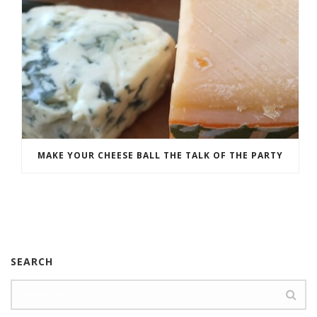
MAKE YOUR CHEESE BALL THE TALK OF THE PARTY
SEARCH