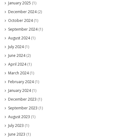
January 2025
(1)
December 2024
(2)
October 2024
(1)
September 2024
(1)
August 2024
(1)
July 2024
(1)
June 2024
(2)
April 2024
(1)
March 2024
(1)
February 2024
(1)
January 2024
(1)
December 2023
(1)
September 2023
(1)
August 2023
(1)
July 2023
(1)
June 2023
(1)