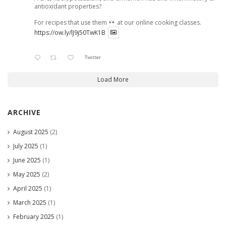
antioxidant properties?
For recipes that use them
at our online cooking classes.
https://ow.ly/lJ9j50TwK1B
Twitter
Load More
ARCHIVE
August 2025
(2)
July 2025
(1)
June 2025
(1)
May 2025
(2)
April 2025
(1)
March 2025
(1)
February 2025
(1)