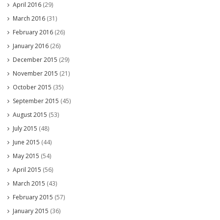
April 2016
(29)
March 2016
(31)
February 2016
(26)
January 2016
(26)
December 2015
(29)
November 2015
(21)
October 2015
(35)
September 2015
(45)
August 2015
(53)
July 2015
(48)
June 2015
(44)
May 2015
(54)
April 2015
(56)
March 2015
(43)
February 2015
(57)
January 2015
(36)