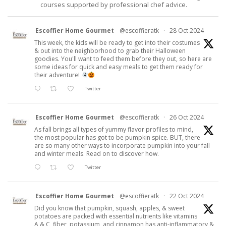
courses supported by professional chef advice.
Escoffier Home Gourmet
@escoffieratk
·
28 Oct 2024
This week, the kids will be ready to get into their costumes
& out into the neighborhood to grab their Halloween
goodies. You'll want to feed them before they out, so here are
some ideas for quick and easy meals to get them ready for
their adventure!
Twitter
Escoffier Home Gourmet
@escoffieratk
·
26 Oct 2024
As fall brings all types of yummy flavor profiles to mind,
the most popular has got to be pumpkin spice. BUT, there
are so many other ways to incorporate pumpkin into your fall
and winter meals. Read on to discover how.
Twitter
Escoffier Home Gourmet
@escoffieratk
·
22 Oct 2024
Did you know that pumpkin, squash, apples, & sweet
potatoes are packed with essential nutrients like vitamins
A & C, fiber, potassium, and cinnamon has anti-inflammatory &