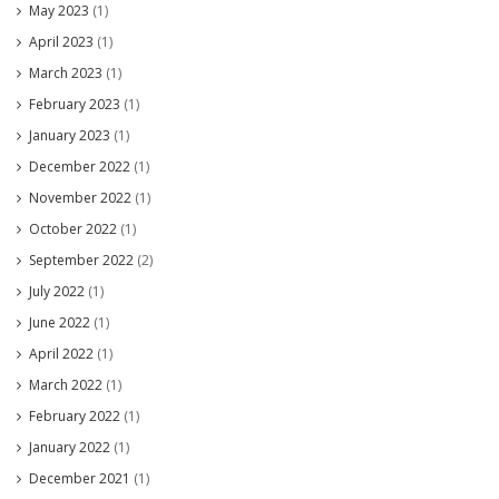
May 2023
(1)
April 2023
(1)
March 2023
(1)
February 2023
(1)
January 2023
(1)
December 2022
(1)
November 2022
(1)
October 2022
(1)
September 2022
(2)
July 2022
(1)
June 2022
(1)
April 2022
(1)
March 2022
(1)
February 2022
(1)
January 2022
(1)
December 2021
(1)