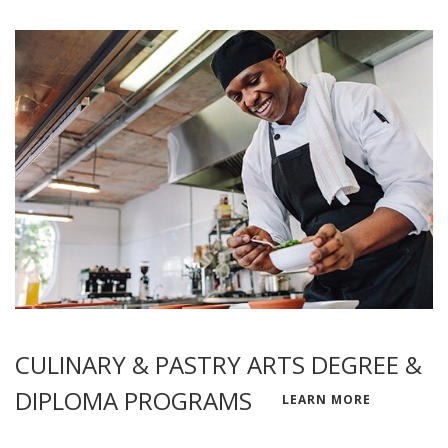
CULINARY & PASTRY ARTS DEGREE &
DIPLOMA PROGRAMS
LEARN MORE