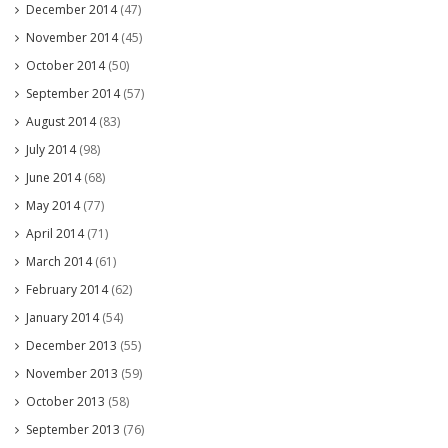
December 2014
(47)
November 2014
(45)
October 2014
(50)
September 2014
(57)
August 2014
(83)
July 2014
(98)
June 2014
(68)
May 2014
(77)
April 2014
(71)
March 2014
(61)
February 2014
(62)
January 2014
(54)
December 2013
(55)
November 2013
(59)
October 2013
(58)
September 2013
(76)