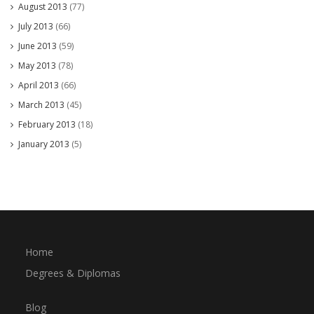
August 2013
(77)
July 2013
(66)
June 2013
(59)
May 2013
(78)
April 2013
(66)
March 2013
(45)
February 2013
(18)
January 2013
(5)
Home
Degrees & Diplomas
Blog