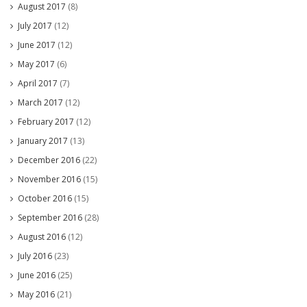
August 2017
(8)
July 2017
(12)
June 2017
(12)
May 2017
(6)
April 2017
(7)
March 2017
(12)
February 2017
(12)
January 2017
(13)
December 2016
(22)
November 2016
(15)
October 2016
(15)
September 2016
(28)
August 2016
(12)
July 2016
(23)
June 2016
(25)
May 2016
(21)