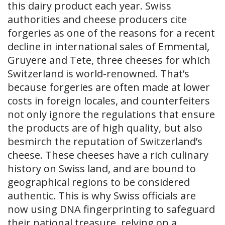
this dairy product each year. Swiss
authorities and cheese producers cite
forgeries as one of the reasons for a recent
decline in international sales of Emmental,
Gruyere and Tete, three cheeses for which
Switzerland is world-renowned. That’s
because forgeries are often made at lower
costs in foreign locales, and counterfeiters
not only ignore the regulations that ensure
the products are of high quality, but also
besmirch the reputation of Switzerland’s
cheese. These cheeses have a rich culinary
history on Swiss land, and are bound to
geographical regions to be considered
authentic. This is why Swiss officials are
now using DNA fingerprinting to safeguard
their national treasure, relying on a