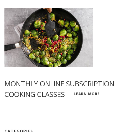
MONTHLY ONLINE SUBSCRIPTION
COOKING CLASSES
LEARN MORE
CATEGORIES