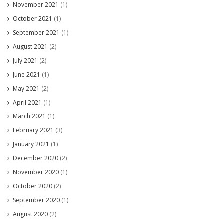
November 2021
(1)
October 2021
(1)
September 2021
(1)
August 2021
(2)
July 2021
(2)
June 2021
(1)
May 2021
(2)
April 2021
(1)
March 2021
(1)
February 2021
(3)
January 2021
(1)
December 2020
(2)
November 2020
(1)
October 2020
(2)
September 2020
(1)
August 2020
(2)