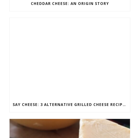
CHEDDAR CHEESE: AN ORIGIN STORY
SAY CHEESE: 3 ALTERNATIVE GRILLED CHEESE RECIPES