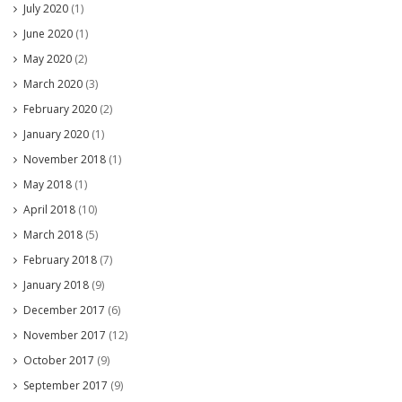
July 2020
(1)
June 2020
(1)
May 2020
(2)
March 2020
(3)
February 2020
(2)
January 2020
(1)
November 2018
(1)
May 2018
(1)
April 2018
(10)
March 2018
(5)
February 2018
(7)
January 2018
(9)
December 2017
(6)
November 2017
(12)
October 2017
(9)
September 2017
(9)