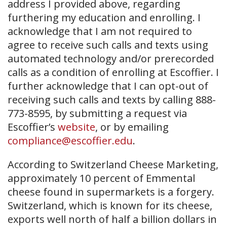
address I provided above, regarding
furthering my education and enrolling. I
acknowledge that I am not required to
agree to receive such calls and texts using
automated technology and/or prerecorded
calls as a condition of enrolling at Escoffier. I
further acknowledge that I can opt-out of
receiving such calls and texts by calling 888-
773-8595, by submitting a request via
Escoffier’s
website
, or by emailing
compliance@escoffier.edu
.
According to Switzerland Cheese Marketing,
approximately 10 percent of Emmental
cheese found in supermarkets is a forgery.
Switzerland, which is known for its cheese,
exports well north of half a billion dollars in