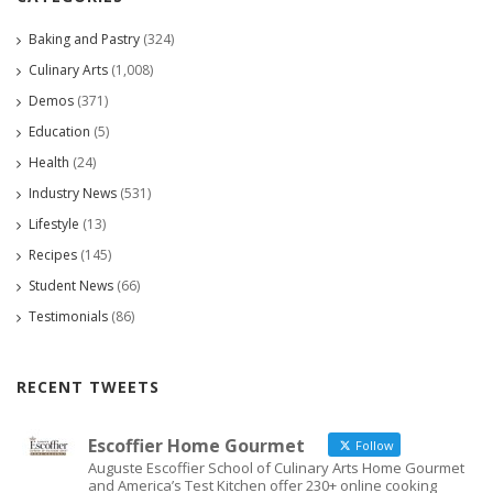
Baking and Pastry
(324)
Culinary Arts
(1,008)
Demos
(371)
Education
(5)
Health
(24)
Industry News
(531)
Lifestyle
(13)
Recipes
(145)
Student News
(66)
Testimonials
(86)
RECENT TWEETS
Escoffier Home Gourmet
Follow
Auguste Escoffier School of Culinary Arts Home Gourmet
and America’s Test Kitchen offer 230+ online cooking