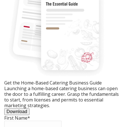
Get the Home-Based Catering Business Guide
Launching a home-based catering business can open
the door to a fulfilling career. Grasp the fundamentals
to start, from licenses and permits to essential
marketing strategies.
Download
First Name
*