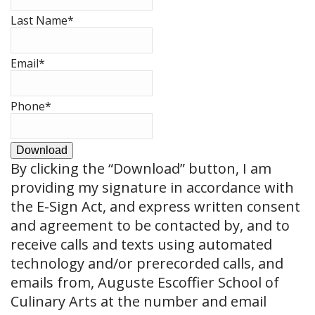
Last Name
*
Email
*
Phone
*
Download
By clicking the
“Download”
button, I am
providing my signature in accordance with
the E-Sign Act, and express written consent
and agreement to be contacted by, and to
receive calls and texts using automated
technology and/or prerecorded calls, and
emails from, Auguste Escoffier School of
Culinary Arts at the number and email