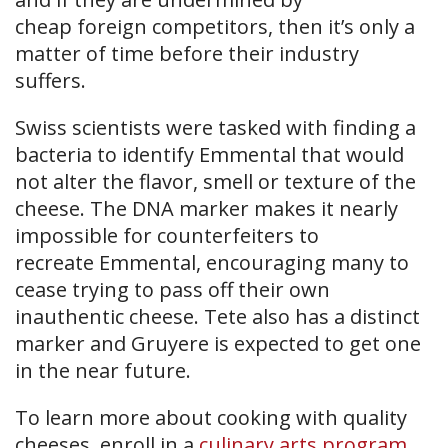
cheap foreign competitors, then it’s only a
matter of time before their industry
suffers.
Swiss scientists were tasked with finding a
bacteria to identify Emmental that would
not alter the flavor, smell or texture of the
cheese. The DNA marker makes it nearly
impossible for counterfeiters to
recreate Emmental, encouraging many to
cease trying to pass off their own
inauthentic cheese. Tete also has a distinct
marker and Gruyere is expected to get one
in the near future.
To learn more about cooking with quality
cheeses, enroll in a
culinary arts program