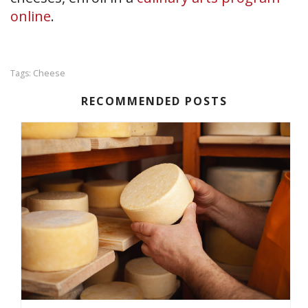
online
.
Cheese
Tags:
RECOMMENDED POSTS