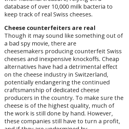
database of over 10,000 milk bacteria to
keep track of real Swiss cheeses.
Cheese counterfeiters are real
Though it may sound like something out of
a bad spy movie, there are
cheesemakers producing counterfeit Swiss
cheeses and inexpensive knockoffs. Cheap
alternatives have had a detrimental effect
on the cheese industry in Switzerland,
potentially endangering the continued
craftsmanship of dedicated cheese
producers in the country. To make sure the
cheese is of the highest quality, much of
the work is still done by hand. However,
these companies still have to turn a profit,
and if they are undermined by