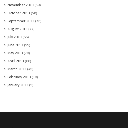
November 2013
(59)
October 2013
(58)
September 2013
(76)
August 2013
(77)
July 2013
(66)
June 2013
(59)
May 2013
(78)
April 2013
(66)
March 2013
(45)
February 2013
(18)
January 2013
(5)