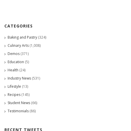
CATEGORIES
Baking and Pastry
(324)
Culinary Arts
(1,008)
Demos
(371)
Education
(5)
Health
(24)
Industry News
(531)
Lifestyle
(13)
Recipes
(145)
Student News
(66)
Testimonials
(86)
RECENT TWEETS