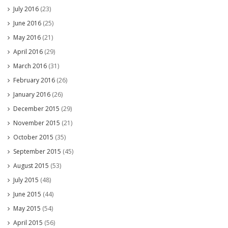
July 2016
(23)
June 2016
(25)
May 2016
(21)
April 2016
(29)
March 2016
(31)
February 2016
(26)
January 2016
(26)
December 2015
(29)
November 2015
(21)
October 2015
(35)
September 2015
(45)
August 2015
(53)
July 2015
(48)
June 2015
(44)
May 2015
(54)
April 2015
(56)