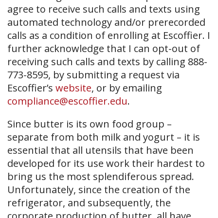
agree to receive such calls and texts using
automated technology and/or prerecorded
calls as a condition of enrolling at Escoffier. I
further acknowledge that I can opt-out of
receiving such calls and texts by calling 888-
773-8595, by submitting a request via
Escoffier’s
website
, or by emailing
compliance@escoffier.edu
.
Since butter is its own food group –
separate from both milk and yogurt – it is
essential that all utensils that have been
developed for its use work their hardest to
bring us the most splendiferous spread.
Unfortunately, since the creation of the
refrigerator, and subsequently, the
corporate production of butter, all have