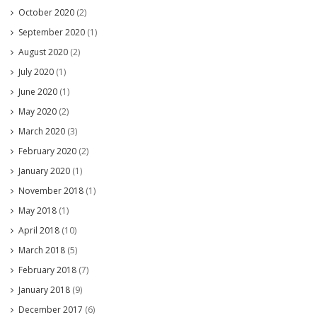
October 2020
(2)
September 2020
(1)
August 2020
(2)
July 2020
(1)
June 2020
(1)
May 2020
(2)
March 2020
(3)
February 2020
(2)
January 2020
(1)
November 2018
(1)
May 2018
(1)
April 2018
(10)
March 2018
(5)
February 2018
(7)
January 2018
(9)
December 2017
(6)