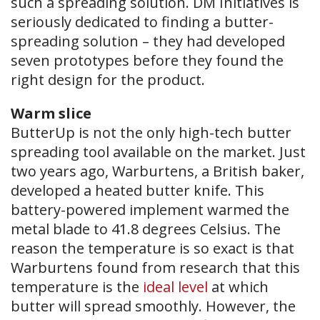
such a spreading solution. DM Initiatives is
seriously dedicated to finding a butter-
spreading solution – they had developed
seven prototypes before they found the
right design for the product.
Warm slice
​ButterUp is not the only high-tech butter
spreading tool available on the market. Just
two years ago, Warburtens, a British baker,
developed a heated butter knife. This
battery-powered implement warmed the
metal blade to 41.8 degrees Celsius. The
reason the temperature is so exact is that
Warburtens found from research that this
temperature is the
ideal level
at which
butter will spread smoothly. However, the