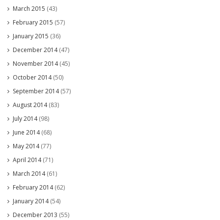
March 2015
(43)
February 2015
(57)
January 2015
(36)
December 2014
(47)
November 2014
(45)
October 2014
(50)
September 2014
(57)
August 2014
(83)
July 2014
(98)
June 2014
(68)
May 2014
(77)
April 2014
(71)
March 2014
(61)
February 2014
(62)
January 2014
(54)
December 2013
(55)