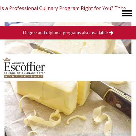
Is a Professional Culinary Program Right for You?
Take
Degree and diploma programs also available
This Short Quiz
Close