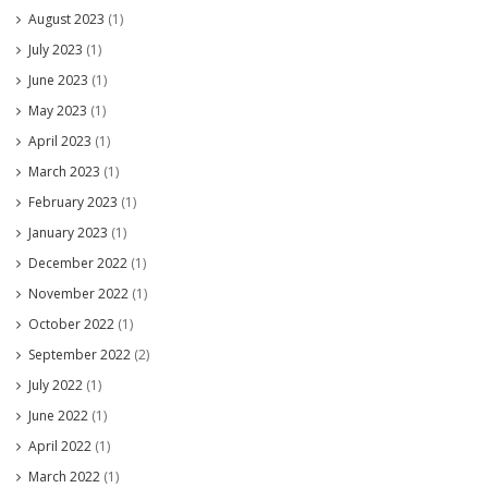
August 2023
(1)
July 2023
(1)
June 2023
(1)
May 2023
(1)
April 2023
(1)
March 2023
(1)
February 2023
(1)
January 2023
(1)
December 2022
(1)
November 2022
(1)
October 2022
(1)
September 2022
(2)
July 2022
(1)
June 2022
(1)
April 2022
(1)
March 2022
(1)