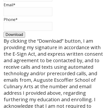
Email
*
Phone
*
Download
By clicking the
“Download”
button, I am
providing my signature in accordance with
the E-Sign Act, and express written consent
and agreement to be contacted by, and to
receive calls and texts using automated
technology and/or prerecorded calls, and
emails from, Auguste Escoffier School of
Culinary Arts at the number and email
address I provided above, regarding
furthering my education and enrolling. I
acknowledge that I am not required to