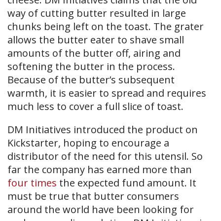
way of cutting butter resulted in large
chunks being left on the toast. The grater
allows the butter eater to shave small
amounts of the butter off, airing and
softening the butter in the process.
Because of the butter’s subsequent
warmth, it is easier to spread and requires
much less to cover a full slice of toast.
DM Initiatives introduced the product on
Kickstarter, hoping to encourage a
distributor of the need for this utensil. So
far the company has earned more than
four times
the expected fund amount. It
must be true that butter consumers
around the world have been looking for