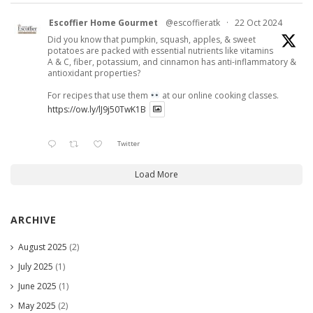
Escoffier Home Gourmet
@escoffieratk
·
22 Oct 2024
Did you know that pumpkin, squash, apples, & sweet
potatoes are packed with essential nutrients like vitamins
A & C, fiber, potassium, and cinnamon has anti-inflammatory &
antioxidant properties?
For recipes that use them
at our online cooking classes.
https://ow.ly/lJ9j50TwK1B
Twitter
Load More
ARCHIVE
August 2025
(2)
July 2025
(1)
June 2025
(1)
May 2025
(2)