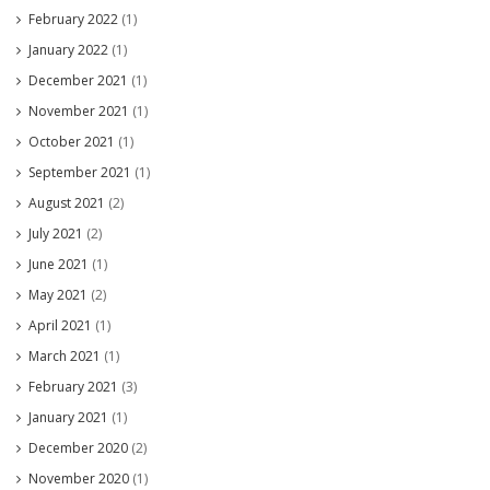
February 2022
(1)
January 2022
(1)
December 2021
(1)
November 2021
(1)
October 2021
(1)
September 2021
(1)
August 2021
(2)
July 2021
(2)
June 2021
(1)
May 2021
(2)
April 2021
(1)
March 2021
(1)
February 2021
(3)
January 2021
(1)
December 2020
(2)
November 2020
(1)