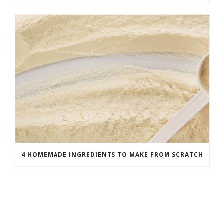
4 HOMEMADE INGREDIENTS TO MAKE FROM SCRATCH