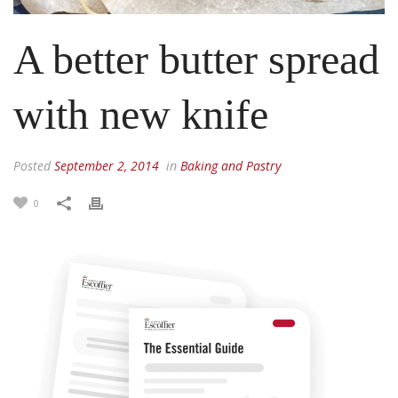
A better butter spread
with new knife
Posted
September 2, 2014
in
Baking and Pastry
0