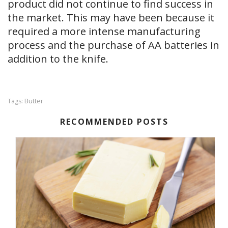
product did not continue to find success in
the market. This may have been because it
required a more intense manufacturing
process and the purchase of AA batteries in
addition to the knife.
Butter
Tags:
RECOMMENDED POSTS