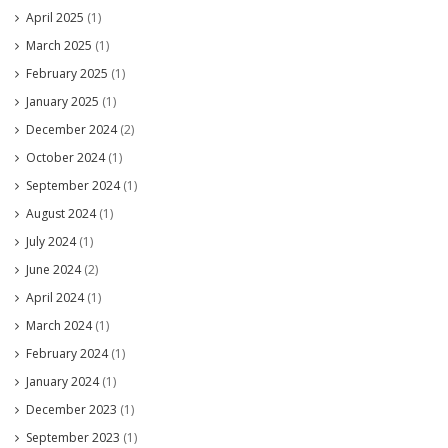
April 2025
(1)
March 2025
(1)
February 2025
(1)
January 2025
(1)
December 2024
(2)
October 2024
(1)
September 2024
(1)
August 2024
(1)
July 2024
(1)
June 2024
(2)
April 2024
(1)
March 2024
(1)
February 2024
(1)
January 2024
(1)
December 2023
(1)
September 2023
(1)