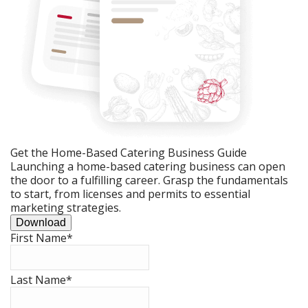
Get the Home-Based Catering Business Guide
Launching a home-based catering business can open
the door to a fulfilling career. Grasp the fundamentals
to start, from licenses and permits to essential
marketing strategies.
Download
First Name
*
Last Name
*