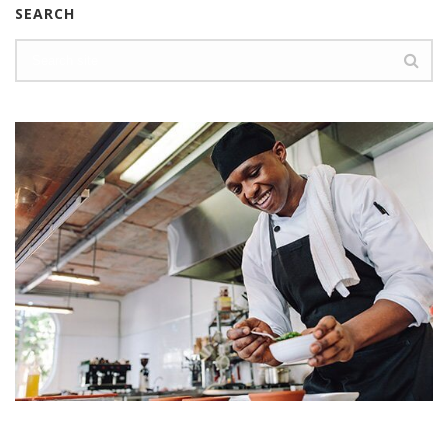
SEARCH