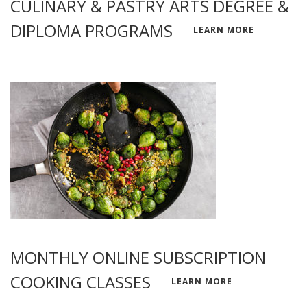
CULINARY & PASTRY ARTS DEGREE &
DIPLOMA PROGRAMS
LEARN MORE
MONTHLY ONLINE SUBSCRIPTION
COOKING CLASSES
LEARN MORE