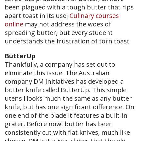
been plagued with a tough butter that rips
apart toast in its use.
Culinary courses
online
may not address the woes of
spreading butter, but every student
understands the frustration of torn toast.
ButterUp
Thankfully, a company has set out to
eliminate this issue. The Australian
company DM Initiatives has developed a
butter knife called ButterUp. This simple
utensil looks much the same as any butter
knife, but has one significant difference. On
one end of the blade it features a built-in
grater. Before now, butter has been
consistently cut with flat knives, much like
cheese. DM Initiatives claims that the old