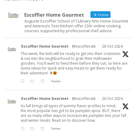
Escoffier Home Gourmet
Follow
Auguste Escoffier School of Culinary Arts Home Gourmet
and America’s Test Kitchen offer 230+ online cooking
courses supported by professional chef advice.
Escoffier Home Gourmet
@escoffieratk
·
28 Oct 2024
This week, the kids will be ready to get into their costumes
& out into the neighborhood to grab their Halloween
goodies. You'll want to feed them before they out, so here are
some ideas for quick and easy meals to get them ready for
their adventure!
Twitter
Escoffier Home Gourmet
@escoffieratk
·
26 Oct 2024
As fall brings all types of yummy flavor profiles to mind,
the most popular has got to be pumpkin spice. BUT, there
are so many other ways to incorporate pumpkin into your fall
and winter meals. Read on to discover how.
Twitter