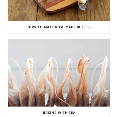
HOW TO MAKE HOMEMADE BUTTER
BAKING WITH TEA