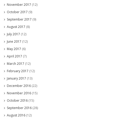
November 2017
(12)
October 2017
(9)
September 2017
(9)
August 2017
(8)
July 2017
(12)
June 2017
(12)
May 2017
(6)
April 2017
(7)
March 2017
(12)
February 2017
(12)
January 2017
(13)
December 2016
(22)
November 2016
(15)
October 2016
(15)
September 2016
(28)
August 2016
(12)