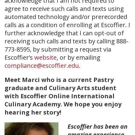
acknowledge that I am not required to
agree to receive such calls and texts using
automated technology and/or prerecorded
calls as a condition of enrolling at Escoffier. I
further acknowledge that I can opt-out of
receiving such calls and texts by calling 888-
773-8595, by submitting a request via
Escoffier’s
website
, or by emailing
compliance@escoffier.edu
.
Meet Marci who is a current Pastry
graduate and Culinary Arts student
with Escoffier Online International
Culinary Academy. We hope you enjoy
hearing her story!
Escoffier has been an
amazing experience