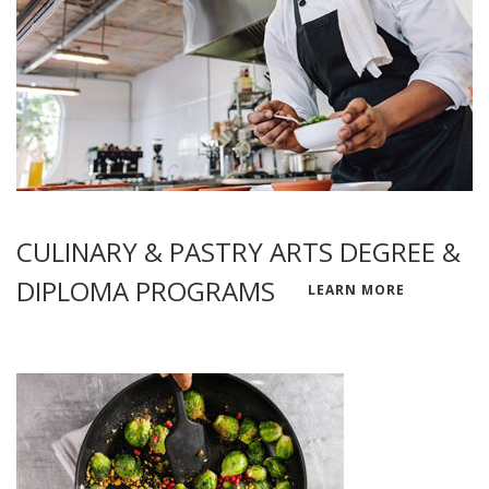
CULINARY & PASTRY ARTS DEGREE &
DIPLOMA PROGRAMS
LEARN MORE