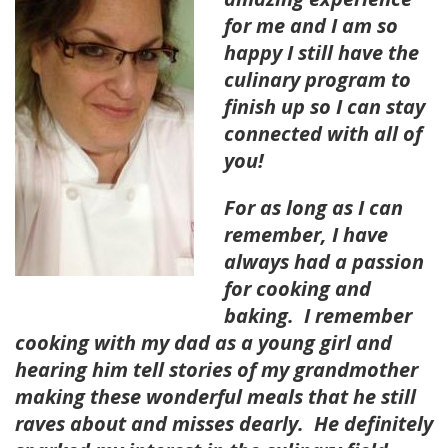
for me and I am so
happy I still have the
culinary program to
finish up so I can stay
connected with all of
you!
For as long as I can
remember, I have
always had a passion
for cooking and
baking. I remember
cooking with my dad as a young girl and
hearing him tell stories of my grandmother
making these wonderful meals that he still
raves about and misses dearly. He definitely