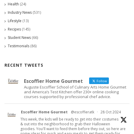
Health
(24)
Industry News
(531)
Lifestyle
(13)
Recipes
(145)
Student News
(66)
Testimonials
(86)
RECENT TWEETS
Escoffier Home Gourmet
Follow
Auguste Escoffier School of Culinary Arts Home Gourmet
and America’s Test Kitchen offer 230+ online cooking
courses supported by professional chef advice.
Escoffier Home Gourmet
@escoffieratk
·
28 Oct 2024
This week, the kids will be ready to get into their costumes
& out into the neighborhood to grab their Halloween
goodies. You'll want to feed them before they out, so here are
some ideas for quick and easy meals to get them ready for