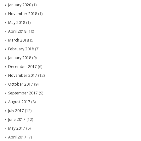
January 2020
(1)
November 2018
(1)
May 2018
(1)
April 2018
(10)
March 2018
(5)
February 2018
(7)
January 2018
(9)
December 2017
(6)
November 2017
(12)
October 2017
(9)
September 2017
(9)
August 2017
(8)
July 2017
(12)
June 2017
(12)
May 2017
(6)
April 2017
(7)