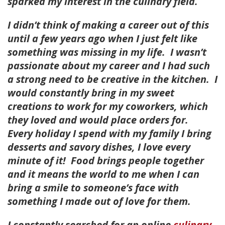
sparked my interest in the culinary field.
I didn’t think of making a career out of this
until a few years ago when I just felt like
something was missing in my life. I wasn’t
passionate about my career and I had such
a strong need to be creative in the kitchen. I
would constantly bring in my sweet
creations to work for my coworkers, which
they loved and would place orders for.
Every holiday I spend with my family I bring
desserts and savory dishes, I love every
minute of it! Food brings people together
and it means the world to me when I can
bring a smile to someone’s face with
something I made out of love for them.
I constantly searched for an online
culinary