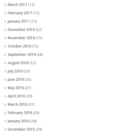
March 2017
(12)
February 2017
(12)
January 2017
(13)
December 2016
(22)
November 2016
(15)
October 2016
(15)
September 2016
(28)
August 2016
(12)
July 2016
(23)
June 2016
(25)
May 2016
(21)
April 2016
(29)
March 2016
(31)
February 2016
(26)
January 2016
(26)
December 2015
(29)