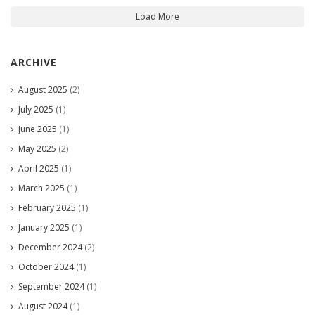
Load More
ARCHIVE
August 2025
(2)
July 2025
(1)
June 2025
(1)
May 2025
(2)
April 2025
(1)
March 2025
(1)
February 2025
(1)
January 2025
(1)
December 2024
(2)
October 2024
(1)
September 2024
(1)
August 2024
(1)