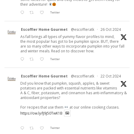
their adventure!
Twitter
Escoffier Home Gourmet
@escoffieratk
·
26 Oct 2024
As fall brings all types of yummy flavor profiles to mind,
the most popular has got to be pumpkin spice. BUT, there
are so many other ways to incorporate pumpkin into your fall
and winter meals. Read on to discover how.
Twitter
Escoffier Home Gourmet
@escoffieratk
·
22 Oct 2024
Did you know that pumpkin, squash, apples, & sweet
potatoes are packed with essential nutrients like vitamins
A & C, fiber, potassium, and cinnamon has anti-inflammatory &
antioxidant properties?
For recipes that use them
at our online cooking classes.
https://ow.ly/lJ9j50TwK1B
Twitter