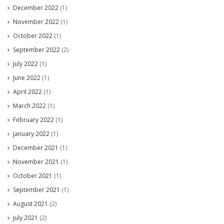
December 2022
(1)
November 2022
(1)
October 2022
(1)
September 2022
(2)
July 2022
(1)
June 2022
(1)
April 2022
(1)
March 2022
(1)
February 2022
(1)
January 2022
(1)
December 2021
(1)
November 2021
(1)
October 2021
(1)
September 2021
(1)
August 2021
(2)
July 2021
(2)