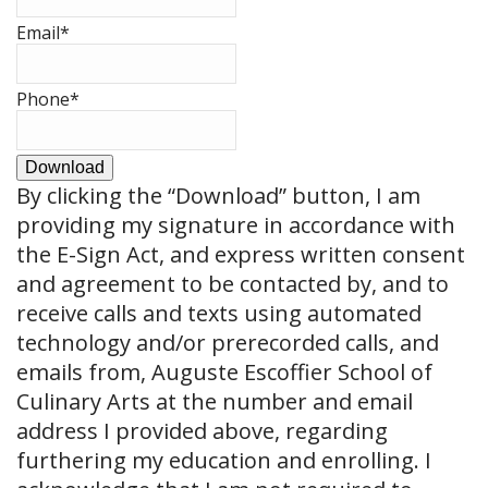
Email
*
Phone
*
Download
By clicking the
“Download”
button, I am
providing my signature in accordance with
the E-Sign Act, and express written consent
and agreement to be contacted by, and to
receive calls and texts using automated
technology and/or prerecorded calls, and
emails from, Auguste Escoffier School of
Culinary Arts at the number and email
address I provided above, regarding
furthering my education and enrolling. I