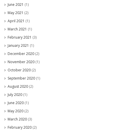
June 2021
(1)
May 2021
(2)
April 2021
(1)
March 2021
(1)
February 2021
(3)
January 2021
(1)
December 2020
(2)
November 2020
(1)
October 2020
(2)
September 2020
(1)
August 2020
(2)
July 2020
(1)
June 2020
(1)
May 2020
(2)
March 2020
(3)
February 2020
(2)