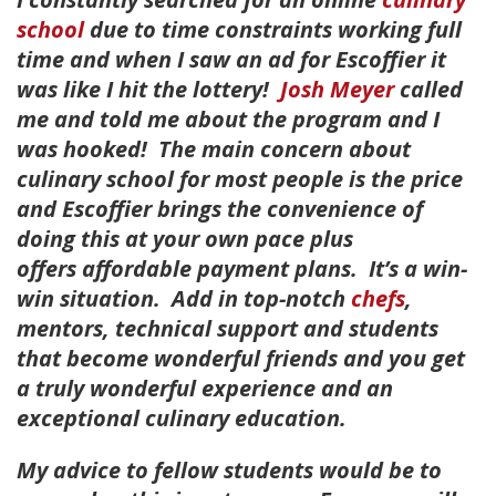
school
due to time constraints working full
time and when I saw an ad for Escoffier it
was like I hit the lottery!
Josh Meyer
called
me and told me about the program and I
was hooked! The main concern about
culinary school for most people is the price
and Escoffier brings the convenience of
doing this at your own pace plus
offers affordable payment plans. It’s a win-
win situation. Add in top-notch
chefs
,
mentors, technical support and students
that become wonderful friends and you get
a truly wonderful experience and an
exceptional culinary education.
My advice to fellow students would be to