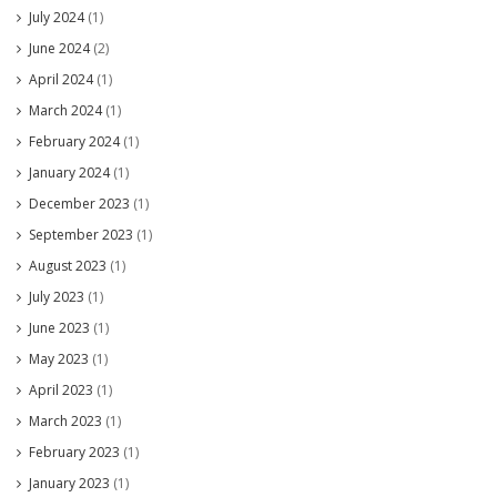
July 2024
(1)
June 2024
(2)
April 2024
(1)
March 2024
(1)
February 2024
(1)
January 2024
(1)
December 2023
(1)
September 2023
(1)
August 2023
(1)
July 2023
(1)
June 2023
(1)
May 2023
(1)
April 2023
(1)
March 2023
(1)
February 2023
(1)
January 2023
(1)