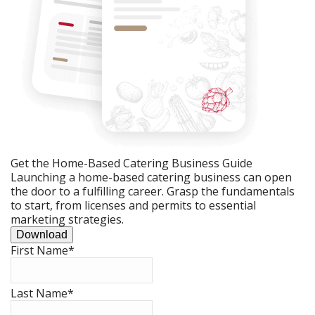
Get the Home-Based Catering Business Guide
Launching a home-based catering business can open
the door to a fulfilling career. Grasp the fundamentals
to start, from licenses and permits to essential
marketing strategies.
Download
First Name
*
Last Name
*