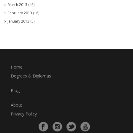
March 2013
(45)
February 2013
(18)
January 2013
(5)
Home
Degrees & Diplomas
Blog
About
Privacy Policy