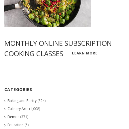
MONTHLY ONLINE SUBSCRIPTION
COOKING CLASSES
LEARN MORE
CATEGORIES
Baking and Pastry
(324)
Culinary Arts
(1,008)
Demos
(371)
Education
(5)