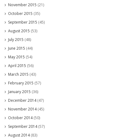
November 2015
(21)
October 2015
(35)
September 2015
(45)
August 2015
(53)
July 2015
(48)
June 2015
(44)
May 2015
(54)
April 2015
(56)
March 2015
(43)
February 2015
(57)
January 2015
(36)
December 2014
(47)
November 2014
(45)
October 2014
(50)
September 2014
(57)
August 2014
(83)