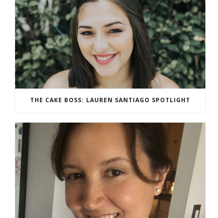
THE CAKE BOSS: LAUREN SANTIAGO SPOTLIGHT