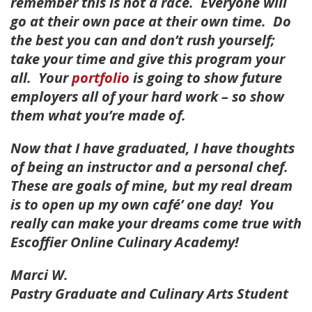
remember this is not a race. Everyone will
go at their own pace at their own time. Do
the best you can and don’t rush yourself;
take your time and give this program your
all. Your
portfolio
is going to show future
employers all of your hard work – so show
them what you’re made of.
Now that I have graduated, I have thoughts
of being an instructor and a personal chef.
These are goals of mine, but my real dream
is to open up my own café’ one day! You
really can make your dreams come true with
Escoffier Online Culinary Academy!
Marci W.
Pastry Graduate and Culinary Arts Student