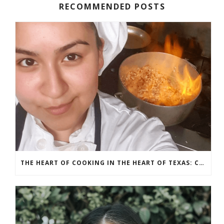
RECOMMENDED POSTS
THE HEART OF COOKING IN THE HEART OF TEXAS: CHEF ASHLEY VAZQUEZ SPOTLIGHT