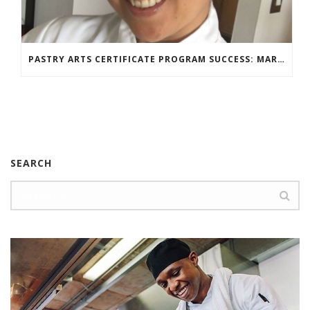
PASTRY ARTS CERTIFICATE PROGRAM SUCCESS: MARIA DZUZELEWSKI SPOTLIGHT
SEARCH