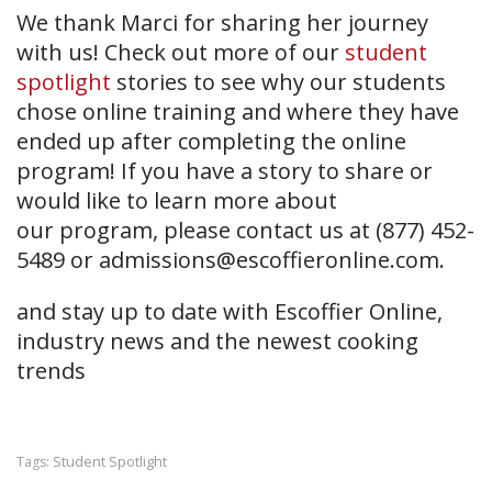
We thank Marci for sharing her journey
with us! Check out more of our
student
spotlight
stories to see why our students
chose online training and where they have
ended up after completing the online
program! If you have a story to share or
would like to learn more about
our
program, please contact us at (877) 452-
5489 or
admissions@escoffieronline.com
.
and stay up to date with Escoffier Online,
industry news and the newest cooking
trends
Student Spotlight
Tags: