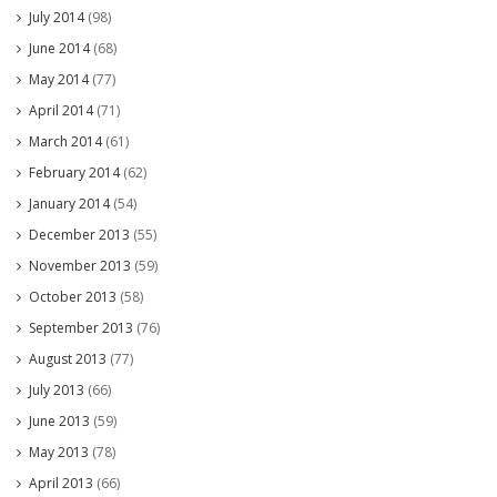
July 2014
(98)
June 2014
(68)
May 2014
(77)
April 2014
(71)
March 2014
(61)
February 2014
(62)
January 2014
(54)
December 2013
(55)
November 2013
(59)
October 2013
(58)
September 2013
(76)
August 2013
(77)
July 2013
(66)
June 2013
(59)
May 2013
(78)
April 2013
(66)