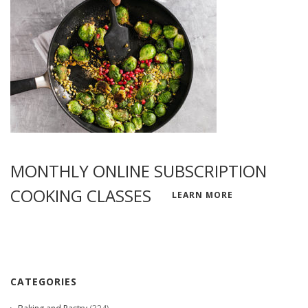
MONTHLY ONLINE SUBSCRIPTION
COOKING CLASSES
LEARN MORE
CATEGORIES