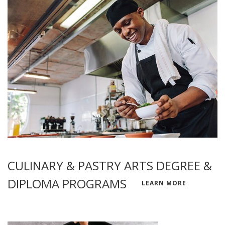
CULINARY & PASTRY ARTS DEGREE &
DIPLOMA PROGRAMS
LEARN MORE