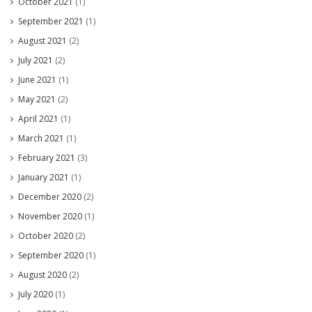
October 2021
(1)
September 2021
(1)
August 2021
(2)
July 2021
(2)
June 2021
(1)
May 2021
(2)
April 2021
(1)
March 2021
(1)
February 2021
(3)
January 2021
(1)
December 2020
(2)
November 2020
(1)
October 2020
(2)
September 2020
(1)
August 2020
(2)
July 2020
(1)