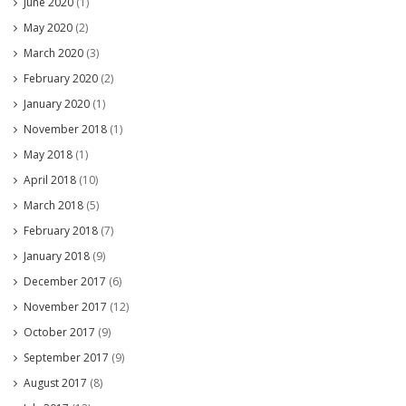
June 2020
(1)
May 2020
(2)
March 2020
(3)
February 2020
(2)
January 2020
(1)
November 2018
(1)
May 2018
(1)
April 2018
(10)
March 2018
(5)
February 2018
(7)
January 2018
(9)
December 2017
(6)
November 2017
(12)
October 2017
(9)
September 2017
(9)
August 2017
(8)