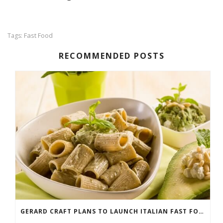
Fast Food
Tags:
RECOMMENDED POSTS
GERARD CRAFT PLANS TO LAUNCH ITALIAN FAST FOOD CONCEPT