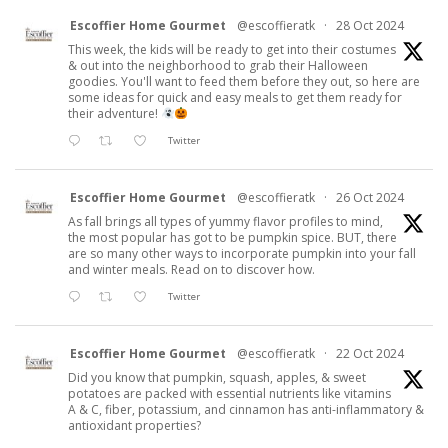
Escoffier Home Gourmet
@escoffieratk
·
28 Oct 2024
This week, the kids will be ready to get into their costumes
& out into the neighborhood to grab their Halloween
goodies. You'll want to feed them before they out, so here are
some ideas for quick and easy meals to get them ready for
their adventure!
Twitter
Escoffier Home Gourmet
@escoffieratk
·
26 Oct 2024
As fall brings all types of yummy flavor profiles to mind,
the most popular has got to be pumpkin spice. BUT, there
are so many other ways to incorporate pumpkin into your fall
and winter meals. Read on to discover how.
Twitter
Escoffier Home Gourmet
@escoffieratk
·
22 Oct 2024
Did you know that pumpkin, squash, apples, & sweet
potatoes are packed with essential nutrients like vitamins
A & C, fiber, potassium, and cinnamon has anti-inflammatory &
antioxidant properties?