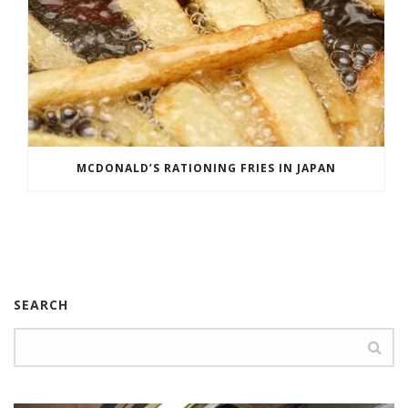
MCDONALD’S RATIONING FRIES IN JAPAN
SEARCH