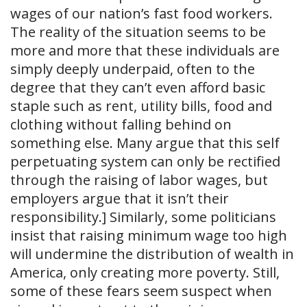
wages of our nation’s fast food workers.
The reality of the situation seems to be
more and more that these individuals are
simply deeply underpaid, often to the
degree that they can’t even afford basic
staple such as rent, utility bills, food and
clothing without falling behind on
something else. Many argue that this self
perpetuating system can only be rectified
through the raising of labor wages, but
employers argue that it isn’t their
responsibility.] Similarly, some politicians
insist that raising minimum wage too high
will undermine the distribution of wealth in
America, only creating more poverty. Still,
some of these fears seem suspect when