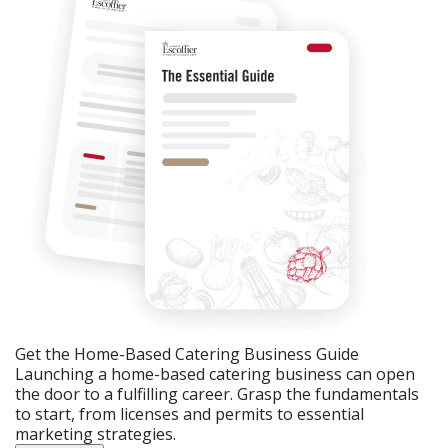
Get the Home-Based Catering Business Guide
Launching a home-based catering business can open
the door to a fulfilling career. Grasp the fundamentals
to start, from licenses and permits to essential
marketing strategies.