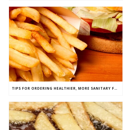
TIPS FOR ORDERING HEALTHIER, MORE SANITARY FAST FOOD