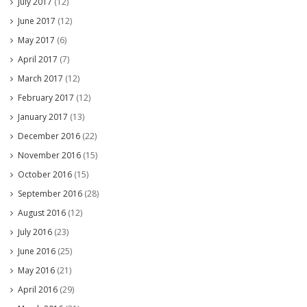
July 2017
(12)
June 2017
(12)
May 2017
(6)
April 2017
(7)
March 2017
(12)
February 2017
(12)
January 2017
(13)
December 2016
(22)
November 2016
(15)
October 2016
(15)
September 2016
(28)
August 2016
(12)
July 2016
(23)
June 2016
(25)
May 2016
(21)
April 2016
(29)