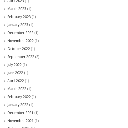
April 2023
(1)
March 2023
(1)
February 2023
(1)
January 2023
(1)
December 2022
(1)
November 2022
(1)
October 2022
(1)
September 2022
(2)
July 2022
(1)
June 2022
(1)
April 2022
(1)
March 2022
(1)
February 2022
(1)
January 2022
(1)
December 2021
(1)
November 2021
(1)