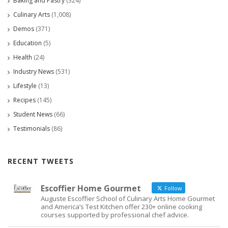
Baking and Pastry
(324)
Culinary Arts
(1,008)
Demos
(371)
Education
(5)
Health
(24)
Industry News
(531)
Lifestyle
(13)
Recipes
(145)
Student News
(66)
Testimonials
(86)
RECENT TWEETS
Escoffier Home Gourmet
Follow
Auguste Escoffier School of Culinary Arts Home Gourmet
and America’s Test Kitchen offer 230+ online cooking
courses supported by professional chef advice.