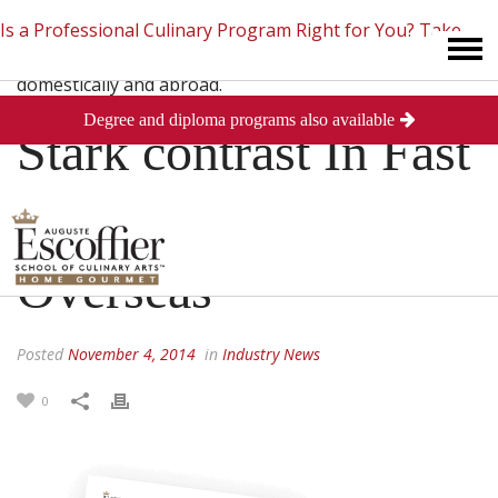
Is a Professional Culinary Program Right for You?
Take
Degree and diploma programs also available
This Short Quiz
Close
Stark contrast In Fast
Food Wages
Overseas
Posted
November 4, 2014
in
Industry News
0