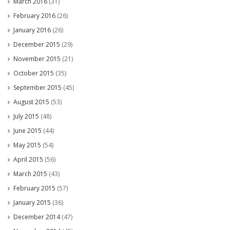
March 2016
(31)
February 2016
(26)
January 2016
(26)
December 2015
(29)
November 2015
(21)
October 2015
(35)
September 2015
(45)
August 2015
(53)
July 2015
(48)
June 2015
(44)
May 2015
(54)
April 2015
(56)
March 2015
(43)
February 2015
(57)
January 2015
(36)
December 2014
(47)