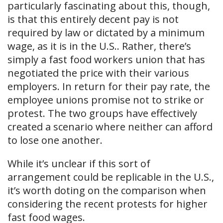
particularly fascinating about this, though,
is that this entirely decent pay is not
required by law or dictated by a minimum
wage, as it is in the U.S.. Rather, there’s
simply a fast food workers union that has
negotiated the price with their various
employers. In return for their pay rate, the
employee unions promise not to strike or
protest. The two groups have effectively
created a scenario where neither can afford
to lose one another.
While it’s unclear if this sort of
arrangement could be replicable in the U.S.,
it’s worth doting on the comparison when
considering the recent protests for higher
fast food wages.