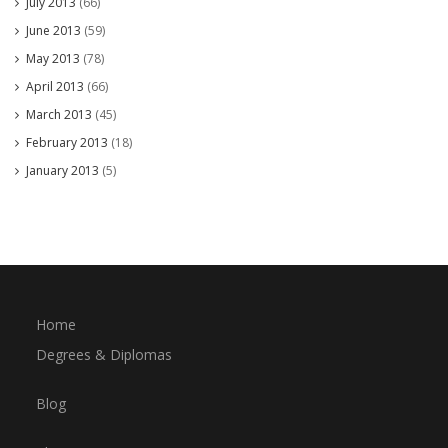
July 2013
(66)
June 2013
(59)
May 2013
(78)
April 2013
(66)
March 2013
(45)
February 2013
(18)
January 2013
(5)
Home
Degrees & Diplomas
Blog