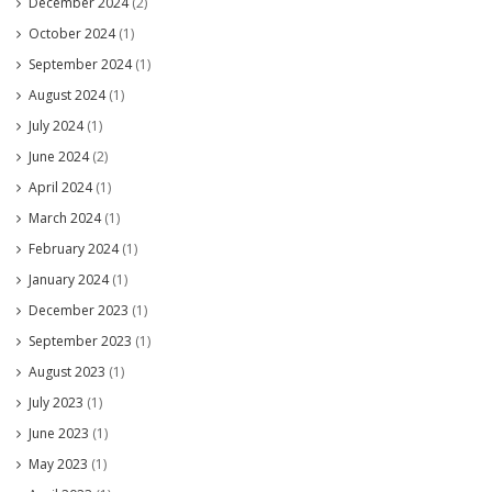
December 2024
(2)
October 2024
(1)
September 2024
(1)
August 2024
(1)
July 2024
(1)
June 2024
(2)
April 2024
(1)
March 2024
(1)
February 2024
(1)
January 2024
(1)
December 2023
(1)
September 2023
(1)
August 2023
(1)
July 2023
(1)
June 2023
(1)
May 2023
(1)