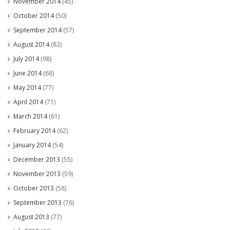
November 2014
(45)
October 2014
(50)
September 2014
(57)
August 2014
(83)
July 2014
(98)
June 2014
(68)
May 2014
(77)
April 2014
(71)
March 2014
(61)
February 2014
(62)
January 2014
(54)
December 2013
(55)
November 2013
(59)
October 2013
(58)
September 2013
(76)
August 2013
(77)