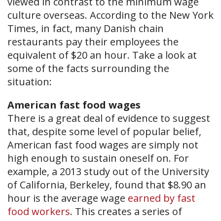
viewed in contrast to the minimum wage
culture overseas. According to the New York
Times, in fact, many Danish chain
restaurants pay their employees the
equivalent of $20 an hour. Take a look at
some of the facts surrounding the
situation:
American fast food wages
There is a great deal of evidence to suggest
that, despite some level of popular belief,
American fast food wages are simply not
high enough to sustain oneself on. For
example, a 2013 study out of the University
of California, Berkeley, found that $8.90 an
hour is the average wage
earned by fast
food workers
. This creates a series of