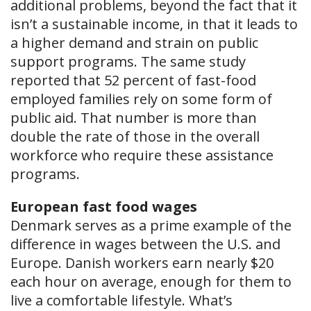
additional problems, beyond the fact that it
isn’t a sustainable income, in that it leads to
a higher demand and strain on public
support programs. The same study
reported that 52 percent of fast-food
employed families rely on some form of
public aid. That number is more than
double the rate of those in the overall
workforce who require these assistance
programs.
European fast food wages
Denmark serves as a prime example of the
difference in wages between the U.S. and
Europe. Danish workers earn nearly $20
each hour on average, enough for them to
live a comfortable lifestyle. What’s