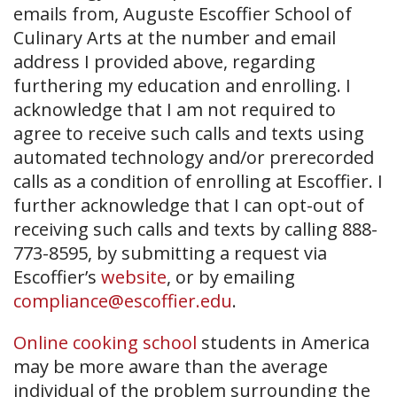
emails from, Auguste Escoffier School of
Culinary Arts at the number and email
address I provided above, regarding
furthering my education and enrolling. I
acknowledge that I am not required to
agree to receive such calls and texts using
automated technology and/or prerecorded
calls as a condition of enrolling at Escoffier. I
further acknowledge that I can opt-out of
receiving such calls and texts by calling 888-
773-8595, by submitting a request via
Escoffier’s
website
, or by emailing
compliance@escoffier.edu
.
Online cooking school
students in America
may be more aware than the average
individual of the problem surrounding the