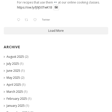
For recipes that use them
at our online cooking classes.
https://ow.ly/lJ9j50TwK1B
Twitter
Load More
ARCHIVE
August 2025
(2)
July 2025
(1)
June 2025
(1)
May 2025
(2)
April 2025
(1)
March 2025
(1)
February 2025
(1)
January 2025
(1)