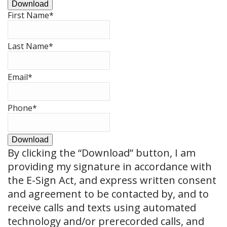
Download
First Name
*
Last Name
*
Email
*
Phone
*
Download
By clicking the
“Download”
button, I am
providing my signature in accordance with
the E-Sign Act, and express written consent
and agreement to be contacted by, and to
receive calls and texts using automated
technology and/or prerecorded calls, and