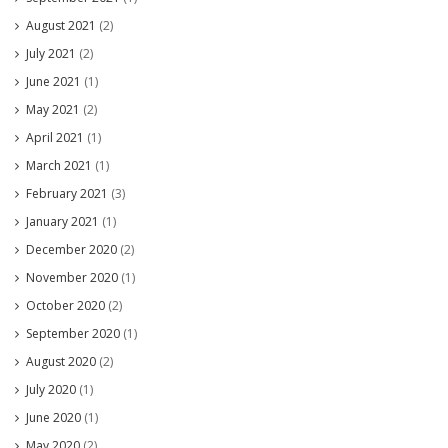
August 2021
(2)
July 2021
(2)
June 2021
(1)
May 2021
(2)
April 2021
(1)
March 2021
(1)
February 2021
(3)
January 2021
(1)
December 2020
(2)
November 2020
(1)
October 2020
(2)
September 2020
(1)
August 2020
(2)
July 2020
(1)
June 2020
(1)
May 2020
(2)