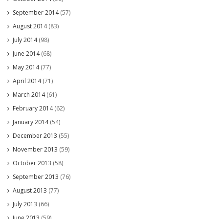
September 2014
(57)
August 2014
(83)
July 2014
(98)
June 2014
(68)
May 2014
(77)
April 2014
(71)
March 2014
(61)
February 2014
(62)
January 2014
(54)
December 2013
(55)
November 2013
(59)
October 2013
(58)
September 2013
(76)
August 2013
(77)
July 2013
(66)
June 2013
(59)