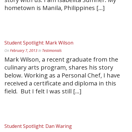
hometown is Manila, Philippines [...]
READ MORE
Student Spotlight: Mark Wilson
On
February 7, 2013
In
Testimonials
Mark Wilson, a recent graduate from the
culinary arts program, shares his story
below. Working as a Personal Chef, I have
received a certificate and diploma in this
field. But I felt I was still [...]
READ MORE
Student Spotlight: Dan Waring