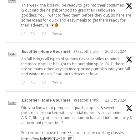
This week, the kids will be ready to get into their costumes
& out into the neighborhood to grab their Halloween
goodies. You'll want to feed them before they out, so here are
some ideas for quick and easy meals to get them ready for
their adventure!
Twitter
Escoffier Home Gourmet
@escoffieratk
·
26 Oct 2024
As fall brings all types of yummy flavor profiles to mind,
the most popular has got to be pumpkin spice. BUT, there
are so many other ways to incorporate pumpkin into your fall
and winter meals. Read on to discover how.
Twitter
Escoffier Home Gourmet
@escoffieratk
·
22 Oct 2024
Did you know that pumpkin, squash, apples, & sweet
potatoes are packed with essential nutrients like vitamins
A & C, fiber, potassium, and cinnamon has anti-inflammatory &
antioxidant properties?
For recipes that use them
at our online cooking classes.
https://ow.ly/lJ9j50TwK1B