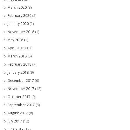
March 2020
(3)
February 2020
(2)
January 2020
(1)
November 2018
(1)
May 2018
(1)
April 2018
(10)
March 2018
(5)
February 2018
(7)
January 2018
(9)
December 2017
(6)
November 2017
(12)
October 2017
(9)
September 2017
(9)
August 2017
(8)
July 2017
(12)
June 2017
(12)