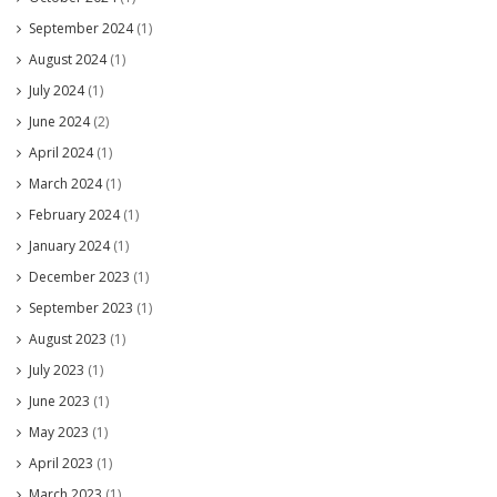
September 2024
(1)
August 2024
(1)
July 2024
(1)
June 2024
(2)
April 2024
(1)
March 2024
(1)
February 2024
(1)
January 2024
(1)
December 2023
(1)
September 2023
(1)
August 2023
(1)
July 2023
(1)
June 2023
(1)
May 2023
(1)
April 2023
(1)
March 2023
(1)