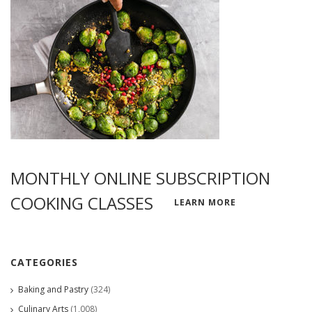
MONTHLY ONLINE SUBSCRIPTION
COOKING CLASSES
LEARN MORE
CATEGORIES
Baking and Pastry
(324)
Culinary Arts
(1,008)