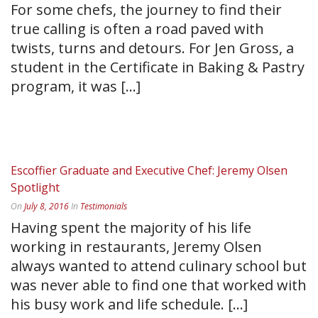
For some chefs, the journey to find their
true calling is often a road paved with
twists, turns and detours. For Jen Gross, a
student in the Certificate in Baking & Pastry
program, it was [...]
READ MORE
Escoffier Graduate and Executive Chef: Jeremy Olsen
Spotlight
On
July 8, 2016
In
Testimonials
Having spent the majority of his life
working in restaurants, Jeremy Olsen
always wanted to attend culinary school but
was never able to find one that worked with
his busy work and life schedule. [...]