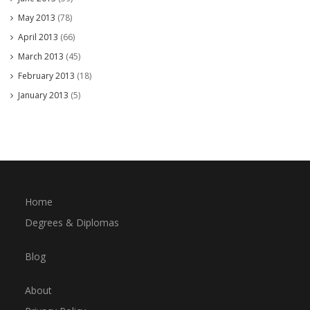
May 2013
(78)
April 2013
(66)
March 2013
(45)
February 2013
(18)
January 2013
(5)
Home
Degrees & Diplomas
Blog
About