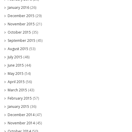
January 2016
(26)
December 2015
(29)
November 2015
(21)
October 2015
(35)
September 2015
(45)
August 2015
(53)
July 2015
(48)
June 2015
(44)
May 2015
(54)
April 2015
(56)
March 2015
(43)
February 2015
(57)
January 2015
(36)
December 2014
(47)
November 2014
(45)
October 2014
(50)