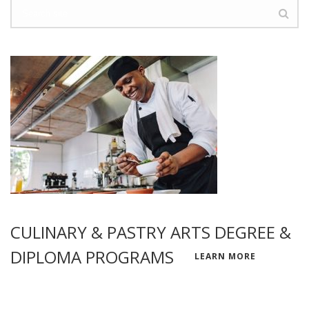
CULINARY & PASTRY ARTS DEGREE &
DIPLOMA PROGRAMS
LEARN MORE