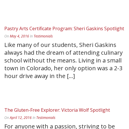
READ MORE
Pastry Arts Certificate Program: Sheri Gaskins Spotlight
On
May 4, 2016
In
Testimonials
Like many of our students, Sheri Gaskins
always had the dream of attending culinary
school without the means. Living in a small
town in Colorado, her only option was a 2-3
hour drive away in the [...]
READ MORE
The Gluten-Free Explorer: Victoria Wolf Spotlight
On
April 12, 2016
In
Testimonials
For anyone with a passion, striving to be