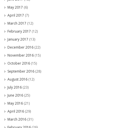
May 2017
(6)
April 2017
(7)
March 2017
(12)
February 2017
(12)
January 2017
(13)
December 2016
(22)
November 2016
(15)
October 2016
(15)
September 2016
(28)
August 2016
(12)
July 2016
(23)
June 2016
(25)
May 2016
(21)
April 2016
(29)
March 2016
(31)
February 2016
(26)