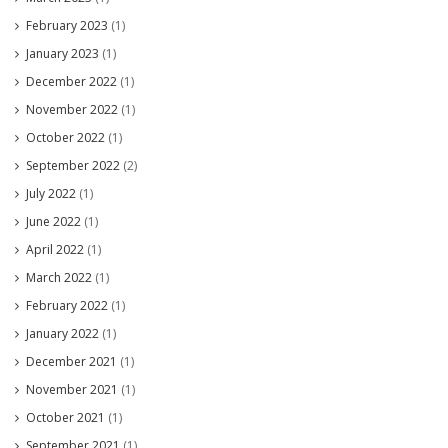
February 2023
(1)
January 2023
(1)
December 2022
(1)
November 2022
(1)
October 2022
(1)
September 2022
(2)
July 2022
(1)
June 2022
(1)
April 2022
(1)
March 2022
(1)
February 2022
(1)
January 2022
(1)
December 2021
(1)
November 2021
(1)
October 2021
(1)
September 2021
(1)