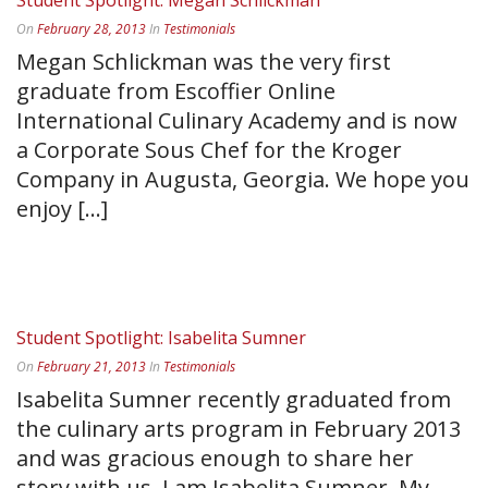
Student Spotlight: Megan Schlickman
On
February 28, 2013
In
Testimonials
Megan Schlickman was the very first
graduate from Escoffier Online
International Culinary Academy and is now
a Corporate Sous Chef for the Kroger
Company in Augusta, Georgia. We hope you
enjoy [...]
READ MORE
Student Spotlight: Isabelita Sumner
On
February 21, 2013
In
Testimonials
Isabelita Sumner recently graduated from
the culinary arts program in February 2013
and was gracious enough to share her
story with us. I am Isabelita Sumner. My