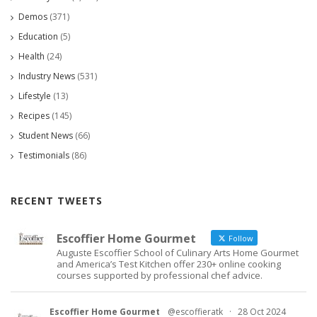
Demos
(371)
Education
(5)
Health
(24)
Industry News
(531)
Lifestyle
(13)
Recipes
(145)
Student News
(66)
Testimonials
(86)
RECENT TWEETS
Escoffier Home Gourmet
Follow
Auguste Escoffier School of Culinary Arts Home Gourmet
and America’s Test Kitchen offer 230+ online cooking
courses supported by professional chef advice.
Escoffier Home Gourmet
@escoffieratk
·
28 Oct 2024