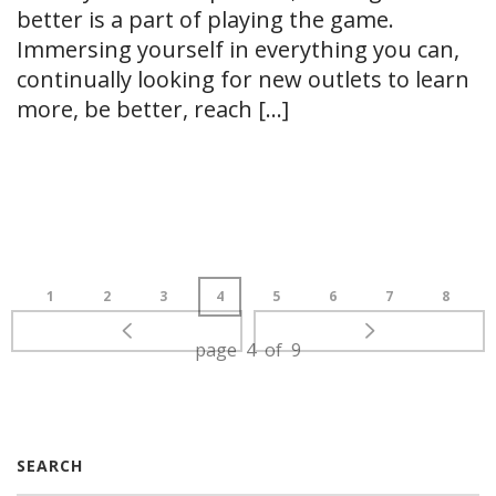
better is a part of playing the game.
Immersing yourself in everything you can,
continually looking for new outlets to learn
more, be better, reach [...]
READ MORE
1
2
3
4
5
6
7
8
page 4 of 9
SEARCH