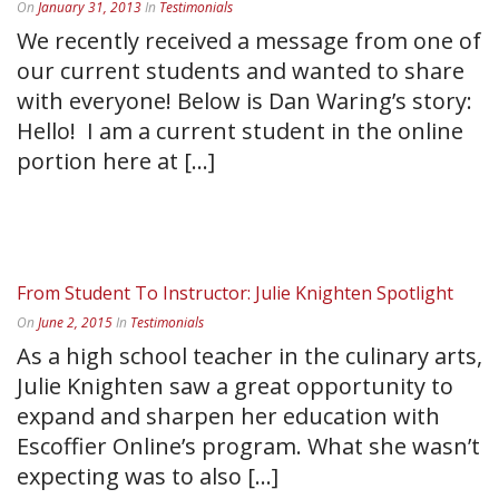
On
January 31, 2013
In
Testimonials
We recently received a message from one of
our current students and wanted to share
with everyone! Below is Dan Waring’s story:
Hello! I am a current student in the online
portion here at [...]
READ MORE
From Student To Instructor: Julie Knighten Spotlight
On
June 2, 2015
In
Testimonials
As a high school teacher in the culinary arts,
Julie Knighten saw a great opportunity to
expand and sharpen her education with
Escoffier Online’s program. What she wasn’t
expecting was to also [...]