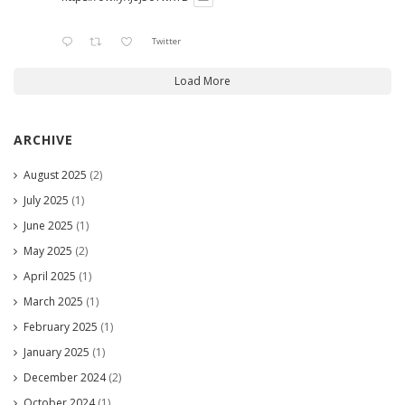
Twitter
Load More
ARCHIVE
August 2025
(2)
July 2025
(1)
June 2025
(1)
May 2025
(2)
April 2025
(1)
March 2025
(1)
February 2025
(1)
January 2025
(1)
December 2024
(2)
October 2024
(1)