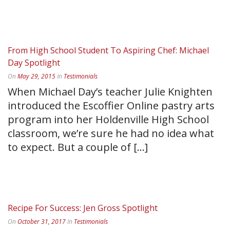
READ MORE
From High School Student To Aspiring Chef: Michael
Day Spotlight
On
May 29, 2015
In
Testimonials
When Michael Day’s teacher Julie Knighten
introduced the Escoffier Online pastry arts
program into her Holdenville High School
classroom, we’re sure he had no idea what
to expect. But a couple of [...]
READ MORE
Recipe For Success: Jen Gross Spotlight
On
October 31, 2017
In
Testimonials