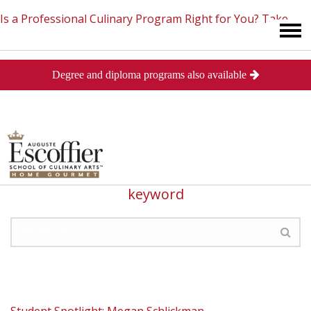
Is a Professional Culinary Program Right for You?
Take
Degree and diploma programs also available
This Short Quiz
Close
Search
89 Search Results for: "student spotlight"
Not so happy with results? Search for a new
keyword