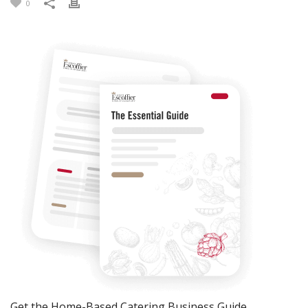
0
Get the Home-Based Catering Business Guide