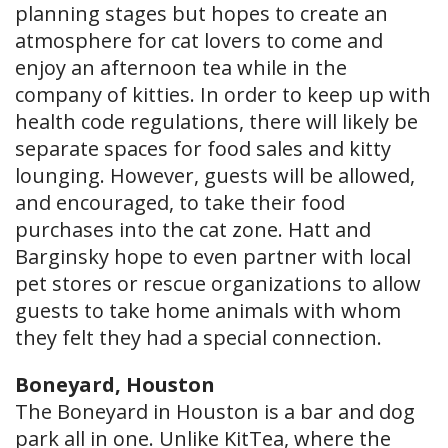
planning stages but hopes to create an
atmosphere for cat lovers to come and
enjoy an afternoon tea while in the
company of kitties. In order to keep up with
health code regulations, there will likely be
separate spaces for food sales and kitty
lounging. However, guests will be allowed,
and encouraged, to take their food
purchases into the cat zone. Hatt and
Barginsky hope to even partner with local
pet stores or rescue organizations to allow
guests to take home animals with whom
they felt they had a special connection.
Boneyard, Houston
The Boneyard in Houston is a bar and dog
park all in one. Unlike KitTea, where the