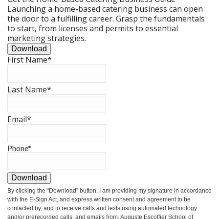
Launching a home-based catering business can open
the door to a fulfilling career. Grasp the fundamentals
to start, from licenses and permits to essential
marketing strategies.
Download
First Name
*
Last Name
*
Email
*
Phone
*
Download
By clicking the
“Download”
button, I am providing my signature in accordance
with the E-Sign Act, and express written consent and agreement to be
contacted by, and to receive calls and texts using automated technology
and/or prerecorded calls, and emails from, Auguste Escoffier School of