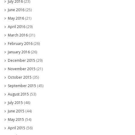
July 2016
(23)
June 2016
(25)
May 2016
(21)
April 2016
(29)
March 2016
(31)
February 2016
(26)
January 2016
(26)
December 2015
(29)
November 2015
(21)
October 2015
(35)
September 2015
(45)
August 2015
(53)
July 2015
(48)
June 2015
(44)
May 2015
(54)
April 2015
(56)