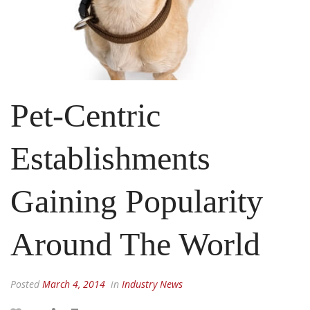
Pet-Centric
Establishments
Gaining Popularity
Around The World
Posted
March 4, 2014
in
Industry News