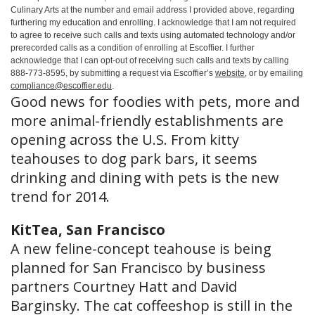
Culinary Arts at the number and email address I provided above, regarding
furthering my education and enrolling. I acknowledge that I am not required
to agree to receive such calls and texts using automated technology and/or
prerecorded calls as a condition of enrolling at Escoffier. I further
acknowledge that I can opt-out of receiving such calls and texts by calling
888-773-8595, by submitting a request via Escoffier’s
website
, or by emailing
compliance@escoffier.edu
.
Good news for foodies with pets, more and
more animal-friendly establishments are
opening across the U.S. From kitty
teahouses to dog park bars, it seems
drinking and dining with pets is the new
trend for 2014.
KitTea, San Francisco
A new feline-concept teahouse is being
planned for San Francisco by business
partners Courtney Hatt and David
Barginsky. The cat coffeeshop is still in the