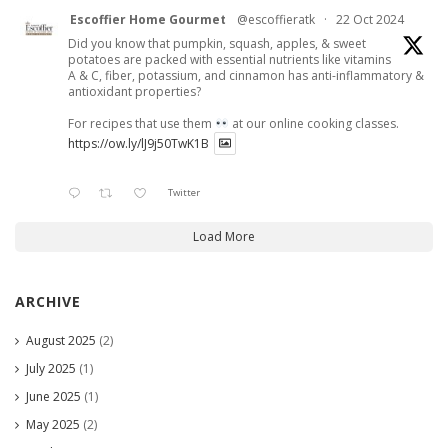
Escoffier Home Gourmet
@escoffieratk
·
22 Oct 2024
Did you know that pumpkin, squash, apples, & sweet
potatoes are packed with essential nutrients like vitamins
A & C, fiber, potassium, and cinnamon has anti-inflammatory &
antioxidant properties?
For recipes that use them
at our online cooking classes.
https://ow.ly/lJ9j50TwK1B
Twitter
Load More
ARCHIVE
August 2025
(2)
July 2025
(1)
June 2025
(1)
May 2025
(2)