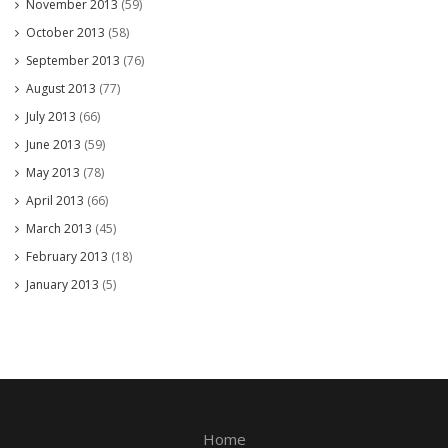
November 2013
(59)
October 2013
(58)
September 2013
(76)
August 2013
(77)
July 2013
(66)
June 2013
(59)
May 2013
(78)
April 2013
(66)
March 2013
(45)
February 2013
(18)
January 2013
(5)
Home