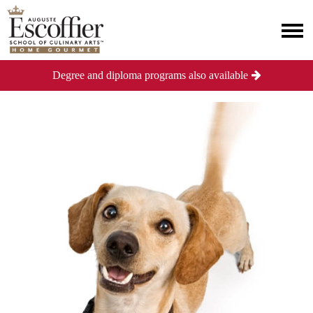
Degree and diploma programs also available