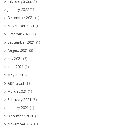
February 2022
(1)
January 2022
(1)
December 2021
(1)
November 2021
(1)
October 2021
(1)
September 2021
(1)
August 2021
(2)
July 2021
(2)
June 2021
(1)
May 2021
(2)
April 2021
(1)
March 2021
(1)
February 2021
(3)
January 2021
(1)
December 2020
(2)
November 2020
(1)