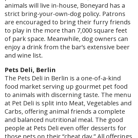
animals will live in-house, Boneyard has a
strict bring-your-own-dog policy. Patrons
are encouraged to bring their furry friends
to play in the more than 7,000 square feet
of park space. Meanwhile, dog owners can
enjoy a drink from the bar’s extensive beer
and wine list.
Pets Deli, Berlin
The Pets Deli in Berlin is a one-of-a-kind
food market serving up gourmet pet food
to animals with discerning taste. The menu
at Pet Deli is split into Meat, Vegetables and
Carbs, offering animal friends a complete
and balanced nutritional meal. The good
people at Pets Deli even offer desserts for
those pets on their “cheat day.” All offerings