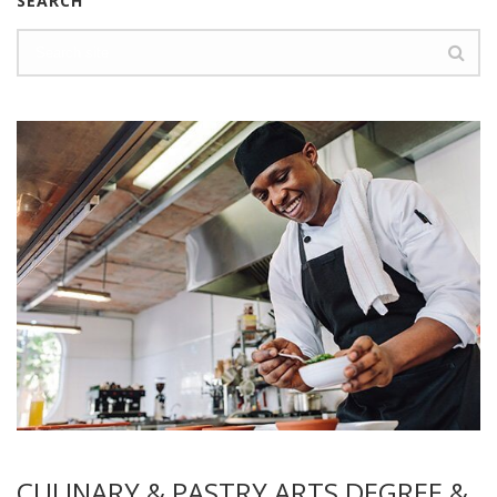
SEARCH
CULINARY & PASTRY ARTS DEGREE &