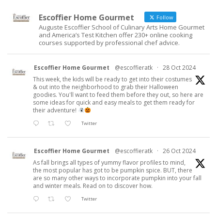
Escoffier Home Gourmet
Follow
Auguste Escoffier School of Culinary Arts Home Gourmet
and America’s Test Kitchen offer 230+ online cooking
courses supported by professional chef advice.
Escoffier Home Gourmet
@escoffieratk
·
28 Oct 2024
This week, the kids will be ready to get into their costumes
& out into the neighborhood to grab their Halloween
goodies. You'll want to feed them before they out, so here are
some ideas for quick and easy meals to get them ready for
their adventure!
Twitter
Escoffier Home Gourmet
@escoffieratk
·
26 Oct 2024
As fall brings all types of yummy flavor profiles to mind,
the most popular has got to be pumpkin spice. BUT, there
are so many other ways to incorporate pumpkin into your fall
and winter meals. Read on to discover how.
Twitter