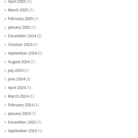
April 2025
(1)
March 2025
(1)
February 2025
(1)
January 2025
(1)
December 2024
(2)
October 2024
(1)
September 2024
(1)
August 2024
(1)
July 2024
(1)
June 2024
(2)
April 2024
(1)
March 2024
(1)
February 2024
(1)
January 2024
(1)
December 2023
(1)
September 2023
(1)