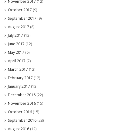
November 2017
(12)
October 2017
(9)
September 2017
(9)
August 2017
(8)
July 2017
(12)
June 2017
(12)
May 2017
(6)
April 2017
(7)
March 2017
(12)
February 2017
(12)
January 2017
(13)
December 2016
(22)
November 2016
(15)
October 2016
(15)
September 2016
(28)
August 2016
(12)