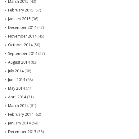
March 2015
(43)
February 2015
(57)
January 2015
(36)
December 2014
(47)
November 2014
(45)
October 2014
(50)
September 2014
(57)
August 2014
(83)
July 2014
(98)
June 2014
(68)
May 2014
(77)
April 2014
(71)
March 2014
(61)
February 2014
(62)
January 2014
(54)
December 2013
(55)