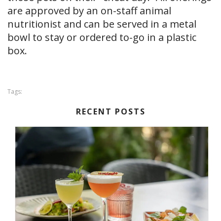
are approved by an on-staff animal
nutritionist and can be served in a metal
bowl to stay or ordered to-go in a plastic
box.
Tags:
RECENT POSTS