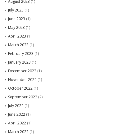
August 2023
(1)
July 2023
(1)
June 2023
(1)
May 2023
(1)
April 2023
(1)
March 2023
(1)
February 2023
(1)
January 2023
(1)
December 2022
(1)
November 2022
(1)
October 2022
(1)
September 2022
(2)
July 2022
(1)
June 2022
(1)
April 2022
(1)
March 2022
(1)