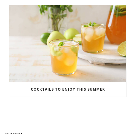
COCKTAILS TO ENJOY THIS SUMMER