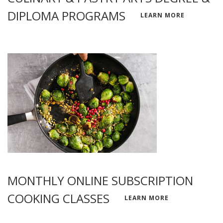
DIPLOMA PROGRAMS
LEARN MORE
MONTHLY ONLINE SUBSCRIPTION
COOKING CLASSES
LEARN MORE