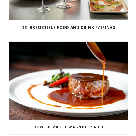
13 IRRESISTIBLE FOOD AND DRINK PAIRINGS
HOW TO MAKE ESPAGNOLE SAUCE