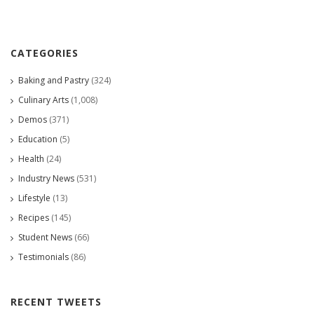
CATEGORIES
Baking and Pastry
(324)
Culinary Arts
(1,008)
Demos
(371)
Education
(5)
Health
(24)
Industry News
(531)
Lifestyle
(13)
Recipes
(145)
Student News
(66)
Testimonials
(86)
RECENT TWEETS