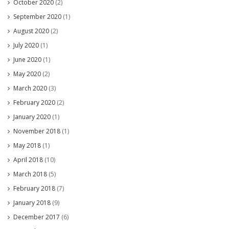
October 2020
(2)
September 2020
(1)
August 2020
(2)
July 2020
(1)
June 2020
(1)
May 2020
(2)
March 2020
(3)
February 2020
(2)
January 2020
(1)
November 2018
(1)
May 2018
(1)
April 2018
(10)
March 2018
(5)
February 2018
(7)
January 2018
(9)
December 2017
(6)