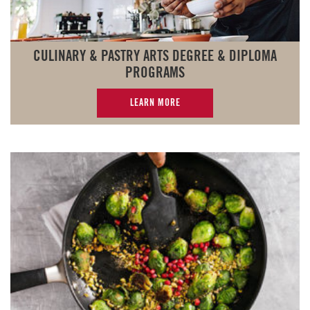
CULINARY & PASTRY ARTS DEGREE & DIPLOMA
PROGRAMS
LEARN MORE