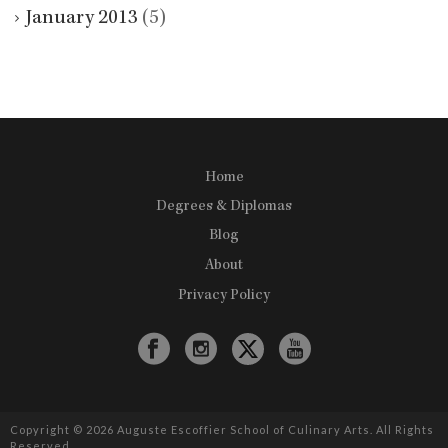
January 2013
(5)
Home
Degrees & Diplomas
Blog
About
Privacy Policy
Copyright © 2026 Auguste Escoffier School of Culinary Arts. All Rights
Reserved.