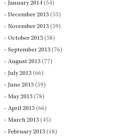
January 2014
(54)
December 2013
(55)
November 2013
(59)
October 2013
(58)
September 2013
(76)
August 2013
(77)
July 2013
(66)
June 2013
(59)
May 2013
(78)
April 2013
(66)
March 2013
(45)
February 2013
(18)