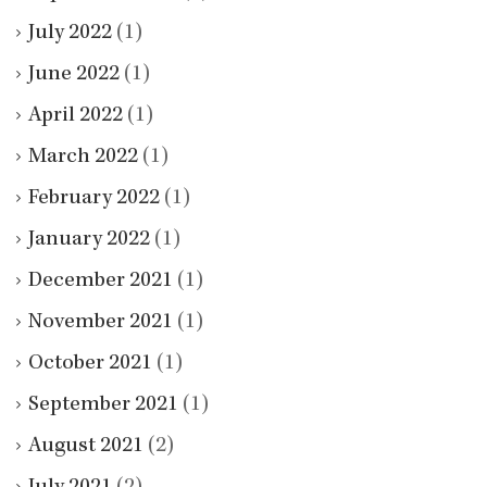
July 2022
(1)
June 2022
(1)
April 2022
(1)
March 2022
(1)
February 2022
(1)
January 2022
(1)
December 2021
(1)
November 2021
(1)
October 2021
(1)
September 2021
(1)
August 2021
(2)