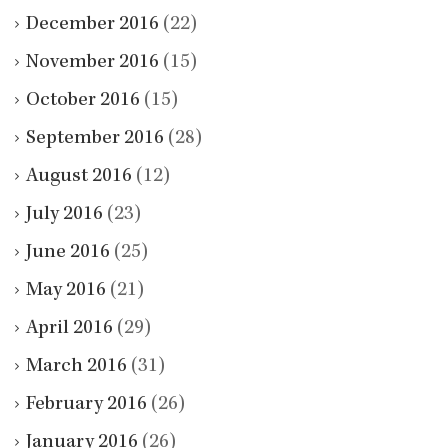
December 2016
(22)
November 2016
(15)
October 2016
(15)
September 2016
(28)
August 2016
(12)
July 2016
(23)
June 2016
(25)
May 2016
(21)
April 2016
(29)
March 2016
(31)
February 2016
(26)
January 2016
(26)