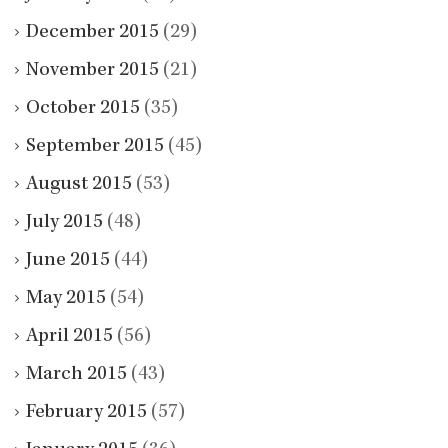
December 2015
(29)
November 2015
(21)
October 2015
(35)
September 2015
(45)
August 2015
(53)
July 2015
(48)
June 2015
(44)
May 2015
(54)
April 2015
(56)
March 2015
(43)
February 2015
(57)