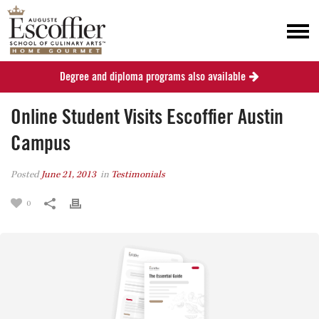
Degree and diploma programs also available
Online Student Visits Escoffier Austin
Campus
Posted
June 21, 2013
in
Testimonials
0