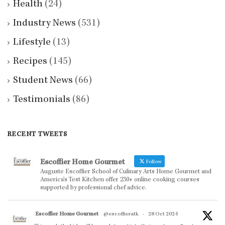
Health
(24)
Industry News
(531)
Lifestyle
(13)
Recipes
(145)
Student News
(66)
Testimonials
(86)
RECENT TWEETS
Escoffier Home Gourmet
Follow
Auguste Escoffier School of Culinary Arts Home Gourmet and
America’s Test Kitchen offer 230+ online cooking courses
supported by professional chef advice.
Escoffier Home Gourmet
@escoffieratk
·
28 Oct 2024