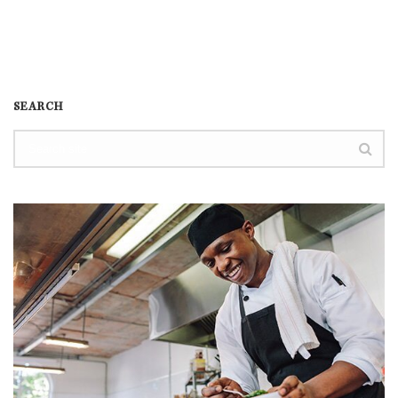
SEARCH