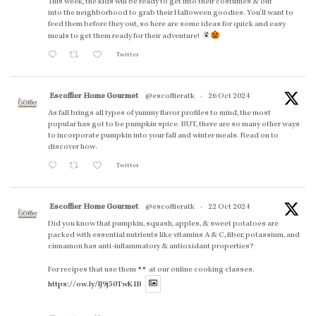
This week, the kids will be ready to get into their costumes & out
into the neighborhood to grab their Halloween goodies. You'll want to
feed them before they out, so here are some ideas for quick and easy
meals to get them ready for their adventure!
Twitter
Escoffier Home Gourmet
@escoffieratk
·
26 Oct 2024
As fall brings all types of yummy flavor profiles to mind, the most
popular has got to be pumpkin spice. BUT, there are so many other ways
to incorporate pumpkin into your fall and winter meals. Read on to
discover how.
Twitter
Escoffier Home Gourmet
@escoffieratk
·
22 Oct 2024
Did you know that pumpkin, squash, apples, & sweet potatoes are
packed with essential nutrients like vitamins A & C, fiber, potassium, and
cinnamon has anti-inflammatory & antioxidant properties?
For recipes that use them
at our online cooking classes.
https://ow.ly/lJ9j50TwK1B