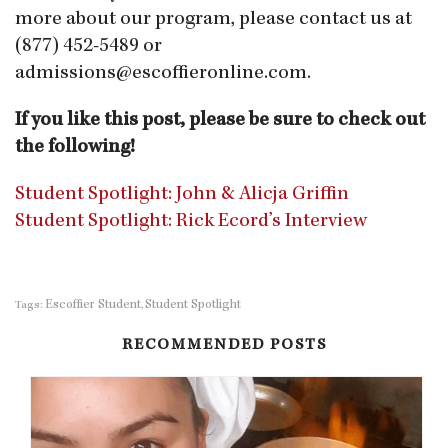
more about our
program, please contact us at
(877) 452-5489 or
admissions@escoffieronline.com
.
If you like this post, please be sure to check out
the following!
Student Spotlight: John & Alicja Griffin
Student Spotlight: Rick Ecord’s Interview
Escoffier Student
Student Spotlight
Tags:
,
RECOMMENDED POSTS