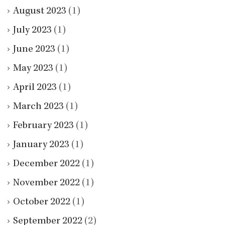
August 2023
(1)
July 2023
(1)
June 2023
(1)
May 2023
(1)
April 2023
(1)
March 2023
(1)
February 2023
(1)
January 2023
(1)
December 2022
(1)
November 2022
(1)
October 2022
(1)
September 2022
(2)