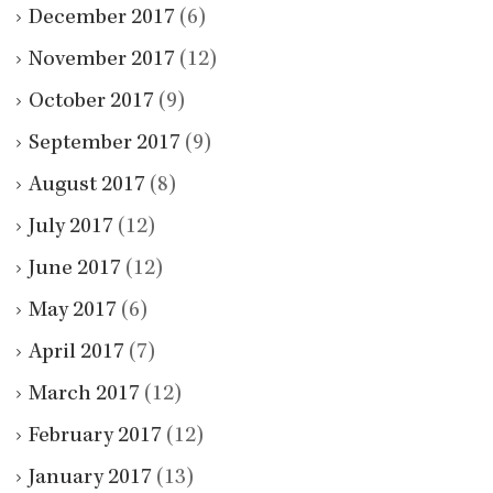
December 2017
(6)
November 2017
(12)
October 2017
(9)
September 2017
(9)
August 2017
(8)
July 2017
(12)
June 2017
(12)
May 2017
(6)
April 2017
(7)
March 2017
(12)
February 2017
(12)
January 2017
(13)