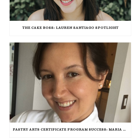
THE CAKE BOSS: LAUREN SANTIAGO SPOTLIGHT
PASTRY ARTS CERTIFICATE PROGRAM SUCCESS: MARIA DZUZELEWSKI SPOTLIGHT