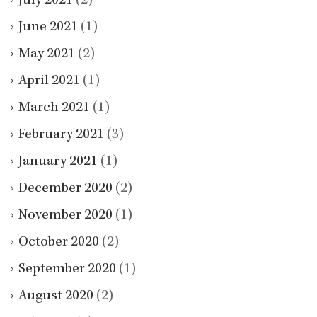
July 2021
(2)
June 2021
(1)
May 2021
(2)
April 2021
(1)
March 2021
(1)
February 2021
(3)
January 2021
(1)
December 2020
(2)
November 2020
(1)
October 2020
(2)
September 2020
(1)
August 2020
(2)