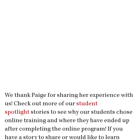
We thank Paige for sharing her experience with
us! Check out more of our
student
spotlight
stories to see why our students chose
online training and where they have ended up
after completing the online program! If you
have a story to share or would like to learn