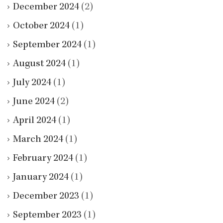
December 2024
(2)
October 2024
(1)
September 2024
(1)
August 2024
(1)
July 2024
(1)
June 2024
(2)
April 2024
(1)
March 2024
(1)
February 2024
(1)
January 2024
(1)
December 2023
(1)
September 2023
(1)