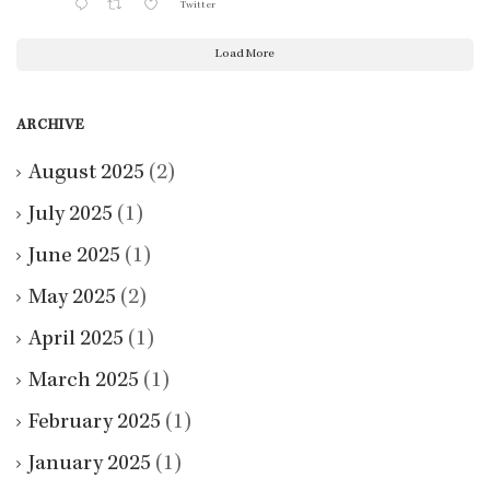
Twitter
Load More
ARCHIVE
August 2025
(2)
July 2025
(1)
June 2025
(1)
May 2025
(2)
April 2025
(1)
March 2025
(1)
February 2025
(1)
January 2025
(1)