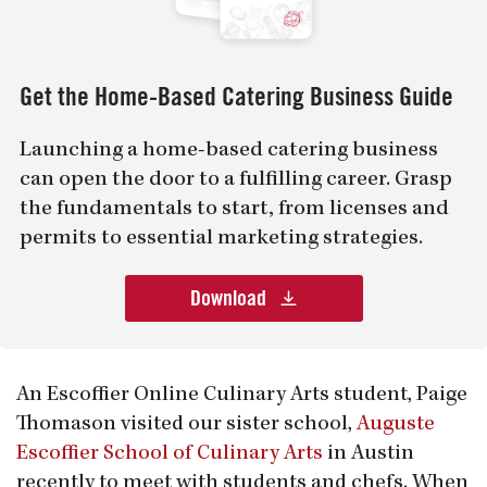
Get the Home-Based Catering Business Guide
Launching a home-based catering business
can open the door to a fulfilling career. Grasp
the fundamentals to start, from licenses and
permits to essential marketing strategies.
Download
An Escoffier Online Culinary Arts student, Paige
Thomason visited our sister school,
Auguste
Escoffier School of Culinary Arts
in Austin
recently to meet with students and chefs. When