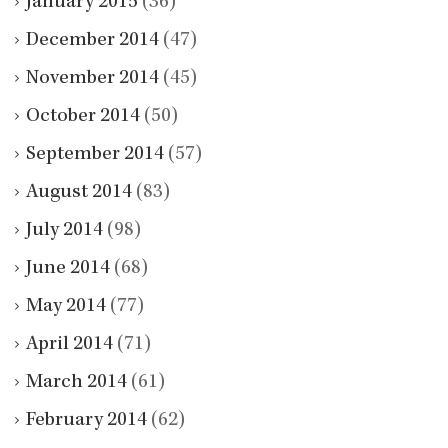
January 2015
(36)
December 2014
(47)
November 2014
(45)
October 2014
(50)
September 2014
(57)
August 2014
(83)
July 2014
(98)
June 2014
(68)
May 2014
(77)
April 2014
(71)
March 2014
(61)
February 2014
(62)