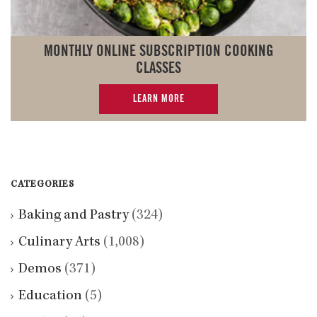
MONTHLY ONLINE SUBSCRIPTION COOKING
CLASSES
LEARN MORE
CATEGORIES
Baking and Pastry
(324)
Culinary Arts
(1,008)
Demos
(371)
Education
(5)