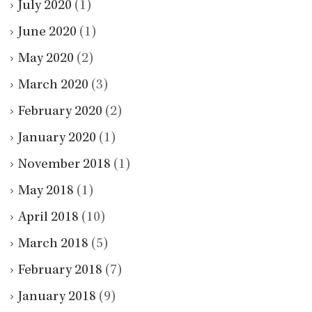
July 2020
(1)
June 2020
(1)
May 2020
(2)
March 2020
(3)
February 2020
(2)
January 2020
(1)
November 2018
(1)
May 2018
(1)
April 2018
(10)
March 2018
(5)
February 2018
(7)
January 2018
(9)