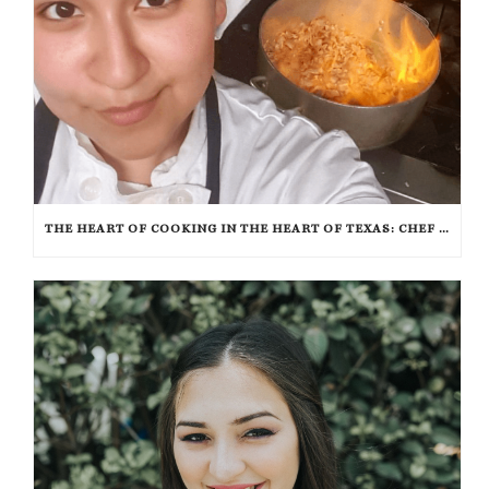
THE HEART OF COOKING IN THE HEART OF TEXAS: CHEF ASHLEY VAZQUEZ SPOTLIGHT