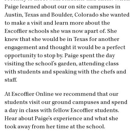
Paige learned about our on site campuses in
Austin, Texas and Boulder, Colorado she wanted
to make a visit and learn more about the
Escoffier schools she was now apart of. She
knew that she would be in Texas for another
engagement and thought it would be a perfect
opportunity to stop by. Paige spent the day
visiting the school’s garden, attending class
with students and speaking with the chefs and
staff.
At Escoffier Online we recommend that our
students visit our ground campuses and spend
a day in class with fellow Escoffier students.
Hear about Paige’s experience and what she
took away from her time at the school.