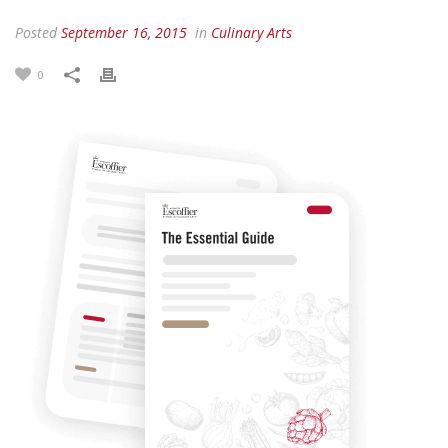
Posted
September 16, 2015
in
Culinary Arts
0