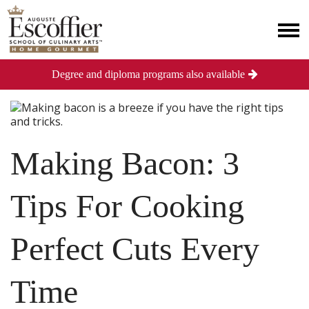
Degree and diploma programs also available
Making Bacon: 3
Tips For Cooking
Perfect Cuts Every
Time