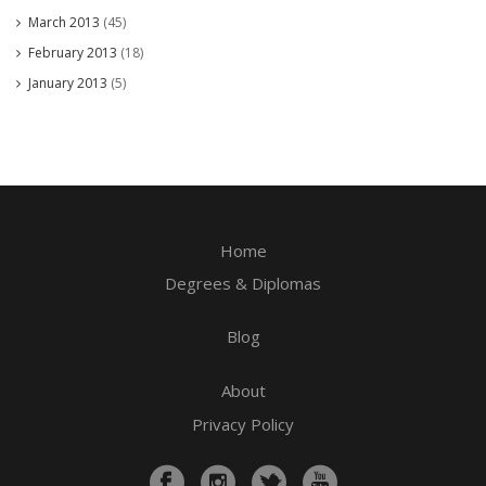
March 2013
(45)
February 2013
(18)
January 2013
(5)
Home
Degrees & Diplomas
Blog
About
Privacy Policy