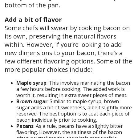
bottom of the pan.
Add a bit of flavor
Some chefs will swear by cooking bacon on
its own, preserving the natural flavors
within. However, if you’re looking to add
new dimensions to your bacon, there’s a
few different flavoring options. Some of the
more popular choices include:
Maple syrup
: This involves marinating the bacon
a few hours before cooking. The added work is
worth it, resulting in extra sweet pieces of meat.
Brown sugar
: Similar to maple syrup, brown
sugar adds a bit of sweetness, albeit slightly more
reserved. The best option is to coat each piece of
bacon individually prior to cooking.
Pecans
: As a rule, pecans have a slightly bitter
flavoring. However, the saltiness of the bacon