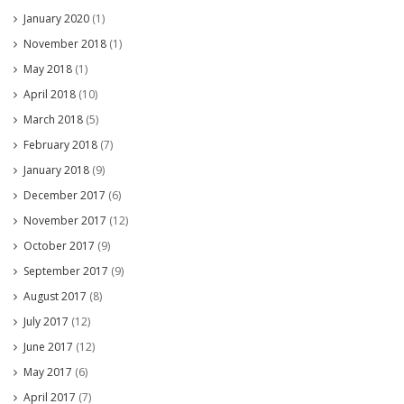
January 2020
(1)
November 2018
(1)
May 2018
(1)
April 2018
(10)
March 2018
(5)
February 2018
(7)
January 2018
(9)
December 2017
(6)
November 2017
(12)
October 2017
(9)
September 2017
(9)
August 2017
(8)
July 2017
(12)
June 2017
(12)
May 2017
(6)
April 2017
(7)