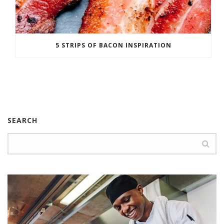
5 STRIPS OF BACON INSPIRATION
SEARCH