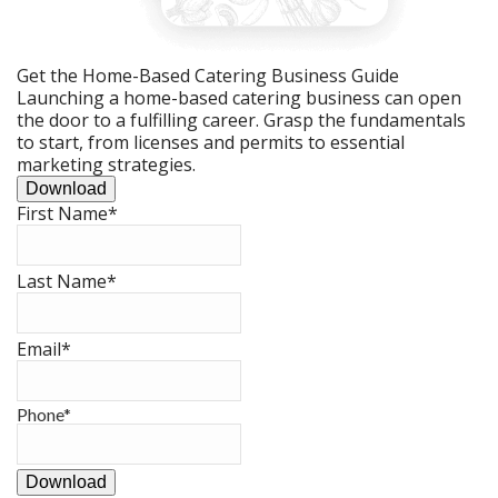
Get the Home-Based Catering Business Guide
Launching a home-based catering business can open
the door to a fulfilling career. Grasp the fundamentals
to start, from licenses and permits to essential
marketing strategies.
Download
First Name
*
Last Name
*
Email
*
Phone
*
Download