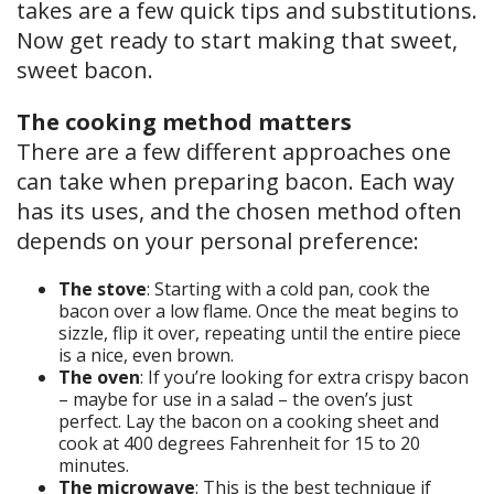
takes are a few quick tips and substitutions.
Now get ready to start making that sweet,
sweet bacon.
The cooking method matters
There are a few different approaches one
can take when preparing bacon. Each way
has its uses, and the chosen method often
depends on your personal preference:
The stove
: Starting with a cold pan, cook the
bacon over a low flame. Once the meat begins to
sizzle, flip it over, repeating until the entire piece
is a nice, even brown.
The oven
: If you’re looking for extra crispy bacon
– maybe for use in a salad – the oven’s just
perfect. Lay the bacon on a cooking sheet and
cook at 400 degrees Fahrenheit for 15 to 20
minutes.
The microwave
: This is the best technique if