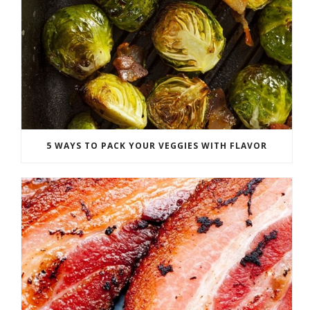
5 WAYS TO PACK YOUR VEGGIES WITH FLAVOR