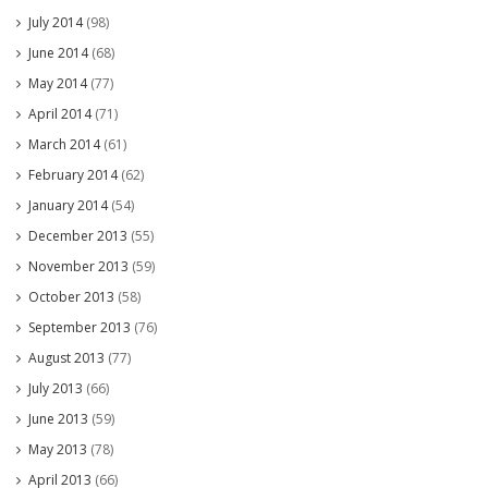
July 2014
(98)
June 2014
(68)
May 2014
(77)
April 2014
(71)
March 2014
(61)
February 2014
(62)
January 2014
(54)
December 2013
(55)
November 2013
(59)
October 2013
(58)
September 2013
(76)
August 2013
(77)
July 2013
(66)
June 2013
(59)
May 2013
(78)
April 2013
(66)