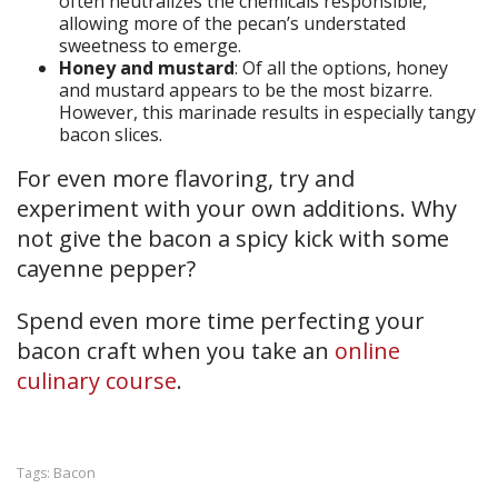
often neutralizes the chemicals responsible,
allowing more of the pecan’s understated
sweetness to emerge.
Honey and mustard
: Of all the options, honey
and mustard appears to be the most bizarre.
However, this marinade results in especially tangy
bacon slices.
For even more flavoring, try and
experiment with your own additions. Why
not give the bacon a spicy kick with some
cayenne pepper?
Spend even more time perfecting your
bacon craft when you take an
online
culinary course
.
Bacon
Tags: