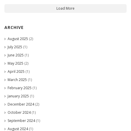
Load More
ARCHIVE
August 2025
(2)
July 2025
(1)
June 2025
(1)
May 2025
(2)
April 2025
(1)
March 2025
(1)
February 2025
(1)
January 2025
(1)
December 2024
(2)
October 2024
(1)
September 2024
(1)
August 2024
(1)