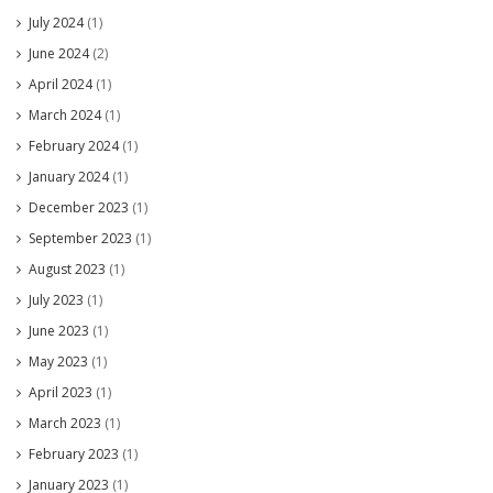
July 2024
(1)
June 2024
(2)
April 2024
(1)
March 2024
(1)
February 2024
(1)
January 2024
(1)
December 2023
(1)
September 2023
(1)
August 2023
(1)
July 2023
(1)
June 2023
(1)
May 2023
(1)
April 2023
(1)
March 2023
(1)
February 2023
(1)
January 2023
(1)