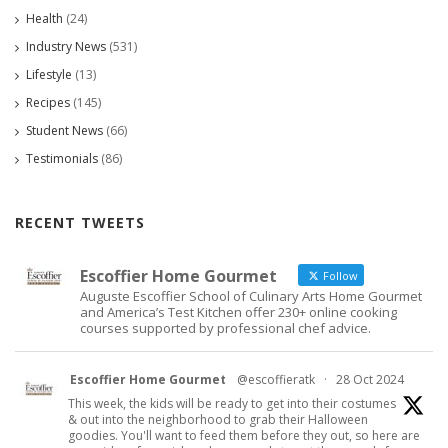
Health
(24)
Industry News
(531)
Lifestyle
(13)
Recipes
(145)
Student News
(66)
Testimonials
(86)
RECENT TWEETS
Escoffier Home Gourmet
Follow
Auguste Escoffier School of Culinary Arts Home Gourmet
and America’s Test Kitchen offer 230+ online cooking
courses supported by professional chef advice.
Escoffier Home Gourmet
@escoffieratk
·
28 Oct 2024
This week, the kids will be ready to get into their costumes
& out into the neighborhood to grab their Halloween
goodies. You'll want to feed them before they out, so here are