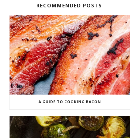
RECOMMENDED POSTS
A GUIDE TO COOKING BACON