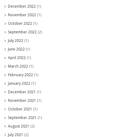
December 2022
(1)
November 2022
(1)
October 2022
(1)
September 2022
(2)
July 2022
(1)
June 2022
(1)
April 2022
(1)
March 2022
(1)
February 2022
(1)
January 2022
(1)
December 2021
(1)
November 2021
(1)
October 2021
(1)
September 2021
(1)
August 2021
(2)
July 2021
(2)