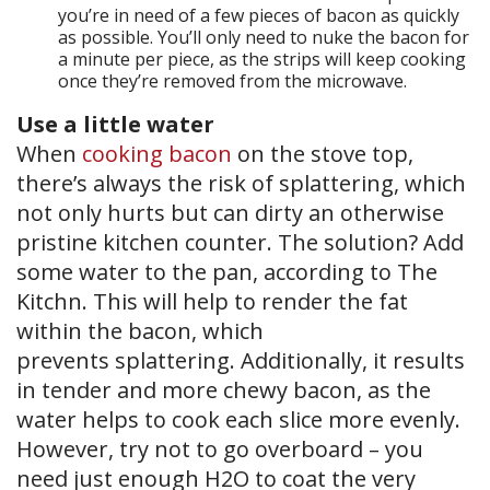
you’re in need of a few pieces of bacon as quickly
as possible. You’ll only need to nuke the bacon for
a minute per piece, as the strips will keep cooking
once they’re removed from the microwave.
Use a little water
When
cooking bacon
on the stove top,
there’s always the risk of splattering, which
not only hurts but can dirty an otherwise
pristine kitchen counter. The solution? Add
some water to the pan, according to The
Kitchn. This will help to render the fat
within the bacon, which
prevents splattering. Additionally, it results
in tender and more chewy bacon, as the
water helps to cook each slice more evenly.
However, try not to go overboard – you
need just enough H2O to coat the very