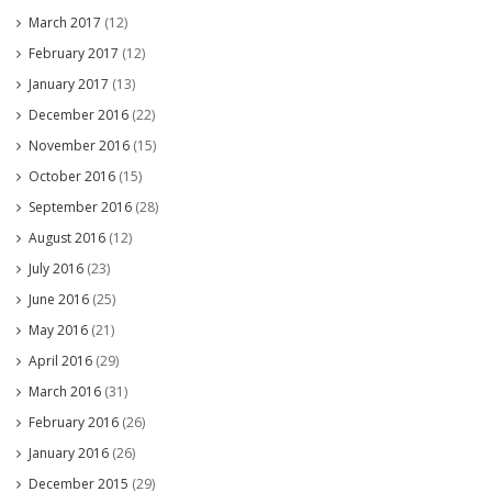
March 2017
(12)
February 2017
(12)
January 2017
(13)
December 2016
(22)
November 2016
(15)
October 2016
(15)
September 2016
(28)
August 2016
(12)
July 2016
(23)
June 2016
(25)
May 2016
(21)
April 2016
(29)
March 2016
(31)
February 2016
(26)
January 2016
(26)
December 2015
(29)