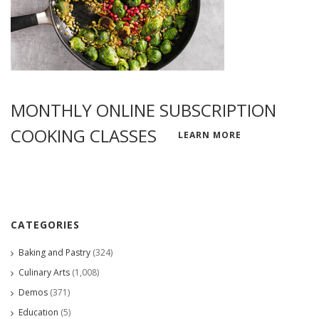
MONTHLY ONLINE SUBSCRIPTION
COOKING CLASSES
LEARN MORE
CATEGORIES
Baking and Pastry
(324)
Culinary Arts
(1,008)
Demos
(371)
Education
(5)