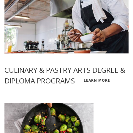
CULINARY & PASTRY ARTS DEGREE &
DIPLOMA PROGRAMS
LEARN MORE