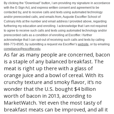
By clicking the
“Download”
button, I am providing my signature in accordance
with the E-Sign Act, and express written consent and agreement to be
contacted by, and to receive calls and texts using automated technology
and/or prerecorded calls, and emails from, Auguste Escoffier School of
Culinary Arts at the number and email address I provided above, regarding
furthering my education and enrolling. I acknowledge that I am not required
to agree to receive such calls and texts using automated technology and/or
prerecorded calls as a condition of enrolling at Escoffier. I further
acknowledge that I can opt-out of receiving such calls and texts by calling
888-773-8595, by submitting a request via Escoffier’s
website
, or by emailing
compliance@escoffier.edu
.
As far as many people are concerned, bacon
is a staple of any balanced breakfast. The
meat is right up there with a glass of
orange juice and a bowl of cereal. With its
crunchy texture and smoky flavor, it’s no
wonder that the U.S. bought $4 billion
worth of bacon in 2013, according to
MarketWatch. Yet even the most tasty of
breakfast meats can be improved, and all it