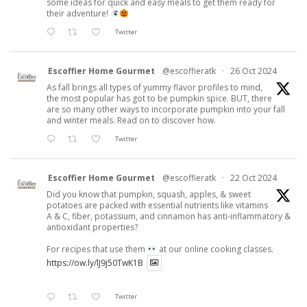
some ideas for quick and easy meals to get them ready for
their adventure!
Twitter
Escoffier Home Gourmet
@escoffieratk
·
26 Oct 2024
As fall brings all types of yummy flavor profiles to mind,
the most popular has got to be pumpkin spice. BUT, there
are so many other ways to incorporate pumpkin into your fall
and winter meals. Read on to discover how.
Twitter
Escoffier Home Gourmet
@escoffieratk
·
22 Oct 2024
Did you know that pumpkin, squash, apples, & sweet
potatoes are packed with essential nutrients like vitamins
A & C, fiber, potassium, and cinnamon has anti-inflammatory &
antioxidant properties?
For recipes that use them
at our online cooking classes.
https://ow.ly/lJ9j50TwK1B
Twitter