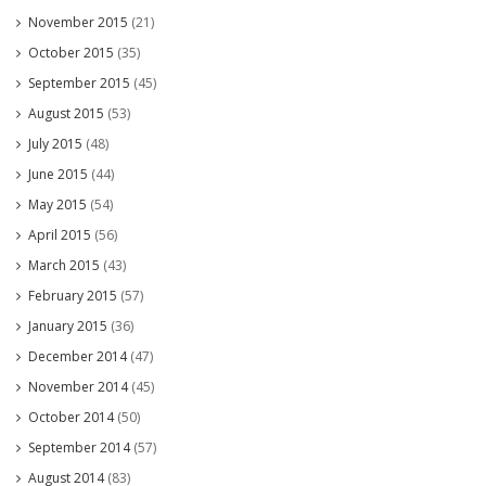
November 2015
(21)
October 2015
(35)
September 2015
(45)
August 2015
(53)
July 2015
(48)
June 2015
(44)
May 2015
(54)
April 2015
(56)
March 2015
(43)
February 2015
(57)
January 2015
(36)
December 2014
(47)
November 2014
(45)
October 2014
(50)
September 2014
(57)
August 2014
(83)