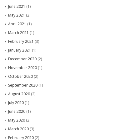
June 2021
(1)
May 2021
(2)
April 2021
(1)
March 2021
(1)
February 2021
(3)
January 2021
(1)
December 2020
(2)
November 2020
(1)
October 2020
(2)
September 2020
(1)
August 2020
(2)
July 2020
(1)
June 2020
(1)
May 2020
(2)
March 2020
(3)
February 2020
(2)