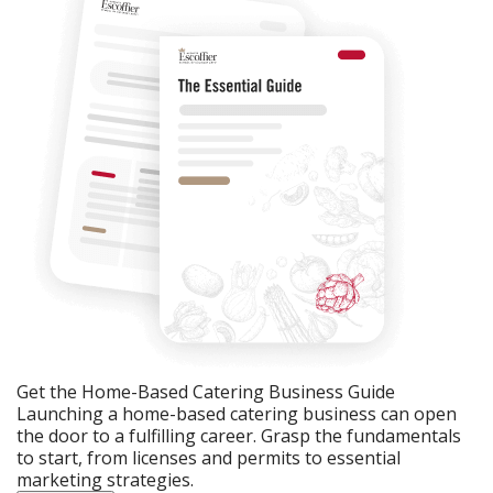
Get the Home-Based Catering Business Guide
Launching a home-based catering business can open
the door to a fulfilling career. Grasp the fundamentals
to start, from licenses and permits to essential
marketing strategies.