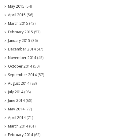
May 2015
(54)
April 2015
(56)
March 2015
(43)
February 2015
(57)
January 2015
(36)
December 2014
(47)
November 2014
(45)
October 2014
(50)
September 2014
(57)
August 2014
(83)
July 2014
(98)
June 2014
(68)
May 2014
(77)
April 2014
(71)
March 2014
(61)
February 2014
(62)