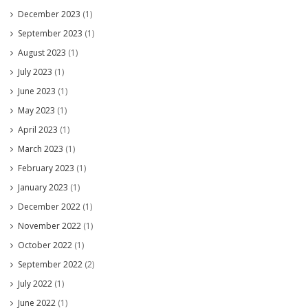
December 2023
(1)
September 2023
(1)
August 2023
(1)
July 2023
(1)
June 2023
(1)
May 2023
(1)
April 2023
(1)
March 2023
(1)
February 2023
(1)
January 2023
(1)
December 2022
(1)
November 2022
(1)
October 2022
(1)
September 2022
(2)
July 2022
(1)
June 2022
(1)