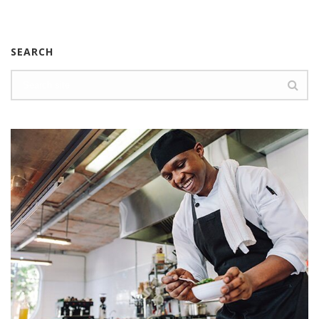
SEARCH