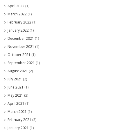
April 2022
(1)
March 2022
(1)
February 2022
(1)
January 2022
(1)
December 2021
(1)
November 2021
(1)
October 2021
(1)
September 2021
(1)
August 2021
(2)
July 2021
(2)
June 2021
(1)
May 2021
(2)
April 2021
(1)
March 2021
(1)
February 2021
(3)
January 2021
(1)