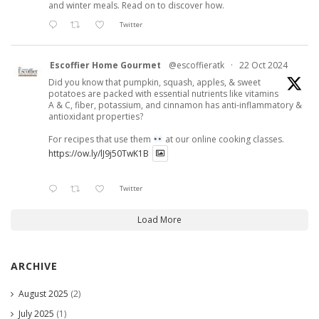
and winter meals. Read on to discover how.
Twitter
Escoffier Home Gourmet
@escoffieratk
·
22 Oct 2024
Did you know that pumpkin, squash, apples, & sweet
potatoes are packed with essential nutrients like vitamins
A & C, fiber, potassium, and cinnamon has anti-inflammatory &
antioxidant properties?
For recipes that use them
at our online cooking classes.
https://ow.ly/lJ9j50TwK1B
Twitter
Load More
ARCHIVE
August 2025
(2)
July 2025
(1)