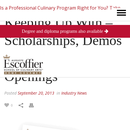
Is a Professional Culinary Program Right for You?
Take
Keeping Up With –
Degree and diploma programs also available
This Short Quiz
Close
Scholarships, Demos
and Restaurant
Openings
Posted
September 20, 2013
in
Industry News
0