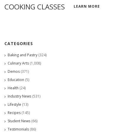
COOKING CLASSES
LEARN MORE
CATEGORIES
Baking and Pastry
(324)
Culinary Arts
(1,008)
Demos
(371)
Education
(5)
Health
(24)
Industry News
(531)
Lifestyle
(13)
Recipes
(145)
Student News
(66)
Testimonials
(86)