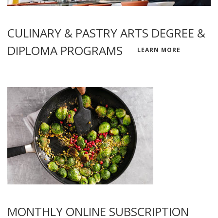
CULINARY & PASTRY ARTS DEGREE &
DIPLOMA PROGRAMS
LEARN MORE
MONTHLY ONLINE SUBSCRIPTION