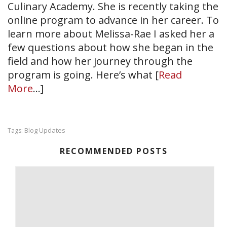
Culinary Academy. She is recently taking the
online program to advance in her career. To
learn more about Melissa-Rae I asked her a
few questions about how she began in the
field and how her journey through the
program is going. Here’s what [
Read
More
…]
Blog Updates
Tags:
RECOMMENDED POSTS