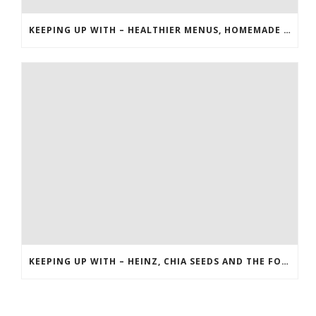
KEEPING UP WITH – HEALTHIER MENUS, HOMEMADE EXTRACTS AND RICE
KEEPING UP WITH – HEINZ, CHIA SEEDS AND THE FOOD NETWORK