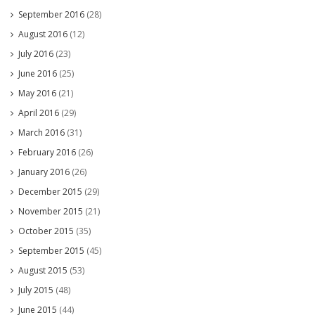
September 2016
(28)
August 2016
(12)
July 2016
(23)
June 2016
(25)
May 2016
(21)
April 2016
(29)
March 2016
(31)
February 2016
(26)
January 2016
(26)
December 2015
(29)
November 2015
(21)
October 2015
(35)
September 2015
(45)
August 2015
(53)
July 2015
(48)
June 2015
(44)