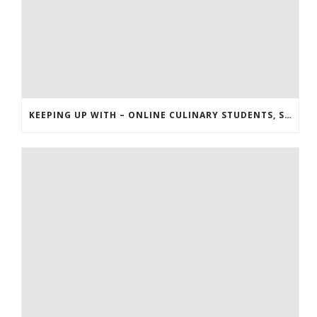
KEEPING UP WITH – ONLINE CULINARY STUDENTS, STARBUCKS, AND THE HUNGER GAMES