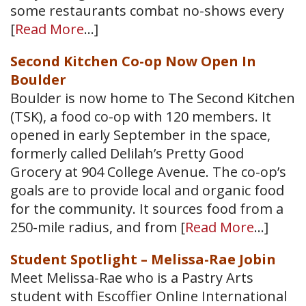
some restaurants combat no-shows every
[
Read More
…]
Second Kitchen Co-op Now Open In
Boulder
Boulder is now home to The Second Kitchen
(TSK), a food co-op with 120 members. It
opened in early September in the space,
formerly called Delilah’s Pretty Good
Grocery at 904 College Avenue. The co-op’s
goals are to provide local and organic food
for the community. It sources food from a
250-mile radius, and from [
Read More
…]
Student Spotlight – Melissa-Rae Jobin
Meet Melissa-Rae who is a Pastry Arts
student with Escoffier Online International