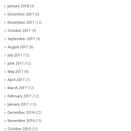
January 2018
(9)
December 2017
(6)
November 2017
(12)
October 2017
(9)
September 2017
(9)
August 2017
(8)
July 2017
(12)
June 2017
(12)
May 2017
(6)
April 2017
(7)
March 2017
(12)
February 2017
(12)
January 2017
(13)
December 2016
(22)
November 2016
(15)
October 2016
(15)