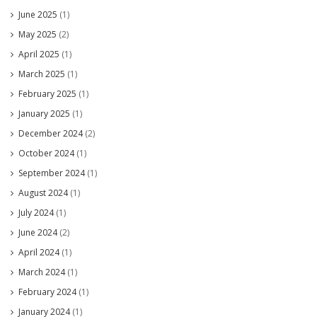
June 2025
(1)
May 2025
(2)
April 2025
(1)
March 2025
(1)
February 2025
(1)
January 2025
(1)
December 2024
(2)
October 2024
(1)
September 2024
(1)
August 2024
(1)
July 2024
(1)
June 2024
(2)
April 2024
(1)
March 2024
(1)
February 2024
(1)
January 2024
(1)