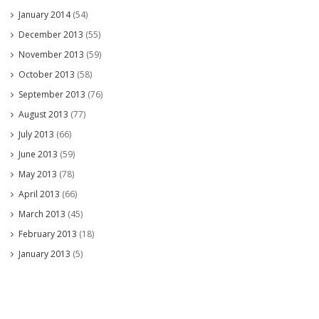
January 2014
(54)
December 2013
(55)
November 2013
(59)
October 2013
(58)
September 2013
(76)
August 2013
(77)
July 2013
(66)
June 2013
(59)
May 2013
(78)
April 2013
(66)
March 2013
(45)
February 2013
(18)
January 2013
(5)