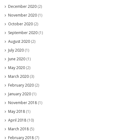
December 2020
(2)
November 2020
(1)
October 2020
(2)
September 2020
(1)
August 2020
(2)
July 2020
(1)
June 2020
(1)
May 2020
(2)
March 2020
(3)
February 2020
(2)
January 2020
(1)
November 2018
(1)
May 2018
(1)
April 2018
(10)
March 2018
(5)
February 2018
(7)