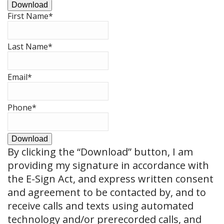
Download
First Name
*
Last Name
*
Email
*
Phone
*
Download
By clicking the
“Download”
button, I am
providing my signature in accordance with
the E-Sign Act, and express written consent
and agreement to be contacted by, and to
receive calls and texts using automated
technology and/or prerecorded calls, and