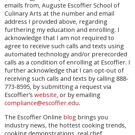
emails from, Auguste Escoffier School of
Culinary Arts at the number and email
address I provided above, regarding
furthering my education and enrolling. I
acknowledge that I am not required to
agree to receive such calls and texts using
automated technology and/or prerecorded
calls as a condition of enrolling at Escoffier. I
further acknowledge that I can opt-out of
receiving such calls and texts by calling 888-
773-8595, by submitting a request via
Escoffier’s
website
, or by emailing
compliance@escoffier.edu
.
The Escoffier Online
blog
brings you
industry news, the hottest cooking trends,
cooking demonstrations, real chef