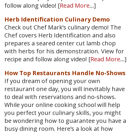
follow along video! [
Read More
…]
Herb Identification Culinary Demo
Check out Chef Mark’s culinary demo! The
Chef covers Herb Identification and also
prepares a seared center cut lamb chop
with herbs for his demonstration. View for
recipe and follow along video! [
Read More
…]
How Top Restaurants Handle No-Shows
If you dream of opening your own
restaurant one day, you will inevitably have
to deal with reservations and no-shows.
While your online cooking school will help
you perfect your culinary skills, you might
be wondering how to guarantee you have a
busy dining room. Here’s a look at how