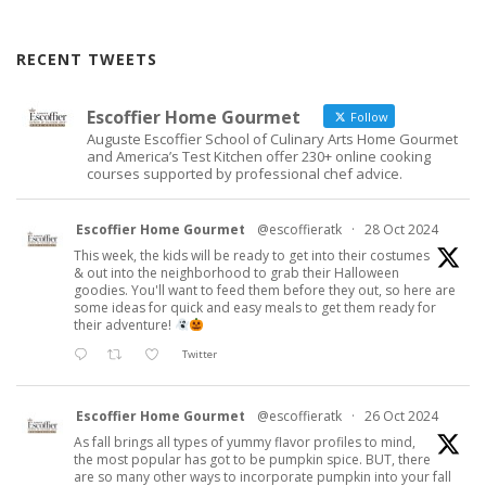
RECENT TWEETS
Escoffier Home Gourmet
Follow
Auguste Escoffier School of Culinary Arts Home Gourmet
and America’s Test Kitchen offer 230+ online cooking
courses supported by professional chef advice.
Escoffier Home Gourmet
@escoffieratk
·
28 Oct 2024
This week, the kids will be ready to get into their costumes
& out into the neighborhood to grab their Halloween
goodies. You'll want to feed them before they out, so here are
some ideas for quick and easy meals to get them ready for
their adventure!
Twitter
Escoffier Home Gourmet
@escoffieratk
·
26 Oct 2024
As fall brings all types of yummy flavor profiles to mind,
the most popular has got to be pumpkin spice. BUT, there
are so many other ways to incorporate pumpkin into your fall