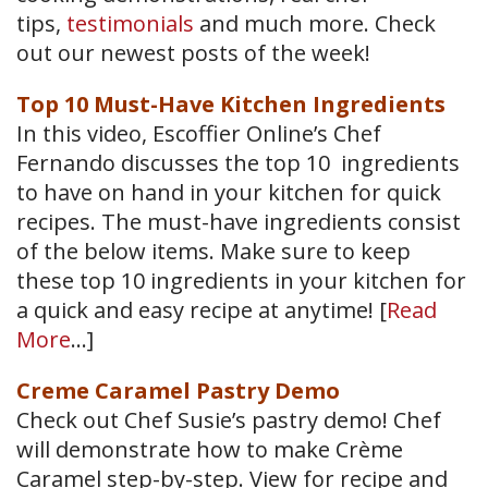
tips,
testimonials
and much more. Check
out our newest posts of the week!
Top 10 Must-Have Kitchen Ingredients
In this video, Escoffier Online’s Chef
Fernando discusses the top 10 ingredients
to have on hand in your kitchen for quick
recipes. The must-have ingredients consist
of the below items. Make sure to keep
these top 10 ingredients in your kitchen for
a quick and easy recipe at anytime! [
Read
More
…]
Creme Caramel Pastry Demo
Check out Chef Susie’s pastry demo! Chef
will demonstrate how to make Crème
Caramel step-by-step. View for recipe and