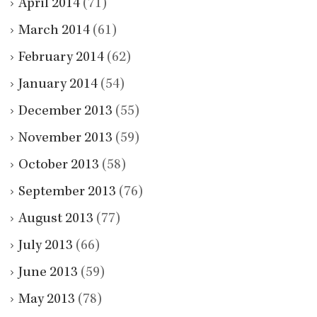
April 2014
(71)
March 2014
(61)
February 2014
(62)
January 2014
(54)
December 2013
(55)
November 2013
(59)
October 2013
(58)
September 2013
(76)
August 2013
(77)
July 2013
(66)
June 2013
(59)
May 2013
(78)