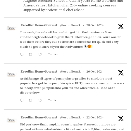
Auguste Escoffier School of Culinary Arts Home Gourmet and
America’s Test Kitchen offer 230+ online cooking courses
supported by professional chef advice.
Escoffier Home Gourmet
@escoffieratk
·
28 Oct 2024
This week, the kids will be ready to get into their costumes & out
into the neighborhood to grab their Halloween goodies. You'll want to
feed them before they out, so here are some ideas for quick and easy
meals to get them ready for their adventure!
Twitter
Escoffier Home Gourmet
@escoffieratk
·
26 Oct 2024
As fall brings all types of yummy flavor profiles to mind, the most
popular has got to be pumpkin spice. BUT, there are so many other ways
to incorporate pumpkin into your fall and winter meals. Read on to
discover how.
Twitter
Escoffier Home Gourmet
@escoffieratk
·
22 Oct 2024
Did you know that pumpkin, squash, apples, & sweet potatoes are
packed with essential nutrients like vitamins A & C, fiber, potassium, and