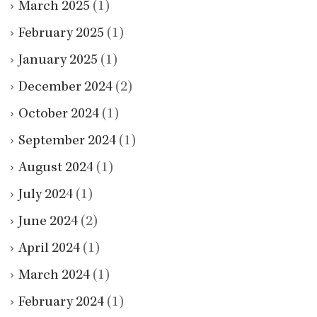
March 2025
(1)
February 2025
(1)
January 2025
(1)
December 2024
(2)
October 2024
(1)
September 2024
(1)
August 2024
(1)
July 2024
(1)
June 2024
(2)
April 2024
(1)
March 2024
(1)
February 2024
(1)