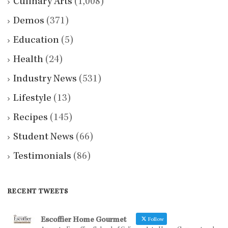
Culinary Arts
(1,008)
Demos
(371)
Education
(5)
Health
(24)
Industry News
(531)
Lifestyle
(13)
Recipes
(145)
Student News
(66)
Testimonials
(86)
RECENT TWEETS
Escoffier Home Gourmet
Follow