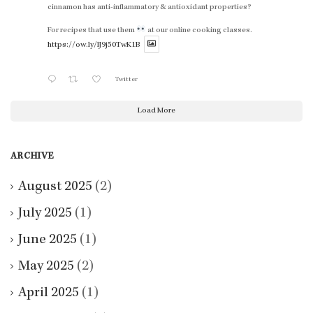
cinnamon has anti-inflammatory & antioxidant properties?
For recipes that use them
at our online cooking classes.
https://ow.ly/lJ9j50TwK1B
Twitter
Load More
ARCHIVE
August 2025
(2)
July 2025
(1)
June 2025
(1)
May 2025
(2)
April 2025
(1)