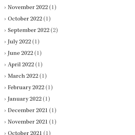
November 2022
(1)
October 2022
(1)
September 2022
(2)
July 2022
(1)
June 2022
(1)
April 2022
(1)
March 2022
(1)
February 2022
(1)
January 2022
(1)
December 2021
(1)
November 2021
(1)
October 2021
(1)