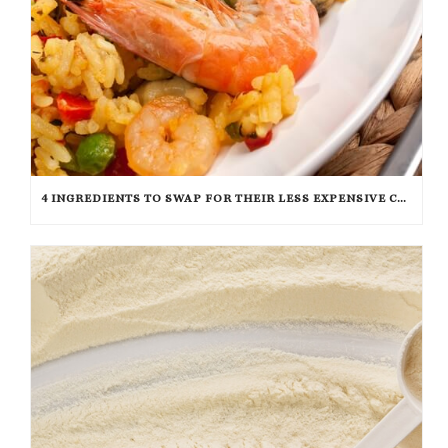
4 INGREDIENTS TO SWAP FOR THEIR LESS EXPENSIVE COUNTERPARTS