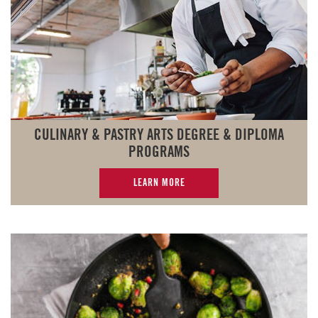
CULINARY & PASTRY ARTS DEGREE & DIPLOMA
PROGRAMS
LEARN MORE