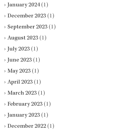
January 2024
(1)
December 2023
(1)
September 2023
(1)
August 2023
(1)
July 2023
(1)
June 2023
(1)
May 2023
(1)
April 2023
(1)
March 2023
(1)
February 2023
(1)
January 2023
(1)
December 2022
(1)