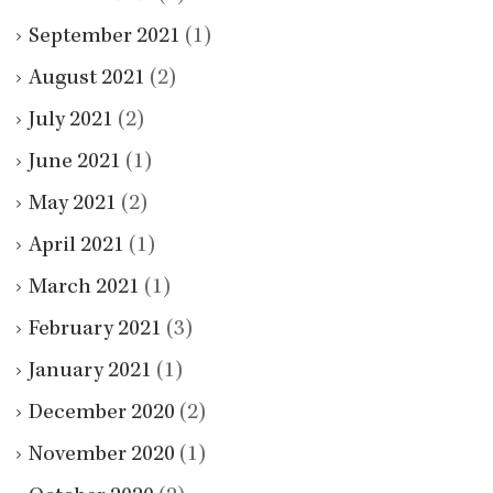
September 2021
(1)
August 2021
(2)
July 2021
(2)
June 2021
(1)
May 2021
(2)
April 2021
(1)
March 2021
(1)
February 2021
(3)
January 2021
(1)
December 2020
(2)
November 2020
(1)