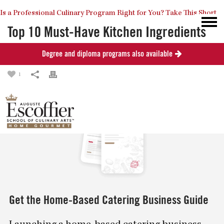
Is a Professional Culinary Program Right for You?
Take This Short
Top 10 Must-Have Kitchen Ingredients
Degree and diploma programs also available
Posted
September 19, 2013
in
Culinary Arts
Quiz
Close
1
Get the Home-Based Catering Business Guide