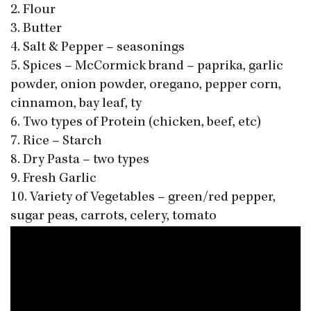
2. Flour
3. Butter
4. Salt & Pepper – seasonings
5. Spices – McCormick brand – paprika, garlic
powder, onion powder, oregano, pepper corn,
cinnamon, bay leaf, ty
6. Two types of Protein (chicken, beef, etc)
7. Rice – Starch
8. Dry Pasta – two types
9. Fresh Garlic
10. Variety of Vegetables – green/red pepper,
sugar peas, carrots, celery, tomato