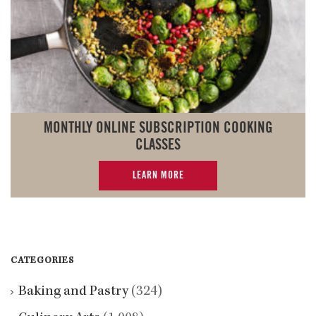
MONTHLY ONLINE SUBSCRIPTION COOKING
CLASSES
LEARN MORE
CATEGORIES
Baking and Pastry
(324)