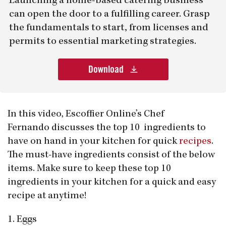
Launching a home-based catering business
can open the door to a fulfilling career. Grasp
the fundamentals to start, from licenses and
permits to essential marketing strategies.
Download
In this video, Escoffier Online’s Chef
Fernando discusses the top 10 ingredients to
have on hand in your kitchen for quick
recipes
.
The must-have ingredients consist of the below
items. Make sure to keep these top 10
ingredients in your kitchen for a quick and easy
recipe at anytime!
1. Eggs