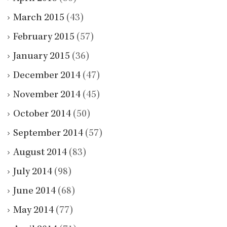
March 2015
(43)
February 2015
(57)
January 2015
(36)
December 2014
(47)
November 2014
(45)
October 2014
(50)
September 2014
(57)
August 2014
(83)
July 2014
(98)
June 2014
(68)
May 2014
(77)