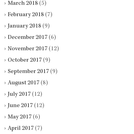
March 2018
(5)
February 2018
(7)
January 2018
(9)
December 2017
(6)
November 2017
(12)
October 2017
(9)
September 2017
(9)
August 2017
(8)
July 2017
(12)
June 2017
(12)
May 2017
(6)
April 2017
(7)