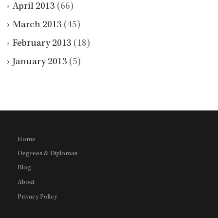
April 2013
(66)
March 2013
(45)
February 2013
(18)
January 2013
(5)
Home
Degrees & Diplomas
Blog
About
Privacy Policy