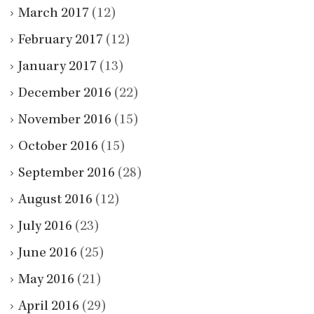
March 2017
(12)
February 2017
(12)
January 2017
(13)
December 2016
(22)
November 2016
(15)
October 2016
(15)
September 2016
(28)
August 2016
(12)
July 2016
(23)
June 2016
(25)
May 2016
(21)
April 2016
(29)