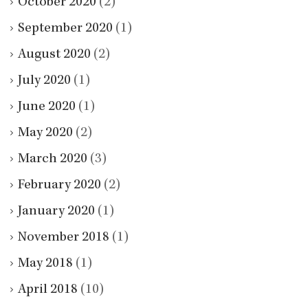
October 2020
(2)
September 2020
(1)
August 2020
(2)
July 2020
(1)
June 2020
(1)
May 2020
(2)
March 2020
(3)
February 2020
(2)
January 2020
(1)
November 2018
(1)
May 2018
(1)
April 2018
(10)