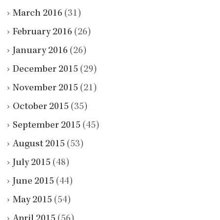
March 2016
(31)
February 2016
(26)
January 2016
(26)
December 2015
(29)
November 2015
(21)
October 2015
(35)
September 2015
(45)
August 2015
(53)
July 2015
(48)
June 2015
(44)
May 2015
(54)
April 2015
(56)