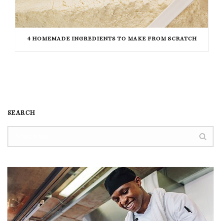
4 HOMEMADE INGREDIENTS TO MAKE FROM SCRATCH
SEARCH