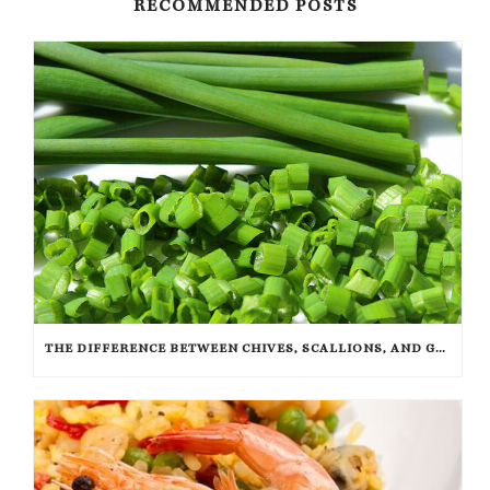
RECOMMENDED POSTS
THE DIFFERENCE BETWEEN CHIVES, SCALLIONS, AND GREEN ONIONS