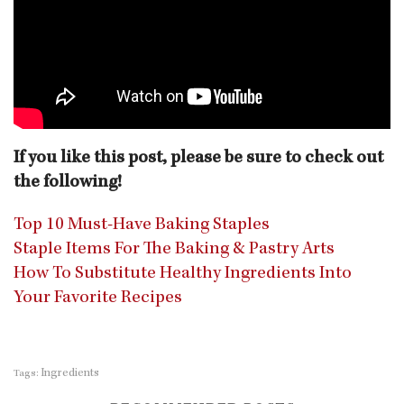
If you like this post, please be sure to check out
the following!
Top 10 Must-Have Baking Staples
Staple Items For The Baking & Pastry Arts
How To Substitute Healthy Ingredients Into
Your Favorite Recipes
Ingredients
Tags: