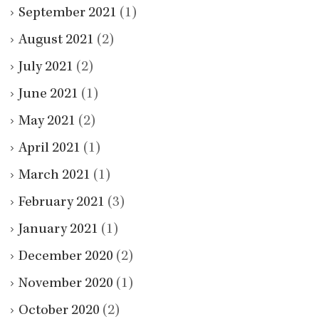
September 2021
(1)
August 2021
(2)
July 2021
(2)
June 2021
(1)
May 2021
(2)
April 2021
(1)
March 2021
(1)
February 2021
(3)
January 2021
(1)
December 2020
(2)
November 2020
(1)
October 2020
(2)