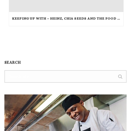
KEEPING UP WITH – HEINZ, CHIA SEEDS AND THE FOOD NETWORK
SEARCH