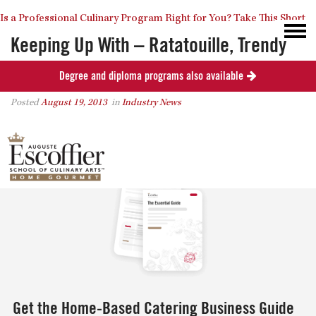
Is a Professional Culinary Program Right for You?
Take This Short
Keeping Up With – Ratatouille, Trendy
Desserts, & The Escoffier Reception
Degree and diploma programs also available
Quiz
Close
Posted
August 19, 2013
in
Industry News
0
Get the Home-Based Catering Business Guide