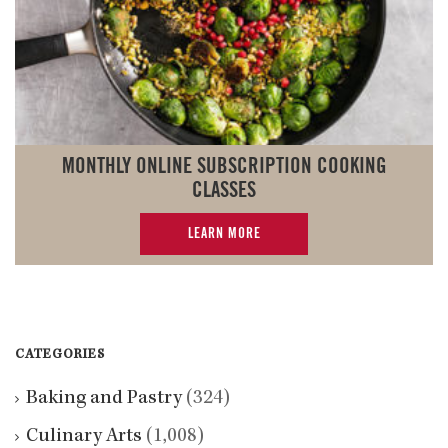
MONTHLY ONLINE SUBSCRIPTION COOKING
CLASSES
LEARN MORE
CATEGORIES
Baking and Pastry
(324)
Culinary Arts
(1,008)