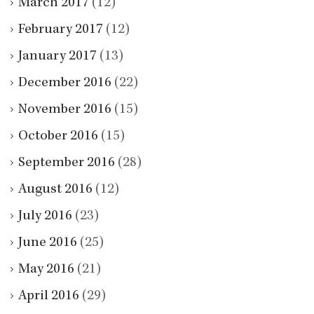
March 2017
(12)
February 2017
(12)
January 2017
(13)
December 2016
(22)
November 2016
(15)
October 2016
(15)
September 2016
(28)
August 2016
(12)
July 2016
(23)
June 2016
(25)
May 2016
(21)
April 2016
(29)