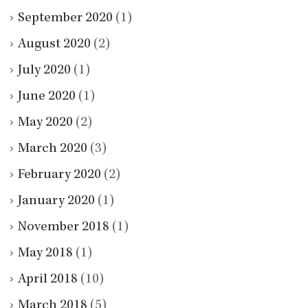
September 2020
(1)
August 2020
(2)
July 2020
(1)
June 2020
(1)
May 2020
(2)
March 2020
(3)
February 2020
(2)
January 2020
(1)
November 2018
(1)
May 2018
(1)
April 2018
(10)
March 2018
(5)