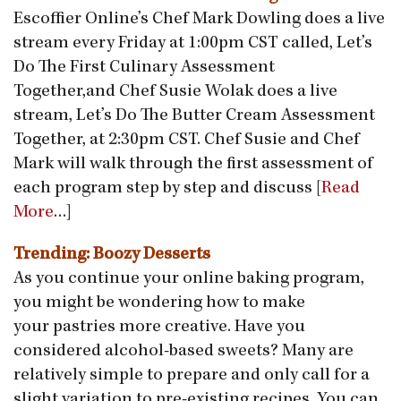
Escoffier Online’s Chef Mark Dowling does a live
stream every Friday at 1:00pm CST called, Let’s
Do The First Culinary Assessment
Together,and Chef Susie Wolak does a live
stream, Let’s Do The Butter Cream Assessment
Together, at 2:30pm CST. Chef Susie and Chef
Mark will walk through the first assessment of
each program step by step and discuss [
Read
More
…]
Trending: Boozy Desserts
As you continue your online baking program,
you might be wondering how to make
your pastries more creative. Have you
considered alcohol-based sweets? Many are
relatively simple to prepare and only call for a
slight variation to pre-existing recipes. You can