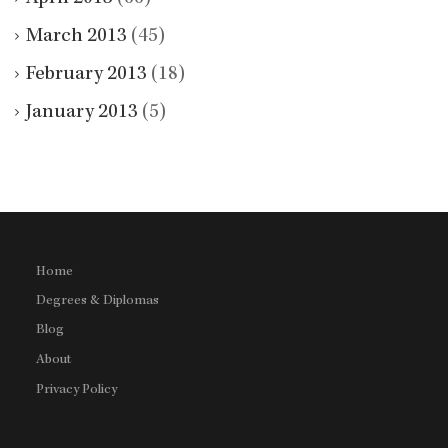
March 2013
(45)
February 2013
(18)
January 2013
(5)
Home
Degrees & Diplomas
Blog
About
Privacy Policy