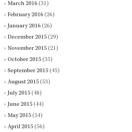
March 2016
(31)
February 2016
(26)
January 2016
(26)
December 2015
(29)
November 2015
(21)
October 2015
(35)
September 2015
(45)
August 2015
(53)
July 2015
(48)
June 2015
(44)
May 2015
(54)
April 2015
(56)