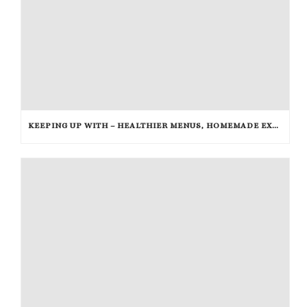
KEEPING UP WITH – HEALTHIER MENUS, HOMEMADE EXTRACTS AND RICE