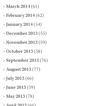
March 2014
(61)
February 2014
(62)
January 2014
(54)
December 2013
(55)
November 2013
(59)
October 2013
(58)
September 2013
(76)
August 2013
(77)
July 2013
(66)
June 2013
(59)
May 2013
(78)
April 2013
(66)