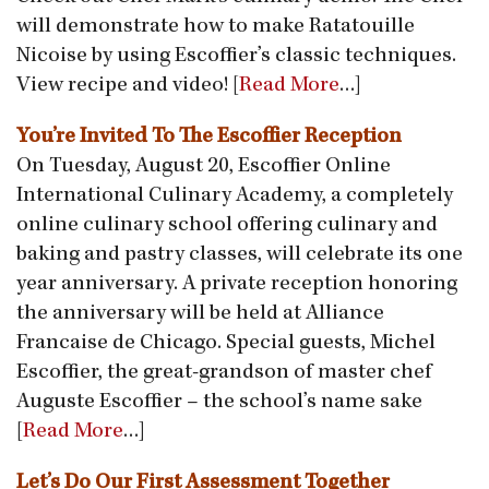
will demonstrate how to make Ratatouille
Nicoise by using Escoffier’s classic techniques.
View recipe and video! [
Read More
…]
You’re Invited To The Escoffier Reception
On Tuesday, August 20, Escoffier Online
International Culinary Academy, a completely
online culinary school offering culinary and
baking and pastry classes, will celebrate its one
year anniversary. A private reception honoring
the anniversary will be held at Alliance
Francaise de Chicago. Special guests, Michel
Escoffier, the great-grandson of master chef
Auguste Escoffier – the school’s name sake
[
Read More
…]
Let’s Do Our First Assessment Together