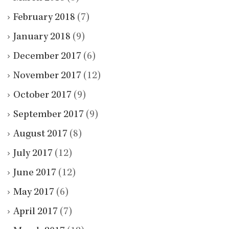
February 2018
(7)
January 2018
(9)
December 2017
(6)
November 2017
(12)
October 2017
(9)
September 2017
(9)
August 2017
(8)
July 2017
(12)
June 2017
(12)
May 2017
(6)
April 2017
(7)