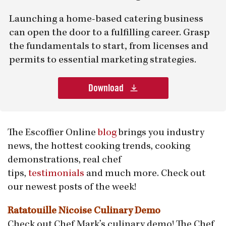
Launching a home-based catering business
can open the door to a fulfilling career. Grasp
the fundamentals to start, from licenses and
permits to essential marketing strategies.
Download
The Escoffier Online
blog
brings you industry
news, the hottest cooking trends, cooking
demonstrations, real chef
tips,
testimonials
and much more. Check out
our newest posts of the week!
Ratatouille Nicoise Culinary Demo
Check out Chef Mark’s culinary demo! The Chef