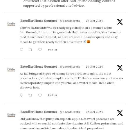
America’s Test Kitchen offer 230+ online cooking courses
supported by professional chef advice.
Escoffier Home Gourmet
@escoffieratk
·
28 Oct 2024
This week, the kids will be ready to get into their costumes & out
into the neighborhood to grab their Halloween goodies. You'll want to
feed them before they out, so here are some ideas for quick and easy
meals to get them ready for their adventure!
Twitter
Escoffier Home Gourmet
@escoffieratk
·
26 Oct 2024
As fall brings all types of yummy flavor profiles to mind, the most
popular has got to be pumpkin spice. BUT, there are so many other ways
to incorporate pumpkin into your fall and winter meals. Read on to
discover how.
Twitter
Escoffier Home Gourmet
@escoffieratk
·
22 Oct 2024
Did you know that pumpkin, squash, apples, & sweet potatoes are
packed with essential nutrients like vitamins A & C, fiber, potassium, and
cinnamon has anti-inflammatory & antioxidant properties?