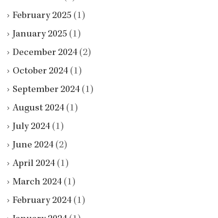
February 2025
(1)
January 2025
(1)
December 2024
(2)
October 2024
(1)
September 2024
(1)
August 2024
(1)
July 2024
(1)
June 2024
(2)
April 2024
(1)
March 2024
(1)
February 2024
(1)