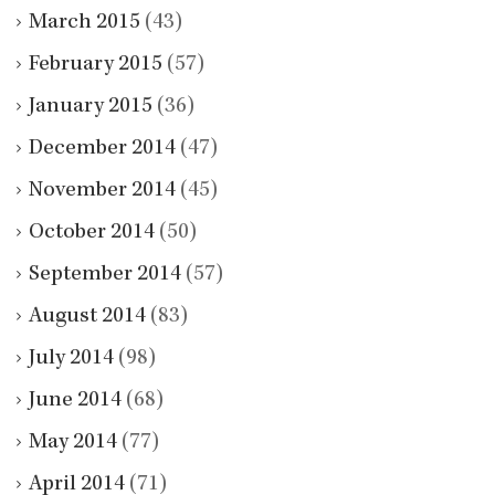
March 2015
(43)
February 2015
(57)
January 2015
(36)
December 2014
(47)
November 2014
(45)
October 2014
(50)
September 2014
(57)
August 2014
(83)
July 2014
(98)
June 2014
(68)
May 2014
(77)
April 2014
(71)