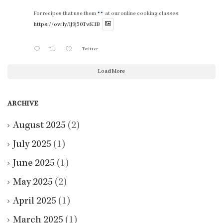
For recipes that use them
at our online cooking classes.
https://ow.ly/lJ9j50TwK1B
Twitter
Load More
ARCHIVE
August 2025
(2)
July 2025
(1)
June 2025
(1)
May 2025
(2)
April 2025
(1)
March 2025
(1)