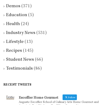
Demos
(371)
Education
(5)
Health
(24)
Industry News
(531)
Lifestyle
(13)
Recipes
(145)
Student News
(66)
Testimonials
(86)
RECENT TWEETS
Escoffier Home Gourmet
Follow
Auguste Escoffier School of Culinary Arts Home Gourmet and