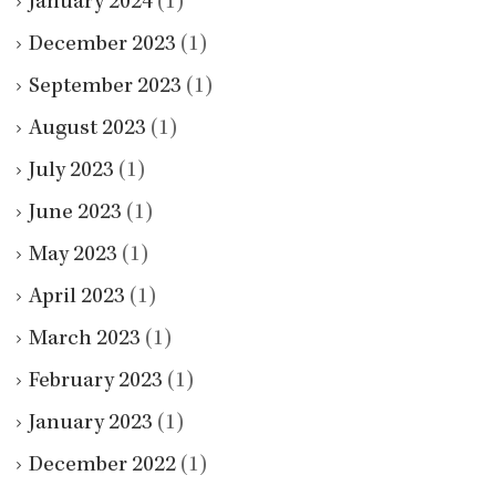
January 2024
(1)
December 2023
(1)
September 2023
(1)
August 2023
(1)
July 2023
(1)
June 2023
(1)
May 2023
(1)
April 2023
(1)
March 2023
(1)
February 2023
(1)
January 2023
(1)
December 2022
(1)