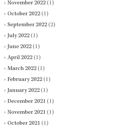
November 2022
(1)
October 2022
(1)
September 2022
(2)
July 2022
(1)
June 2022
(1)
April 2022
(1)
March 2022
(1)
February 2022
(1)
January 2022
(1)
December 2021
(1)
November 2021
(1)
October 2021
(1)