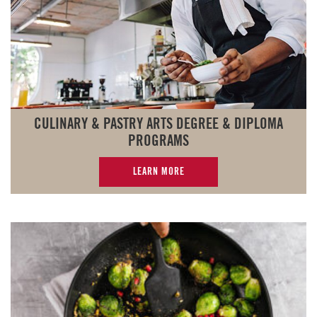
CULINARY & PASTRY ARTS DEGREE & DIPLOMA
PROGRAMS
LEARN MORE