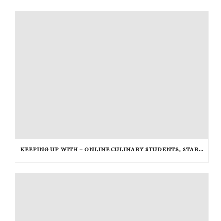
KEEPING UP WITH – ONLINE CULINARY STUDENTS, STARBUCKS, AND THE HUNGER GAMES