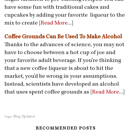
have some fun with traditional cakes and
cupcakes by adding your favorite liqueur to the
mix to create [
Read More
…]
Coffee Grounds Can Be Used To Make Alcohol
Thanks to the advances of science, you may not
have to choose between a hot cup of joe and
your favorite adult beverage. If you’re thinking
that a new coffee liqueur is about to hit the
market, you’d be wrong in your assumptions.
Instead, scientists have developed an alcohol
that uses spent coffee grounds as [
Read More
…]
Blog Updates
Tags:
RECOMMENDED POSTS