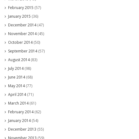
February 2015
(57)
January 2015
(36)
December 2014
(47)
November 2014
(45)
October 2014
(50)
September 2014
(57)
August 2014
(83)
July 2014
(98)
June 2014
(68)
May 2014
(77)
April 2014
(71)
March 2014
(61)
February 2014
(62)
January 2014
(54)
December 2013
(55)
November 2013
(59)