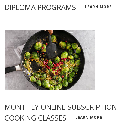
DIPLOMA PROGRAMS
LEARN MORE
MONTHLY ONLINE SUBSCRIPTION
COOKING CLASSES
LEARN MORE