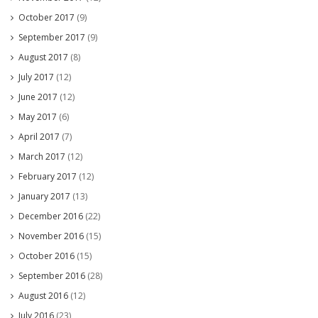
October 2017
(9)
September 2017
(9)
August 2017
(8)
July 2017
(12)
June 2017
(12)
May 2017
(6)
April 2017
(7)
March 2017
(12)
February 2017
(12)
January 2017
(13)
December 2016
(22)
November 2016
(15)
October 2016
(15)
September 2016
(28)
August 2016
(12)
July 2016
(23)