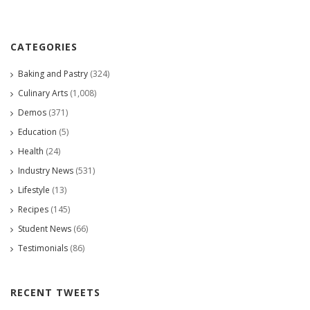
CATEGORIES
Baking and Pastry
(324)
Culinary Arts
(1,008)
Demos
(371)
Education
(5)
Health
(24)
Industry News
(531)
Lifestyle
(13)
Recipes
(145)
Student News
(66)
Testimonials
(86)
RECENT TWEETS