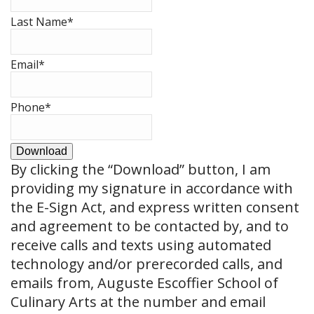
Last Name
*
Email
*
Phone
*
Download
By clicking the
“Download”
button, I am
providing my signature in accordance with
the E-Sign Act, and express written consent
and agreement to be contacted by, and to
receive calls and texts using automated
technology and/or prerecorded calls, and
emails from, Auguste Escoffier School of
Culinary Arts at the number and email