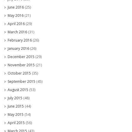
June 2016
(25)
May 2016
(21)
April 2016
(29)
March 2016
(31)
February 2016
(26)
January 2016
(26)
December 2015
(29)
November 2015
(21)
October 2015
(35)
September 2015
(45)
August 2015
(53)
July 2015
(48)
June 2015
(44)
May 2015
(54)
April 2015
(56)
March 2015
(43)