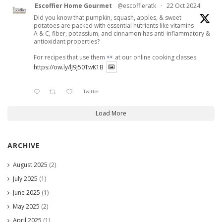
Escoffier Home Gourmet
@escoffieratk
·
22 Oct 2024
Did you know that pumpkin, squash, apples, & sweet
potatoes are packed with essential nutrients like vitamins
A & C, fiber, potassium, and cinnamon has anti-inflammatory &
antioxidant properties?
For recipes that use them
at our online cooking classes.
https://ow.ly/lJ9j50TwK1B
Twitter
Load More
ARCHIVE
August 2025
(2)
July 2025
(1)
June 2025
(1)
May 2025
(2)
April 2025
(1)