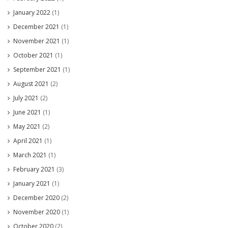
January 2022
(1)
December 2021
(1)
November 2021
(1)
October 2021
(1)
September 2021
(1)
August 2021
(2)
July 2021
(2)
June 2021
(1)
May 2021
(2)
April 2021
(1)
March 2021
(1)
February 2021
(3)
January 2021
(1)
December 2020
(2)
November 2020
(1)
October 2020
(2)