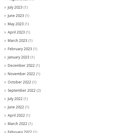
July 2023
(1)
June 2023
(1)
May 2023
(1)
April 2023
(1)
March 2023
(1)
February 2023
(1)
January 2023
(1)
December 2022
(1)
November 2022
(1)
October 2022
(1)
September 2022
(2)
July 2022
(1)
June 2022
(1)
April 2022
(1)
March 2022
(1)
February 2022
(1)