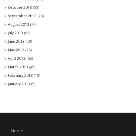
October 2013
(58)
September 2013
(76)
August 2013
(77)
July 2013
(66)
June 2013
(59)
May 2013
(78)
April 2013
(66)
March 2013
(45)
February 2013
(18)
January 2013
(5)
Home