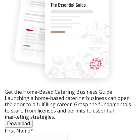
Get the Home-Based Catering Business Guide
Launching a home-based catering business can open
the door to a fulfilling career. Grasp the fundamentals
to start, from licenses and permits to essential
marketing strategies.
Download
First Name
*