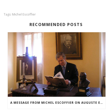
Michel Escoffier
Tags:
RECOMMENDED POSTS
A MESSAGE FROM MICHEL ESCOFFIER ON AUGUSTE ESCOFFIER’S 170TH BIRTHDAY