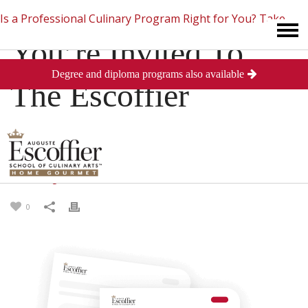
Is a Professional Culinary Program Right for You?
Take
You’re Invited To
Degree and diploma programs also available
This Short Quiz
Close
The Escoffier
Reception
Posted
August 19, 2013
in
Student News
0