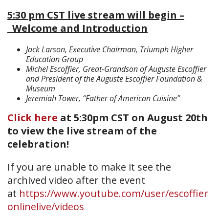
5:30 pm CST live stream will begin –
Welcome and Introduction
Jack Larson, Executive Chairman, Triumph Higher
Education Group
Michel Escoffier, Great-Grandson of Auguste Escoffier
and President of the Auguste Escoffier Foundation &
Museum
Jeremiah Tower, “Father of American Cuisine”
Click here
at 5:30pm CST on August 20th
to view the live stream of the
celebration!
If you are unable to make it see the
archived video after the event
at
https://www.youtube.com/user/escoffier
onlinelive/videos