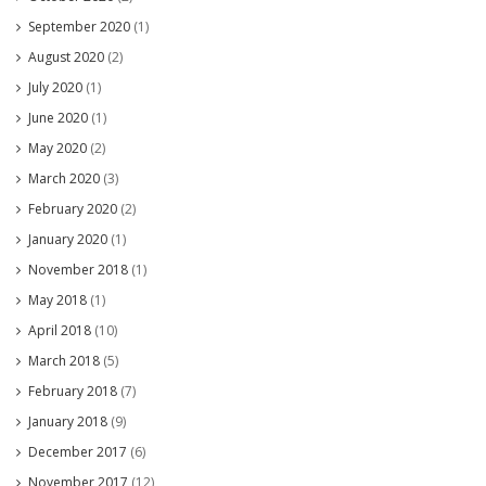
September 2020
(1)
August 2020
(2)
July 2020
(1)
June 2020
(1)
May 2020
(2)
March 2020
(3)
February 2020
(2)
January 2020
(1)
November 2018
(1)
May 2018
(1)
April 2018
(10)
March 2018
(5)
February 2018
(7)
January 2018
(9)
December 2017
(6)
November 2017
(12)