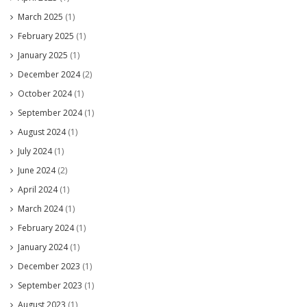
March 2025
(1)
February 2025
(1)
January 2025
(1)
December 2024
(2)
October 2024
(1)
September 2024
(1)
August 2024
(1)
July 2024
(1)
June 2024
(2)
April 2024
(1)
March 2024
(1)
February 2024
(1)
January 2024
(1)
December 2023
(1)
September 2023
(1)
August 2023
(1)