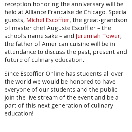
reception honoring the anniversary will be
held at Alliance Francaise de Chicago. Special
guests,
Michel Escoffier
, the great-grandson
of master chef Auguste Escoffier – the
school’s name sake – and
Jeremiah Tower
,
the father of American cuisine will be in
attendance to discuss the past, present and
future of culinary education.
Since Escoffier Online has students all over
the world we would be honored to have
everyone of our students and the public
join the live stream of the event and be a
part of this next generation of culinary
education!