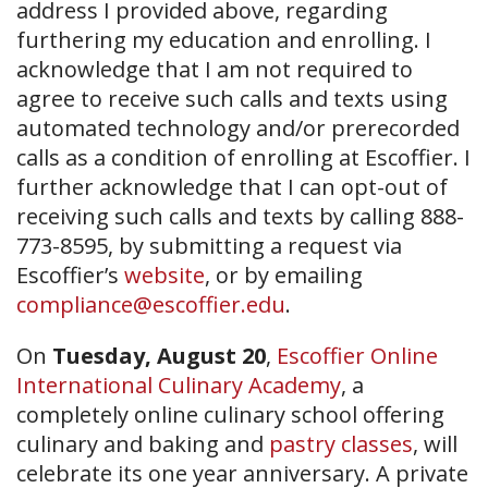
address I provided above, regarding
furthering my education and enrolling. I
acknowledge that I am not required to
agree to receive such calls and texts using
automated technology and/or prerecorded
calls as a condition of enrolling at Escoffier. I
further acknowledge that I can opt-out of
receiving such calls and texts by calling 888-
773-8595, by submitting a request via
Escoffier’s
website
, or by emailing
compliance@escoffier.edu
.
On
Tuesday, August 20
,
Escoffier Online
International Culinary Academy
, a
completely online culinary school offering
culinary and baking and
pastry classes
, will
celebrate its one year anniversary. A private