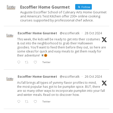
Escoffier Home Gourmet
Follow
Auguste Escoffier School of Culinary Arts Home Gourmet
and America’s Test Kitchen offer 230+ online cooking
courses supported by professional chef advice.
Escoffier Home Gourmet
@escoffieratk
·
28 Oct 2024
This week, the kids will be ready to get into their costumes
& out into the neighborhood to grab their Halloween
goodies. You'll want to feed them before they out, so here are
some ideas for quick and easy meals to get them ready for
their adventure!
Twitter
Escoffier Home Gourmet
@escoffieratk
·
26 Oct 2024
As fall brings all types of yummy flavor profiles to mind,
the most popular has got to be pumpkin spice. BUT, there
are so many other ways to incorporate pumpkin into your fall
and winter meals. Read on to discover how.
Twitter