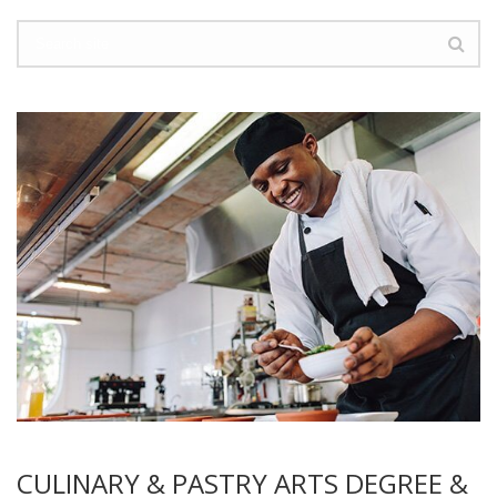
CULINARY & PASTRY ARTS DEGREE &