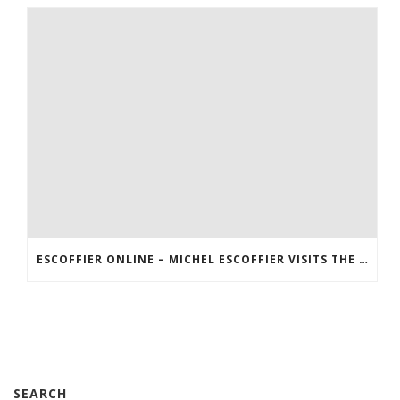
ESCOFFIER ONLINE – MICHEL ESCOFFIER VISITS THE US
SEARCH