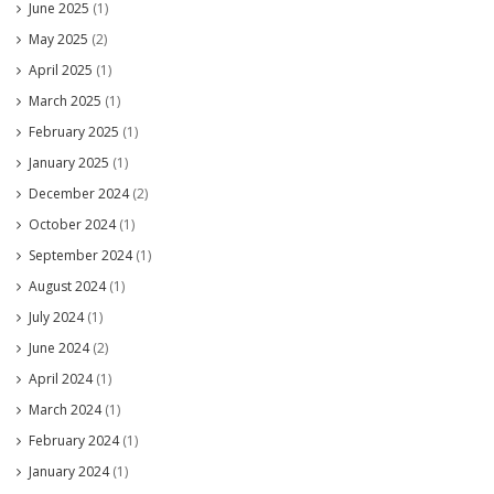
June 2025
(1)
May 2025
(2)
April 2025
(1)
March 2025
(1)
February 2025
(1)
January 2025
(1)
December 2024
(2)
October 2024
(1)
September 2024
(1)
August 2024
(1)
July 2024
(1)
June 2024
(2)
April 2024
(1)
March 2024
(1)
February 2024
(1)
January 2024
(1)