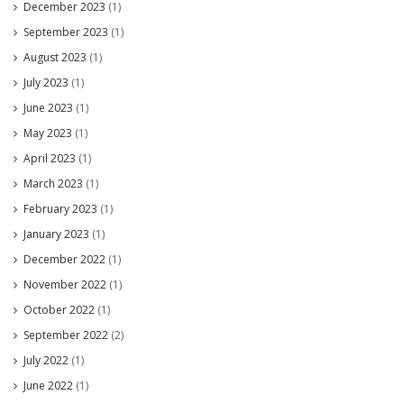
December 2023
(1)
September 2023
(1)
August 2023
(1)
July 2023
(1)
June 2023
(1)
May 2023
(1)
April 2023
(1)
March 2023
(1)
February 2023
(1)
January 2023
(1)
December 2022
(1)
November 2022
(1)
October 2022
(1)
September 2022
(2)
July 2022
(1)
June 2022
(1)