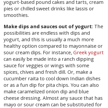
yogurt-based pound cakes and tarts, cream
pies or chilled sweet drinks like lassis or
smoothies.
Make dips and sauces out of yogurt
: The
possibilities are endless with dips and
yogurt, and this is usually a much more
healthy option compared to mayonnaise or
sour cream dips. For instance,
Greek yogurt
can easily be made into a ranch dipping
sauce for veggies or wings with some
spices, chives and fresh dill. Or, make a
cucumber raita to cool down Indian dishes
or as a fun dip for pita chips. You can also
make caramelized onion dip and blue
cheese dressing. Almost any sauce that has
mayo or sour cream can be substituted for