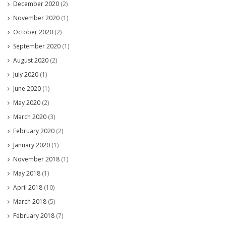
December 2020
(2)
November 2020
(1)
October 2020
(2)
September 2020
(1)
August 2020
(2)
July 2020
(1)
June 2020
(1)
May 2020
(2)
March 2020
(3)
February 2020
(2)
January 2020
(1)
November 2018
(1)
May 2018
(1)
April 2018
(10)
March 2018
(5)
February 2018
(7)