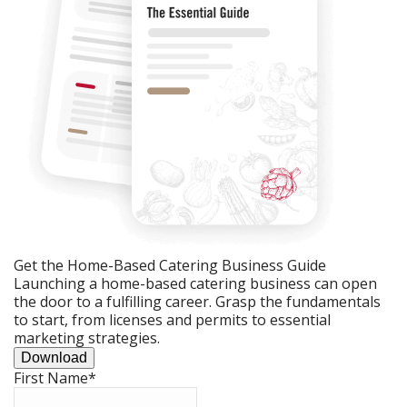
Get the Home-Based Catering Business Guide
Launching a home-based catering business can open
the door to a fulfilling career. Grasp the fundamentals
to start, from licenses and permits to essential
marketing strategies.
Download
First Name
*