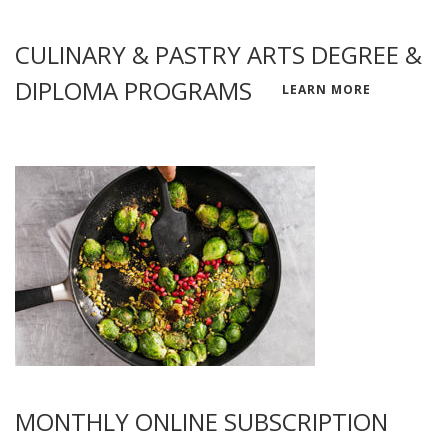
CULINARY & PASTRY ARTS DEGREE &
DIPLOMA PROGRAMS
LEARN MORE
MONTHLY ONLINE SUBSCRIPTION