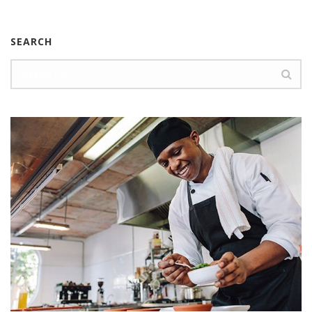
SEARCH