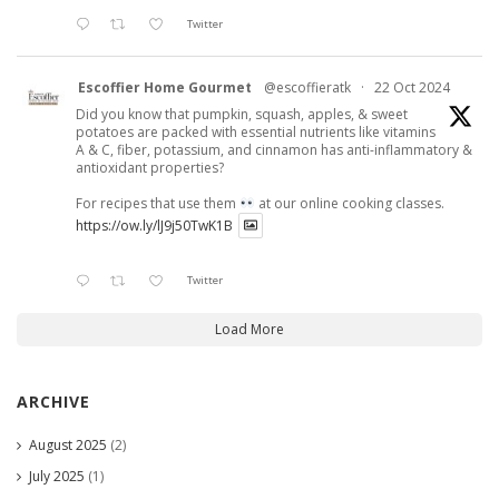
Twitter
Escoffier Home Gourmet
@escoffieratk
·
22 Oct 2024
Did you know that pumpkin, squash, apples, & sweet
potatoes are packed with essential nutrients like vitamins
A & C, fiber, potassium, and cinnamon has anti-inflammatory &
antioxidant properties?
For recipes that use them
at our online cooking classes.
https://ow.ly/lJ9j50TwK1B
Twitter
Load More
ARCHIVE
August 2025
(2)
July 2025
(1)