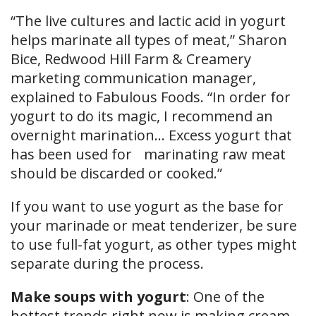
“The live cultures and lactic acid in yogurt
helps marinate all types of meat,” Sharon
Bice, Redwood Hill Farm & Creamery
marketing communication manager,
explained to Fabulous Foods. “In order for
yogurt to do its magic, I recommend an
overnight marination… Excess yogurt that
has been used for marinating raw meat
should be discarded or cooked.”
If you want to use yogurt as the base for
your marinade or meat tenderizer, be sure
to use full-fat yogurt, as other types might
separate during the process.
Make soups with yogurt
: One of the
hottest trends right now is making cream-