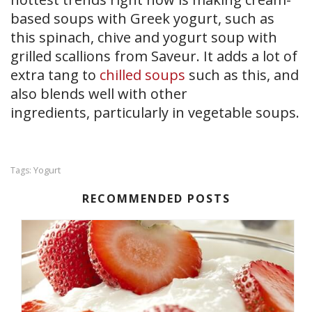
based soups with Greek yogurt, such as
this spinach, chive and yogurt soup with
grilled scallions from Saveur. It adds a lot of
extra tang to
chilled soups
such as this, and
also blends well with other
ingredients, particularly in vegetable soups.
Yogurt
Tags:
RECOMMENDED POSTS