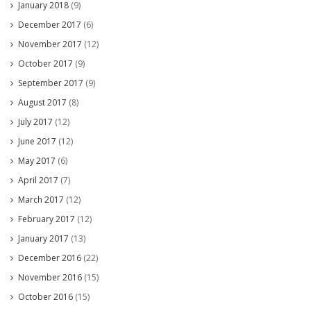
January 2018
(9)
December 2017
(6)
November 2017
(12)
October 2017
(9)
September 2017
(9)
August 2017
(8)
July 2017
(12)
June 2017
(12)
May 2017
(6)
April 2017
(7)
March 2017
(12)
February 2017
(12)
January 2017
(13)
December 2016
(22)
November 2016
(15)
October 2016
(15)