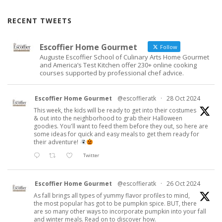
RECENT TWEETS
Escoffier Home Gourmet
Follow
Auguste Escoffier School of Culinary Arts Home Gourmet
and America’s Test Kitchen offer 230+ online cooking
courses supported by professional chef advice.
Escoffier Home Gourmet
@escoffieratk
·
28 Oct 2024
This week, the kids will be ready to get into their costumes
& out into the neighborhood to grab their Halloween
goodies. You'll want to feed them before they out, so here are
some ideas for quick and easy meals to get them ready for
their adventure!
Twitter
Escoffier Home Gourmet
@escoffieratk
·
26 Oct 2024
As fall brings all types of yummy flavor profiles to mind,
the most popular has got to be pumpkin spice. BUT, there
are so many other ways to incorporate pumpkin into your fall
and winter meals. Read on to discover how.