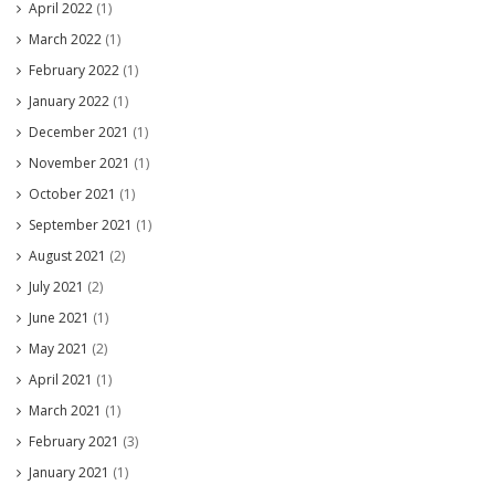
April 2022
(1)
March 2022
(1)
February 2022
(1)
January 2022
(1)
December 2021
(1)
November 2021
(1)
October 2021
(1)
September 2021
(1)
August 2021
(2)
July 2021
(2)
June 2021
(1)
May 2021
(2)
April 2021
(1)
March 2021
(1)
February 2021
(3)
January 2021
(1)