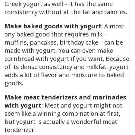
Greek yogurt as well – it has the same
consistency without all the fat and calories.
Make baked goods with yogurt
: Almost
any baked good that requires milk –
muffins, pancakes, birthday cake – can be
made with yogurt. You can even make
cornbread with yogurt if you want. Because
of its dense consistency and milkfat, yogurt
adds a lot of flavor and moisture to baked
goods.
Make meat tenderizers and marinades
with yogurt
: Meat and yogurt might not
seem like a winning combination at first,
but yogurt is actually a wonderful meat
tenderizer.