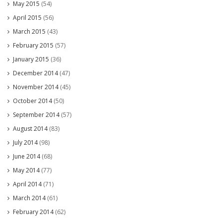
May 2015
(54)
April 2015
(56)
March 2015
(43)
February 2015
(57)
January 2015
(36)
December 2014
(47)
November 2014
(45)
October 2014
(50)
September 2014
(57)
August 2014
(83)
July 2014
(98)
June 2014
(68)
May 2014
(77)
April 2014
(71)
March 2014
(61)
February 2014
(62)