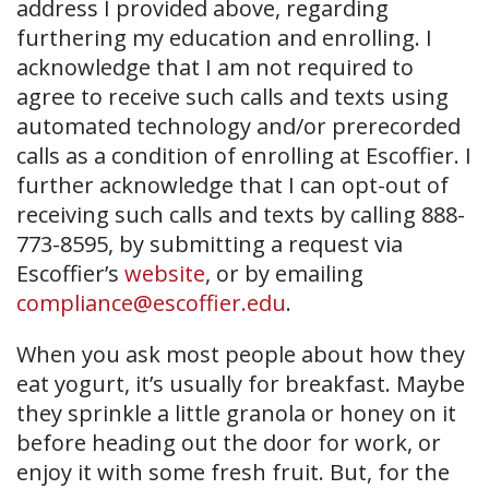
address I provided above, regarding
furthering my education and enrolling. I
acknowledge that I am not required to
agree to receive such calls and texts using
automated technology and/or prerecorded
calls as a condition of enrolling at Escoffier. I
further acknowledge that I can opt-out of
receiving such calls and texts by calling 888-
773-8595, by submitting a request via
Escoffier’s
website
, or by emailing
compliance@escoffier.edu
.
When you ask most people about how they
eat yogurt, it’s usually for breakfast. Maybe
they sprinkle a little granola or honey on it
before heading out the door for work, or
enjoy it with some fresh fruit. But, for the