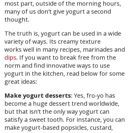
most part, outside of the morning hours,
many of us don’t give yogurt a second
thought.
The truth is, yogurt can be used in a wide
variety of ways. Its creamy texture
works well in many recipes, marinades and
dips
. If you want to break free from the
norm and find innovative ways to use
yogurt in the kitchen, read below for some
great ideas:
Make yogurt desserts
: Yes, fro-yo has
become a huge dessert trend worldwide,
but that isn’t the only way yogurt can
satisfy a sweet tooth. For instance, you can
make yogurt-based popsicles, custard,