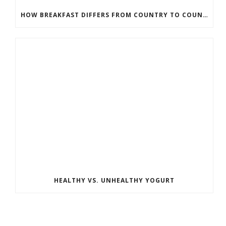
HOW BREAKFAST DIFFERS FROM COUNTRY TO COUNTRY
HEALTHY VS. UNHEALTHY YOGURT