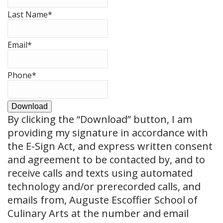
Last Name
*
Email
*
Phone
*
Download
By clicking the
“Download”
button, I am
providing my signature in accordance with
the E-Sign Act, and express written consent
and agreement to be contacted by, and to
receive calls and texts using automated
technology and/or prerecorded calls, and
emails from, Auguste Escoffier School of
Culinary Arts at the number and email