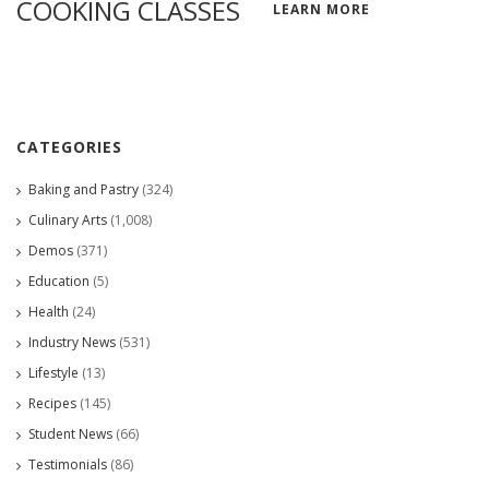
COOKING CLASSES
LEARN MORE
CATEGORIES
Baking and Pastry
(324)
Culinary Arts
(1,008)
Demos
(371)
Education
(5)
Health
(24)
Industry News
(531)
Lifestyle
(13)
Recipes
(145)
Student News
(66)
Testimonials
(86)