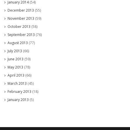
January 2014
(54)
December 2013
(55)
November 2013
(59)
October 2013
(58)
September 2013
(76)
August 2013
(77)
July 2013
(66)
June 2013
(59)
May 2013
(78)
April 2013
(66)
March 2013
(45)
February 2013
(18)
January 2013
(5)