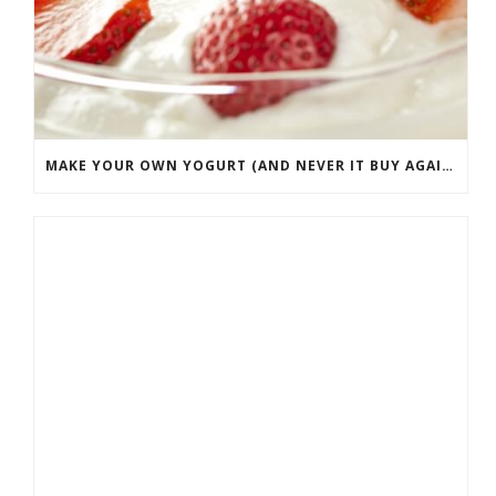
MAKE YOUR OWN YOGURT (AND NEVER IT BUY AGAIN)