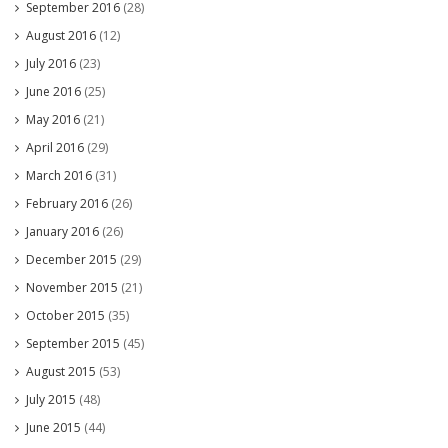
September 2016
(28)
August 2016
(12)
July 2016
(23)
June 2016
(25)
May 2016
(21)
April 2016
(29)
March 2016
(31)
February 2016
(26)
January 2016
(26)
December 2015
(29)
November 2015
(21)
October 2015
(35)
September 2015
(45)
August 2015
(53)
July 2015
(48)
June 2015
(44)