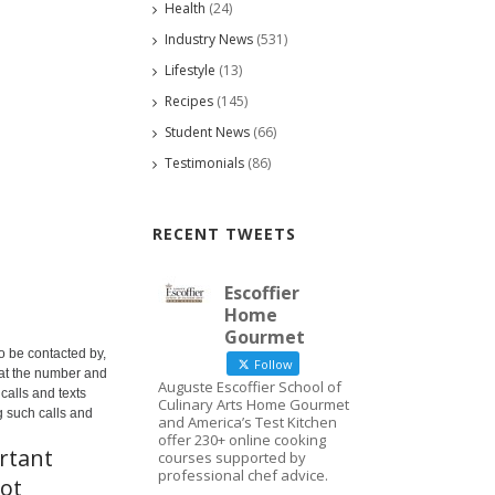
Health
(24)
Industry News
(531)
Lifestyle
(13)
Recipes
(145)
Student News
(66)
Testimonials
(86)
RECENT TWEETS
Escoffier
Home
Gourmet
o be contacted by,
Follow
 at the number and
Auguste Escoffier School of
calls and texts
Culinary Arts Home Gourmet
g such calls and
and America’s Test Kitchen
offer 230+ online cooking
rtant
courses supported by
professional chef advice.
not