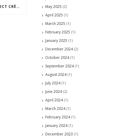
May 2025
(2)
HOW TO MAKE THE PERFECT CRÈME BRÛLÉE
April 2025
(1)
March 2025
(1)
February 2025
(1)
January 2025
(1)
December 2024
(2)
October 2024
(1)
September 2024
(1)
August 2024
(1)
July 2024
(1)
June 2024
(2)
April 2024
(1)
March 2024
(1)
February 2024
(1)
January 2024
(1)
December 2023
(1)