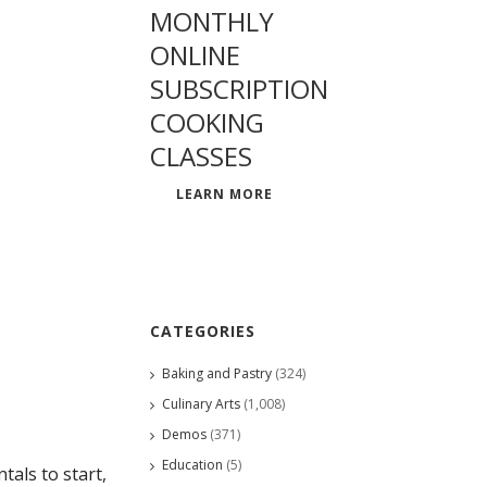
MONTHLY
ONLINE
SUBSCRIPTION
COOKING
CLASSES
LEARN MORE
CATEGORIES
Baking and Pastry
(324)
Culinary Arts
(1,008)
Demos
(371)
Education
(5)
als to start,