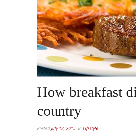
How breakfast di
country
Posted
July 13, 2015
in
Lifestyle