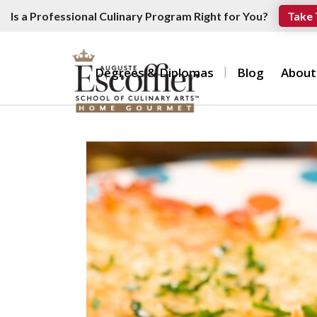
Is a Professional Culinary Program Right for You?
Take 
Degrees & Diplomas
Blog
About