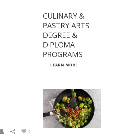
CULINARY &
PASTRY ARTS
DEGREE &
DIPLOMA
PROGRAMS
LEARN MORE
0