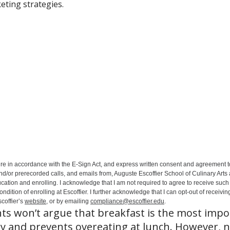
eting strategies.
ure in accordance with the E-Sign Act, and express written consent and agreement t
nd/or prerecorded calls, and emails from, Auguste Escoffier School of Culinary Arts
ation and enrolling. I acknowledge that I am not required to agree to receive such 
ition of enrolling at Escoffier. I further acknowledge that I can opt-out of receivin
coffier’s
website
, or by emailing
compliance@escoffier.edu
.
ts won’t argue that breakfast is the most impo
gy and prevents overeating at lunch. However, 