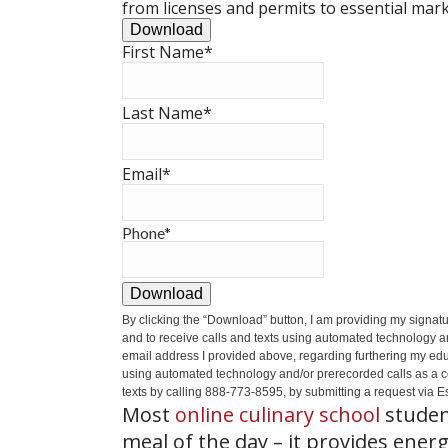
from licenses and permits to essential mark
Download
First Name
*
Last Name
*
Email
*
Phone
*
Download
By clicking the
“Download”
button, I am providing my signat
and to receive calls and texts using automated technology a
email address I provided above, regarding furthering my educ
using automated technology and/or prerecorded calls as a cond
texts by calling 888-773-8595, by submitting a request via Es
Most
online culinary school
studen
meal of the day – it provides ener