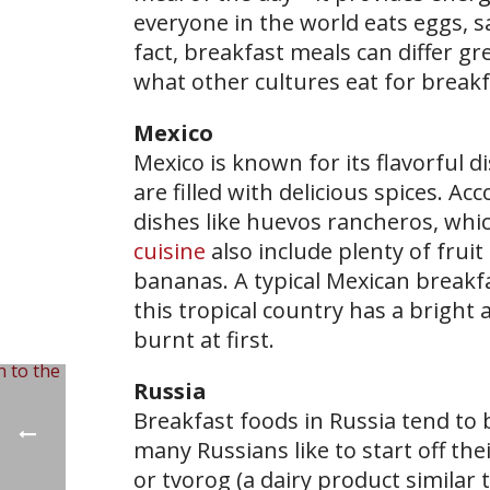
everyone in the world eats eggs, sa
fact, breakfast meals can differ gr
what other cultures eat for breakf
Mexico
Mexico is known for its flavorful di
are filled with delicious spices. A
dishes like huevos rancheros, whic
cuisine
also include plenty of fru
bananas. A typical Mexican breakfa
this tropical country has a bright a
burnt at first.
Russia
Breakfast foods in Russia tend to 
many Russians like to start off th
or tvorog (a dairy product similar 