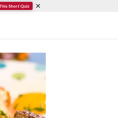
This Short Quiz