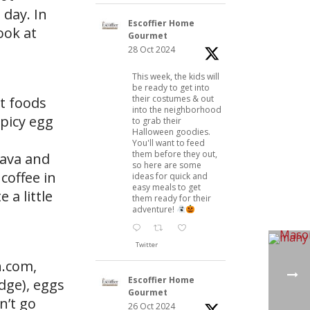
 day. In
Escoffier Home
ook at
Gourmet
28 Oct 2024
This week, the kids will
be ready to get into
their costumes & out
st foods
into the neighborhood
spicy egg
to grab their
Halloween goodies.
You'll want to feed
them before they out,
uava and
so here are some
coffee in
ideas for quick and
easy meals to get
 a little
them ready for their
adventure!
Twitter
n.com,
Escoffier Home
dge), eggs
Gourmet
n’t go
26 Oct 2024