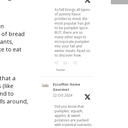
As fall brings all types
of yummy flavor
profiles to mind, the
most popular has got
an
to be pumpkin spice.
BUT, there are so
s of bread
many other ways to
sants,
incorporate pumpkin
into your fall and
ke to eat
winter meals. Read on
to discover how.
Twitter
that a
Escoffier Home
 (like
Gourmet
nd to
22 Oct 2024
lls around,
Did you know that
pumpkin, squash,
apples, & sweet
potatoes are packed
with essential nutrients