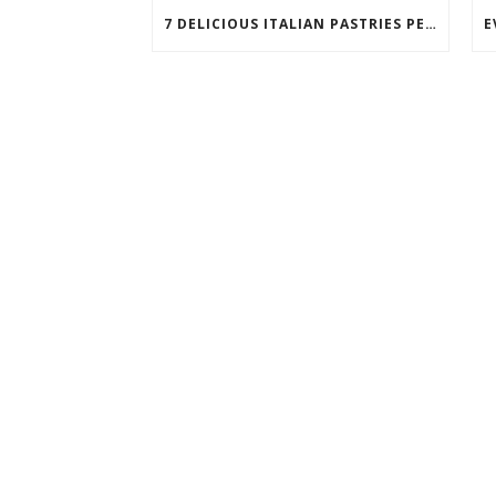
7 DELICIOUS ITALIAN PASTRIES PERFECT FOR BREAKFAST