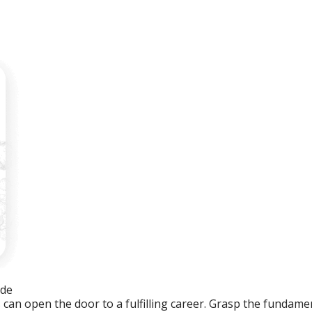
ide
an open the door to a fulfilling career. Grasp the fundament