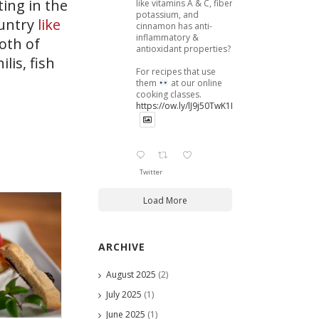
ing in the
like vitamins A & C, fiber,
potassium, and
ountry
like
cinnamon has anti-
inflammatory &
roth of
antioxidant properties?
lis, fish
For recipes that use
them
at our online
cooking classes.
https://ow.ly/lJ9j50TwK1B
Twitter
Load More
ARCHIVE
August 2025
(2)
July 2025
(1)
June 2025
(1)