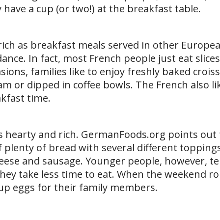
 have a cup (or two!) at the breakfast table.
s rich as breakfast meals served in other Europe
ance. In fact, most French people just eat slice
sions, families like to enjoy freshly baked crois
am or dipped in coffee bowls. The French also li
akfast time.
s hearty and rich. GermanFoods.org points out 
 plenty of bread with several different toppings
eese and sausage. Younger people, however, te
hey take less time to eat. When the weekend ro
up eggs for their family members.