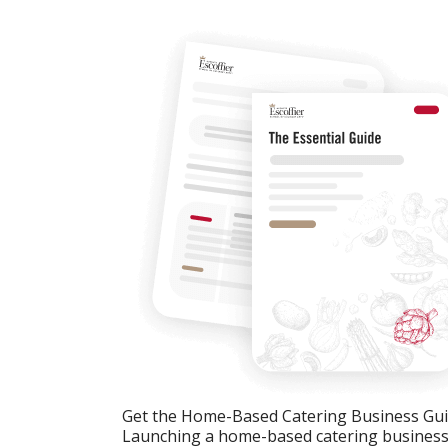
Get the Home-Based Catering Business Gu
Launching a home-based catering business c