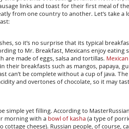
usage links and toast for their first meal of the
eatly from one country to another. Let’s take a l
ast:
shes, so it’s no surprise that its typical breakfa
ccording to Mr. Breakfast, Mexicans enjoy eating 
h are made of eggs, salsa and tortillas.
Mexican
it in their breakfasts such as mangos, papaya, g
st can’t be complete without a cup of java. The 
cidity and overtones of chocolate, so it may taste
be simple yet filling. According to MasterRussia
eir morning with a
bowl of kasha
(a type of porri
to cottage cheese). Russian people, of course, ca