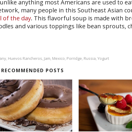
unlike anything most Americans are used to eat
etwork, many people in this Southeast Asian c
l of the day
. This flavorful soup is made with b
dles and various toppings like bean sprouts, chi
any
Huevos Rancheros
Jam
Mexico
Porridge
Russia
Yogurt
,
,
,
,
,
,
RECOMMENDED POSTS