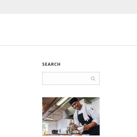
SEARCH