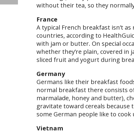
without their tea, so they normally
France
A typical French breakfast isn’t a
countries, according to HealthGuid
with jam or butter. On special occa
whether they’re plain, covered in j
sliced fruit and yogurt during bre
Germany
Germans like their breakfast food
normal breakfast there consists of
marmalade, honey and butter), ch
gravitate toward cereals because t
some German people like to cook 
Vietnam