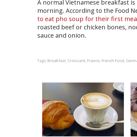
A normal Vietnamese breakfast is 
morning. According to the Food N
to eat pho soup for their first mea
roasted beef or chicken bones, noo
sauce and onion.
Breakfast
Croissant
France
French Food
Germ
Tags:
,
,
,
,