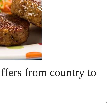
ffers from country to