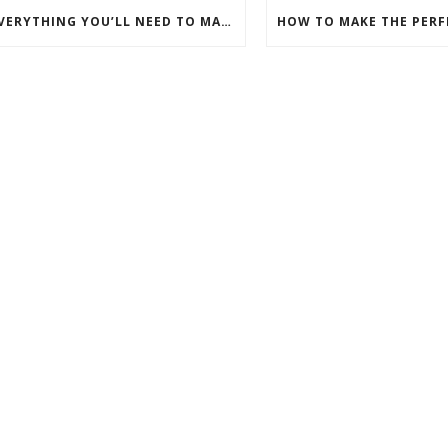
EVERYTHING YOU’LL NEED TO MAKE PERFECT DOUGHNUTS