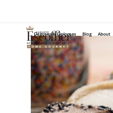
Is a Professional Culinary Program Right for You?
Take Thi
Degrees & Diplomas
Blog
About