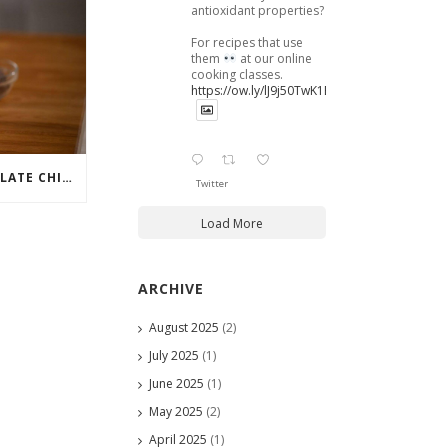
antioxidant properties?
For recipes that use
them
at our online
cooking classes.
https://ow.ly/lJ9j50TwK1B
6 WAYS TO MAKE CHOCOLATE CHIP COOKIES EVEN MORE SCRUMPTIOUS
Twitter
Load More
ARCHIVE
August 2025
(2)
July 2025
(1)
June 2025
(1)
May 2025
(2)
April 2025
(1)