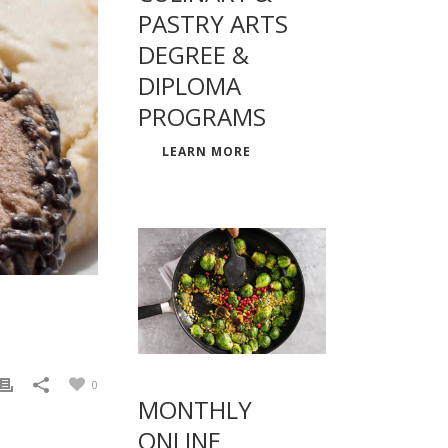
PASTRY ARTS
DEGREE &
DIPLOMA
PROGRAMS
LEARN MORE
0
MONTHLY
ONLINE