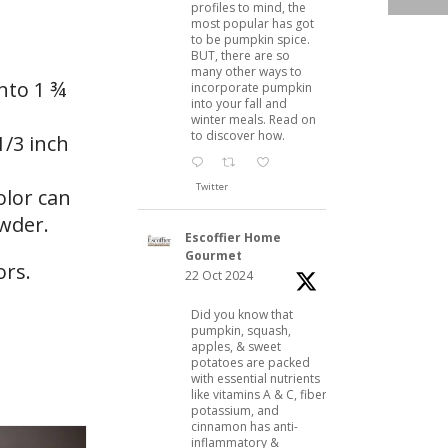
profiles to mind, the
most popular has got
to be pumpkin spice.
BUT, there are so
many other ways to
into 1 ¾
incorporate pumpkin
into your fall and
winter meals. Read on
to discover how.
1/3 inch
Twitter
olor can
owder.
Escoffier Home
Gourmet
22 Oct 2024
Did you know that
pumpkin, squash,
apples, & sweet
potatoes are packed
with essential nutrients
like vitamins A & C, fiber,
potassium, and
cinnamon has anti-
inflammatory &