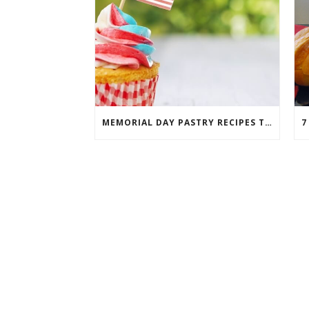
MEMORIAL DAY PASTRY RECIPES THAT WILL TAKE THE CAKE