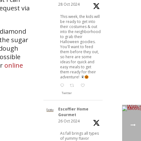
28 Oct 2024
request via
This week, the kids will
be ready to get into
their costumes & out
r diamond
into the neighborhood
to grab their
 the sugar
Halloween goodies.
You'll want to feed
 dough
them before they out,
possible
so here are some
ideas for quick and
ur
online
easy meals to get
them ready for their
adventure!
Twitter
Escoffier Home
Gourmet
26 Oct 2024
As fall brings all types
of yummy flavor