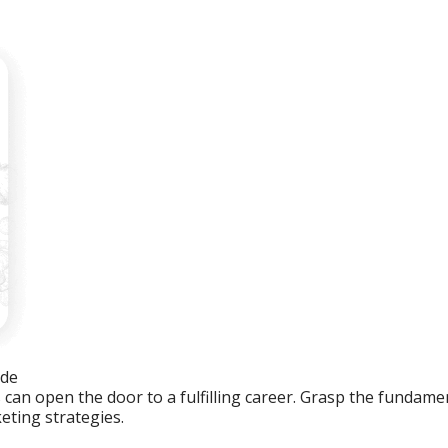
ide
an open the door to a fulfilling career. Grasp the fundament
eting strategies.