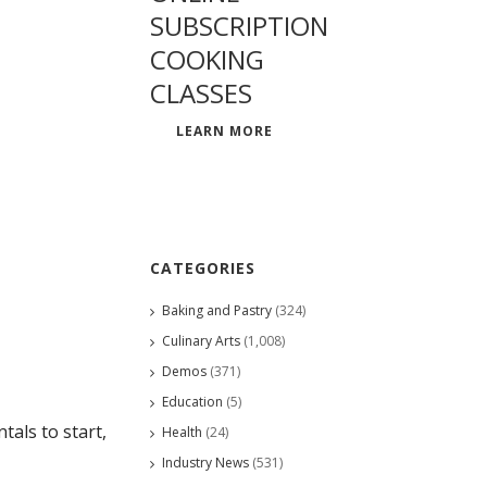
SUBSCRIPTION
COOKING
CLASSES
LEARN MORE
CATEGORIES
Baking and Pastry
(324)
Culinary Arts
(1,008)
Demos
(371)
Education
(5)
als to start,
Health
(24)
Industry News
(531)