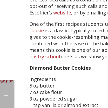
opt-out of receiving such calls and
Escoffier’s
website
, or by emailing
One of the first recipes students 
cookie
is a classic. Typically roll
gives to the cookie-resembling m
combined with the ease of the bakin
means this cookie is one of our ab
pastry school
chefs as we show yo
Diamond Butter Cookies
Ingredients
5 oz butter
7 oz cake flour
3 oz powdered sugar
1 tsp vanilla or almond extract