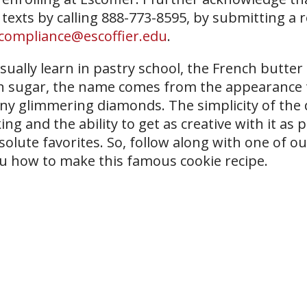
 texts by calling 888-773-8595, by submitting a 
compliance@escoffier.edu
.
usually learn in pastry school, the French butte
ed in sugar, the name comes from the appearance
any glimmering diamonds. The simplicity of the
g and the ability to get as creative with it as 
solute favorites. So, follow along with one of o
u how to make this famous cookie recipe.