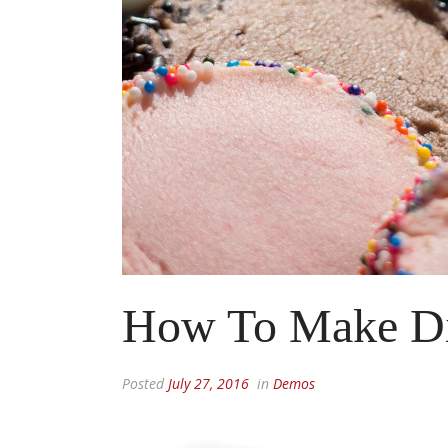
How To Make D
Posted
July 27, 2016
in
Demos