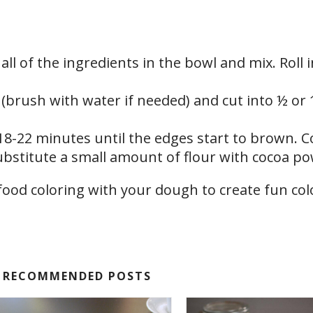
 all of the ingredients in the bowl and mix. Roll 
es (brush with water if needed) and cut into ½ or 
18-22 minutes until the edges start to brown. C
ubstitute a small amount of flour with cocoa p
RECOMMENDED POSTS