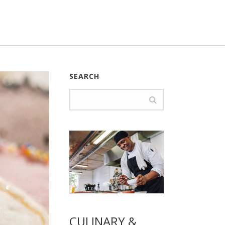
SEARCH
CULINARY &