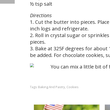
½ tsp salt
Directions
1. Cut the butter into pieces. Place
inch logs and refrigerate.
2. Roll in crystal sugar or sprinkl
pieces.
3. Bake at 325F degrees for about 
be added. For chocolate cookies, s
Baking And Pastry
Cookies
Tags:
,