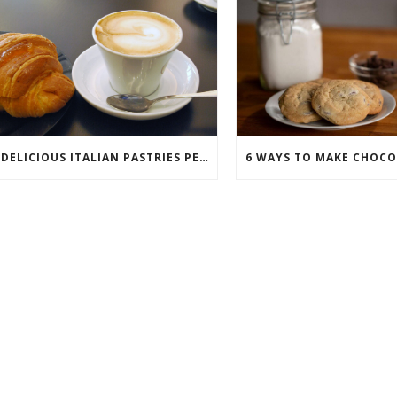
7 DELICIOUS ITALIAN PASTRIES PERFECT FOR BREAKFAST