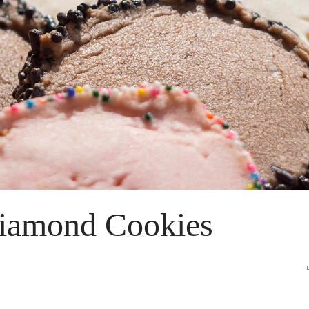
iamond Cookies