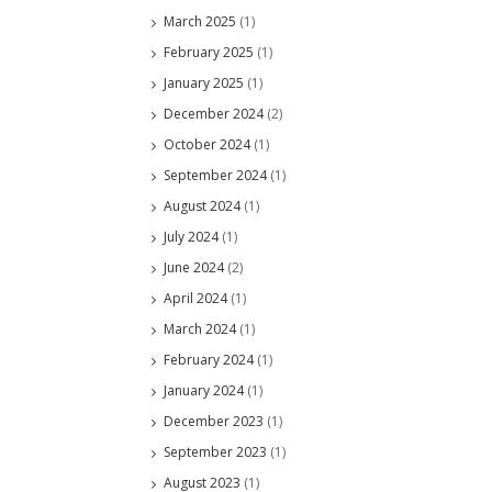
March 2025
(1)
February 2025
(1)
January 2025
(1)
December 2024
(2)
October 2024
(1)
September 2024
(1)
August 2024
(1)
July 2024
(1)
June 2024
(2)
April 2024
(1)
March 2024
(1)
February 2024
(1)
January 2024
(1)
December 2023
(1)
September 2023
(1)
August 2023
(1)