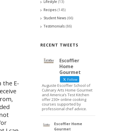
Lifestyle
(13)
Recipes
(145)
Student News
(66)
Testimonials
(86)
RECENT TWEETS
Escoffier
Home
Gourmet
Follow
 the E-
Auguste Escoffier School of
eceive
Culinary Arts Home Gourmet
and America’s Test Kitchen
from,
offer 230+ online cooking
courses supported by
ided
professional chef advice.
 not
/or
Escoffier Home
Gourmet
at I can