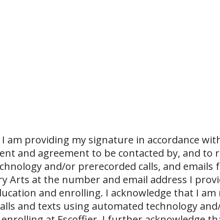
I am providing my signature in accordance with
sent and agreement to be contacted by, and to r
echnology and/or prerecorded calls, and emails 
ary Arts at the number and email address I prov
ucation and enrolling. I acknowledge that I am
 calls and texts using automated technology and
 enrolling at Escoffier. I further acknowledge th