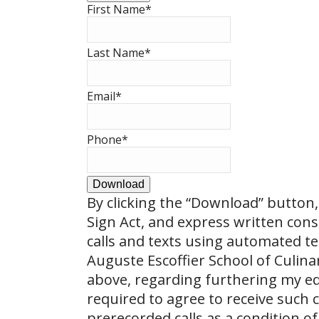
First Name
*
Last Name
*
Email
*
Phone
*
Download
By clicking the
“Download”
button, 
Sign Act, and express written con
calls and texts using automated t
Auguste Escoffier School of Culin
above, regarding furthering my ed
required to agree to receive such
prerecorded calls as a condition of