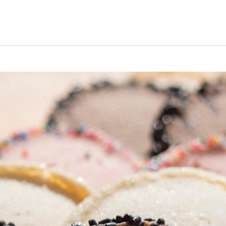
s Short Quiz
Close