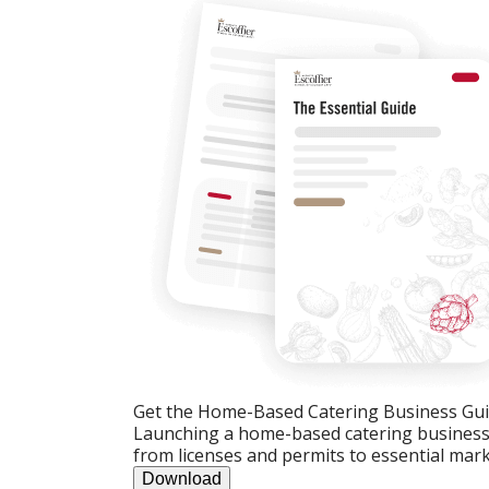
Get the Home-Based Catering Business Gu
Launching a home-based catering business c
from licenses and permits to essential mark
Download