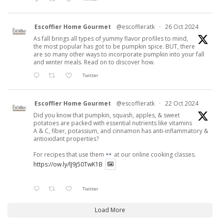
Escoffier Home Gourmet
@escoffieratk
·
26 Oct 2024
As fall brings all types of yummy flavor profiles to mind,
the most popular has got to be pumpkin spice. BUT, there
are so many other ways to incorporate pumpkin into your fall
and winter meals. Read on to discover how.
Twitter
Escoffier Home Gourmet
@escoffieratk
·
22 Oct 2024
Did you know that pumpkin, squash, apples, & sweet
potatoes are packed with essential nutrients like vitamins
A & C, fiber, potassium, and cinnamon has anti-inflammatory &
antioxidant properties?
For recipes that use them
at our online cooking classes.
https://ow.ly/lJ9j50TwK1B
Twitter
Load More