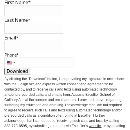
First Name
*
Last Name
*
Email
*
Phone
*
United
States
Download
+1
By clicking the
“Download”
button, I am providing my signature in accordance
with the E-Sign Act, and express written consent and agreement to be
contacted by, and to receive calls and texts using automated technology
and/or prerecorded calls, and emails from, Auguste Escoffier School of
Culinary Arts at the number and email address I provided above, regarding
furthering my education and enrolling. I acknowledge that I am not required
to agree to receive such calls and texts using automated technology and/or
prerecorded calls as a condition of enrolling at Escoffier. I further
acknowledge that I can opt-out of receiving such calls and texts by calling
888-773-8595, by submitting a request via Escoffier’s
website
, or by emailing