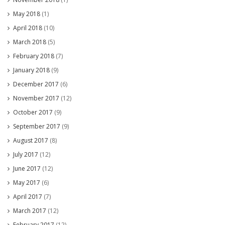
May 2018
(1)
April 2018
(10)
March 2018
(5)
February 2018
(7)
January 2018
(9)
December 2017
(6)
November 2017
(12)
October 2017
(9)
September 2017
(9)
August 2017
(8)
July 2017
(12)
June 2017
(12)
May 2017
(6)
April 2017
(7)
March 2017
(12)
February 2017
(12)