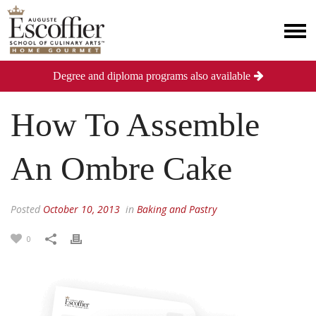
Degree and diploma programs also available
How To Assemble
An Ombre Cake
Posted
October 10, 2013
in
Baking and Pastry
0