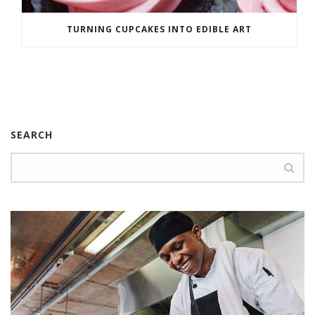
TURNING CUPCAKES INTO EDIBLE ART
SEARCH