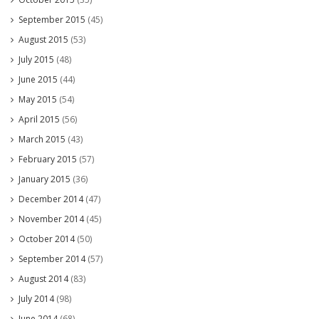
September 2015
(45)
August 2015
(53)
July 2015
(48)
June 2015
(44)
May 2015
(54)
April 2015
(56)
March 2015
(43)
February 2015
(57)
January 2015
(36)
December 2014
(47)
November 2014
(45)
October 2014
(50)
September 2014
(57)
August 2014
(83)
July 2014
(98)
June 2014
(68)