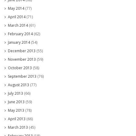
May 2014
(77)
April 2014
(71)
March 2014
(61)
February 2014
(62)
January 2014
(54)
December 2013
(55)
November 2013
(59)
October 2013
(58)
September 2013
(76)
August 2013
(77)
July 2013
(66)
June 2013
(59)
May 2013
(78)
April 2013
(66)
March 2013
(45)
February 2013
(18)