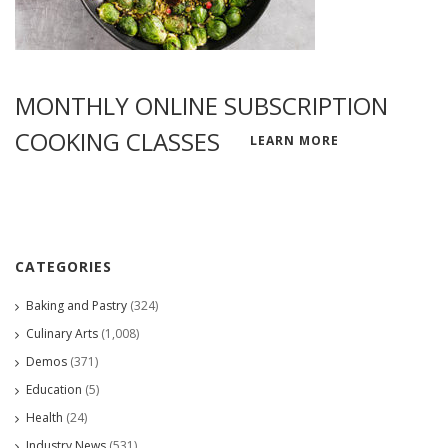
MONTHLY ONLINE SUBSCRIPTION
COOKING CLASSES
LEARN MORE
CATEGORIES
Baking and Pastry
(324)
Culinary Arts
(1,008)
Demos
(371)
Education
(5)
Health
(24)
Industry News
(531)