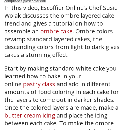
compliance@escoffier.edu
.
In this video, Escoffier Online’s Chef Susie
Wolak discusses the ombre layered cake
trend and gives a tutorial on how to
assemble an
ombre cake
. Ombre colors
revamp standard layered cakes, the
descending colors from light to dark gives
cakes a stunning effect.
Start by making standard white cake you
learned how to bake in your
online
pastry class
and add in different
amounts of food coloring in each cake for
the layers to come out in darker shades.
Once the colored layers are made, make a
butter cream icing
and place the icing
between each cake. To make the ombre