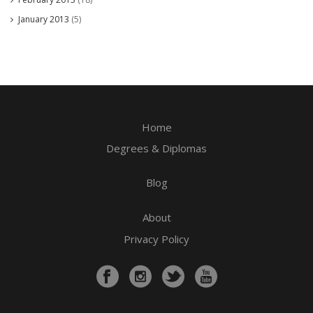
January 2013
(5)
Home
Degrees & Diplomas
Blog
About
Privacy Policy