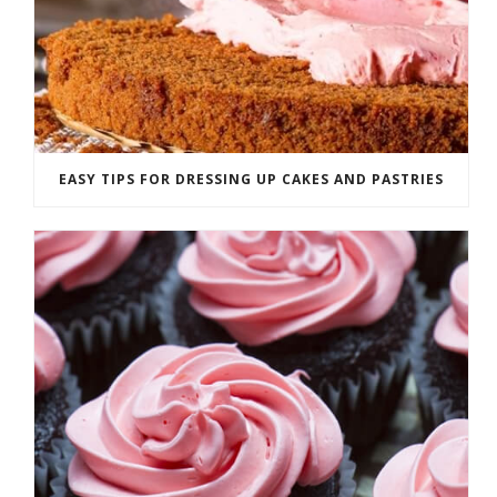
EASY TIPS FOR DRESSING UP CAKES AND PASTRIES