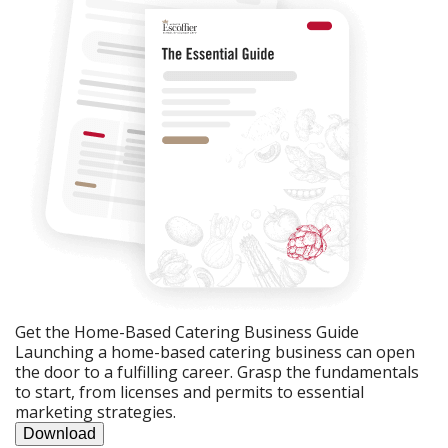
Get the Home-Based Catering Business Guide
Launching a home-based catering business can open
the door to a fulfilling career. Grasp the fundamentals
to start, from licenses and permits to essential
marketing strategies.
Download