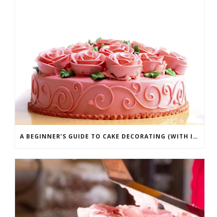
A BEGINNER’S GUIDE TO CAKE DECORATING (WITH INFOGRAPHIC)