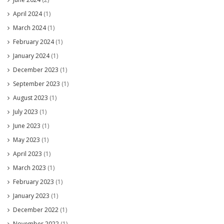
April 2024
(1)
March 2024
(1)
February 2024
(1)
January 2024
(1)
December 2023
(1)
September 2023
(1)
August 2023
(1)
July 2023
(1)
June 2023
(1)
May 2023
(1)
April 2023
(1)
March 2023
(1)
February 2023
(1)
January 2023
(1)
December 2022
(1)
November 2022
(1)