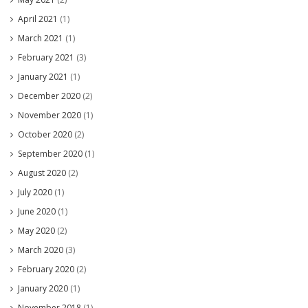
April 2021
(1)
March 2021
(1)
February 2021
(3)
January 2021
(1)
December 2020
(2)
November 2020
(1)
October 2020
(2)
September 2020
(1)
August 2020
(2)
July 2020
(1)
June 2020
(1)
May 2020
(2)
March 2020
(3)
February 2020
(2)
January 2020
(1)
November 2018
(1)