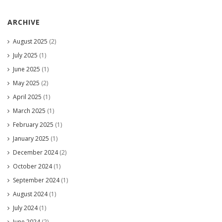
ARCHIVE
August 2025
(2)
July 2025
(1)
June 2025
(1)
May 2025
(2)
April 2025
(1)
March 2025
(1)
February 2025
(1)
January 2025
(1)
December 2024
(2)
October 2024
(1)
September 2024
(1)
August 2024
(1)
July 2024
(1)
June 2024
(2)