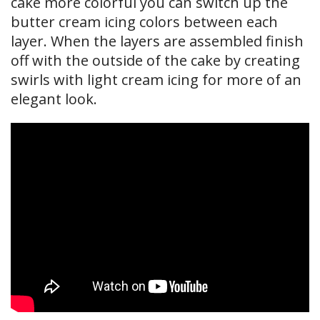
cake more colorful you can switch up the
butter cream icing colors between each
layer. When the layers are assembled finish
off with the outside of the cake by creating
swirls with light cream icing for more of an
elegant look.