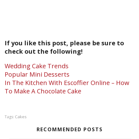
If you like this post, please be sure to
check out the following!
Wedding Cake Trends
Popular Mini Desserts
In The Kitchen With Escoffier Online – How
To Make A Chocolate Cake
Cakes
Tags:
RECOMMENDED POSTS