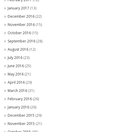
January 2017
(13)
December 2016
(22)
November 2016
(15)
October 2016
(15)
September 2016
(28)
August 2016
(12)
July 2016
(23)
June 2016
(25)
May 2016
(21)
April 2016
(29)
March 2016
(31)
February 2016
(26)
January 2016
(26)
December 2015
(29)
November 2015
(21)
October 2015
(35)