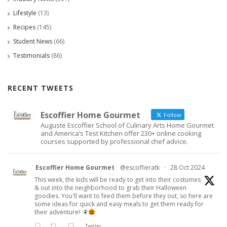
Lifestyle
(13)
Recipes
(145)
Student News
(66)
Testimonials
(86)
RECENT TWEETS
Escoffier Home Gourmet
Follow
Auguste Escoffier School of Culinary Arts Home Gourmet
and America’s Test Kitchen offer 230+ online cooking
courses supported by professional chef advice.
Escoffier Home Gourmet
@escoffieratk
·
28 Oct 2024
This week, the kids will be ready to get into their costumes
& out into the neighborhood to grab their Halloween
goodies. You'll want to feed them before they out, so here are
some ideas for quick and easy meals to get them ready for
their adventure!
Twitter