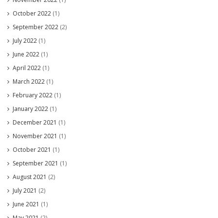
October 2022
(1)
September 2022
(2)
July 2022
(1)
June 2022
(1)
April 2022
(1)
March 2022
(1)
February 2022
(1)
January 2022
(1)
December 2021
(1)
November 2021
(1)
October 2021
(1)
September 2021
(1)
August 2021
(2)
July 2021
(2)
June 2021
(1)
May 2021
(2)