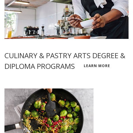
CULINARY & PASTRY ARTS DEGREE &
DIPLOMA PROGRAMS
LEARN MORE