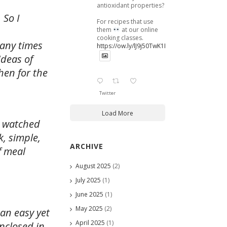
antioxidant properties?
 So I
For recipes that use
them
at our online
cooking classes.
many times
https://ow.ly/lJ9j50TwK1B
ideas of
hen for the
Twitter
Load More
g watched
, simple,
ARCHIVE
f meal
August 2025
(2)
July 2025
(1)
June 2025
(1)
May 2025
(2)
an easy yet
April 2025
(1)
nclosed in