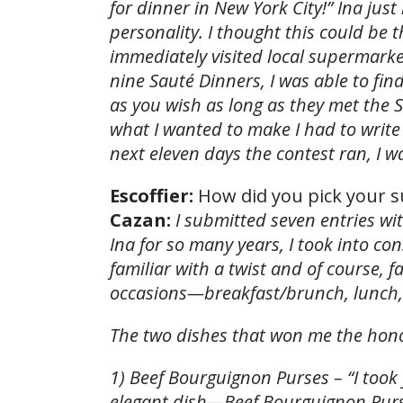
for dinner in New York City!” Ina jus
personality. I thought this could be 
immediately visited local supermarke
nine Sauté Dinners, I was able to fi
as you wish as long as they met the 
what I wanted to make I had to write
next eleven days the contest ran, I w
Escoffier:
How did you pick your s
Cazan:
I submitted seven entries w
Ina for so many years, I took into c
familiar with a twist and of course, 
occasions—breakfast/brunch, lunch,
The two dishes that won me the hon
1) Beef Bourguignon Purses – “I too
elegant dish—Beef Bourguignon Purse