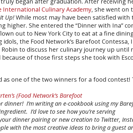
truly began after graduation. After receiving h
ne International Culinary Academy
, she went on 
It Up!
While most may have been satisfied with 
g higher. She entered the “Dinner with Ina” co
lown out to New York City to eat at a fine dinin
g idols, the Food Network’s Barefoot Contessa, 
 Robin to discuss her culinary journey up until
 because of those first steps she took with Esco
 as one of the two winners for a food contest! 
rten’s (Food Network’s Barefoot
r dinner! I’m writing an e-cookbook using my Bare
ngredient. I’d love to see how you’re serving
your dinner pairing or new creation to Twitter, Ins
ople with the most creative ideas to bring a guest 