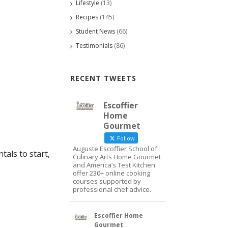
Lifestyle
(13)
Recipes
(145)
Student News
(66)
Testimonials
(86)
RECENT TWEETS
Escoffier
Home
Gourmet
Follow
Auguste Escoffier School of
als to start,
Culinary Arts Home Gourmet
and America’s Test Kitchen
offer 230+ online cooking
courses supported by
professional chef advice.
Escoffier Home
Gourmet