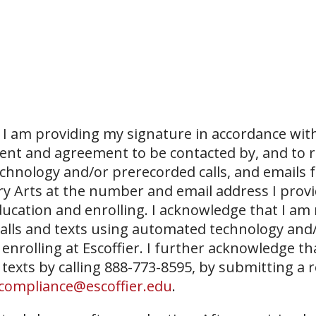
I am providing my signature in accordance with
sent and agreement to be contacted by, and to r
echnology and/or prerecorded calls, and emails 
ary Arts at the number and email address I prov
ucation and enrolling. I acknowledge that I am
 calls and texts using automated technology and
 enrolling at Escoffier. I further acknowledge th
 texts by calling 888-773-8595, by submitting a 
compliance@escoffier.edu
.