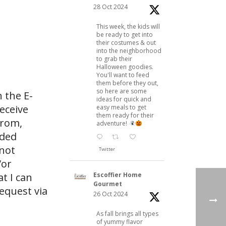
28 Oct 2024
This week, the kids will
be ready to get into
their costumes & out
into the neighborhood
to grab their
Halloween goodies.
You'll want to feed
them before they out,
so here are some
 the E-
ideas for quick and
eceive
easy meals to get
them ready for their
from,
adventure!
ided
 not
Twitter
/or
Escoffier Home
at I can
Gourmet
request via
26 Oct 2024
As fall brings all types
of yummy flavor