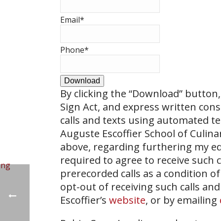
Email
*
Phone
*
Download
By clicking the
“Download”
button, 
Sign Act, and express written con
calls and texts using automated t
Auguste Escoffier School of Culin
above, regarding furthering my ed
required to agree to receive such
prerecorded calls as a condition of
opt-out of receiving such calls and
Escoffier’s
website
, or by emailing