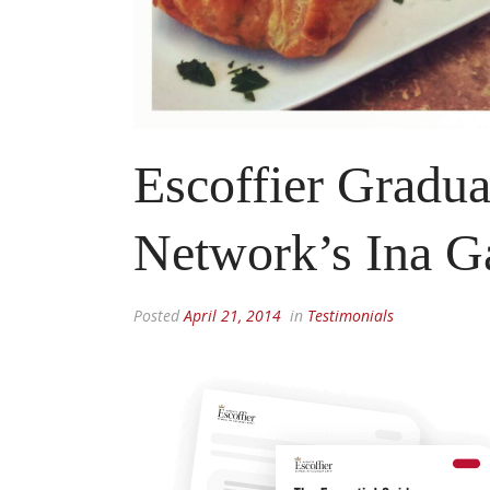
Escoffier Gradu
Network’s Ina G
Posted
April 21, 2014
in
Testimonials