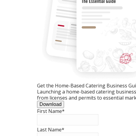
Get the Home-Based Catering Business Gu
Launching a home-based catering business c
from licenses and permits to essential mark
Download
First Name
*
Last Name
*