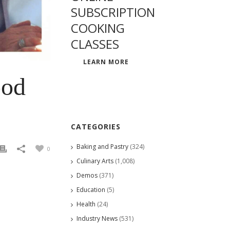
SUBSCRIPTION
COOKING
CLASSES
LEARN MORE
ood
CATEGORIES
Baking and Pastry
(324)
0
Culinary Arts
(1,008)
Demos
(371)
Education
(5)
Health
(24)
Industry News
(531)