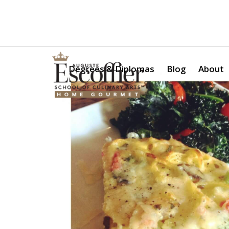
Is a Professional Culinary Program Right for You?
Take Thi
Degrees & Diplomas
Blog
About