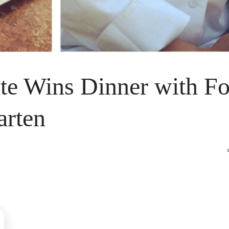
ate Wins Dinner with F
arten