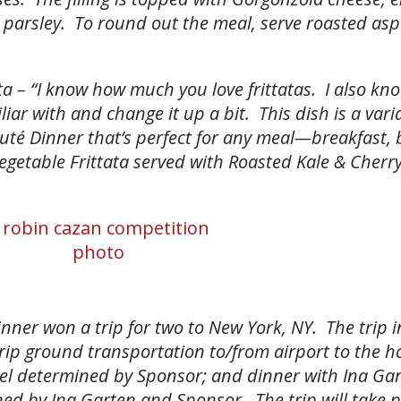
h parsley. To round out the meal, serve roasted as
a – “I know how much you love frittatas. I also kn
liar with and change it up a bit. This dish is a vari
té Dinner that’s perfect for any meal—breakfast, 
etable Frittata served with Roasted Kale & Cherr
nner won a trip for two to New York, NY. The trip 
rip ground transportation to/from airport to the ho
l determined by Sponsor; and dinner with Ina Gar
ned by Ina Garten and Sponsor. The trip will take 