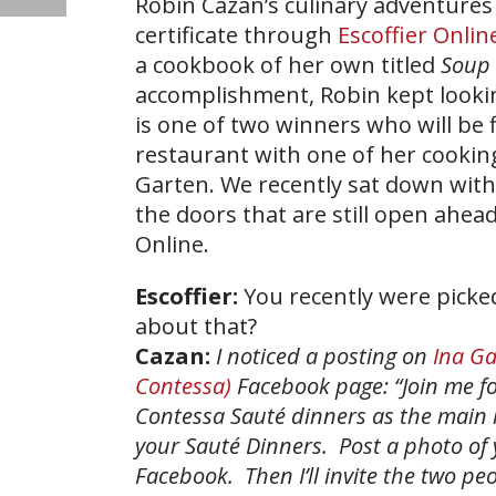
Robin Cazan’s culinary adventures 
certificate through
Escoffier Onli
a cookbook of her own titled
Soup 
accomplishment, Robin kept lookin
is one of two winners who will be f
restaurant with one of her cookin
Garten. We recently sat down with
the doors that are still open ahead
Online.
Escoffier:
You recently were picked
about that?
Cazan:
I noticed a posting on
Ina Ga
Contessa)
Facebook page: “Join me fo
Contessa Sauté dinners as the main i
your Sauté Dinners. Post a photo of 
Facebook. Then I’ll invite the two pe