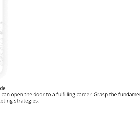
ide
an open the door to a fulfilling career. Grasp the fundament
eting strategies.