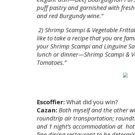
puff pastry and garnished with fres
and red Burgundy wine.”
2) Shrimp Scampi & Vegetable Frittat
like to take a recipe that you are fami
your Shrimp Scampi and Linguine Sau
lunch or dinner—Shrimp Scampi & Veg
Tomatoes.”
Escoffier:
What did you win?
Cazan:
Both myself and the other wi
roundtrip air transportation; roundt
and 1 night’s accommodation at hote
fine dining restaurant to be determi