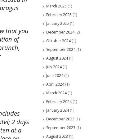
March 2025
(1)
paragus
February 2025
(1)
January 2025
(1)
ow that you
December 2024
(2)
ation of
October 2024
(1)
brunch,
September 2024
(1)
y
August 2024
(1)
July 2024
(1)
June 2024
(2)
April 2024
(1)
March 2024
(1)
February 2024
(1)
January 2024
(1)
includes
December 2023
(1)
tel; 2 days
September 2023
(1)
ten at a
August 2023
(1)
place on