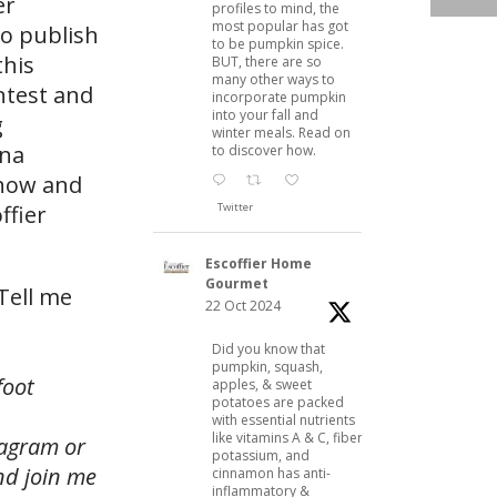
er
profiles to mind, the
most popular has got
to publish
to be pumpkin spice.
this
BUT, there are so
many other ways to
ntest and
incorporate pumpkin
into your fall and
g
winter meals. Read on
Ina
to discover how.
 now and
Twitter
ffier
Escoffier Home
Gourmet
Tell me
22 Oct 2024
Did you know that
pumpkin, squash,
foot
apples, & sweet
potatoes are packed
with essential nutrients
like vitamins A & C, fiber,
tagram or
potassium, and
and join me
cinnamon has anti-
inflammatory &