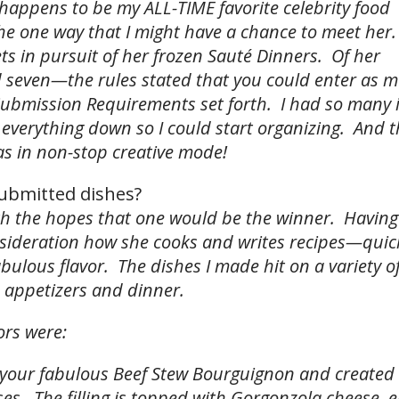
t happens to be my ALL-TIME favorite celebrity food
the one way that I might have a chance to meet her.
ts in pursuit of her frozen Sauté Dinners. Of her
nd seven—the rules stated that you could enter as 
Submission Requirements set forth. I had so many 
 everything down so I could start organizing. And t
as in non-stop creative mode!
ubmitted dishes?
ith the hopes that one would be the winner. Havin
onsideration how she cooks and writes recipes—quick
fabulous flavor. The dishes I made hit on a variety o
 appetizers and dinner.
ors were:
k your fabulous Beef Stew Bourguignon and created 
s. The filling is topped with Gorgonzola cheese, e