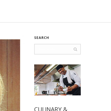
SEARCH
CULINARY &