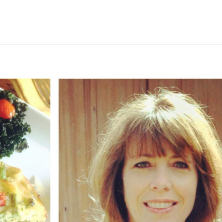
s Short Quiz
Close