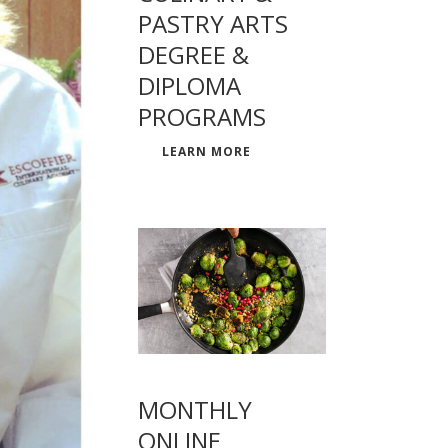
PASTRY ARTS
DEGREE &
DIPLOMA
PROGRAMS
LEARN MORE
MONTHLY
ONLINE