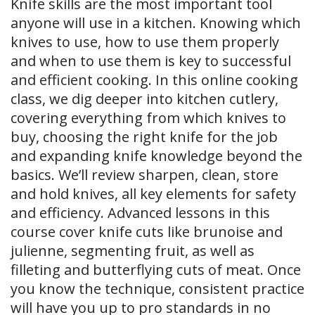
Knife skills are the most important tool
anyone will use in a kitchen. Knowing which
knives to use, how to use them properly
and when to use them is key to successful
and efficient cooking. In this online cooking
class, we dig deeper into kitchen cutlery,
covering everything from which knives to
buy, choosing the right knife for the job
and expanding knife knowledge beyond the
basics. We’ll review sharpen, clean, store
and hold knives, all key elements for safety
and efficiency. Advanced lessons in this
course cover knife cuts like brunoise and
julienne, segmenting fruit, as well as
filleting and butterflying cuts of meat. Once
you know the technique, consistent practice
will have you up to pro standards in no