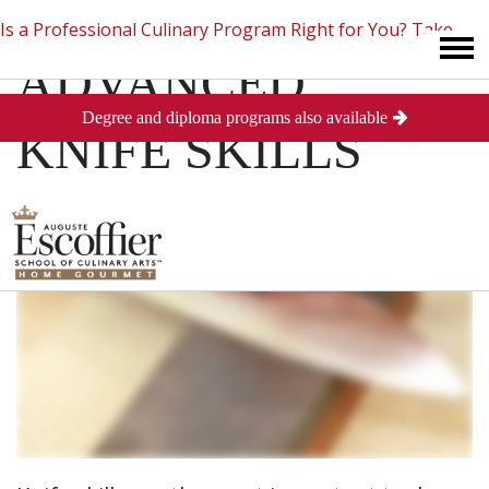
Is a Professional Culinary Program Right for You?
Take
ADVANCED
Degree and diploma programs also available
This Short Quiz
Close
KNIFE SKILLS