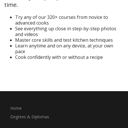
time.
Try any of our 320+ courses from novice to
advanced cooks
See everything up close in step-by-step photos
and videos
Master core skills and test kitchen techniques
Learn anytime and on any device, at your own
pace
Cook confidently with or without a recipe
Start Your Free Trial
Home
Degrees & Diplomas