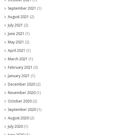
September 2021
(1)
August 2021
(2)
July 2021
(2)
June 2021
(1)
May 2021
(2)
April 2021
(1)
March 2021
(1)
February 2021
(3)
January 2021
(1)
December 2020
(2)
November 2020
(1)
October 2020
(2)
September 2020
(1)
August 2020
(2)
July 2020
(1)
June 2020
(1)