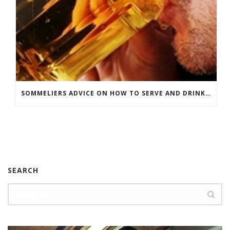
SOMMELIERS ADVICE ON HOW TO SERVE AND DRINK BEER
SEARCH