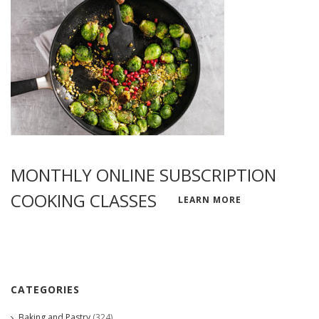
MONTHLY ONLINE SUBSCRIPTION
COOKING CLASSES
LEARN MORE
CATEGORIES
Baking and Pastry
(324)