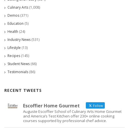
Culinary Arts
(1,008)
Demos
(371)
Education
(5)
Health
(24)
Industry News
(531)
Lifestyle
(13)
Recipes
(145)
Student News
(66)
Testimonials
(86)
RECENT TWEETS
Escoffier Home Gourmet
Follow
Auguste Escoffier School of Culinary Arts Home Gourmet
and America’s Test Kitchen offer 230+ online cooking
courses supported by professional chef advice.