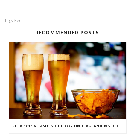
Beer
Tags:
RECOMMENDED POSTS
BEER 101: A BASIC GUIDE FOR UNDERSTANDING BEER STYLES