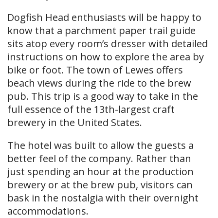
Dogfish Head enthusiasts will be happy to
know that a parchment paper trail guide
sits atop every room’s dresser with detailed
instructions on how to explore the area by
bike or foot. The town of Lewes offers
beach views during the ride to the brew
pub. This trip is a good way to take in the
full essence of the 13th-largest craft
brewery in the United States.
The hotel was built to allow the guests a
better feel of the company. Rather than
just spending an hour at the production
brewery or at the brew pub, visitors can
bask in the nostalgia with their overnight
accommodations.