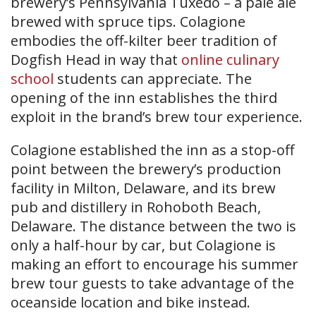
brewery’s Pennsylvania Tuxedo – a pale ale
brewed with spruce tips. Colagione
embodies the off-kilter beer tradition of
Dogfish Head in way that
online culinary
school
students can appreciate. The
opening of the inn establishes the third
exploit in the brand’s brew tour experience.
Colagione established the inn as a stop-off
point between the brewery’s production
facility in Milton, Delaware, and its brew
pub and distillery in Rohoboth Beach,
Delaware. The distance between the two is
only a half-hour by car, but Colagione is
making an effort to encourage his summer
brew tour guests to take advantage of the
oceanside location and bike instead.