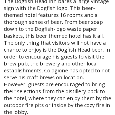
The Dogfish Head Inn bares a large vintage
sign with the Dogfish logo. This beer-
themed hotel features 16 rooms and a
thorough sense of beer. From beer soap
down to the Dogfish-logo waste paper
baskets, this beer themed hotel has it all.
The only thing that visitors will not have a
chance to enjoy is the Dogfish Head beer. In
order to encourage his guests to visit the
brew pub, the brewery and other local
establishments, Colagione has opted to not
serve his craft brews on location.
However, guests are encouraged to bring
their selections from the distillery back to
the hotel, where they can enjoy them by the
outdoor fire pits or inside by the cozy fire in
the lobby.