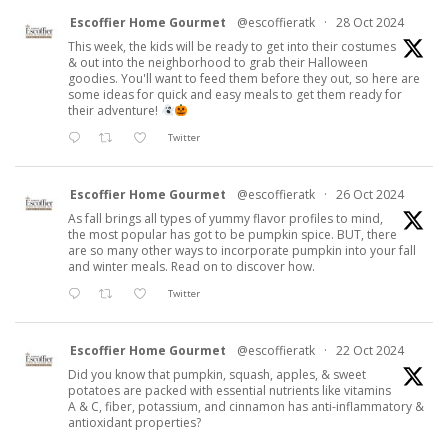
Escoffier Home Gourmet
@escoffieratk
·
28 Oct 2024
This week, the kids will be ready to get into their costumes
& out into the neighborhood to grab their Halloween
goodies. You'll want to feed them before they out, so here are
some ideas for quick and easy meals to get them ready for
their adventure!
Twitter
Escoffier Home Gourmet
@escoffieratk
·
26 Oct 2024
As fall brings all types of yummy flavor profiles to mind,
the most popular has got to be pumpkin spice. BUT, there
are so many other ways to incorporate pumpkin into your fall
and winter meals. Read on to discover how.
Twitter
Escoffier Home Gourmet
@escoffieratk
·
22 Oct 2024
Did you know that pumpkin, squash, apples, & sweet
potatoes are packed with essential nutrients like vitamins
A & C, fiber, potassium, and cinnamon has anti-inflammatory &
antioxidant properties?