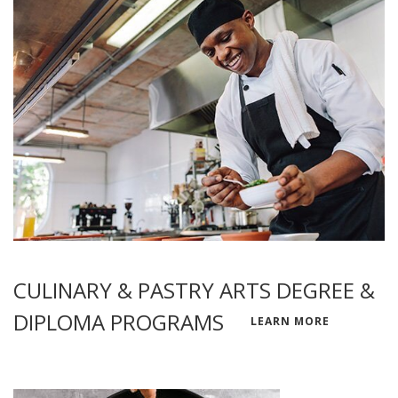
CULINARY & PASTRY ARTS DEGREE &
DIPLOMA PROGRAMS
LEARN MORE