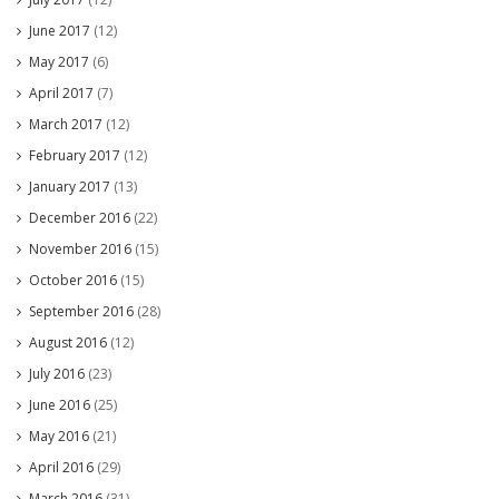
June 2017
(12)
May 2017
(6)
April 2017
(7)
March 2017
(12)
February 2017
(12)
January 2017
(13)
December 2016
(22)
November 2016
(15)
October 2016
(15)
September 2016
(28)
August 2016
(12)
July 2016
(23)
June 2016
(25)
May 2016
(21)
April 2016
(29)
March 2016
(31)