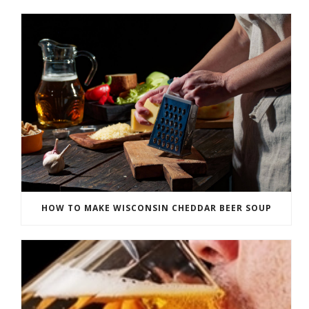
HOW TO MAKE WISCONSIN CHEDDAR BEER SOUP