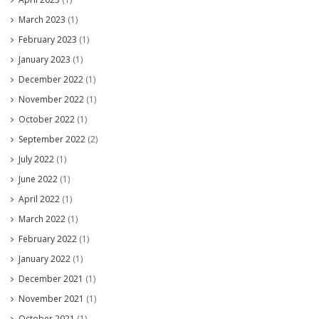
March 2023
(1)
February 2023
(1)
January 2023
(1)
December 2022
(1)
November 2022
(1)
October 2022
(1)
September 2022
(2)
July 2022
(1)
June 2022
(1)
April 2022
(1)
March 2022
(1)
February 2022
(1)
January 2022
(1)
December 2021
(1)
November 2021
(1)
October 2021
(1)