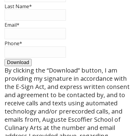
Last Name
*
Email
*
Phone
*
Download
By clicking the
“Download”
button, I am
providing my signature in accordance with
the E-Sign Act, and express written consent
and agreement to be contacted by, and to
receive calls and texts using automated
technology and/or prerecorded calls, and
emails from, Auguste Escoffier School of
Culinary Arts at the number and email
address I provided above, regarding