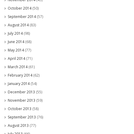
October 2014
(50)
September 2014
(57)
August 2014
(83)
July 2014
(98)
June 2014
(68)
May 2014
(77)
April 2014
(71)
March 2014
(61)
February 2014
(62)
January 2014
(54)
December 2013
(55)
November 2013
(59)
October 2013
(58)
September 2013
(76)
August 2013
(77)
July 2013
(66)