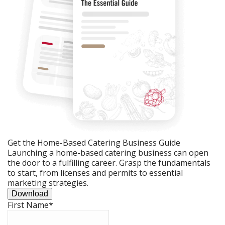
Get the Home-Based Catering Business Guide
Launching a home-based catering business can open
the door to a fulfilling career. Grasp the fundamentals
to start, from licenses and permits to essential
marketing strategies.
Download
First Name
*