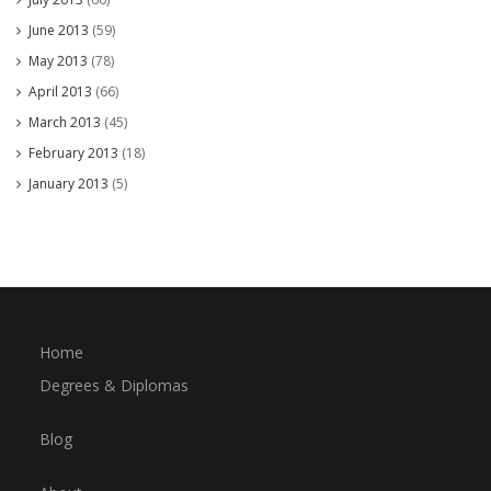
June 2013
(59)
May 2013
(78)
April 2013
(66)
March 2013
(45)
February 2013
(18)
January 2013
(5)
Home
Degrees & Diplomas
Blog