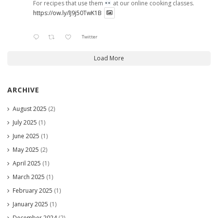
For recipes that use them
at our online cooking classes.
https://ow.ly/lJ9j50TwK1B
Twitter
Load More
ARCHIVE
August 2025
(2)
July 2025
(1)
June 2025
(1)
May 2025
(2)
April 2025
(1)
March 2025
(1)
February 2025
(1)
January 2025
(1)
December 2024
(2)