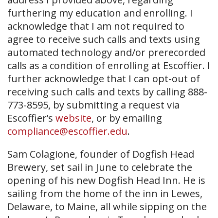
furthering my education and enrolling. I
acknowledge that I am not required to
agree to receive such calls and texts using
automated technology and/or prerecorded
calls as a condition of enrolling at Escoffier. I
further acknowledge that I can opt-out of
receiving such calls and texts by calling 888-
773-8595, by submitting a request via
Escoffier’s
website
, or by emailing
compliance@escoffier.edu
.
Sam Colagione, founder of Dogfish Head
Brewery, set sail in June to celebrate the
opening of his new Dogfish Head Inn. He is
sailing from the home of the inn in Lewes,
Delaware, to Maine, all while sipping on the