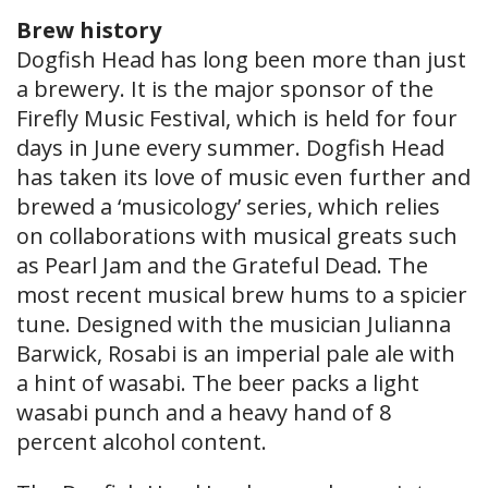
Brew history
Dogfish Head has long been more than just
a brewery. It is the major sponsor of the
Firefly Music Festival, which is held for four
days in June every summer. Dogfish Head
has taken its love of music even further and
brewed a ‘musicology’ series, which relies
on collaborations with musical greats such
as Pearl Jam and the Grateful Dead. The
most recent musical brew hums to a spicier
tune. Designed with the musician Julianna
Barwick, Rosabi is an imperial pale ale with
a hint of wasabi. The beer packs a light
wasabi punch and a heavy hand of 8
percent alcohol content.