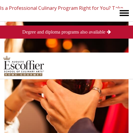
Is a Professional Culinary Program Right for You?
Take
Degree and diploma programs also available
This Short Quiz
Close