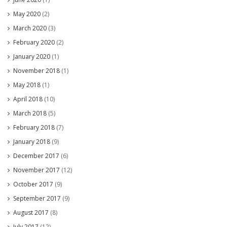
May 2020
(2)
March 2020
(3)
February 2020
(2)
January 2020
(1)
November 2018
(1)
May 2018
(1)
April 2018
(10)
March 2018
(5)
February 2018
(7)
January 2018
(9)
December 2017
(6)
November 2017
(12)
October 2017
(9)
September 2017
(9)
August 2017
(8)
July 2017
(12)