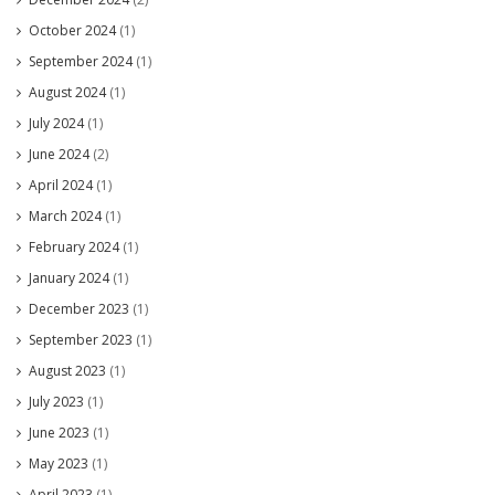
October 2024
(1)
September 2024
(1)
August 2024
(1)
July 2024
(1)
June 2024
(2)
April 2024
(1)
March 2024
(1)
February 2024
(1)
January 2024
(1)
December 2023
(1)
September 2023
(1)
August 2023
(1)
July 2023
(1)
June 2023
(1)
May 2023
(1)
April 2023
(1)