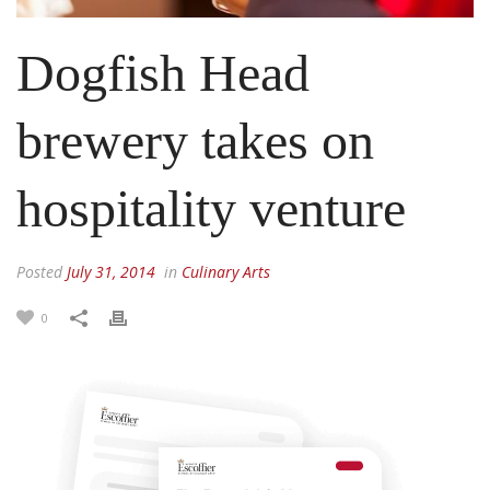
Dogfish Head
brewery takes on
hospitality venture
Posted
July 31, 2014
in
Culinary Arts
0