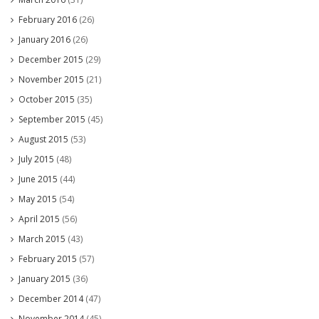
February 2016
(26)
January 2016
(26)
December 2015
(29)
November 2015
(21)
October 2015
(35)
September 2015
(45)
August 2015
(53)
July 2015
(48)
June 2015
(44)
May 2015
(54)
April 2015
(56)
March 2015
(43)
February 2015
(57)
January 2015
(36)
December 2014
(47)
November 2014
(45)