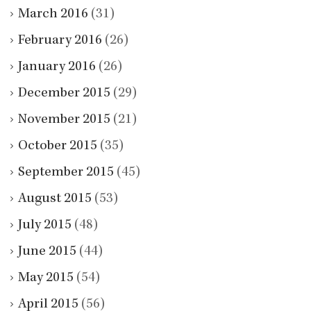
March 2016
(31)
February 2016
(26)
January 2016
(26)
December 2015
(29)
November 2015
(21)
October 2015
(35)
September 2015
(45)
August 2015
(53)
July 2015
(48)
June 2015
(44)
May 2015
(54)
April 2015
(56)