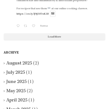
cinnamon has anti-inflammatory & antioxidant properties?
For recipes that use them
at our online cooking classes.
https://ow.ly/lJ9j50TwK1B
Twitter
Load More
ARCHIVE
August 2025
(2)
July 2025
(1)
June 2025
(1)
May 2025
(2)
April 2025
(1)