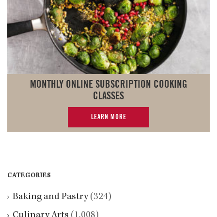
MONTHLY ONLINE SUBSCRIPTION COOKING
CLASSES
LEARN MORE
CATEGORIES
Baking and Pastry
(324)
Culinary Arts
(1,008)