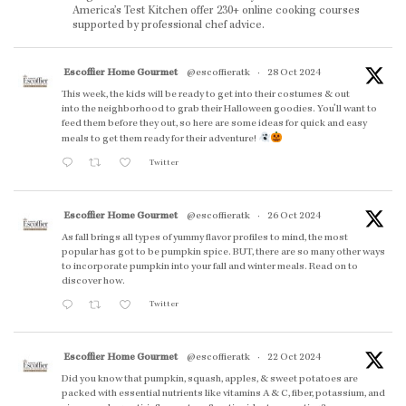
America’s Test Kitchen offer 230+ online cooking courses
supported by professional chef advice.
Escoffier Home Gourmet
@escoffieratk
·
28 Oct 2024
This week, the kids will be ready to get into their costumes & out
into the neighborhood to grab their Halloween goodies. You'll want to
feed them before they out, so here are some ideas for quick and easy
meals to get them ready for their adventure!
Twitter
Escoffier Home Gourmet
@escoffieratk
·
26 Oct 2024
As fall brings all types of yummy flavor profiles to mind, the most
popular has got to be pumpkin spice. BUT, there are so many other ways
to incorporate pumpkin into your fall and winter meals. Read on to
discover how.
Twitter
Escoffier Home Gourmet
@escoffieratk
·
22 Oct 2024
Did you know that pumpkin, squash, apples, & sweet potatoes are
packed with essential nutrients like vitamins A & C, fiber, potassium, and