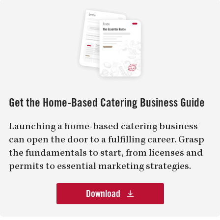
Get the Home-Based Catering Business Guide
Launching a home-based catering business
can open the door to a fulfilling career. Grasp
the fundamentals to start, from licenses and
permits to essential marketing strategies.
Download