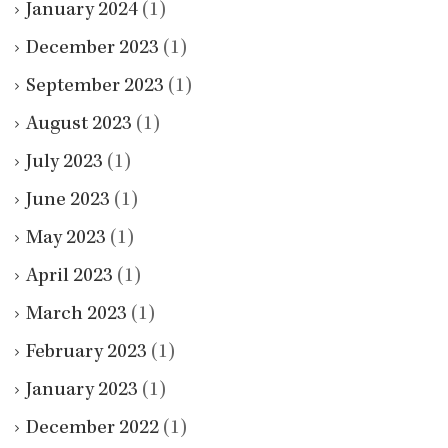
January 2024
(1)
December 2023
(1)
September 2023
(1)
August 2023
(1)
July 2023
(1)
June 2023
(1)
May 2023
(1)
April 2023
(1)
March 2023
(1)
February 2023
(1)
January 2023
(1)
December 2022
(1)