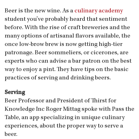
Beer is the new wine. As a
culinary academy
student you’ve probably heard that sentiment
before. With the rise of craft breweries and the
many options of artisanal flavors available, the
once low-brow brew is now getting high-tier
patronage. Beer sommeliers, or cicerones, are
experts who can advise a bar patron on the best
way to enjoy a pint. They have tips on the basic
practices of serving and drinking beers.
Serving
Beer Professor and President of Thirst for
Knowledge Inc Roger Mittag spoke with Pass the
Table, an app specializing in unique culinary
experiences, about the proper way to serve a
beer.