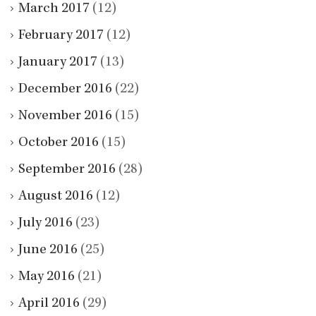
March 2017
(12)
February 2017
(12)
January 2017
(13)
December 2016
(22)
November 2016
(15)
October 2016
(15)
September 2016
(28)
August 2016
(12)
July 2016
(23)
June 2016
(25)
May 2016
(21)
April 2016
(29)