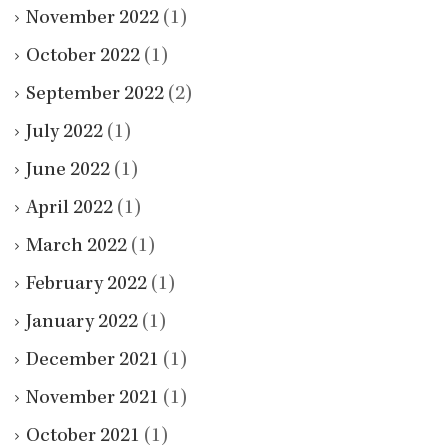
November 2022
(1)
October 2022
(1)
September 2022
(2)
July 2022
(1)
June 2022
(1)
April 2022
(1)
March 2022
(1)
February 2022
(1)
January 2022
(1)
December 2021
(1)
November 2021
(1)
October 2021
(1)