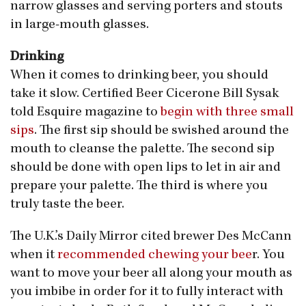
narrow glasses and serving porters and stouts
in large-mouth glasses.
Drinking
When it comes to drinking beer, you should
take it slow. Certified Beer Cicerone Bill Sysak
told Esquire magazine to
begin with three small
sips
. The first sip should be swished around the
mouth to cleanse the palette. The second sip
should be done with open lips to let in air and
prepare your palette. The third is where you
truly taste the beer.
The U.K.’s Daily Mirror cited brewer Des McCann
when it
recommended chewing your bee
r. You
want to move your beer all along your mouth as
you imbibe in order for it to fully interact with