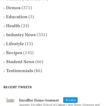
Demos
(371)
Education
(5)
Health
(24)
Industry News
(531)
Lifestyle
(13)
Recipes
(145)
Student News
(66)
Testimonials
(86)
RECENT TWEETS
Escoffier Home Gourmet
Follow
Auguste Escoffier School of Culinary Arts Home Gourmet and