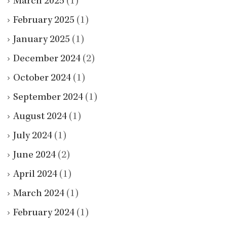
March 2025
(1)
February 2025
(1)
January 2025
(1)
December 2024
(2)
October 2024
(1)
September 2024
(1)
August 2024
(1)
July 2024
(1)
June 2024
(2)
April 2024
(1)
March 2024
(1)
February 2024
(1)