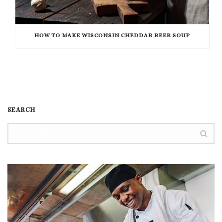
HOW TO MAKE WISCONSIN CHEDDAR BEER SOUP
SEARCH