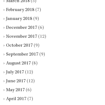
March 2018
(5)
February 2018
(7)
January 2018
(9)
December 2017
(6)
November 2017
(12)
October 2017
(9)
September 2017
(9)
August 2017
(8)
July 2017
(12)
June 2017
(12)
May 2017
(6)
April 2017
(7)