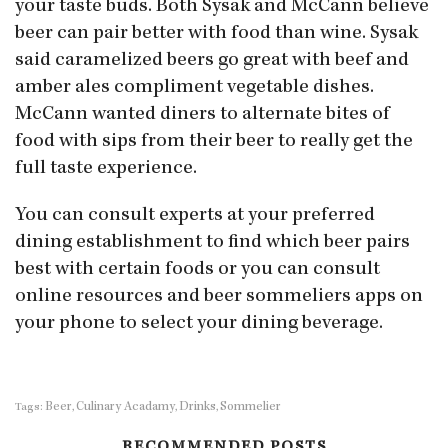
your taste buds. Both Sysak and McCann believe
beer can pair better with food than wine. Sysak
said caramelized beers go great with beef and
amber ales compliment vegetable dishes.
McCann wanted diners to alternate bites of
food with sips from their beer to really get the
full taste experience.
You can consult experts at your preferred
dining establishment to find which beer pairs
best with certain foods or you can consult
online resources and beer sommeliers apps on
your phone to select your dining beverage.
Beer
Culinary Acadamy
Drinks
Sommelier
Tags:
,
,
,