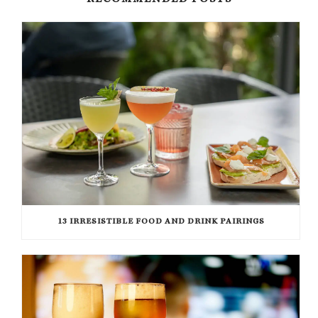
RECOMMENDED POSTS
13 IRRESISTIBLE FOOD AND DRINK PAIRINGS