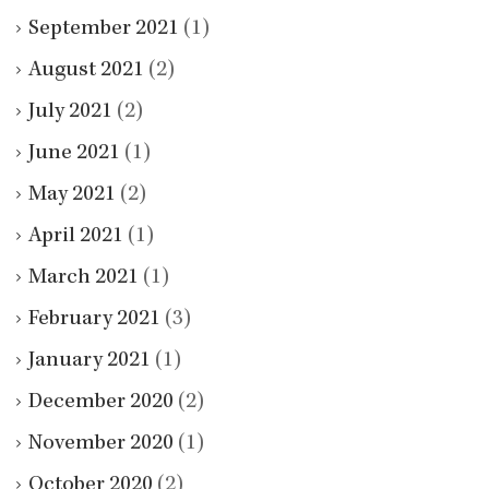
September 2021
(1)
August 2021
(2)
July 2021
(2)
June 2021
(1)
May 2021
(2)
April 2021
(1)
March 2021
(1)
February 2021
(3)
January 2021
(1)
December 2020
(2)
November 2020
(1)
October 2020
(2)