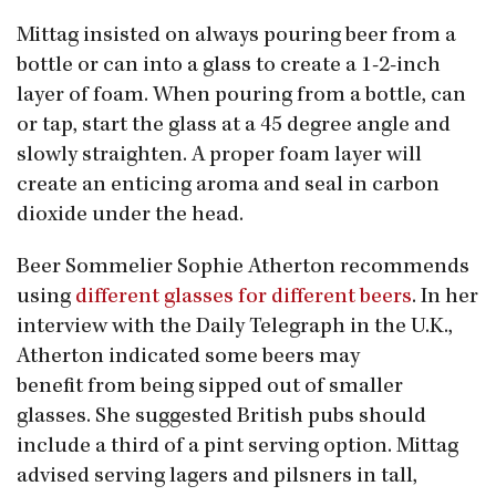
Mittag insisted on always pouring beer from a
bottle or can into a glass to create a 1-2-inch
layer of foam. When pouring from a bottle, can
or tap, start the glass at a 45 degree angle and
slowly straighten. A proper foam layer will
create an enticing aroma and seal in carbon
dioxide under the head.
Beer Sommelier Sophie Atherton recommends
using
different glasses for different beers
. In her
interview with the Daily Telegraph in the U.K.,
Atherton indicated some beers may
benefit from being sipped out of smaller
glasses. She suggested British pubs should
include a third of a pint serving option. Mittag
advised serving lagers and pilsners in tall,