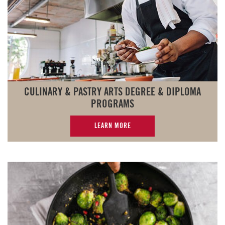
CULINARY & PASTRY ARTS DEGREE & DIPLOMA
PROGRAMS
LEARN MORE