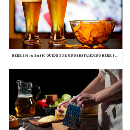
BEER 101: A BASIC GUIDE FOR UNDERSTANDING BEER STYLES