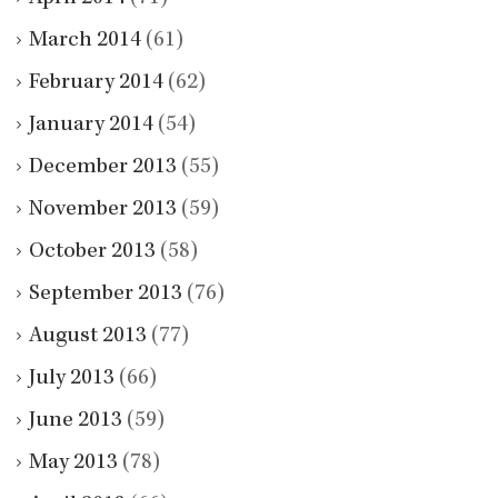
March 2014
(61)
February 2014
(62)
January 2014
(54)
December 2013
(55)
November 2013
(59)
October 2013
(58)
September 2013
(76)
August 2013
(77)
July 2013
(66)
June 2013
(59)
May 2013
(78)