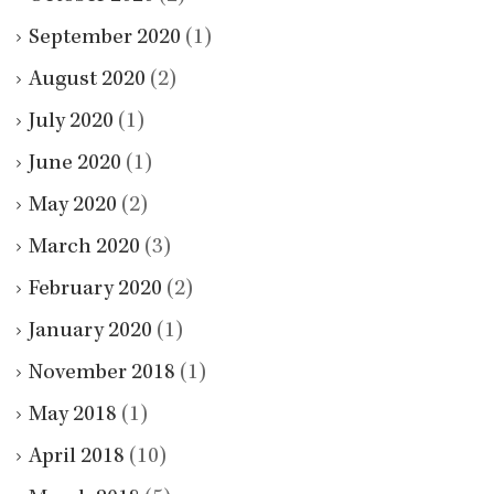
September 2020
(1)
August 2020
(2)
July 2020
(1)
June 2020
(1)
May 2020
(2)
March 2020
(3)
February 2020
(2)
January 2020
(1)
November 2018
(1)
May 2018
(1)
April 2018
(10)