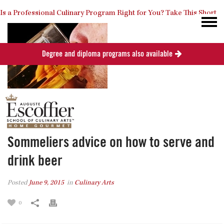
Is a Professional Culinary Program Right for You?
Take This Short
Degree and diploma programs also available
Quiz
Close
Sommeliers advice on how to serve and
drink beer
Posted
June 9, 2015
in
Culinary Arts
0