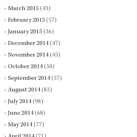
March 2015
(43)
February 2015
(57)
January 2015
(36)
December 2014
(47)
November 2014
(45)
October 2014
(50)
September 2014
(57)
August 2014
(83)
July 2014
(98)
June 2014
(68)
May 2014
(77)
April 2014
(71)