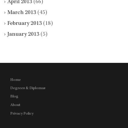
April 2013
(66)
March 2013
(45)
February 2013
(18)
January 2013
(5)
Home
Degrees & Diplomas
Blog
About
Privacy Policy