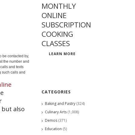
MONTHLY
ONLINE
SUBSCRIPTION
COOKING
CLASSES
LEARN MORE
o be contacted by,
 at the number and
calls and texts
g such calls and
line
he
CATEGORIES
r
Baking and Pastry
(324)
 but also
Culinary Arts
(1,008)
Demos
(371)
Education
(5)