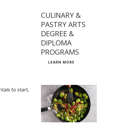
CULINARY &
PASTRY ARTS
DEGREE &
DIPLOMA
PROGRAMS
LEARN MORE
als to start,