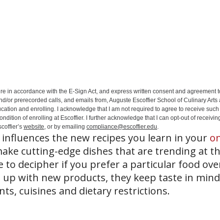
ure in accordance with the E-Sign Act, and express written consent and agreement t
nd/or prerecorded calls, and emails from, Auguste Escoffier School of Culinary Arts
ation and enrolling. I acknowledge that I am not required to agree to receive such 
ition of enrolling at Escoffier. I further acknowledge that I can opt-out of receivin
coffier’s
website
, or by emailing
compliance@escoffier.edu
.
influences the new recipes you learn in your
on
ke cutting-edge dishes that are trending at t
to decipher if you prefer a particular food ove
up with new products, they keep taste in mind
ts, cuisines and dietary restrictions.