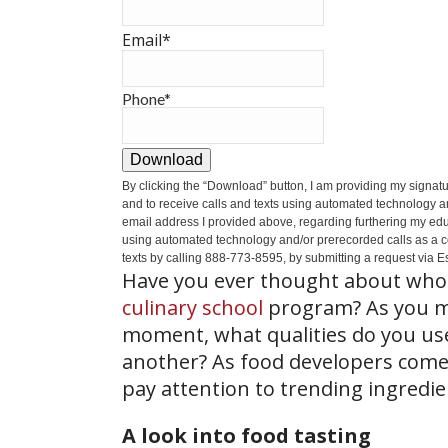
Email
*
Phone
*
Download
By clicking the
“Download”
button, I am providing my signat
and to receive calls and texts using automated technology a
email address I provided above, regarding furthering my educ
using automated technology and/or prerecorded calls as a cond
texts by calling 888-773-8595, by submitting a request via Es
Have you ever thought about who 
culinary school
program? As you ma
moment, what qualities do you use 
another? As food developers come 
pay attention to trending ingredien
A look into food tasting