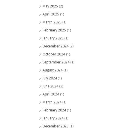
May 2025
(2)
April 2025
(1)
March 2025
(1)
February 2025
(1)
January 2025
(1)
December 2024
(2)
October 2024
(1)
September 2024
(1)
August 2024
(1)
July 2024
(1)
June 2024
(2)
April 2024
(1)
March 2024
(1)
February 2024
(1)
January 2024
(1)
December 2023
(1)