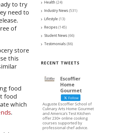
Health
(24)
ady to try
Industry News
(531)
hey need to
Lifestyle
(13)
elease.
ree of
Recipes
(145)
Student News
(66)
Testimonials
(86)
ocery store
se this
RECENT TWEETS
similar
Escoffier
Home
ong food
Gourmet
t food
Follow
tate which
Auguste Escoffier School of
Culinary Arts Home Gourmet
ends
.
and America’s Test Kitchen
offer 230+ online cooking
courses supported by
professional chef advice.