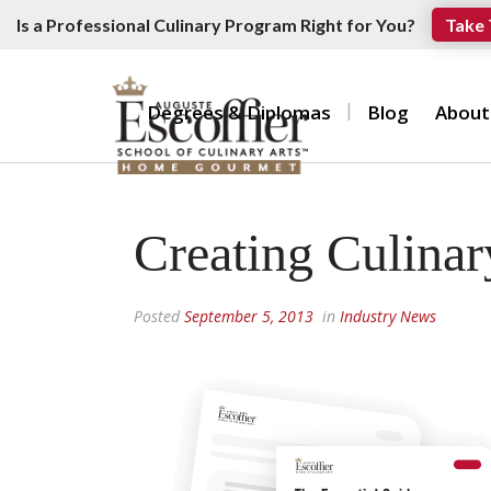
Is a Professional Culinary Program Right for You?
Take 
Degrees & Diplomas
Blog
About
Creating Culinar
Posted
September 5, 2013
in
Industry News