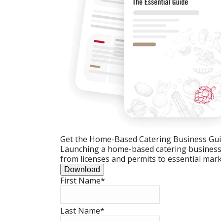
Get the Home-Based Catering Business Gu
Launching a home-based catering business c
from licenses and permits to essential mark
Download
First Name
*
Last Name
*