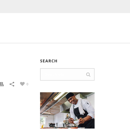
SEARCH
0