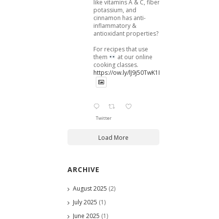
like vitamins A & C, fiber,
potassium, and
cinnamon has anti-
inflammatory &
antioxidant properties?
For recipes that use
them
at our online
cooking classes.
https://ow.ly/lJ9j50TwK1B
Twitter
Load More
ARCHIVE
August 2025
(2)
July 2025
(1)
June 2025
(1)