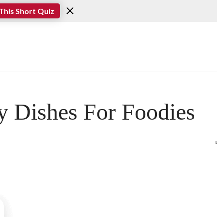
This Short Quiz
y Dishes For Foodies