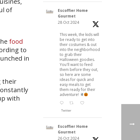
uisines,
ul of
Escoffier Home
Gourmet
28 Oct 2024
This week, the kids will
be ready to get into
the
food
their costumes & out
cording to
into the neighborhood
to grab their
aunched in
Halloween goodies.
You'll want to feed
them before they out,
so here are some
ideas for quick and
 their
easy meals to get
constantly
them ready for their
adventure!
up with
Twitter
Escoffier Home
Gourmet
26 Oct 2024