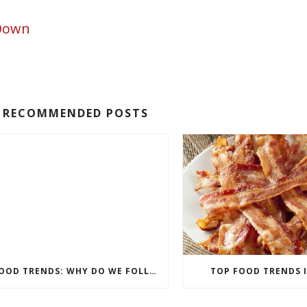
 Down
RECOMMENDED POSTS
FOOD TRENDS: WHY DO WE FOLLOW THEM?
TOP FOOD TRENDS I