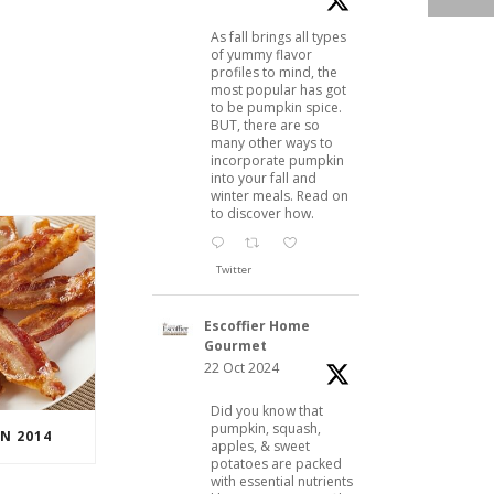
As fall brings all types
of yummy flavor
profiles to mind, the
most popular has got
to be pumpkin spice.
BUT, there are so
many other ways to
incorporate pumpkin
into your fall and
winter meals. Read on
to discover how.
Twitter
Escoffier Home
Gourmet
22 Oct 2024
Did you know that
pumpkin, squash,
N 2014
apples, & sweet
potatoes are packed
with essential nutrients