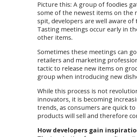
Picture this: A group of foodies 
some of the newest items on the m
spit, developers are well aware of 
Tasting meetings occur early in th
other items.
Sometimes these meetings can go o
retailers and marketing profession
tactic to release new items on groc
group when introducing new dish
While this process is not revolut
innovators, it is becoming increas
trends, as consumers are quick to 
products will sell and therefore 
How developers gain inspirati