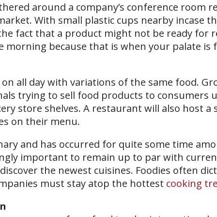
gathered around a company’s conference room re
arket. With small plastic cups nearby incase t
the fact that a product might not be ready for r
e morning because that is when your palate is f
n all day with variations of the same food. Gr
als trying to sell food products to consumers u
ery store shelves. A restaurant will also host a 
es on their menu.
ionary and has occurred for quite some time am
ingly important to remain up to par with curren
discover the newest cuisines. Foodies often dic
companies must stay atop the hottest
cooking tr
on