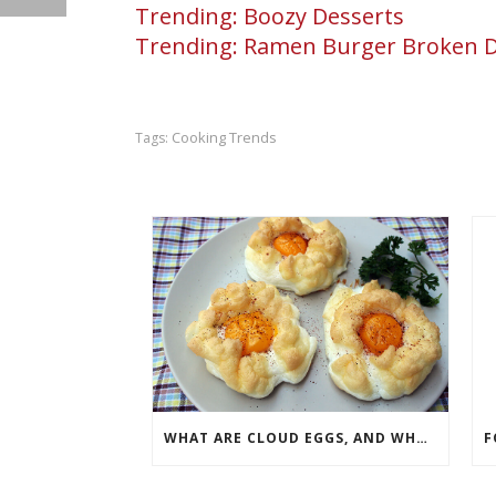
Trending: Boozy Desserts
Trending: Ramen Burger Broken
Cooking Trends
Tags:
WHAT ARE CLOUD EGGS, AND WHY ARE THEY TAKING SOCIAL MEDIA BY STORM?