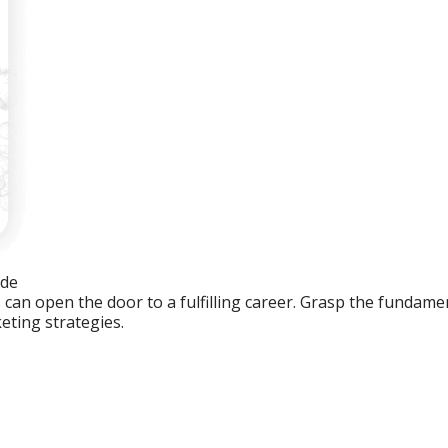
ide
an open the door to a fulfilling career. Grasp the fundament
eting strategies.