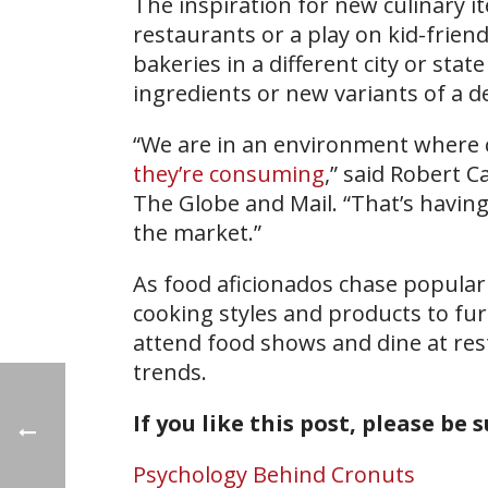
The inspiration for new culinary i
restaurants or a play on kid-friend
bakeries in a different city or st
ingredients or new variants of a d
“We are in an environment where
they’re consuming
,” said Robert C
The Globe and Mail. “That’s having
the market.”
As food aficionados chase popular
cooking styles and products to fur
attend food shows and dine at res
trends.
If you like this post, please be 
Psychology Behind Cronuts