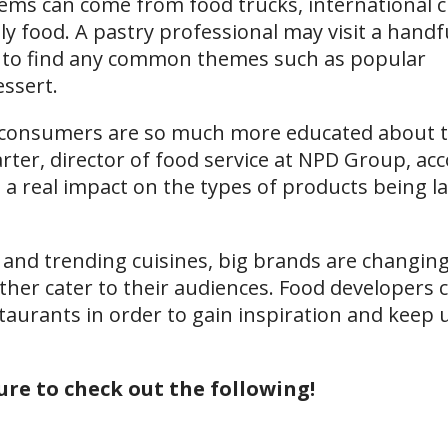
tems can come from food trucks, international c
ly food. A pastry professional may visit a handf
ate to find any common themes such as popular
essert.
 consumers are so much more educated about 
arter, director of food service at NPD Group, ac
 a real impact on the types of products being l
 and trending cuisines, big brands are changing
ther cater to their audiences. Food developers 
taurants in order to gain inspiration and keep 
sure to check out the following!