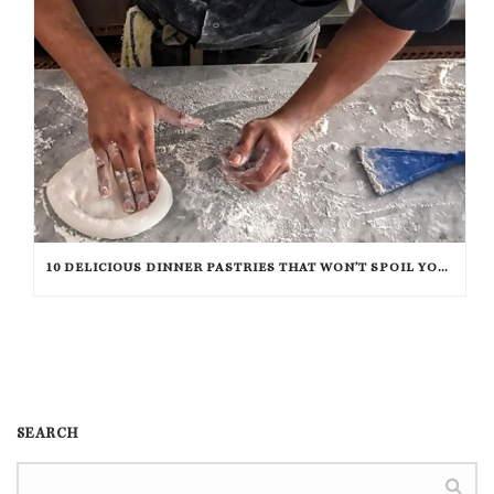
10 DELICIOUS DINNER PASTRIES THAT WON’T SPOIL YOUR APPETITE
SEARCH