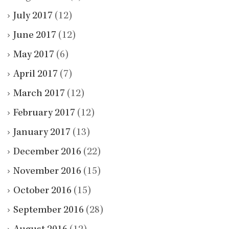
July 2017
(12)
June 2017
(12)
May 2017
(6)
April 2017
(7)
March 2017
(12)
February 2017
(12)
January 2017
(13)
December 2016
(22)
November 2016
(15)
October 2016
(15)
September 2016
(28)