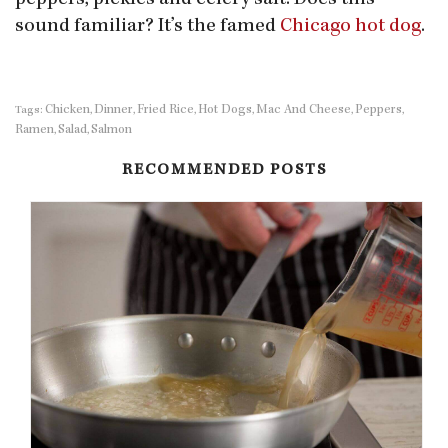
peppers, pickles and celery salt. Does this
sound familiar? It’s the famed
Chicago hot dog
.
Chicken
Dinner
Fried Rice
Hot Dogs
Mac And Cheese
Peppers
Tags:
,
,
,
,
,
,
Ramen
Salad
Salmon
,
,
RECOMMENDED POSTS