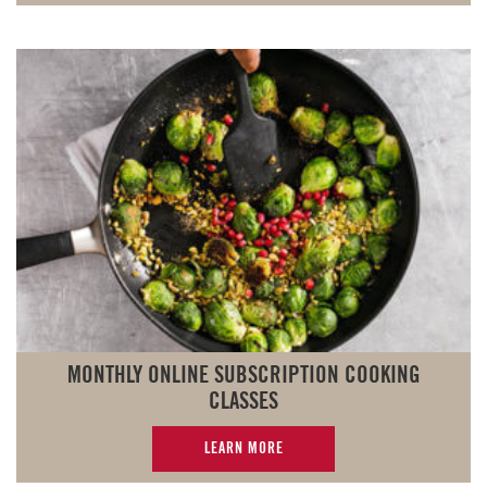
MONTHLY ONLINE SUBSCRIPTION COOKING
CLASSES
LEARN MORE