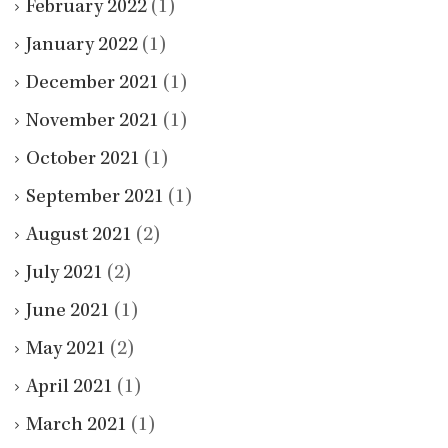
February 2022
(1)
January 2022
(1)
December 2021
(1)
November 2021
(1)
October 2021
(1)
September 2021
(1)
August 2021
(2)
July 2021
(2)
June 2021
(1)
May 2021
(2)
April 2021
(1)
March 2021
(1)