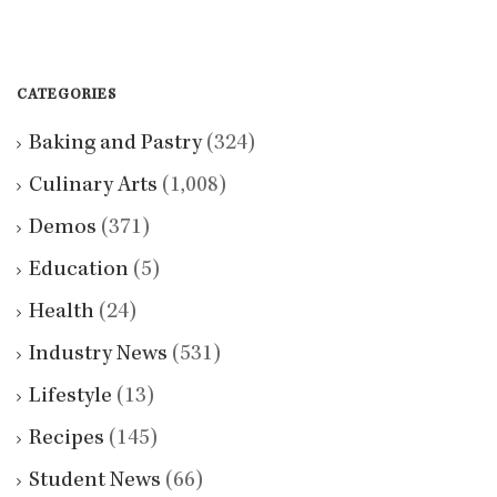
CATEGORIES
Baking and Pastry
(324)
Culinary Arts
(1,008)
Demos
(371)
Education
(5)
Health
(24)
Industry News
(531)
Lifestyle
(13)
Recipes
(145)
Student News
(66)