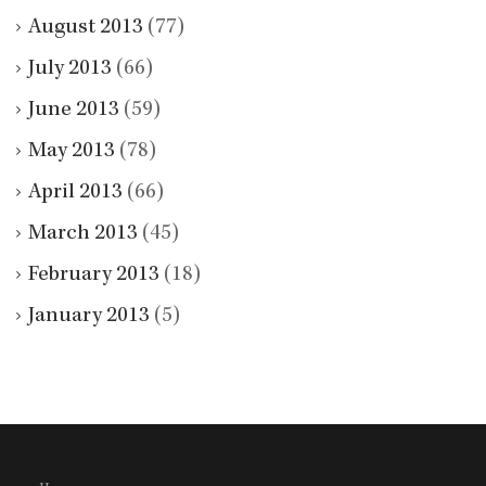
August 2013
(77)
July 2013
(66)
June 2013
(59)
May 2013
(78)
April 2013
(66)
March 2013
(45)
February 2013
(18)
January 2013
(5)