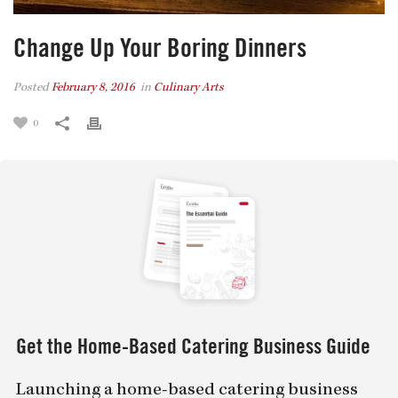
Change Up Your Boring Dinners
Posted
February 8, 2016
in
Culinary Arts
0
Get the Home-Based Catering Business Guide
Launching a home-based catering business