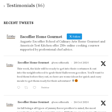
Testimonials
(86)
RECENT TWEETS
Escoffier Home Gourmet
Follow
Auguste Escoffier School of Culinary Arts Home Gourmet and
America’s Test Kitchen offer 230+ online cooking courses
supported by professional chef advice.
Escoffier Home Gourmet
@escoffieratk
·
28 Oct 2024
This week, the kids will be ready to get into their costumes & out
into the neighborhood to grab their Halloween goodies. You'll want to
feed them before they out, so here are some ideas for quick and easy
meals to get them ready for their adventure!
Twitter
Escoffier Home Gourmet
@escoffieratk
·
26 Oct 2024
As fall brings all types of yummy flavor profiles to mind, the most