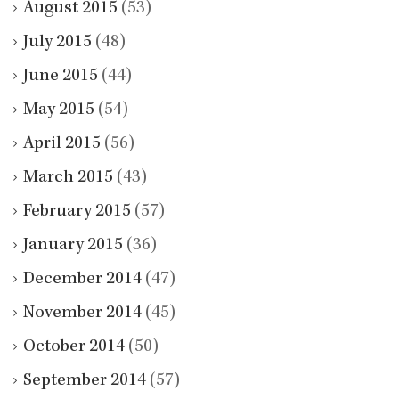
August 2015
(53)
July 2015
(48)
June 2015
(44)
May 2015
(54)
April 2015
(56)
March 2015
(43)
February 2015
(57)
January 2015
(36)
December 2014
(47)
November 2014
(45)
October 2014
(50)
September 2014
(57)