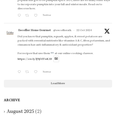
popular has got to be pumpkin spice. BUT, there are so many other ways
to incorporate pumpkin into your fall and winter meals. Read on to
discover how.
Twitter
Escoffier Home Gourmet
@escoffieratk
·
22 Oct 2024
Did you know that pumpkin, squash, apples, & sweet potatoes are
packed with essential nutrients like vitamins A & C, fiber, potassium, and
cinnamon has anti-inflammatory & antioxidant properties?
For recipes that use them
at our online cooking classes.
https://ow.ly/lJ9j50TwK1B
Twitter
Load More
ARCHIVE
August 2025
(2)