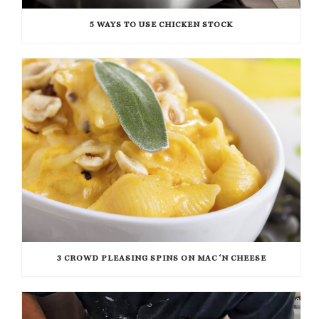
5 WAYS TO USE CHICKEN STOCK
3 CROWD PLEASING SPINS ON MAC ‘N CHEESE