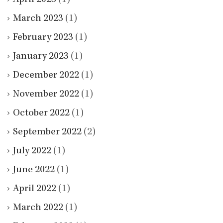
March 2023
(1)
February 2023
(1)
January 2023
(1)
December 2022
(1)
November 2022
(1)
October 2022
(1)
September 2022
(2)
July 2022
(1)
June 2022
(1)
April 2022
(1)
March 2022
(1)