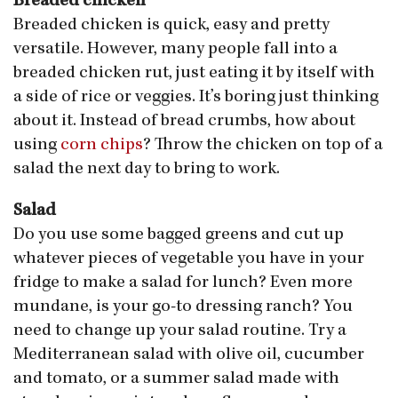
Breaded chicken
Breaded chicken is quick, easy and pretty
versatile. However, many people fall into a
breaded chicken rut, just eating it by itself with
a side of rice or veggies. It’s boring just thinking
about it. Instead of bread crumbs, how about
using
corn chips
? Throw the chicken on top of a
salad the next day to bring to work.
Salad
Do you use some bagged greens and cut up
whatever pieces of vegetable you have in your
fridge to make a salad for lunch? Even more
mundane, is your go-to dressing ranch? You
need to change up your salad routine. Try a
Mediterranean salad with olive oil, cucumber
and tomato, or a summer salad made with