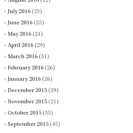
August 2016
(12)
July 2016
(23)
June 2016
(25)
May 2016
(21)
April 2016
(29)
March 2016
(31)
February 2016
(26)
January 2016
(26)
December 2015
(29)
November 2015
(21)
October 2015
(35)
September 2015
(45)