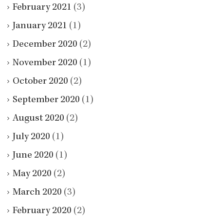
February 2021
(3)
January 2021
(1)
December 2020
(2)
November 2020
(1)
October 2020
(2)
September 2020
(1)
August 2020
(2)
July 2020
(1)
June 2020
(1)
May 2020
(2)
March 2020
(3)
February 2020
(2)