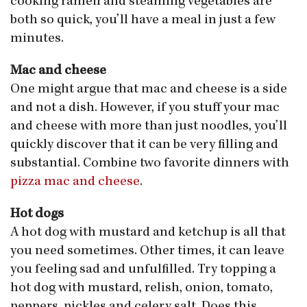
cooking ramen and steaming vegetables are
both so quick, you’ll have a meal in just a few
minutes.
Mac and cheese
One might argue that mac and cheese is a side
and not a dish. However, if you stuff your mac
and cheese with more than just noodles, you’ll
quickly discover that it can be very filling and
substantial. Combine two favorite dinners with
pizza mac and cheese
.
Hot dogs
A hot dog with mustard and ketchup is all that
you need sometimes. Other times, it can leave
you feeling sad and unfulfilled. Try topping a
hot dog with mustard, relish, onion, tomato,