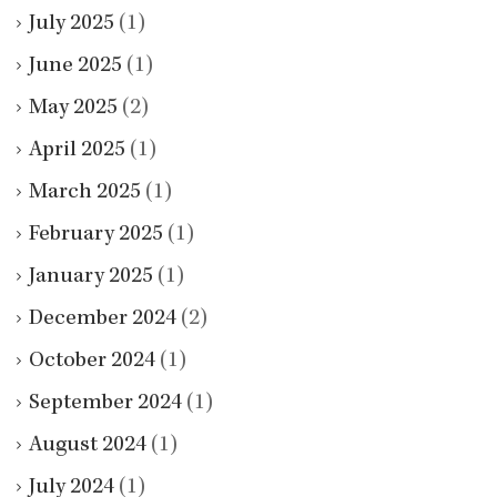
July 2025
(1)
June 2025
(1)
May 2025
(2)
April 2025
(1)
March 2025
(1)
February 2025
(1)
January 2025
(1)
December 2024
(2)
October 2024
(1)
September 2024
(1)
August 2024
(1)
July 2024
(1)