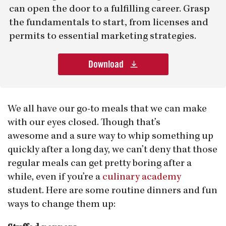
can open the door to a fulfilling career. Grasp
the fundamentals to start, from licenses and
permits to essential marketing strategies.
Download
We all have our go-to meals that we can make
with our eyes closed. Though that’s
awesome and a sure way to whip something up
quickly after a long day, we can’t deny that those
regular meals can get pretty boring after a
while, even if you’re a
culinary academy
student. Here are some routine dinners and fun
ways to change them up: