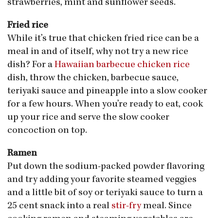
strawberries, mint and sunflower seeds.
Fried rice
While it’s true that chicken fried rice can be a
meal in and of itself, why not try a new rice
dish? For a
Hawaiian barbecue chicken rice
dish, throw the chicken, barbecue sauce,
teriyaki sauce and pineapple into a slow cooker
for a few hours. When you’re ready to eat, cook
up your rice and serve the slow cooker
concoction on top.
Ramen
Put down the sodium-packed powder flavoring
and try adding your favorite steamed veggies
and a little bit of soy or teriyaki sauce to turn a
25 cent snack into a real
stir-fry
meal. Since