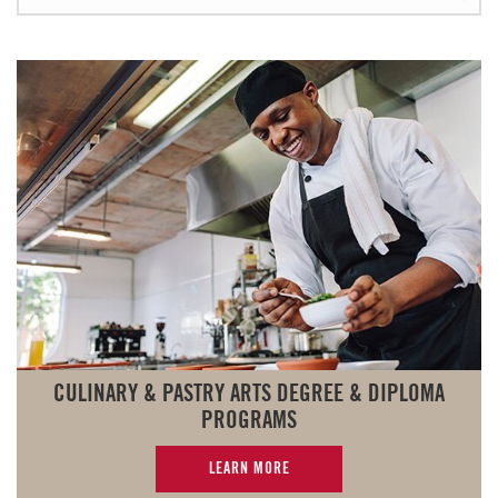
CULINARY & PASTRY ARTS DEGREE & DIPLOMA
PROGRAMS
LEARN MORE