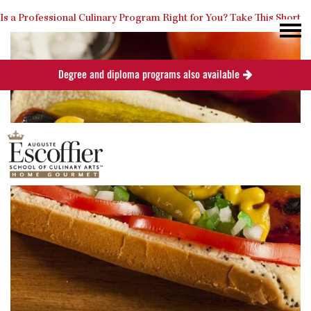
Is a Professional Culinary Program Right for You?
Take This Short
Degree and diploma programs also available
Quiz
Close