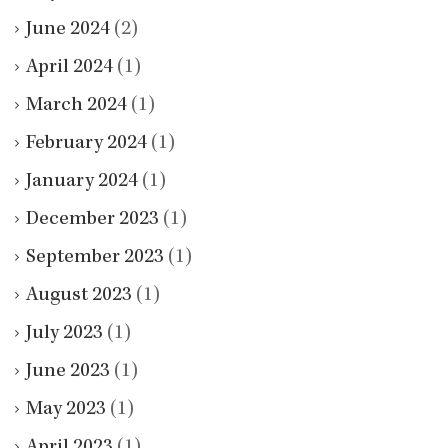
June 2024
(2)
April 2024
(1)
March 2024
(1)
February 2024
(1)
January 2024
(1)
December 2023
(1)
September 2023
(1)
August 2023
(1)
July 2023
(1)
June 2023
(1)
May 2023
(1)
April 2023
(1)