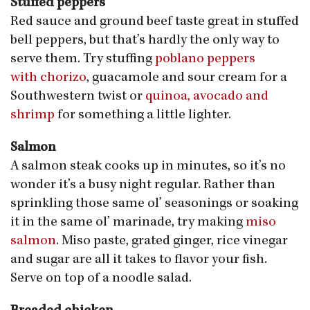
Stuffed peppers
Red sauce and ground beef taste great in stuffed
bell peppers, but that’s hardly the only way to
serve them. Try stuffing
poblano peppers
with chorizo
, guacamole and sour cream for a
Southwestern twist or
quinoa, avocado and
shrimp
for something a little lighter.
Salmon
A salmon steak cooks up in minutes, so it’s no
wonder it’s a busy night regular. Rather than
sprinkling those same ol’ seasonings or soaking
it in the same ol’ marinade, try making
miso
salmon
. Miso paste, grated ginger, rice vinegar
and sugar are all it takes to flavor your fish.
Serve on top of a noodle salad.