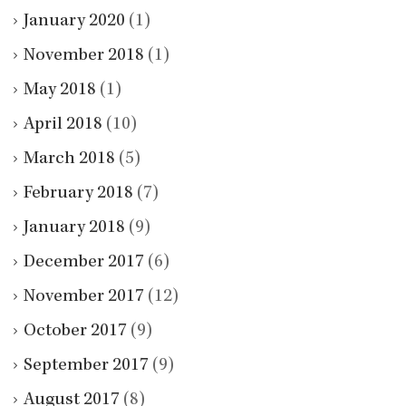
January 2020
(1)
November 2018
(1)
May 2018
(1)
April 2018
(10)
March 2018
(5)
February 2018
(7)
January 2018
(9)
December 2017
(6)
November 2017
(12)
October 2017
(9)
September 2017
(9)
August 2017
(8)