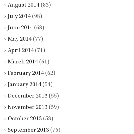
August 2014
(83)
July 2014
(98)
June 2014
(68)
May 2014
(77)
April 2014
(71)
March 2014
(61)
February 2014
(62)
January 2014
(54)
December 2013
(55)
November 2013
(59)
October 2013
(58)
September 2013
(76)