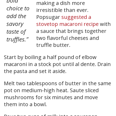
bold
making a dish more
choice to
irresistible than ever.
add the
Popsugar
suggested a
savory
stovetop macaroni recipe
with
taste of
a sauce that brings together
two flavorful cheeses and
truffles.”
truffle butter.
Start by boiling a half pound of elbow
macaroni in a stock pot until al dente. Drain
the pasta and set it aside.
Melt two tablespoons of butter in the same
pot on medium-high heat. Saute sliced
mushrooms for six minutes and move
them into a bowl.