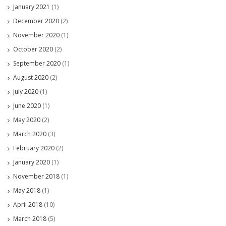
January 2021
(1)
December 2020
(2)
November 2020
(1)
October 2020
(2)
September 2020
(1)
August 2020
(2)
July 2020
(1)
June 2020
(1)
May 2020
(2)
March 2020
(3)
February 2020
(2)
January 2020
(1)
November 2018
(1)
May 2018
(1)
April 2018
(10)
March 2018
(5)