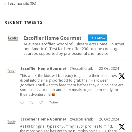
Testimonials
(86)
RECENT TWEETS
Escoffier Home Gourmet
Follow
Auguste Escoffier School of Culinary Arts Home Gourmet
and America’s Test Kitchen offer 230+ online cooking
courses supported by professional chef advice.
Escoffier Home Gourmet
@escoffieratk
·
28 Oct 2024
This week, the kids will be ready to get into their costumes
& out into the neighborhood to grab their Halloween
goodies. You'll want to feed them before they out, so here are
some ideas for quick and easy meals to get them ready for
their adventure!
Twitter
Escoffier Home Gourmet
@escoffieratk
·
26 Oct 2024
As fall brings all types of yummy flavor profiles to mind,
the most popular has got to be pumpkin spice. BUT, there