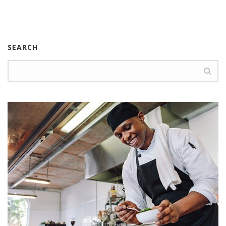
SEARCH