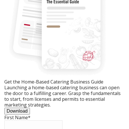
Get the Home-Based Catering Business Guide
Launching a home-based catering business can open
the door to a fulfilling career. Grasp the fundamentals
to start, from licenses and permits to essential
marketing strategies.
Download
First Name
*