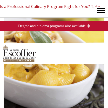
Is a Professional Culinary Program Right for You?
Take
Degree and diploma programs also available
This Short Quiz
Close