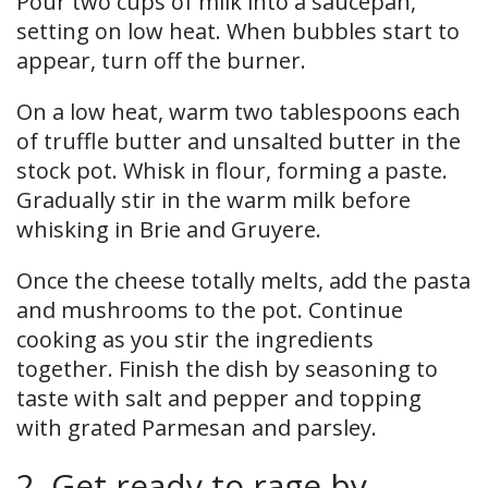
Pour two cups of milk into a saucepan,
setting on low heat. When bubbles start to
appear, turn off the burner.
On a low heat, warm two tablespoons each
of truffle butter and unsalted butter in the
stock pot. Whisk in flour, forming a paste.
Gradually stir in the warm milk before
whisking in Brie and Gruyere.
Once the cheese totally melts, add the pasta
and mushrooms to the pot. Continue
cooking as you stir the ingredients
together. Finish the dish by seasoning to
taste with salt and pepper and topping
with grated Parmesan and parsley.
2. Get ready to rage by