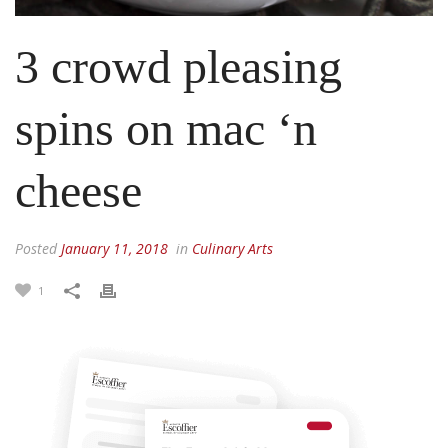
3 crowd pleasing
spins on mac ‘n
cheese
Posted
January 11, 2018
in
Culinary Arts
1