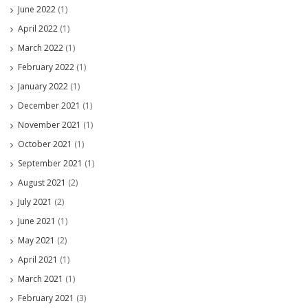
June 2022
(1)
April 2022
(1)
March 2022
(1)
February 2022
(1)
January 2022
(1)
December 2021
(1)
November 2021
(1)
October 2021
(1)
September 2021
(1)
August 2021
(2)
July 2021
(2)
June 2021
(1)
May 2021
(2)
April 2021
(1)
March 2021
(1)
February 2021
(3)