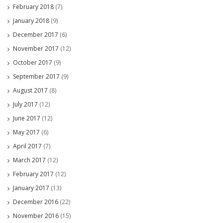
February 2018
(7)
January 2018
(9)
December 2017
(6)
November 2017
(12)
October 2017
(9)
September 2017
(9)
August 2017
(8)
July 2017
(12)
June 2017
(12)
May 2017
(6)
April 2017
(7)
March 2017
(12)
February 2017
(12)
January 2017
(13)
December 2016
(22)
November 2016
(15)