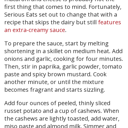
first thing that comes to mind. Fortunately,
Serious Eats set out to change that with a
recipe that skips the dairy but still
features
an extra-creamy sauce
.
To prepare the sauce, start by melting
shortening in a skillet on medium heat. Add
onions and garlic, cooking for four minutes.
Then, stir in paprika, garlic powder, tomato
paste and spicy brown mustard. Cook
another minute, or until the mixture
becomes fragrant and starts sizzling.
Add four ounces of peeled, thinly sliced
russet potato and a cup of cashews. When
the cashews are lightly toasted, add water,
miso paste and almond milk. Simmer and