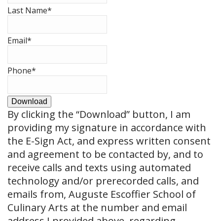
Last Name
*
Email
*
Phone
*
Download
By clicking the
“Download”
button, I am
providing my signature in accordance with
the E-Sign Act, and express written consent
and agreement to be contacted by, and to
receive calls and texts using automated
technology and/or prerecorded calls, and
emails from, Auguste Escoffier School of
Culinary Arts at the number and email
address I provided above, regarding