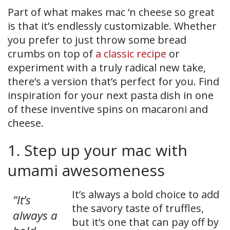
Part of what makes mac ‘n cheese so great
is that it’s endlessly customizable. Whether
you prefer to just throw some bread
crumbs on top of
a classic recipe
or
experiment with a truly radical new take,
there’s a version that’s perfect for you. Find
inspiration for your next pasta dish in one
of these inventive spins on macaroni and
cheese.
1. Step up your mac with
umami awesomeness
It’s always a bold choice to add
“It’s
the savory taste of truffles,
always a
but it’s one that can pay off by