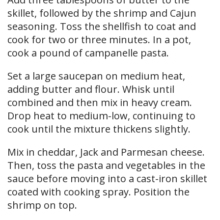
skillet, followed by the shrimp and Cajun
seasoning. Toss the shellfish to coat and
cook for two or three minutes. In a pot,
cook a pound of campanelle pasta.
Set a large saucepan on medium heat,
adding butter and flour. Whisk until
combined and then mix in heavy cream.
Drop heat to medium-low, continuing to
cook until the mixture thickens slightly.
Mix in cheddar, Jack and Parmesan cheese.
Then, toss the pasta and vegetables in the
sauce before moving into a cast-iron skillet
coated with cooking spray. Position the
shrimp on top.