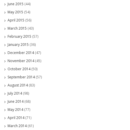
June 2015
(44)
May 2015
(54)
April 2015
(56)
March 2015
(43)
February 2015
(57)
January 2015
(36)
December 2014
(47)
November 2014
(45)
October 2014
(50)
September 2014
(57)
August 2014
(83)
July 2014
(98)
June 2014
(68)
May 2014
(77)
April 2014
(71)
March 2014
(61)