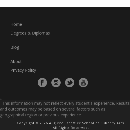
Home
Degrees & Diplomas
Blog
About
Privacy Policy
*
This information may not reflect every student's experience. Results
and outcomes may be based on several factors such as
geographical region or previous experience.
Copyright © 2026 Auguste Escoffier School of Culinary Arts.
All Rights Reserved.