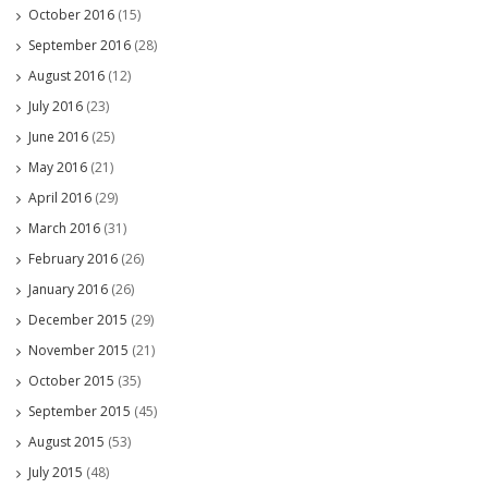
October 2016
(15)
September 2016
(28)
August 2016
(12)
July 2016
(23)
June 2016
(25)
May 2016
(21)
April 2016
(29)
March 2016
(31)
February 2016
(26)
January 2016
(26)
December 2015
(29)
November 2015
(21)
October 2015
(35)
September 2015
(45)
August 2015
(53)
July 2015
(48)