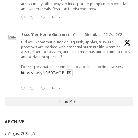
are so many other ways to incorporate pumpkin into your fall
and winter meals. Read on to discover how.
Twitter
Escoffier Home Gourmet
@escoffieratk
·
22 Oct 2024
Did you know that pumpkin, squash, apples, & sweet
potatoes are packed with essential nutrients like vitamins
A & C, fiber, potassium, and cinnamon has anti-inflammatory &
antioxidant properties?
For recipes that use them
at our online cooking classes.
https://ow.ly/lJ9j50TwK1B
Twitter
Load More
ARCHIVE
August 2025
(2)