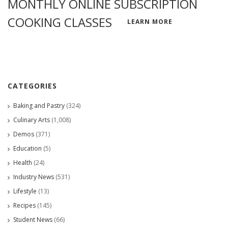
MONTHLY ONLINE SUBSCRIPTION
COOKING CLASSES
LEARN MORE
CATEGORIES
Baking and Pastry
(324)
Culinary Arts
(1,008)
Demos
(371)
Education
(5)
Health
(24)
Industry News
(531)
Lifestyle
(13)
Recipes
(145)
Student News
(66)