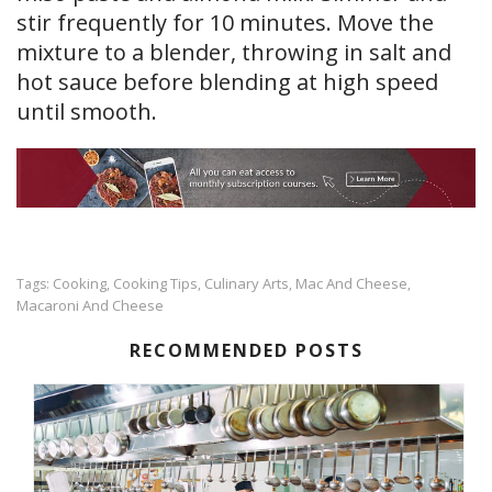
stir frequently for 10 minutes. Move the
mixture to a blender, throwing in salt and
hot sauce before blending at high speed
until smooth.
Cooking
Cooking Tips
Culinary Arts
Mac And Cheese
Tags:
,
,
,
,
Macaroni And Cheese
RECOMMENDED POSTS