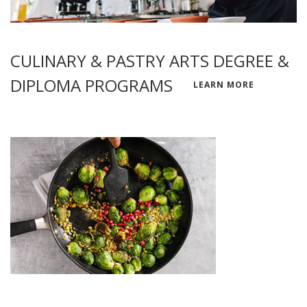
CULINARY & PASTRY ARTS DEGREE &
DIPLOMA PROGRAMS
LEARN MORE