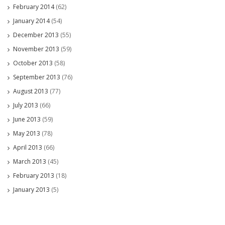
February 2014
(62)
January 2014
(54)
December 2013
(55)
November 2013
(59)
October 2013
(58)
September 2013
(76)
August 2013
(77)
July 2013
(66)
June 2013
(59)
May 2013
(78)
April 2013
(66)
March 2013
(45)
February 2013
(18)
January 2013
(5)