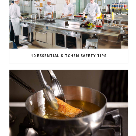
10 ESSENTIAL KITCHEN SAFETY TIPS