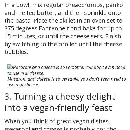
In a bowl, mix regular breadcrumbs, panko
and melted butter, and then sprinkle onto
the pasta. Place the skillet in an oven set to
375 degrees Fahrenheit and bake for up to
15 minutes, or until the cheese sets. Finish
by switching to the broiler until the cheese
bubbles.
Macaroni and cheese is so versatile, you don’t even need to
use real cheese.
3. Turning a cheesy delight
into a vegan-friendly feast
When you think of great vegan dishes,
macaroni and cheese is probably not the