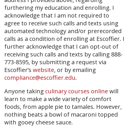
furthering my education and enrolling. I
acknowledge that I am not required to
agree to receive such calls and texts using
automated technology and/or prerecorded
calls as a condition of enrolling at Escoffier. I
further acknowledge that I can opt-out of
receiving such calls and texts by calling 888-
773-8595, by submitting a request via
Escoffier’s
website
, or by emailing
compliance@escoffier.edu
.
Anyone taking
culinary courses online
will
learn to make a wide variety of comfort
foods, from apple pie to tamales. However,
nothing beats a bowl of macaroni topped
with gooey cheese sauce.