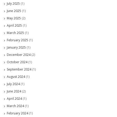
July 2025
(1)
June 2025
(1)
May 2025
(2)
April 2025
(1)
March 2025
(1)
February 2025
(1)
January 2025
(1)
December 2024
(2)
October 2024
(1)
September 2024
(1)
August 2024
(1)
July 2024
(1)
June 2024
(2)
April 2024
(1)
March 2024
(1)
February 2024
(1)