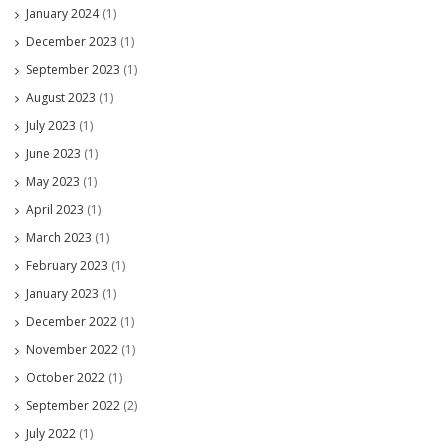
January 2024
(1)
December 2023
(1)
September 2023
(1)
August 2023
(1)
July 2023
(1)
June 2023
(1)
May 2023
(1)
April 2023
(1)
March 2023
(1)
February 2023
(1)
January 2023
(1)
December 2022
(1)
November 2022
(1)
October 2022
(1)
September 2022
(2)
July 2022
(1)