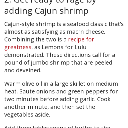
adding Cajun shrimp
Cajun-style shrimp is a seafood classic that’s
almost as satisfying as mac ‘n cheese.
Combining the two is a
recipe for
greatness
, as Lemons for Lulu
demonstrated. These directions call for a
pound of jumbo shrimp that are peeled
and deveined.
Warm olive oil in a large skillet on medium
heat. Saute onions and green peppers for
two minutes before adding garlic. Cook
another minute, and then set the
vegetables aside.
Add three tablespoons of butter to the