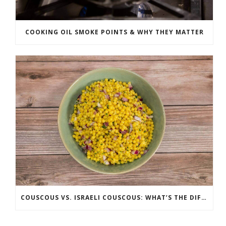
COOKING OIL SMOKE POINTS & WHY THEY MATTER
COUSCOUS VS. ISRAELI COUSCOUS: WHAT’S THE DIFFERENCE?