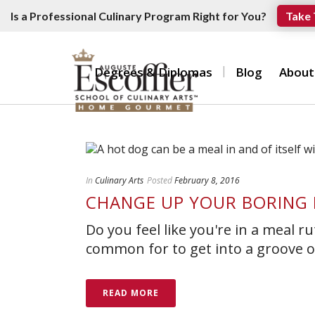
Is a Professional Culinary Program Right for You?
Take 
Degrees & Diplomas
Blog
About
In
Culinary Arts
Posted
February 8, 2016
CHANGE UP YOUR BORING 
Do you feel like you're in a meal r
common for to get into a groove of
READ MORE