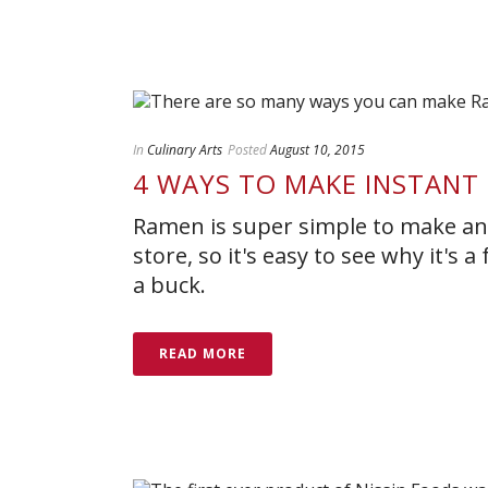
In
Culinary Arts
Posted
August 10, 2015
4 WAYS TO MAKE INSTAN
Ramen is super simple to make and
store, so it's easy to see why it's
a buck.
READ MORE