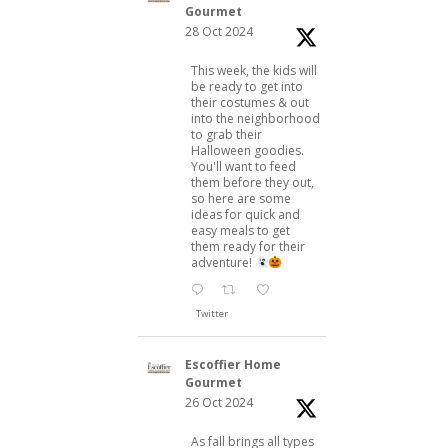
Gourmet
28 Oct 2024
This week, the kids will
be ready to get into
their costumes & out
into the neighborhood
to grab their
Halloween goodies.
You'll want to feed
them before they out,
so here are some
ideas for quick and
easy meals to get
them ready for their
adventure!
Twitter
Escoffier Home
Gourmet
26 Oct 2024
As fall brings all types