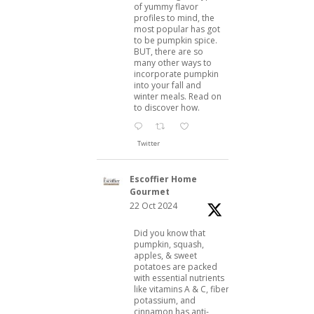
of yummy flavor
profiles to mind, the
most popular has got
to be pumpkin spice.
BUT, there are so
many other ways to
incorporate pumpkin
into your fall and
winter meals. Read on
to discover how.
Twitter
Escoffier Home
Gourmet
22 Oct 2024
Did you know that
pumpkin, squash,
apples, & sweet
potatoes are packed
with essential nutrients
like vitamins A & C, fiber,
potassium, and
cinnamon has anti-