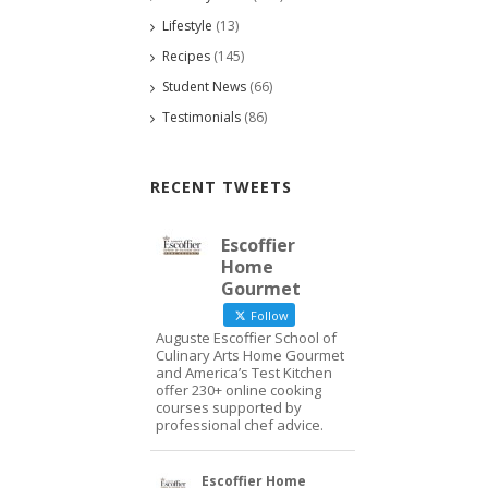
Lifestyle
(13)
Recipes
(145)
Student News
(66)
Testimonials
(86)
RECENT TWEETS
Escoffier
Home
Gourmet
Follow
Auguste Escoffier School of
Culinary Arts Home Gourmet
and America’s Test Kitchen
offer 230+ online cooking
courses supported by
professional chef advice.
Escoffier Home