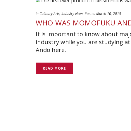
In
Culinary Arts
,
Industry News
Posted
March 10, 2015
WHO WAS MOMOFUKU AN
It is important to know about majo
industry while you are studying a
Ando here.
READ MORE