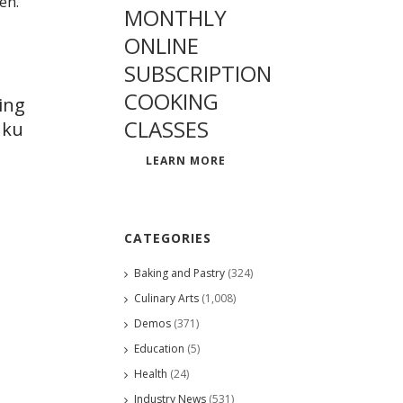
MONTHLY
ONLINE
SUBSCRIPTION
COOKING
ing
CLASSES
uku
LEARN MORE
CATEGORIES
Baking and Pastry
(324)
Culinary Arts
(1,008)
Demos
(371)
Education
(5)
Health
(24)
Industry News
(531)