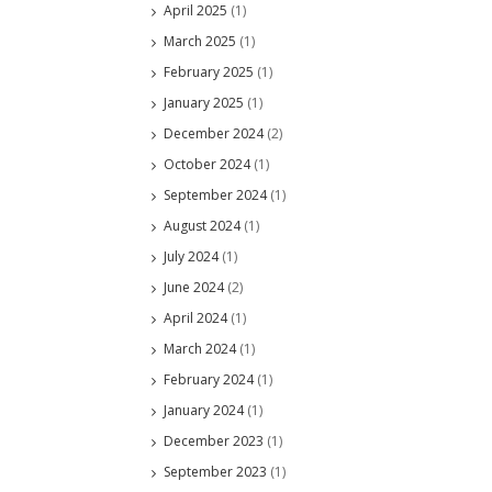
April 2025
(1)
March 2025
(1)
February 2025
(1)
January 2025
(1)
December 2024
(2)
October 2024
(1)
September 2024
(1)
August 2024
(1)
July 2024
(1)
June 2024
(2)
April 2024
(1)
March 2024
(1)
February 2024
(1)
January 2024
(1)
December 2023
(1)
September 2023
(1)