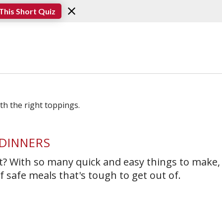
This Short Quiz
DINNERS
ut? With so many quick and easy things to make, 
 safe meals that's tough to get out of.