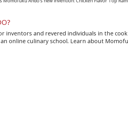
DO?
r inventors and revered individuals in the cook
t an online culinary school. Learn about Momof