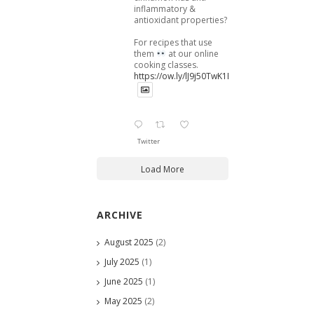
inflammatory &
antioxidant properties?
For recipes that use
them
at our online
cooking classes.
https://ow.ly/lJ9j50TwK1B
Twitter
Load More
ARCHIVE
August 2025
(2)
July 2025
(1)
June 2025
(1)
May 2025
(2)