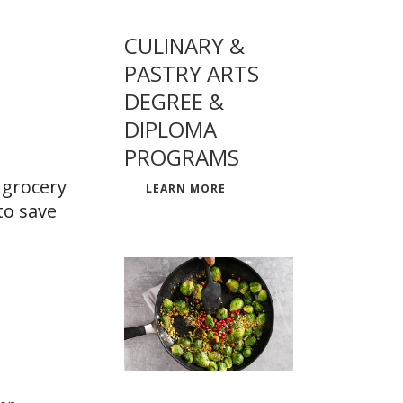
CULINARY &
PASTRY ARTS
DEGREE &
DIPLOMA
PROGRAMS
 grocery
LEARN MORE
to save