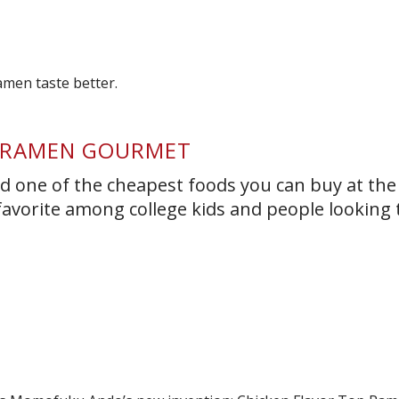
T RAMEN GOURMET
 one of the cheapest foods you can buy at the
 a favorite among college kids and people looking 