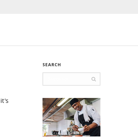
SEARCH
it's