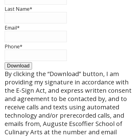
Last Name
*
Email
*
Phone
*
Download
By clicking the
“Download”
button, I am
providing my signature in accordance with
the E-Sign Act, and express written consent
and agreement to be contacted by, and to
receive calls and texts using automated
technology and/or prerecorded calls, and
emails from, Auguste Escoffier School of
Culinary Arts at the number and email