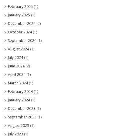
February 2025
(1)
January 2025
(1)
December 2024
(2)
October 2024
(1)
September 2024
(1)
August 2024
(1)
July 2024
(1)
June 2024
(2)
April 2024
(1)
March 2024
(1)
February 2024
(1)
January 2024
(1)
December 2023
(1)
September 2023
(1)
August 2023
(1)
July 2023
(1)