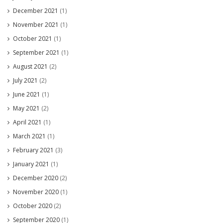
December 2021
(1)
November 2021
(1)
October 2021
(1)
September 2021
(1)
August 2021
(2)
July 2021
(2)
June 2021
(1)
May 2021
(2)
April 2021
(1)
March 2021
(1)
February 2021
(3)
January 2021
(1)
December 2020
(2)
November 2020
(1)
October 2020
(2)
September 2020
(1)