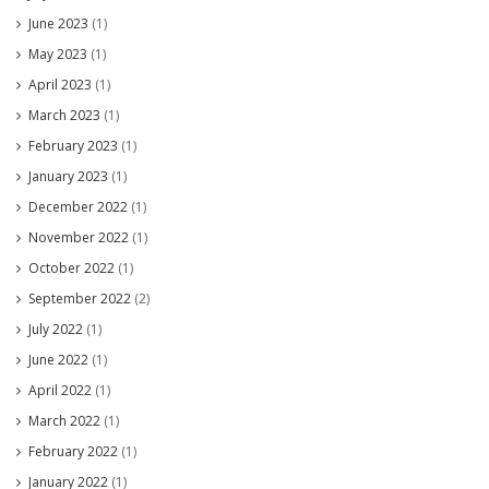
June 2023
(1)
May 2023
(1)
April 2023
(1)
March 2023
(1)
February 2023
(1)
January 2023
(1)
December 2022
(1)
November 2022
(1)
October 2022
(1)
September 2022
(2)
July 2022
(1)
June 2022
(1)
April 2022
(1)
March 2022
(1)
February 2022
(1)
January 2022
(1)