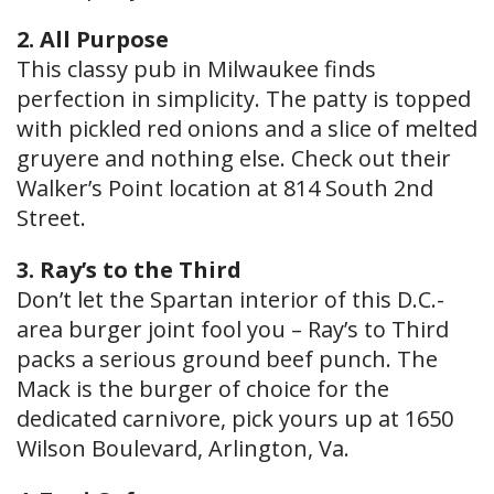
2. All Purpose
This classy pub in Milwaukee finds
perfection in simplicity. The patty is topped
with pickled red onions and a slice of melted
gruyere and nothing else. Check out their
Walker’s Point location at 814 South 2nd
Street.
3. Ray’s to the Third
Don’t let the Spartan interior of this D.C.-
area burger joint fool you – Ray’s to Third
packs a serious ground beef punch. The
Mack is the burger of choice for the
dedicated carnivore, pick yours up at 1650
Wilson Boulevard, Arlington, Va.