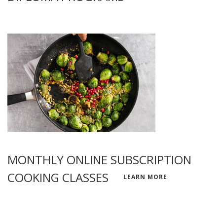
MONTHLY ONLINE SUBSCRIPTION
COOKING CLASSES
LEARN MORE