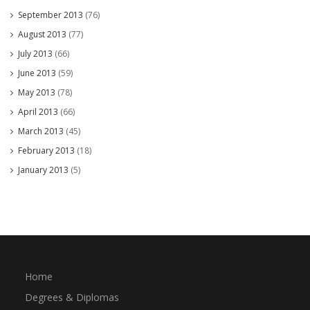
September 2013
(76)
August 2013
(77)
July 2013
(66)
June 2013
(59)
May 2013
(78)
April 2013
(66)
March 2013
(45)
February 2013
(18)
January 2013
(5)
Home
Degrees & Diplomas