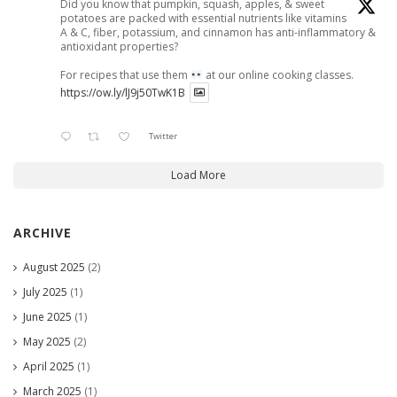
Did you know that pumpkin, squash, apples, & sweet
potatoes are packed with essential nutrients like vitamins
A & C, fiber, potassium, and cinnamon has anti-inflammatory &
antioxidant properties?
For recipes that use them
at our online cooking classes.
https://ow.ly/lJ9j50TwK1B
Twitter
Load More
ARCHIVE
August 2025
(2)
July 2025
(1)
June 2025
(1)
May 2025
(2)
April 2025
(1)
March 2025
(1)