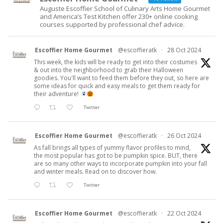
Auguste Escoffier School of Culinary Arts Home Gourmet
and America’s Test Kitchen offer 230+ online cooking
courses supported by professional chef advice.
Escoffier Home Gourmet
@escoffieratk
·
28 Oct 2024
This week, the kids will be ready to get into their costumes
& out into the neighborhood to grab their Halloween
goodies. You'll want to feed them before they out, so here are
some ideas for quick and easy meals to get them ready for
their adventure!
Twitter
Escoffier Home Gourmet
@escoffieratk
·
26 Oct 2024
As fall brings all types of yummy flavor profiles to mind,
the most popular has got to be pumpkin spice. BUT, there
are so many other ways to incorporate pumpkin into your fall
and winter meals. Read on to discover how.
Twitter
Escoffier Home Gourmet
@escoffieratk
·
22 Oct 2024