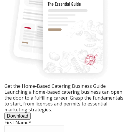
Get the Home-Based Catering Business Guide
Launching a home-based catering business can open
the door to a fulfilling career. Grasp the fundamentals
to start, from licenses and permits to essential
marketing strategies.
Download
First Name
*