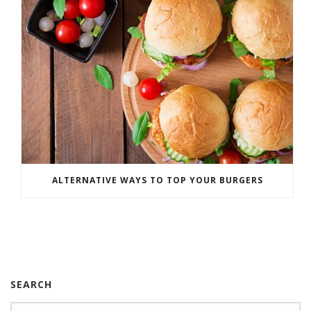
ALTERNATIVE WAYS TO TOP YOUR BURGERS
SEARCH