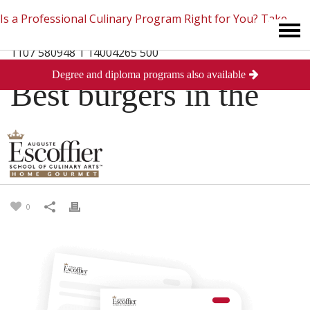
Is a Professional Culinary Program Right for You?
Take
Degree and diploma programs also available
This Short Quiz
Close
Best burgers in the
nation: Part 1
Posted
March 8, 2014
in
Industry News
0