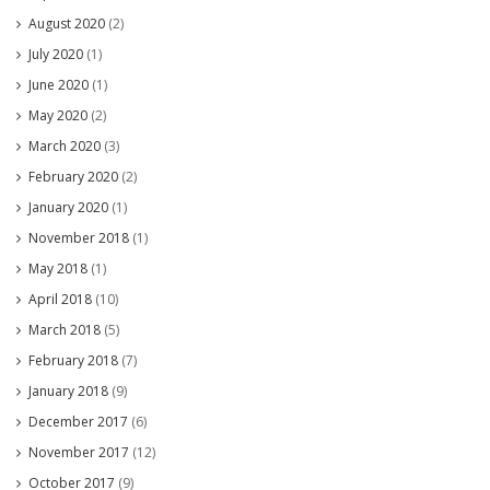
August 2020
(2)
July 2020
(1)
June 2020
(1)
May 2020
(2)
March 2020
(3)
February 2020
(2)
January 2020
(1)
November 2018
(1)
May 2018
(1)
April 2018
(10)
March 2018
(5)
February 2018
(7)
January 2018
(9)
December 2017
(6)
November 2017
(12)
October 2017
(9)