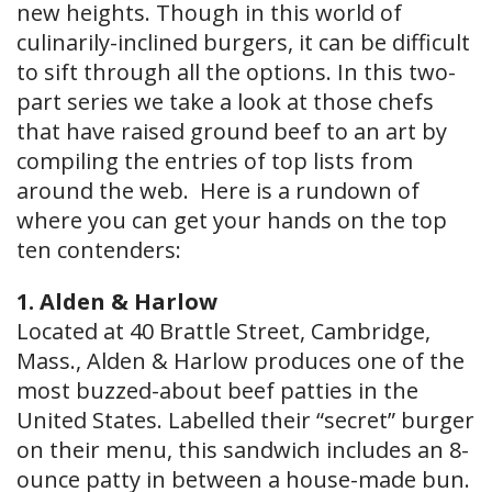
new heights. Though in this world of
culinarily-inclined burgers, it can be difficult
to sift through all the options. In this two-
part series we take a look at those chefs
that have raised ground beef to an art by
compiling the entries of top lists from
around the web. Here is a rundown of
where you can get your hands on the top
ten contenders:
1. Alden & Harlow
Located at 40 Brattle Street, Cambridge,
Mass., Alden & Harlow produces one of the
most buzzed​-about beef patties in the
United States. Labelled their “secret” burger
on their menu, this sandwich includes an 8-
ounce patty in between a house-made bun.