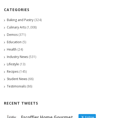
CATEGORIES
Baking and Pastry
(324)
Culinary Arts
(1,008)
Demos
(371)
Education
(5)
Health
(24)
Industry News
(531)
Lifestyle
(13)
Recipes
(145)
Student News
(66)
Testimonials
(86)
RECENT TWEETS
Escoffier Home Gourmet
Follow