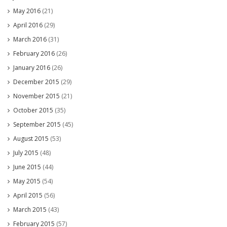
May 2016
(21)
April 2016
(29)
March 2016
(31)
February 2016
(26)
January 2016
(26)
December 2015
(29)
November 2015
(21)
October 2015
(35)
September 2015
(45)
August 2015
(53)
July 2015
(48)
June 2015
(44)
May 2015
(54)
April 2015
(56)
March 2015
(43)
February 2015
(57)