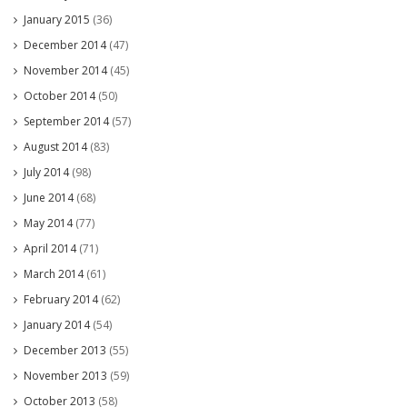
January 2015
(36)
December 2014
(47)
November 2014
(45)
October 2014
(50)
September 2014
(57)
August 2014
(83)
July 2014
(98)
June 2014
(68)
May 2014
(77)
April 2014
(71)
March 2014
(61)
February 2014
(62)
January 2014
(54)
December 2013
(55)
November 2013
(59)
October 2013
(58)