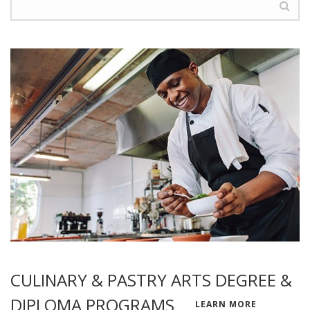
CULINARY & PASTRY ARTS DEGREE &
DIPLOMA PROGRAMS
LEARN MORE