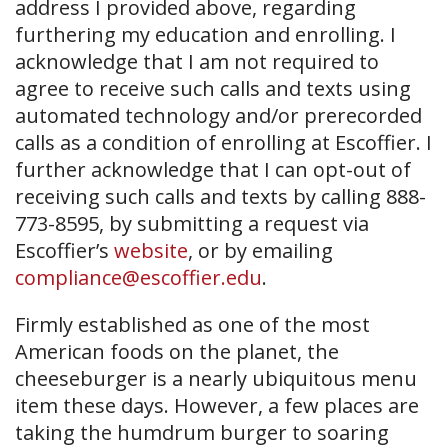
address I provided above, regarding
furthering my education and enrolling. I
acknowledge that I am not required to
agree to receive such calls and texts using
automated technology and/or prerecorded
calls as a condition of enrolling at Escoffier. I
further acknowledge that I can opt-out of
receiving such calls and texts by calling 888-
773-8595, by submitting a request via
Escoffier’s
website
, or by emailing
compliance@escoffier.edu
.
Firmly established as one of the most
American foods on the planet, the
cheeseburger is a nearly ubiquitous menu
item these days. However, a few places are
taking the humdrum burger to soaring