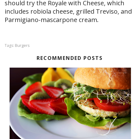
should try the Royale with Cheese, which
includes robiola cheese, grilled Treviso, and
Parmigiano-mascarpone cream.
Burgers
Tags:
RECOMMENDED POSTS