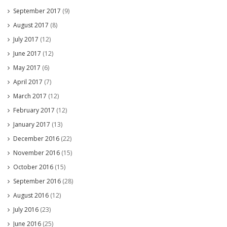
September 2017
(9)
August 2017
(8)
July 2017
(12)
June 2017
(12)
May 2017
(6)
April 2017
(7)
March 2017
(12)
February 2017
(12)
January 2017
(13)
December 2016
(22)
November 2016
(15)
October 2016
(15)
September 2016
(28)
August 2016
(12)
July 2016
(23)
June 2016
(25)