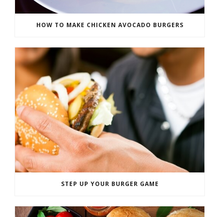
HOW TO MAKE CHICKEN AVOCADO BURGERS
STEP UP YOUR BURGER GAME