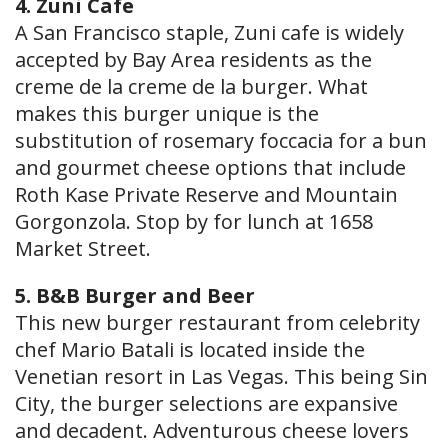
4. Zuni Cafe
A San Francisco staple, Zuni cafe is widely
accepted by Bay Area residents as the
creme de la creme de la burger. What
makes this burger unique is the
substitution of rosemary foccacia for a bun
and gourmet cheese options that include
Roth Kase Private Reserve and Mountain
Gorgonzola. Stop by for lunch at 1658
Market Street.
5. B&B Burger and Beer
This new burger restaurant from celebrity
chef Mario Batali is located inside the
Venetian resort in Las Vegas. This being Sin
City, the burger selections are expansive
and decadent. Adventurous cheese lovers