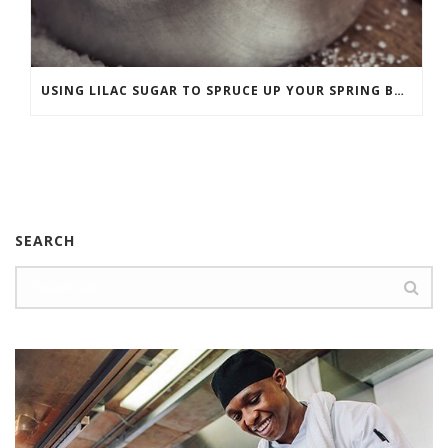
USING LILAC SUGAR TO SPRUCE UP YOUR SPRING BAKING
SEARCH