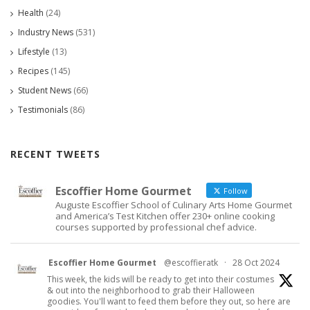
Health
(24)
Industry News
(531)
Lifestyle
(13)
Recipes
(145)
Student News
(66)
Testimonials
(86)
RECENT TWEETS
Escoffier Home Gourmet
Follow
Auguste Escoffier School of Culinary Arts Home Gourmet
and America’s Test Kitchen offer 230+ online cooking
courses supported by professional chef advice.
Escoffier Home Gourmet
@escoffieratk
·
28 Oct 2024
This week, the kids will be ready to get into their costumes
& out into the neighborhood to grab their Halloween
goodies. You'll want to feed them before they out, so here are