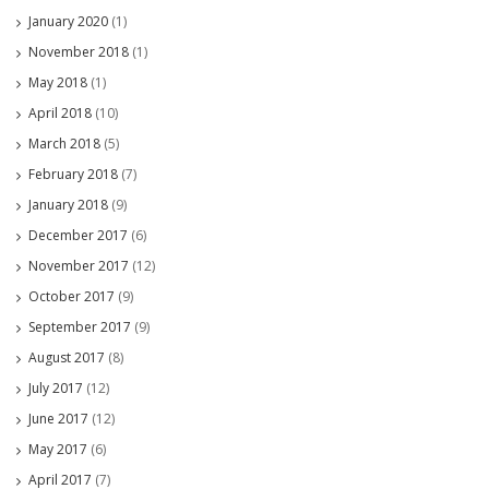
January 2020
(1)
November 2018
(1)
May 2018
(1)
April 2018
(10)
March 2018
(5)
February 2018
(7)
January 2018
(9)
December 2017
(6)
November 2017
(12)
October 2017
(9)
September 2017
(9)
August 2017
(8)
July 2017
(12)
June 2017
(12)
May 2017
(6)
April 2017
(7)