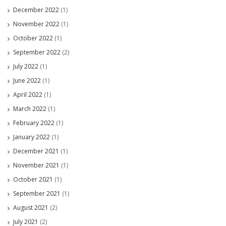
December 2022
(1)
November 2022
(1)
October 2022
(1)
September 2022
(2)
July 2022
(1)
June 2022
(1)
April 2022
(1)
March 2022
(1)
February 2022
(1)
January 2022
(1)
December 2021
(1)
November 2021
(1)
October 2021
(1)
September 2021
(1)
August 2021
(2)
July 2021
(2)