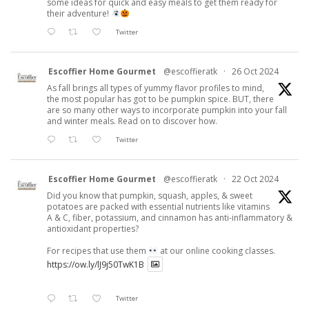
some ideas for quick and easy meals to get them ready for
their adventure!
Twitter
Escoffier Home Gourmet
@escoffieratk
·
26 Oct 2024
As fall brings all types of yummy flavor profiles to mind,
the most popular has got to be pumpkin spice. BUT, there
are so many other ways to incorporate pumpkin into your fall
and winter meals. Read on to discover how.
Twitter
Escoffier Home Gourmet
@escoffieratk
·
22 Oct 2024
Did you know that pumpkin, squash, apples, & sweet
potatoes are packed with essential nutrients like vitamins
A & C, fiber, potassium, and cinnamon has anti-inflammatory &
antioxidant properties?
For recipes that use them
at our online cooking classes.
https://ow.ly/lJ9j50TwK1B
Twitter