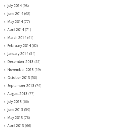
July 2014
(98)
June 2014
(68)
May 2014
(77)
April 2014
(71)
March 2014
(61)
February 2014
(62)
January 2014
(54)
December 2013
(55)
November 2013
(59)
October 2013
(58)
September 2013
(76)
August 2013
(77)
July 2013
(66)
June 2013
(59)
May 2013
(78)
April 2013
(66)