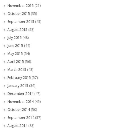
November 2015
(21)
October 2015
(35)
September 2015
(45)
August 2015
(53)
July 2015
(48)
June 2015
(44)
May 2015
(54)
April 2015
(56)
March 2015
(43)
February 2015
(57)
January 2015
(36)
December 2014
(47)
November 2014
(45)
October 2014
(50)
September 2014
(57)
August 2014
(83)