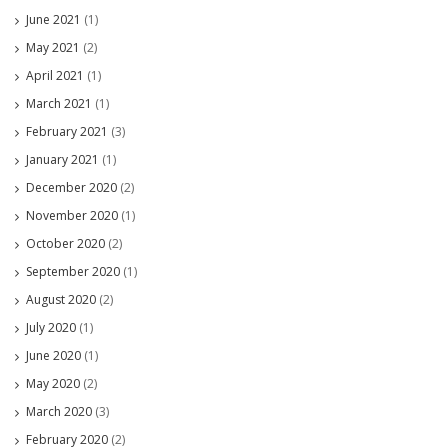
June 2021
(1)
May 2021
(2)
April 2021
(1)
March 2021
(1)
February 2021
(3)
January 2021
(1)
December 2020
(2)
November 2020
(1)
October 2020
(2)
September 2020
(1)
August 2020
(2)
July 2020
(1)
June 2020
(1)
May 2020
(2)
March 2020
(3)
February 2020
(2)