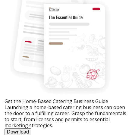
Get the Home-Based Catering Business Guide
Launching a home-based catering business can open
the door to a fulfilling career. Grasp the fundamentals
to start, from licenses and permits to essential
marketing strategies.
Download