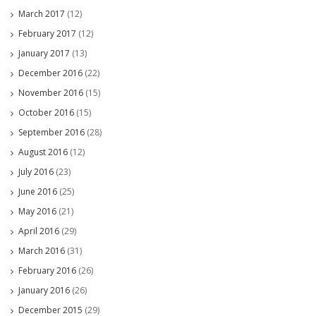
March 2017
(12)
February 2017
(12)
January 2017
(13)
December 2016
(22)
November 2016
(15)
October 2016
(15)
September 2016
(28)
August 2016
(12)
July 2016
(23)
June 2016
(25)
May 2016
(21)
April 2016
(29)
March 2016
(31)
February 2016
(26)
January 2016
(26)
December 2015
(29)