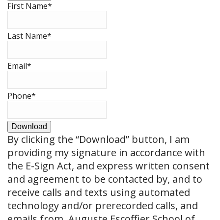
First Name
*
Last Name
*
Email
*
Phone
*
Download
By clicking the
“Download”
button, I am
providing my signature in accordance with
the E-Sign Act, and express written consent
and agreement to be contacted by, and to
receive calls and texts using automated
technology and/or prerecorded calls, and
emails from, Auguste Escoffier School of