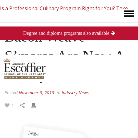
Is a Professional Culinary Program Right for You?
Take
Bacon Weave
Degree and diploma programs also available
This Short Quiz
Close
S’mores Are Now A
Reality
Posted
November 3, 2013
in
Industry News
0