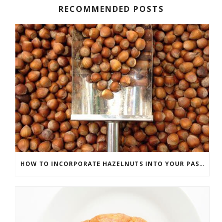
RECOMMENDED POSTS
HOW TO INCORPORATE HAZELNUTS INTO YOUR PASTRIES