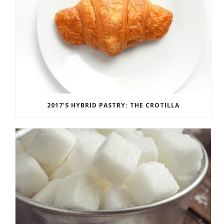
2017’S HYBRID PASTRY: THE CROTILLA