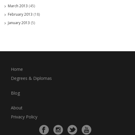
March 2013
(45)
February 2013
(18)
January 2013
(5)
Home
Degrees & Diplomas
Blog
About
Privacy Policy