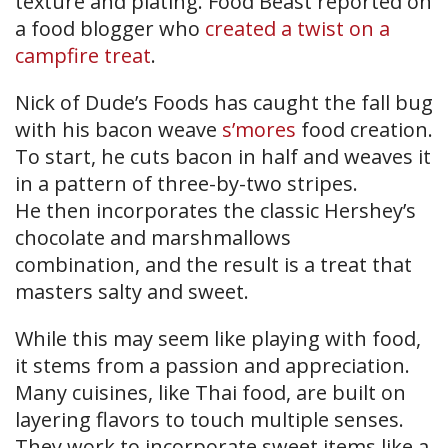
texture and plating. Food Beast reported on
a food blogger who
created a twist on a
campfire treat
.
Nick of Dude’s Foods has caught the fall bug
with his bacon weave
s’mores
food creation.
To start, he cuts bacon in half and weaves it
in a pattern of three-by-two stripes.
He then incorporates the classic Hershey’s
chocolate and marshmallows
combination, and the result is a treat that
masters salty and sweet.
While this may seem like playing with food,
it stems from a passion and appreciation.
Many cuisines, like Thai food, are built on
layering flavors to touch multiple senses.
They work to incorporate sweet items like a