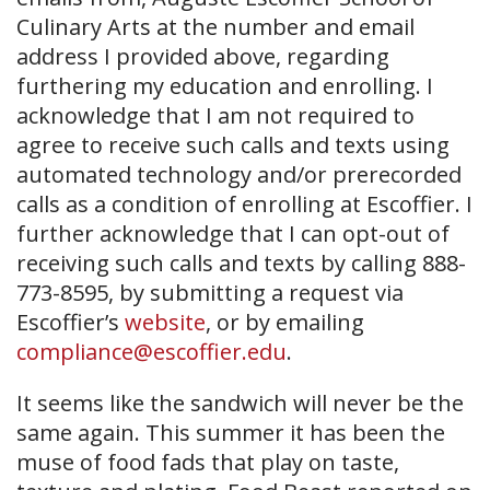
Culinary Arts at the number and email
address I provided above, regarding
furthering my education and enrolling. I
acknowledge that I am not required to
agree to receive such calls and texts using
automated technology and/or prerecorded
calls as a condition of enrolling at Escoffier. I
further acknowledge that I can opt-out of
receiving such calls and texts by calling 888-
773-8595, by submitting a request via
Escoffier’s
website
, or by emailing
compliance@escoffier.edu
.
It seems like the sandwich will never be the
same again. This summer it has been the
muse of food fads that play on taste,