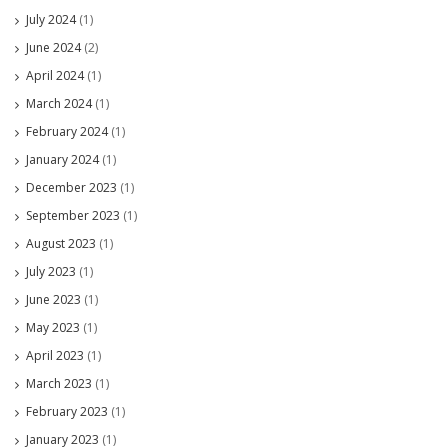
July 2024
(1)
June 2024
(2)
April 2024
(1)
March 2024
(1)
February 2024
(1)
January 2024
(1)
December 2023
(1)
September 2023
(1)
August 2023
(1)
July 2023
(1)
June 2023
(1)
May 2023
(1)
April 2023
(1)
March 2023
(1)
February 2023
(1)
January 2023
(1)