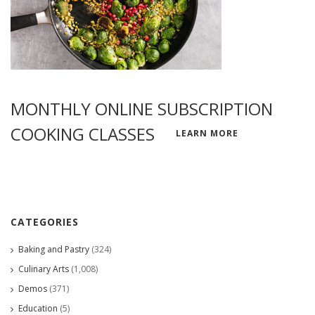
MONTHLY ONLINE SUBSCRIPTION
COOKING CLASSES
LEARN MORE
CATEGORIES
Baking and Pastry
(324)
Culinary Arts
(1,008)
Demos
(371)
Education
(5)