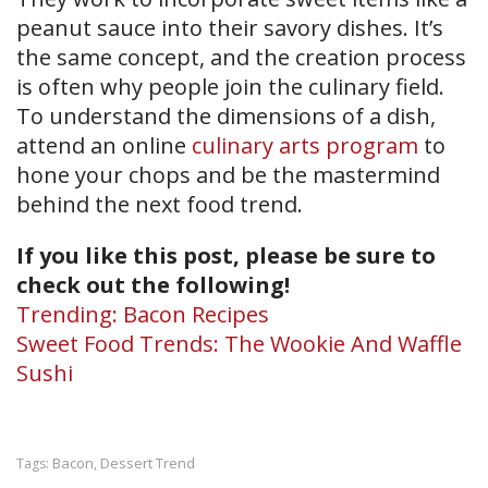
peanut sauce into their savory dishes. It’s
the same concept, and the creation process
is often why people join the culinary field.
To understand the dimensions of a dish,
attend an online
culinary arts program
to
hone your chops and be the mastermind
behind the next food trend.
If you like this post, please be sure to
check out the following!
Trending: Bacon Recipes
Sweet Food Trends: The Wookie And Waffle
Sushi
Bacon
Dessert Trend
Tags:
,