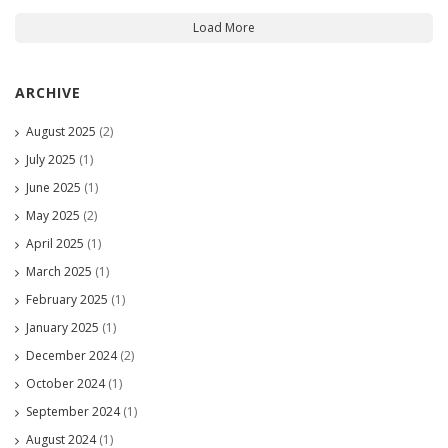
Load More
ARCHIVE
August 2025
(2)
July 2025
(1)
June 2025
(1)
May 2025
(2)
April 2025
(1)
March 2025
(1)
February 2025
(1)
January 2025
(1)
December 2024
(2)
October 2024
(1)
September 2024
(1)
August 2024
(1)