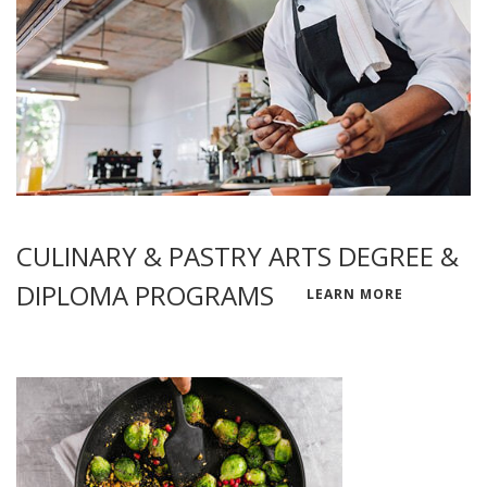
CULINARY & PASTRY ARTS DEGREE &
DIPLOMA PROGRAMS
LEARN MORE