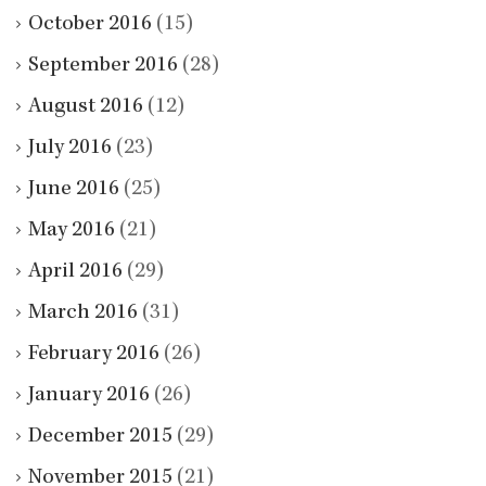
October 2016
(15)
September 2016
(28)
August 2016
(12)
July 2016
(23)
June 2016
(25)
May 2016
(21)
April 2016
(29)
March 2016
(31)
February 2016
(26)
January 2016
(26)
December 2015
(29)
November 2015
(21)