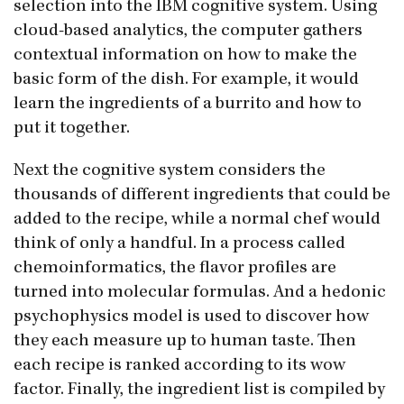
selection into the IBM cognitive system. Using
cloud-based analytics, the computer gathers
contextual information on how to make the
basic form of the dish. For example, it would
learn the ingredients of a burrito and how to
put it together.
Next the cognitive system considers the
thousands of different ingredients that could be
added to the recipe, while a normal chef would
think of only a handful. In a process called
chemoinformatics, the flavor profiles are
turned into molecular formulas. And a hedonic
psychophysics model is used to discover how
they each measure up to human taste. Then
each recipe is ranked according to its wow
factor. Finally, the ingredient list is compiled by