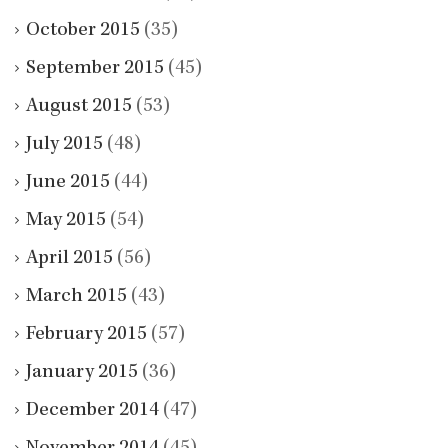
October 2015
(35)
September 2015
(45)
August 2015
(53)
July 2015
(48)
June 2015
(44)
May 2015
(54)
April 2015
(56)
March 2015
(43)
February 2015
(57)
January 2015
(36)
December 2014
(47)