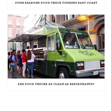
FOUR SEASONS FOOD TRUCK TOURING EAST COAST
ARE FOOD TRUCKS AS CLEAN AS RESTAURANTS?