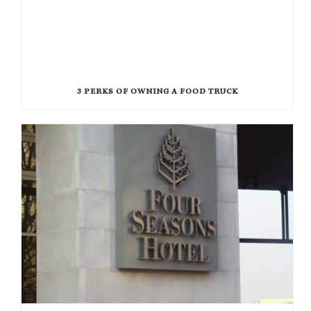
3 PERKS OF OWNING A FOOD TRUCK