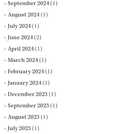
September 2024
(1)
August 2024
(1)
July 2024
(1)
June 2024
(2)
April 2024
(1)
March 2024
(1)
February 2024
(1)
January 2024
(1)
December 2023
(1)
September 2023
(1)
August 2023
(1)
July 2023
(1)