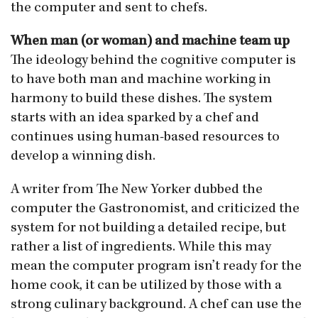
the computer and sent to chefs.
When man (or woman) and machine team up
The ideology behind the cognitive computer is
to have both man and machine working in
harmony to build these dishes. The system
starts with an idea sparked by a chef and
continues using human-based resources to
develop a winning dish.
A writer from The New Yorker dubbed the
computer the Gastronomist, and criticized the
system for not building a detailed recipe, but
rather a list of ingredients. While this may
mean the computer program isn’t ready for the
home cook, it can be utilized by those with a
strong culinary background. A chef can use the