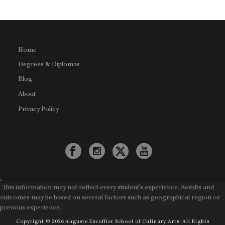
Home
Degrees & Diplomas
Blog
About
Privacy Policy
*
This information may not reflect every student's experience. Results and
outcomes may be based on several factors such as geographical region or
previous experience.
Copyright © 2026 Auguste Escoffier School of Culinary Arts. All Rights