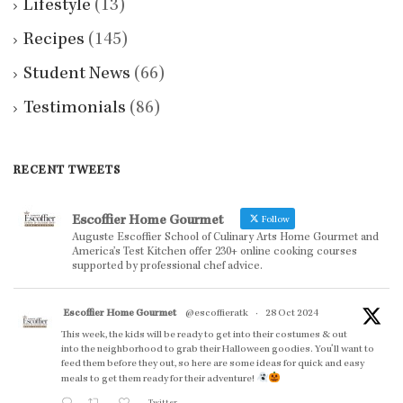
Lifestyle
(13)
Recipes
(145)
Student News
(66)
Testimonials
(86)
RECENT TWEETS
Escoffier Home Gourmet
Follow
Auguste Escoffier School of Culinary Arts Home Gourmet and
America’s Test Kitchen offer 230+ online cooking courses
supported by professional chef advice.
Escoffier Home Gourmet
@escoffieratk
·
28 Oct 2024
This week, the kids will be ready to get into their costumes & out
into the neighborhood to grab their Halloween goodies. You'll want to
feed them before they out, so here are some ideas for quick and easy
meals to get them ready for their adventure!
Twitter