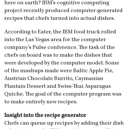
here on earth? IBM’s cognitive computing
project recently produced computer-generated
recipes that chefs turned into actual dishes.
According to Eater, the IBM food truck rolled
into the Las Vegas area for the computer
company’s Pulse conference. The task of the
chefs on board was to make the dishes that
were developed by the computer model. Some
of the mashups made were Baltic Apple Pie,
Austrian Chocolate Burrito, Caymanian
Plantain Dessert and Swiss-Thai Asparagus
Quiche. The goal of the computer program was
to make entirely new recipes.
Insight into the recipe generator
Chefs can queue up recipes by adding their dish