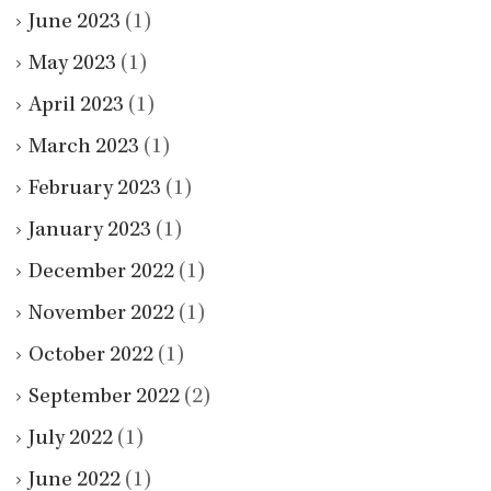
June 2023
(1)
May 2023
(1)
April 2023
(1)
March 2023
(1)
February 2023
(1)
January 2023
(1)
December 2022
(1)
November 2022
(1)
October 2022
(1)
September 2022
(2)
July 2022
(1)
June 2022
(1)