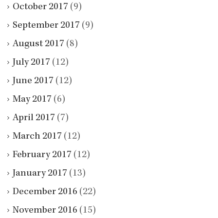
October 2017
(9)
September 2017
(9)
August 2017
(8)
July 2017
(12)
June 2017
(12)
May 2017
(6)
April 2017
(7)
March 2017
(12)
February 2017
(12)
January 2017
(13)
December 2016
(22)
November 2016
(15)