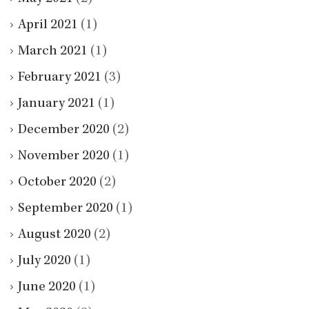
April 2021
(1)
March 2021
(1)
February 2021
(3)
January 2021
(1)
December 2020
(2)
November 2020
(1)
October 2020
(2)
September 2020
(1)
August 2020
(2)
July 2020
(1)
June 2020
(1)