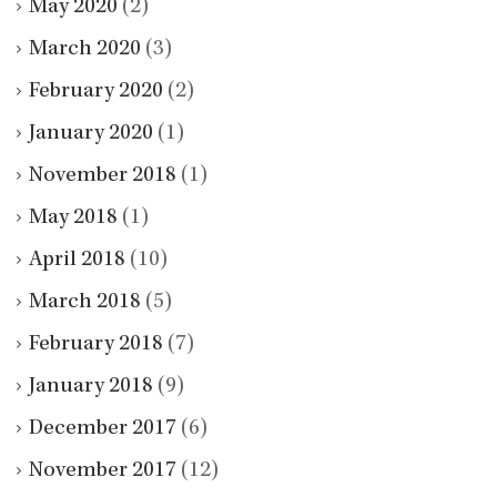
May 2020
(2)
March 2020
(3)
February 2020
(2)
January 2020
(1)
November 2018
(1)
May 2018
(1)
April 2018
(10)
March 2018
(5)
February 2018
(7)
January 2018
(9)
December 2017
(6)
November 2017
(12)