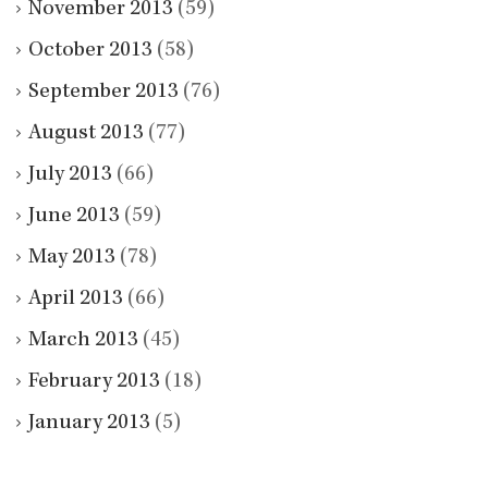
November 2013
(59)
October 2013
(58)
September 2013
(76)
August 2013
(77)
July 2013
(66)
June 2013
(59)
May 2013
(78)
April 2013
(66)
March 2013
(45)
February 2013
(18)
January 2013
(5)