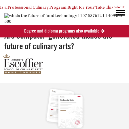
Is a Professional Culinary Program Right for You?
Take This Short
Degree and diploma programs also available
Quiz
Close
Are computer-generated dishes the
future of culinary arts?
Posted
April 7, 2014
in
Industry News
0