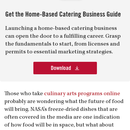
Get the Home-Based Catering Business Guide
Launching a home-based catering business
can open the door to a fulfilling career. Grasp
the fundamentals to start, from licenses and
permits to essential marketing strategies.
Download
Those who take
culinary arts programs online
probably are wondering what the future of food
will bring. NASA’s freeze-dried dishes that are
often covered in the media are one indication
of how food will be in space, but what about