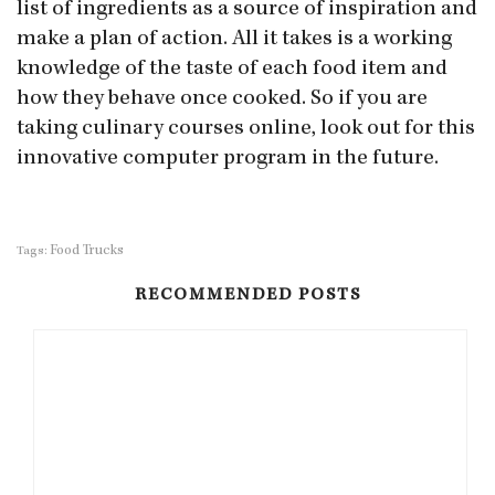
list of ingredients as a source of inspiration and
make a plan of action. All it takes is a working
knowledge of the taste of each food item and
how they behave once cooked. So if you are
taking culinary courses online, look out for this
innovative computer program in the future.
Food Trucks
Tags:
RECOMMENDED POSTS