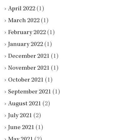
April 2022
(1)
March 2022
(1)
February 2022
(1)
January 2022
(1)
December 2021
(1)
November 2021
(1)
October 2021
(1)
September 2021
(1)
August 2021
(2)
July 2021
(2)
June 2021
(1)
May 2021
(2)