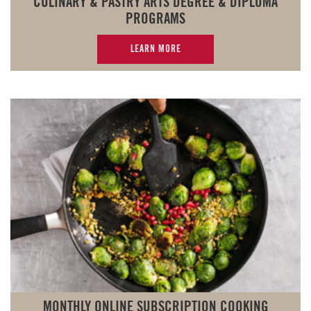
CULINARY & PASTRY ARTS DEGREE & DIPLOMA
PROGRAMS
LEARN MORE
MONTHLY ONLINE SUBSCRIPTION COOKING