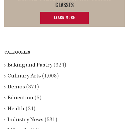
CLASSES
LEARN MORE
CATEGORIES
Baking and Pastry
(324)
Culinary Arts
(1,008)
Demos
(371)
Education
(5)
Health
(24)
Industry News
(531)