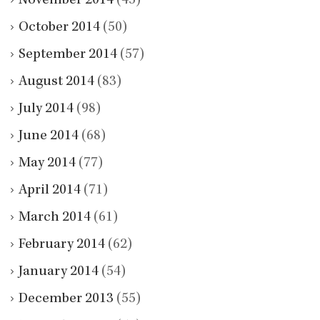
November 2014
(45)
October 2014
(50)
September 2014
(57)
August 2014
(83)
July 2014
(98)
June 2014
(68)
May 2014
(77)
April 2014
(71)
March 2014
(61)
February 2014
(62)
January 2014
(54)
December 2013
(55)