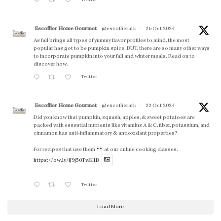
Escoffier Home Gourmet
@escoffieratk
·
26 Oct 2024
As fall brings all types of yummy flavor profiles to mind, the most
popular has got to be pumpkin spice. BUT, there are so many other ways
to incorporate pumpkin into your fall and winter meals. Read on to
discover how.
Twitter
Escoffier Home Gourmet
@escoffieratk
·
22 Oct 2024
Did you know that pumpkin, squash, apples, & sweet potatoes are
packed with essential nutrients like vitamins A & C, fiber, potassium, and
cinnamon has anti-inflammatory & antioxidant properties?
For recipes that use them
at our online cooking classes.
https://ow.ly/lJ9j50TwK1B
Twitter
Load More