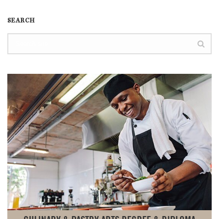
SEARCH