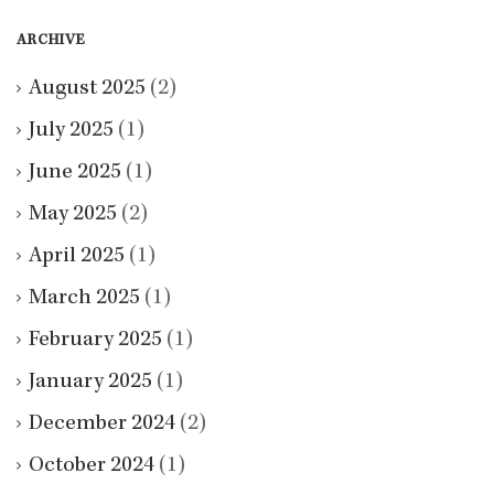
ARCHIVE
August 2025
(2)
July 2025
(1)
June 2025
(1)
May 2025
(2)
April 2025
(1)
March 2025
(1)
February 2025
(1)
January 2025
(1)
December 2024
(2)
October 2024
(1)