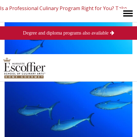
Is a Professional Culinary Program Right for You?
Take
Degree and diploma programs also available
This Short Quiz
Close