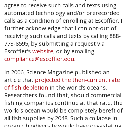
agree to receive such calls and texts using
automated technology and/or prerecorded
calls as a condition of enrolling at Escoffier. I
further acknowledge that I can opt-out of
receiving such calls and texts by calling 888-
773-8595, by submitting a request via
Escoffier’s
website
, or by emailing
compliance@escoffier.edu
.
In 2006, Science Magazine published an
article that
projected the then-current rate
of fish depletion
in the world’s oceans.
Researchers found that, should commercial
fishing companies continue at that rate, the
world’s ocean would be completely bereft of
all fish supplies by 2048. Such a collapse in
oceanic biodiversity would have devastating