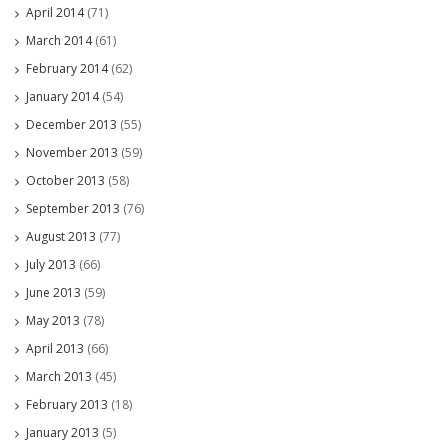
April 2014
(71)
March 2014
(61)
February 2014
(62)
January 2014
(54)
December 2013
(55)
November 2013
(59)
October 2013
(58)
September 2013
(76)
August 2013
(77)
July 2013
(66)
June 2013
(59)
May 2013
(78)
April 2013
(66)
March 2013
(45)
February 2013
(18)
January 2013
(5)