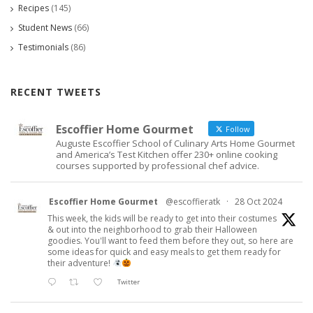
Recipes
(145)
Student News
(66)
Testimonials
(86)
RECENT TWEETS
Escoffier Home Gourmet
Follow
Auguste Escoffier School of Culinary Arts Home Gourmet
and America’s Test Kitchen offer 230+ online cooking
courses supported by professional chef advice.
Escoffier Home Gourmet
@escoffieratk
·
28 Oct 2024
This week, the kids will be ready to get into their costumes
& out into the neighborhood to grab their Halloween
goodies. You'll want to feed them before they out, so here are
some ideas for quick and easy meals to get them ready for
their adventure!
Twitter