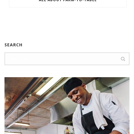
SEARCH