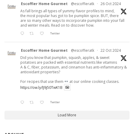
Escoffier Home Gourmet
@escoffieratk
·
26 Oct 2024
As fall brings all types of yummy flavor profiles to mind,
the most popular has got to be pumpkin spice. BUT, there
are so many other ways to incorporate pumpkin into your fall
and winter meals. Read on to discover how.
Twitter
Escoffier Home Gourmet
@escoffieratk
·
22 Oct 2024
Did you know that pumpkin, squash, apples, & sweet
potatoes are packed with essential nutrients like vitamins
A & C, fiber, potassium, and cinnamon has anti-inflammatory &
antioxidant properties?
For recipes that use them
at our online cooking classes.
https://ow.ly/lJ9j50TwK1B
Twitter
Load More