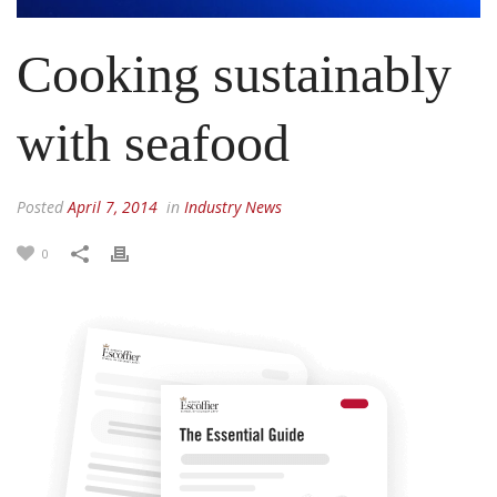
Cooking sustainably
with seafood
Posted
April 7, 2014
in
Industry News
0