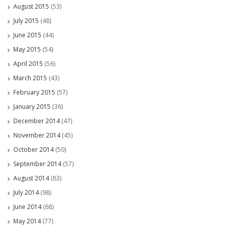
August 2015
(53)
July 2015
(48)
June 2015
(44)
May 2015
(54)
April 2015
(56)
March 2015
(43)
February 2015
(57)
January 2015
(36)
December 2014
(47)
November 2014
(45)
October 2014
(50)
September 2014
(57)
August 2014
(83)
July 2014
(98)
June 2014
(68)
May 2014
(77)