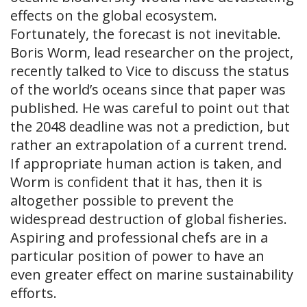
effects on the global ecosystem.
Fortunately, the forecast is not inevitable.
Boris Worm, lead researcher on the project,
recently talked to Vice to discuss the status
of the world’s oceans since that paper was
published. He was careful to point out that
the 2048 deadline was not a prediction, but
rather an extrapolation of a current trend.
If appropriate human action is taken, and
Worm is confident that it has, then it is
altogether possible to prevent the
widespread destruction of global fisheries.
Aspiring and professional chefs are in a
particular position of power to have an
even greater effect on marine sustainability
efforts.