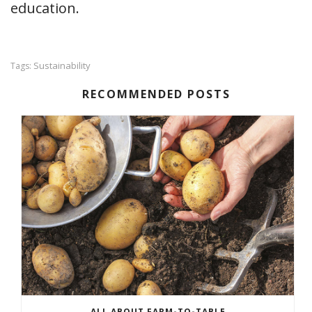
education.
Sustainability
Tags:
RECOMMENDED POSTS
ALL ABOUT FARM-TO-TABLE