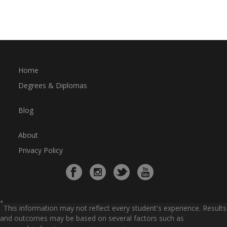
Home
Degrees & Diplomas
Blog
About
Privacy Policy
*
This information may not reflect every student's experience. Results
and outcomes may be based on several factors such as