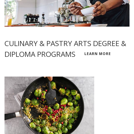
CULINARY & PASTRY ARTS DEGREE &
DIPLOMA PROGRAMS
LEARN MORE