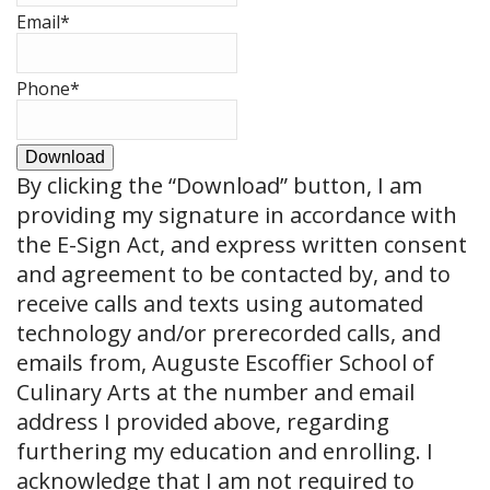
Email
*
Phone
*
Download
By clicking the
“Download”
button, I am
providing my signature in accordance with
the E-Sign Act, and express written consent
and agreement to be contacted by, and to
receive calls and texts using automated
technology and/or prerecorded calls, and
emails from, Auguste Escoffier School of
Culinary Arts at the number and email
address I provided above, regarding
furthering my education and enrolling. I
acknowledge that I am not required to