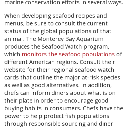
marine conservation efforts in several ways.
When developing seafood recipes and
menus, be sure to consult the current
status of the global populations of that
animal. The Monterey Bay Aquarium
produces the Seafood Watch program,
which
monitors the seafood populations
of
different American regions. Consult their
website for their regional seafood watch
cards that outline the major at-risk species
as well as good alternatives. In addition,
chefs can inform diners about what is on
their plate in order to encourage good
buying habits in consumers. Chefs have the
power to help protect fish populations
through responsible sourcing and diner