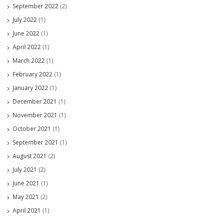
September 2022
(2)
July 2022
(1)
June 2022
(1)
April 2022
(1)
March 2022
(1)
February 2022
(1)
January 2022
(1)
December 2021
(1)
November 2021
(1)
October 2021
(1)
September 2021
(1)
August 2021
(2)
July 2021
(2)
June 2021
(1)
May 2021
(2)
April 2021
(1)