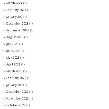
March 2024
(1)
February 2024
(1)
January 2024
(1)
December 2023
(1)
September 2023
(1)
August 2023
(1)
July 2023
(1)
June 2023
(1)
May 2023
(1)
April 2023
(1)
March 2023
(1)
February 2023
(1)
January 2023
(1)
December 2022
(1)
November 2022
(1)
October 2022
(1)