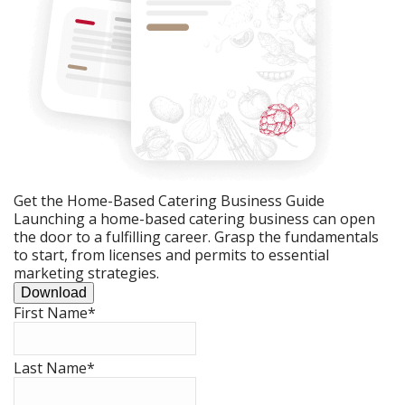
Get the Home-Based Catering Business Guide
Launching a home-based catering business can open
the door to a fulfilling career. Grasp the fundamentals
to start, from licenses and permits to essential
marketing strategies.
Download
First Name
*
Last Name
*