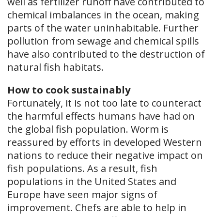
well as fertilizer runoff have contributed to
chemical imbalances in the ocean, making
parts of the water uninhabitable. Further
pollution from sewage and chemical spills
have also contributed to the destruction of
natural fish habitats.
How to cook sustainably
Fortunately, it is not too late to counteract
the harmful effects humans have had on
the global fish population. Worm is
reassured by efforts in developed Western
nations to reduce their negative impact on
fish populations. As a result, fish
populations in the United States and
Europe have seen major signs of
improvement. Chefs are able to help in