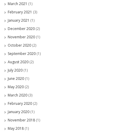
March 2021
(1)
February 2021
(3)
January 2021
(1)
December 2020
(2)
November 2020
(1)
October 2020
(2)
September 2020
(1)
August 2020
(2)
July 2020
(1)
June 2020
(1)
May 2020
(2)
March 2020
(3)
February 2020
(2)
January 2020
(1)
November 2018
(1)
May 2018
(1)