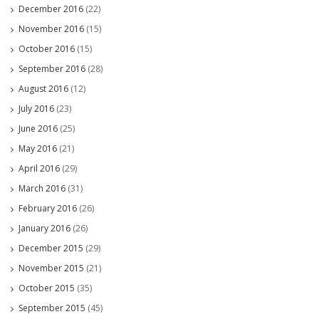
December 2016
(22)
November 2016
(15)
October 2016
(15)
September 2016
(28)
August 2016
(12)
July 2016
(23)
June 2016
(25)
May 2016
(21)
April 2016
(29)
March 2016
(31)
February 2016
(26)
January 2016
(26)
December 2015
(29)
November 2015
(21)
October 2015
(35)
September 2015
(45)