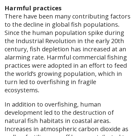
Harmful practices
There have been many contributing factors
to the decline in global fish populations.
Since the human population spike during
the Industrial Revolution in the early 20th
century, fish depletion has increased at an
alarming rate. Harmful commercial fishing
practices were adopted in an effort to feed
the world’s growing population, which in
turn led to overfishing in fragile
ecosystems.
In addition to overfishing, human
development led to the destruction of
natural fish habitats in coastal areas.
Increases in atmospheric carbon dioxide as