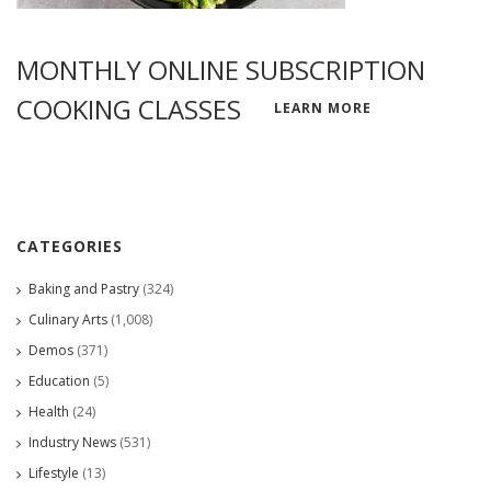
MONTHLY ONLINE SUBSCRIPTION
COOKING CLASSES
LEARN MORE
CATEGORIES
Baking and Pastry
(324)
Culinary Arts
(1,008)
Demos
(371)
Education
(5)
Health
(24)
Industry News
(531)
Lifestyle
(13)