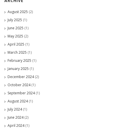
ARCHIVE
August 2025
(2)
July 2025
(1)
June 2025
(1)
May 2025
(2)
April 2025
(1)
March 2025
(1)
February 2025
(1)
January 2025
(1)
December 2024
(2)
October 2024
(1)
September 2024
(1)
August 2024
(1)
July 2024
(1)
June 2024
(2)
April 2024
(1)