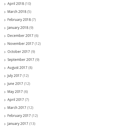
April 2018
(10)
March 2018
(5)
February 2018
(7)
January 2018
(9)
December 2017
(6)
November 2017
(12)
October 2017
(9)
September 2017
(9)
August 2017
(8)
July 2017
(12)
June 2017
(12)
May 2017
(6)
April 2017
(7)
March 2017
(12)
February 2017
(12)
January 2017
(13)