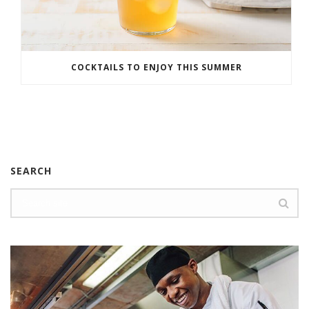
COCKTAILS TO ENJOY THIS SUMMER
SEARCH