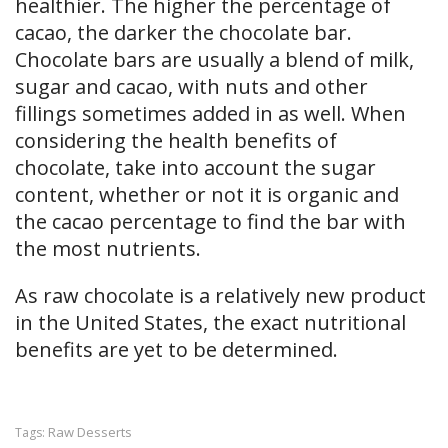
healthier. The higher the percentage of
cacao, the darker the chocolate bar.
Chocolate bars are usually a blend of milk,
sugar and cacao, with nuts and other
fillings sometimes added in as well. When
considering the health benefits of
chocolate, take into account the sugar
content, whether or not it is organic and
the cacao percentage to find the bar with
the most nutrients.
As raw chocolate is a relatively new product
in the United States, the exact nutritional
benefits are yet to be determined.
Raw Desserts
Tags: