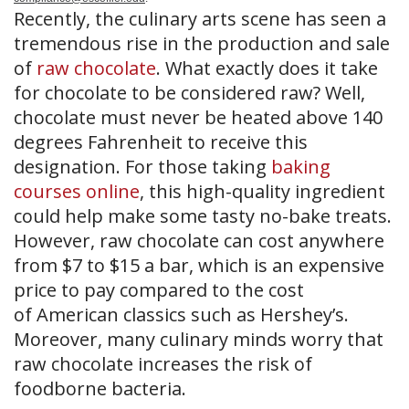
Recently, the culinary arts scene has seen a
tremendous rise in the production and sale
of
raw chocolate
. What exactly does it take
for chocolate to be considered raw? Well,
chocolate must never be heated above 140
degrees Fahrenheit to receive this
designation. For those taking
baking
courses online
, this high-quality ingredient
could help make some tasty no-bake treats.
However, raw chocolate can cost anywhere
from $7 to $15 a bar, which is an expensive
price to pay compared to the cost
of American classics such as Hershey’s.
Moreover, many culinary minds worry that
raw chocolate increases the risk of
foodborne bacteria.