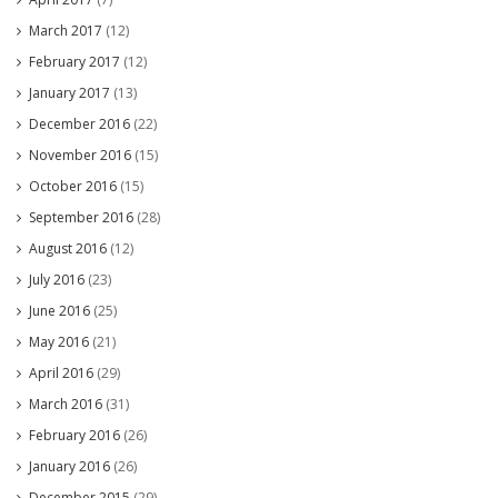
March 2017
(12)
February 2017
(12)
January 2017
(13)
December 2016
(22)
November 2016
(15)
October 2016
(15)
September 2016
(28)
August 2016
(12)
July 2016
(23)
June 2016
(25)
May 2016
(21)
April 2016
(29)
March 2016
(31)
February 2016
(26)
January 2016
(26)
December 2015
(29)