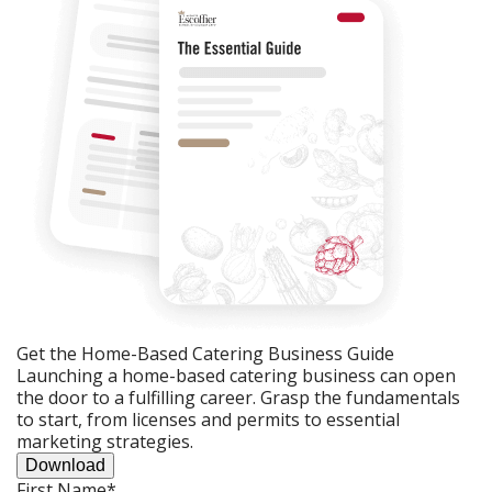
Get the Home-Based Catering Business Guide
Launching a home-based catering business can open
the door to a fulfilling career. Grasp the fundamentals
to start, from licenses and permits to essential
marketing strategies.
Download
First Name
*