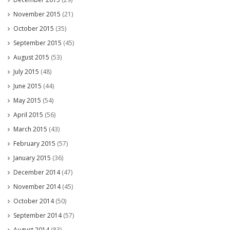
November 2015
(21)
October 2015
(35)
September 2015
(45)
August 2015
(53)
July 2015
(48)
June 2015
(44)
May 2015
(54)
April 2015
(56)
March 2015
(43)
February 2015
(57)
January 2015
(36)
December 2014
(47)
November 2014
(45)
October 2014
(50)
September 2014
(57)
August 2014
(83)