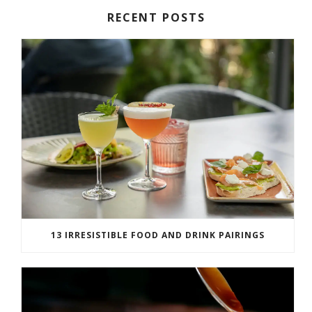
RECENT POSTS
13 IRRESISTIBLE FOOD AND DRINK PAIRINGS