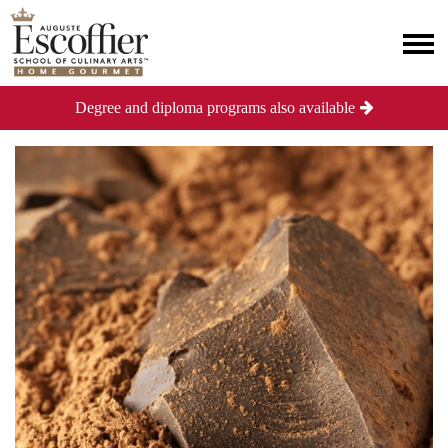
Degree and diploma programs also available