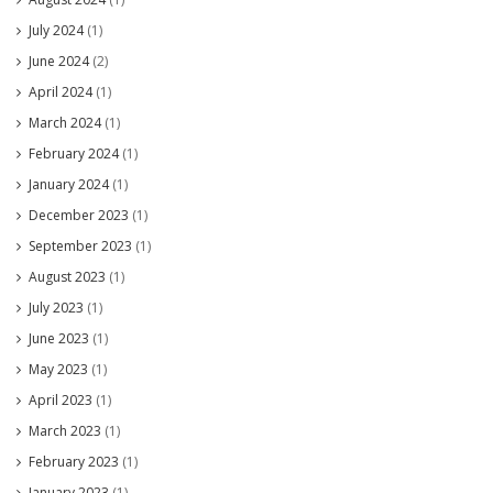
July 2024
(1)
June 2024
(2)
April 2024
(1)
March 2024
(1)
February 2024
(1)
January 2024
(1)
December 2023
(1)
September 2023
(1)
August 2023
(1)
July 2023
(1)
June 2023
(1)
May 2023
(1)
April 2023
(1)
March 2023
(1)
February 2023
(1)
January 2023
(1)