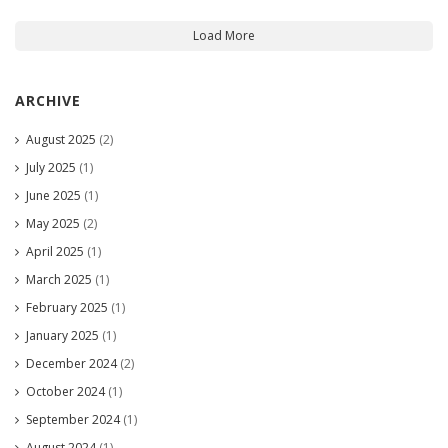
Load More
ARCHIVE
August 2025
(2)
July 2025
(1)
June 2025
(1)
May 2025
(2)
April 2025
(1)
March 2025
(1)
February 2025
(1)
January 2025
(1)
December 2024
(2)
October 2024
(1)
September 2024
(1)
August 2024
(1)