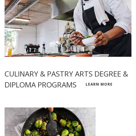
CULINARY & PASTRY ARTS DEGREE &
DIPLOMA PROGRAMS
LEARN MORE