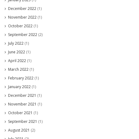
December 2022
(1)
November 2022
(1)
October 2022
(1)
September 2022
(2)
July 2022
(1)
June 2022
(1)
April 2022
(1)
March 2022
(1)
February 2022
(1)
January 2022
(1)
December 2021
(1)
November 2021
(1)
October 2021
(1)
September 2021
(1)
August 2021
(2)
July 2021
(2)