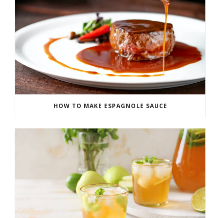
HOW TO MAKE ESPAGNOLE SAUCE