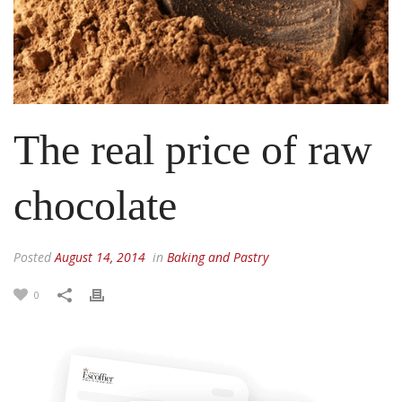
The real price of raw
chocolate
Posted
August 14, 2014
in
Baking and Pastry
0