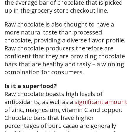
the average bar of chocolate that is picked
up in the grocery store checkout line.
Raw chocolate is also thought to have a
more natural taste than processed
chocolate, providing a diverse flavor profile.
Raw chocolate producers therefore are
confident that they are providing chocolate
bars that are healthy and tasty – a winning
combination for consumers.
Is it a superfood?
Raw chocolate boasts high levels of
antioxidants, as well as a
significant amount
of zinc, magnesium, vitamin C and copper.
Chocolate bars that have higher
percentages of pure cacao are generally