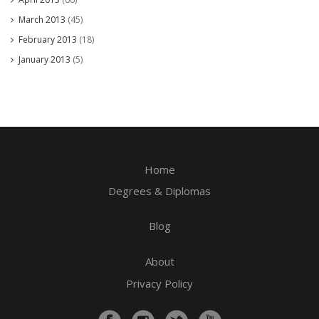
March 2013
(45)
February 2013
(18)
January 2013
(5)
Home
Degrees & Diplomas
Blog
About
Privacy Policy