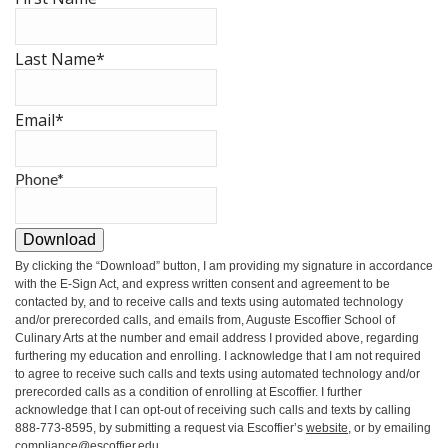
Last Name
*
Email
*
Phone
*
Download
By clicking the
“Download”
button, I am providing my signature in accordance
with the E-Sign Act, and express written consent and agreement to be
contacted by, and to receive calls and texts using automated technology
and/or prerecorded calls, and emails from, Auguste Escoffier School of
Culinary Arts at the number and email address I provided above, regarding
furthering my education and enrolling. I acknowledge that I am not required
to agree to receive such calls and texts using automated technology and/or
prerecorded calls as a condition of enrolling at Escoffier. I further
acknowledge that I can opt-out of receiving such calls and texts by calling
888-773-8595, by submitting a request via Escoffier’s
website
, or by emailing
compliance@escoffier.edu
.