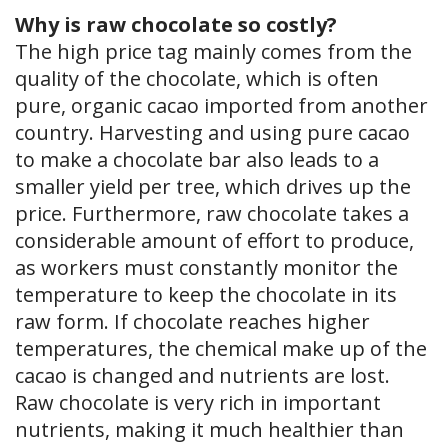
Why is raw chocolate so costly?
The high price tag mainly comes from the
quality of the chocolate, which is often
pure, organic cacao imported from another
country. Harvesting and using pure cacao
to make a chocolate bar also leads to a
smaller yield per tree, which drives up the
price. Furthermore, raw chocolate takes a
considerable amount of effort to produce,
as workers must constantly monitor the
temperature to keep the chocolate in its
raw form. If chocolate reaches higher
temperatures, the chemical make up of the
cacao is changed and nutrients are lost.
Raw chocolate is very rich in important
nutrients, making it much healthier than