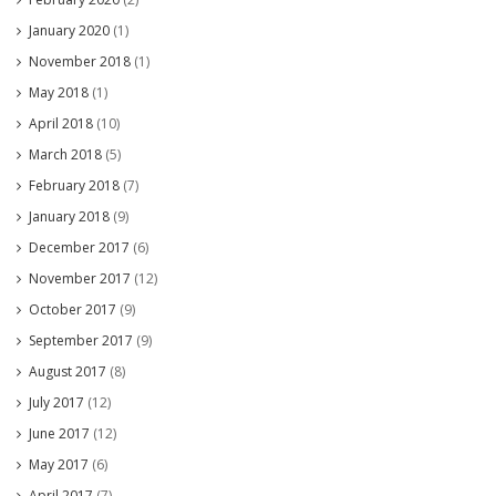
January 2020
(1)
November 2018
(1)
May 2018
(1)
April 2018
(10)
March 2018
(5)
February 2018
(7)
January 2018
(9)
December 2017
(6)
November 2017
(12)
October 2017
(9)
September 2017
(9)
August 2017
(8)
July 2017
(12)
June 2017
(12)
May 2017
(6)
April 2017
(7)