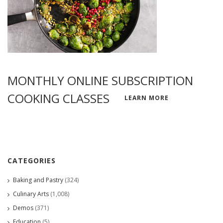
MONTHLY ONLINE SUBSCRIPTION
COOKING CLASSES
LEARN MORE
CATEGORIES
Baking and Pastry
(324)
Culinary Arts
(1,008)
Demos
(371)
Education
(5)