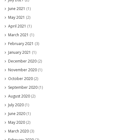
June 2021
(1)
May 2021
(2)
April 2021
(1)
March 2021
(1)
February 2021
(3)
January 2021
(1)
December 2020
(2)
November 2020
(1)
October 2020
(2)
September 2020
(1)
August 2020
(2)
July 2020
(1)
June 2020
(1)
May 2020
(2)
March 2020
(3)
February 2020
(2)