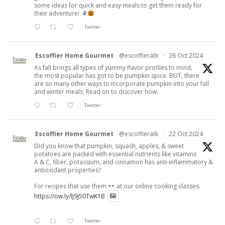
some ideas for quick and easy meals to get them ready for
their adventure!
Twitter
Escoffier Home Gourmet
@escoffieratk
·
26 Oct 2024
As fall brings all types of yummy flavor profiles to mind,
the most popular has got to be pumpkin spice. BUT, there
are so many other ways to incorporate pumpkin into your fall
and winter meals. Read on to discover how.
Twitter
Escoffier Home Gourmet
@escoffieratk
·
22 Oct 2024
Did you know that pumpkin, squash, apples, & sweet
potatoes are packed with essential nutrients like vitamins
A & C, fiber, potassium, and cinnamon has anti-inflammatory &
antioxidant properties?
For recipes that use them
at our online cooking classes.
https://ow.ly/lJ9j50TwK1B
Twitter