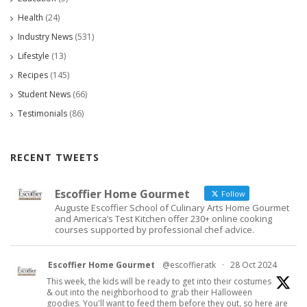
Health
(24)
Industry News
(531)
Lifestyle
(13)
Recipes
(145)
Student News
(66)
Testimonials
(86)
RECENT TWEETS
Escoffier Home Gourmet
Follow
Auguste Escoffier School of Culinary Arts Home Gourmet
and America’s Test Kitchen offer 230+ online cooking
courses supported by professional chef advice.
Escoffier Home Gourmet
@escoffieratk
·
28 Oct 2024
This week, the kids will be ready to get into their costumes
& out into the neighborhood to grab their Halloween
goodies. You'll want to feed them before they out, so here are