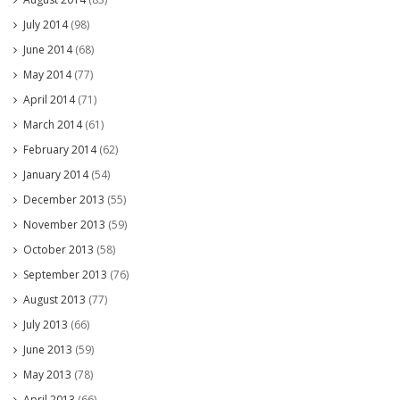
July 2014
(98)
June 2014
(68)
May 2014
(77)
April 2014
(71)
March 2014
(61)
February 2014
(62)
January 2014
(54)
December 2013
(55)
November 2013
(59)
October 2013
(58)
September 2013
(76)
August 2013
(77)
July 2013
(66)
June 2013
(59)
May 2013
(78)
April 2013
(66)