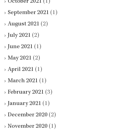
October 2021
(1)
September 2021
(1)
August 2021
(2)
July 2021
(2)
June 2021
(1)
May 2021
(2)
April 2021
(1)
March 2021
(1)
February 2021
(3)
January 2021
(1)
December 2020
(2)
November 2020
(1)