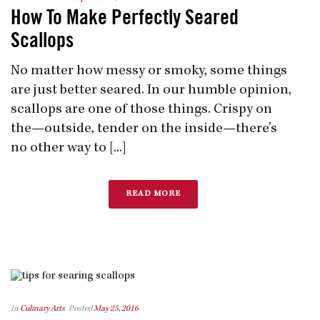
How To Make Perfectly Seared
Scallops
No matter how messy or smoky, some things
are just better seared. In our humble opinion,
scallops are one of those things. Crispy on
the—outside, tender on the inside—there’s
no other way to [...]
READ MORE
In
Culinary Arts
Posted
May 25, 2016