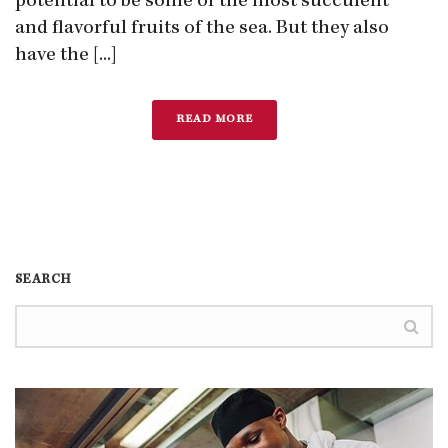
potential to be some of the most succulent
and flavorful fruits of the sea. But they also
have the [...]
READ MORE
SEARCH