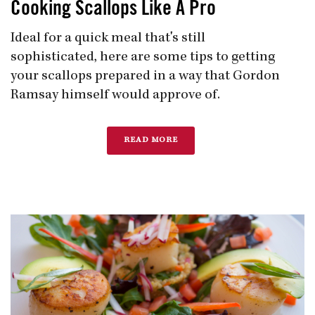
Cooking Scallops Like A Pro
Ideal for a quick meal that's still
sophisticated, here are some tips to getting
your scallops prepared in a way that Gordon
Ramsay himself would approve of.
READ MORE