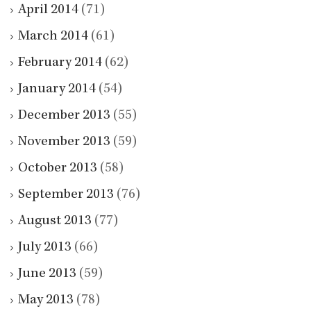
April 2014
(71)
March 2014
(61)
February 2014
(62)
January 2014
(54)
December 2013
(55)
November 2013
(59)
October 2013
(58)
September 2013
(76)
August 2013
(77)
July 2013
(66)
June 2013
(59)
May 2013
(78)