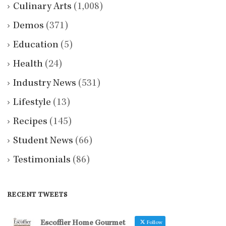
Culinary Arts
(1,008)
Demos
(371)
Education
(5)
Health
(24)
Industry News
(531)
Lifestyle
(13)
Recipes
(145)
Student News
(66)
Testimonials
(86)
RECENT TWEETS
Escoffier Home Gourmet
Follow