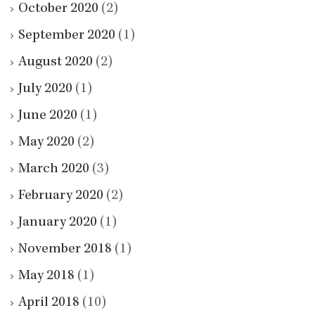
October 2020
(2)
September 2020
(1)
August 2020
(2)
July 2020
(1)
June 2020
(1)
May 2020
(2)
March 2020
(3)
February 2020
(2)
January 2020
(1)
November 2018
(1)
May 2018
(1)
April 2018
(10)