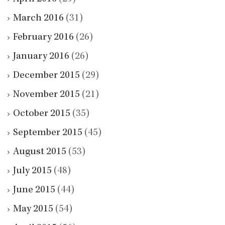
March 2016
(31)
February 2016
(26)
January 2016
(26)
December 2015
(29)
November 2015
(21)
October 2015
(35)
September 2015
(45)
August 2015
(53)
July 2015
(48)
June 2015
(44)
May 2015
(54)