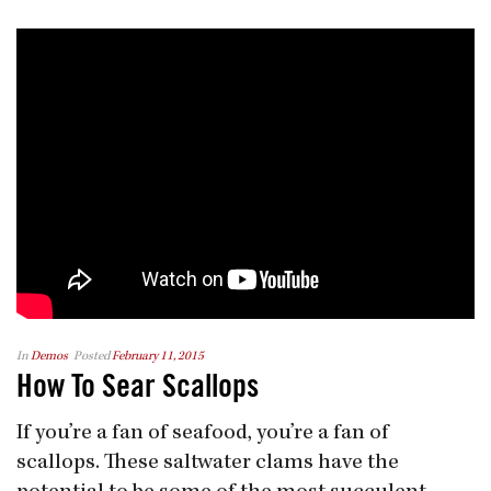
In
Demos
Posted
February 11, 2015
How To Sear Scallops
If you’re a fan of seafood, you’re a fan of
scallops. These saltwater clams have the