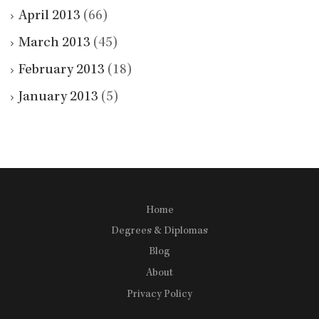
April 2013
(66)
March 2013
(45)
February 2013
(18)
January 2013
(5)
Home
Degrees & Diplomas
Blog
About
Privacy Policy