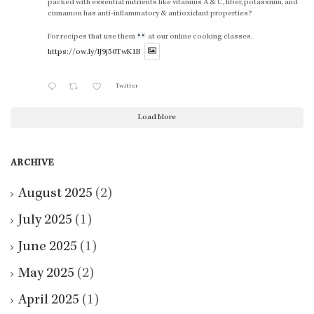
packed with essential nutrients like vitamins A & C, fiber, potassium, and
cinnamon has anti-inflammatory & antioxidant properties?
For recipes that use them
at our online cooking classes.
https://ow.ly/lJ9j50TwK1B
Twitter
Load More
ARCHIVE
August 2025
(2)
July 2025
(1)
June 2025
(1)
May 2025
(2)
April 2025
(1)