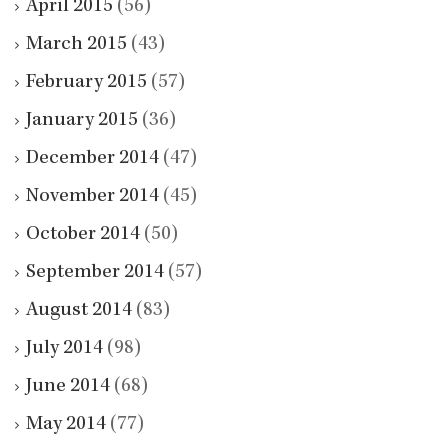
April 2015
(56)
March 2015
(43)
February 2015
(57)
January 2015
(36)
December 2014
(47)
November 2014
(45)
October 2014
(50)
September 2014
(57)
August 2014
(83)
July 2014
(98)
June 2014
(68)
May 2014
(77)