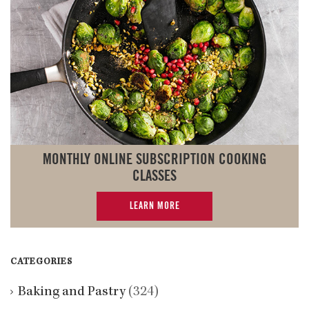
MONTHLY ONLINE SUBSCRIPTION COOKING
CLASSES
LEARN MORE
CATEGORIES
Baking and Pastry
(324)