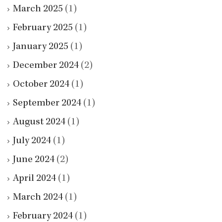
March 2025
(1)
February 2025
(1)
January 2025
(1)
December 2024
(2)
October 2024
(1)
September 2024
(1)
August 2024
(1)
July 2024
(1)
June 2024
(2)
April 2024
(1)
March 2024
(1)
February 2024
(1)