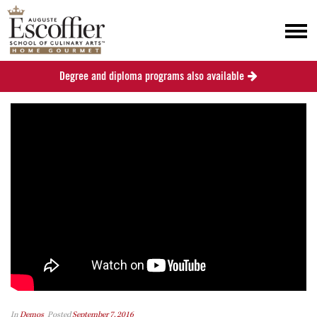
Degree and diploma programs also available
In
Demos
Posted
September 7, 2016