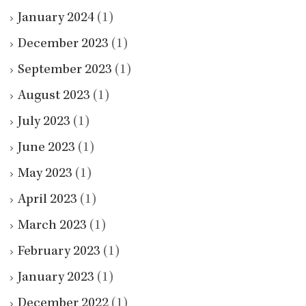
January 2024
(1)
December 2023
(1)
September 2023
(1)
August 2023
(1)
July 2023
(1)
June 2023
(1)
May 2023
(1)
April 2023
(1)
March 2023
(1)
February 2023
(1)
January 2023
(1)
December 2022
(1)