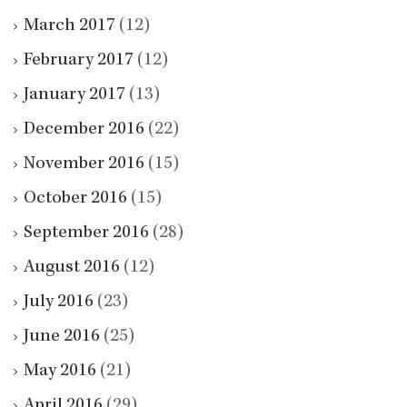
March 2017
(12)
February 2017
(12)
January 2017
(13)
December 2016
(22)
November 2016
(15)
October 2016
(15)
September 2016
(28)
August 2016
(12)
July 2016
(23)
June 2016
(25)
May 2016
(21)
April 2016
(29)