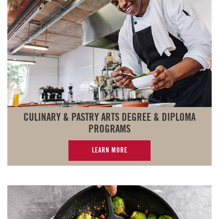
CULINARY & PASTRY ARTS DEGREE & DIPLOMA
PROGRAMS
LEARN MORE