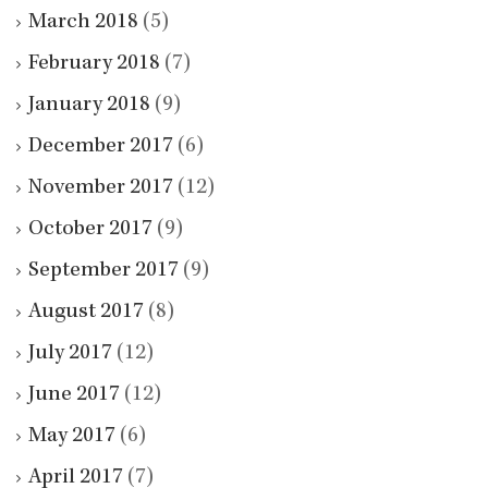
March 2018
(5)
February 2018
(7)
January 2018
(9)
December 2017
(6)
November 2017
(12)
October 2017
(9)
September 2017
(9)
August 2017
(8)
July 2017
(12)
June 2017
(12)
May 2017
(6)
April 2017
(7)