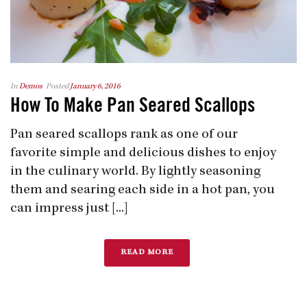
In
Demos
Posted
January 6, 2016
How To Make Pan Seared Scallops
Pan seared scallops rank as one of our
favorite simple and delicious dishes to enjoy
in the culinary world. By lightly seasoning
them and searing each side in a hot pan, you
can impress just [...]
READ MORE