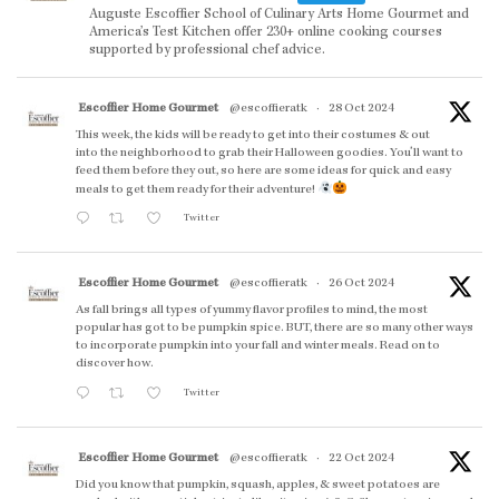
Auguste Escoffier School of Culinary Arts Home Gourmet and
America’s Test Kitchen offer 230+ online cooking courses
supported by professional chef advice.
Escoffier Home Gourmet
@escoffieratk
·
28 Oct 2024
This week, the kids will be ready to get into their costumes & out
into the neighborhood to grab their Halloween goodies. You'll want to
feed them before they out, so here are some ideas for quick and easy
meals to get them ready for their adventure!
Twitter
Escoffier Home Gourmet
@escoffieratk
·
26 Oct 2024
As fall brings all types of yummy flavor profiles to mind, the most
popular has got to be pumpkin spice. BUT, there are so many other ways
to incorporate pumpkin into your fall and winter meals. Read on to
discover how.
Twitter
Escoffier Home Gourmet
@escoffieratk
·
22 Oct 2024
Did you know that pumpkin, squash, apples, & sweet potatoes are