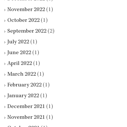
November 2022
(1)
October 2022
(1)
September 2022
(2)
July 2022
(1)
June 2022
(1)
April 2022
(1)
March 2022
(1)
February 2022
(1)
January 2022
(1)
December 2021
(1)
November 2021
(1)