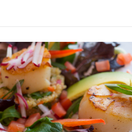
s Short Quiz
Close