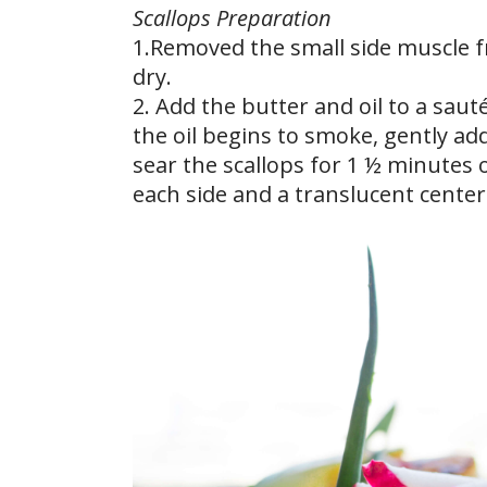
Scallops Preparation
1.Removed the small side muscle f
dry.
2. Add the butter and oil to a sau
the oil begins to smoke, gently add
sear the scallops for 1 ½ minutes 
each side and a translucent center