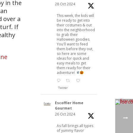
y in the
28 Oct 2024
can
This week, the kids will
d over a
be ready to get into
their costumes & out
turf. If
into the neighborhood
ealthy
to grab their
Halloween goodies.
You'll want to feed
them before they out,
so here are some
ine
ideas for quick and
easy meals to get
them ready for their
adventure!
Twitter
Escoffier Home
Gourmet
26 Oct 2024
As fall brings all types
of yummy flavor