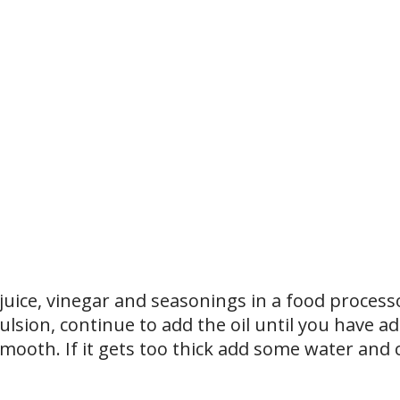
 juice, vinegar and seasonings in a food process
lsion, continue to add the oil until you have ad
 smooth. If it gets too thick add some water and