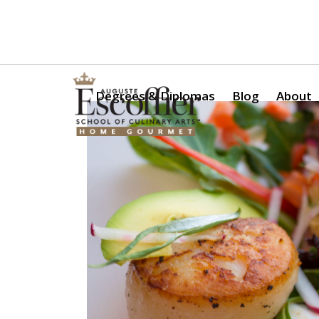
Is a Professional Culinary Program Right for You?
Take Thi
Degrees & Diplomas
Blog
About