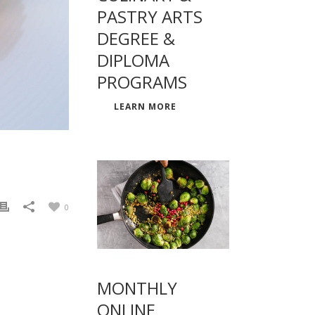
PASTRY ARTS
DEGREE &
DIPLOMA
PROGRAMS
LEARN MORE
0
MONTHLY
ONLINE