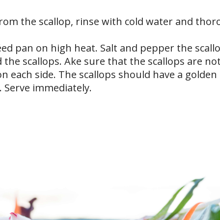
rom the scallop, rinse with cold water and thor
téed pan on high heat. Salt and pepper the scall
 the scallops. Ake sure that the scallops are no
on each side. The scallops should have a golden
. Serve immediately.