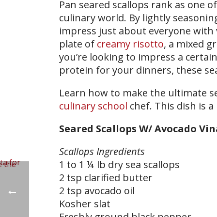
Pan seared scallops rank as one of 
culinary world. By lightly seasoni
impress just about everyone with ve
plate of
creamy risotto
, a mixed gr
you’re looking to impress a certai
protein for your dinners, these sea
Learn how to make the ultimate sea
culinary school
chef. This dish is a
Seared Scallops W/ Avocado Vin
Scallops Ingredients
1 to 1 ¼ lb dry sea scallops
2 tsp clarified butter
2 tsp avocado oil
Kosher slat
Freshly ground black pepper