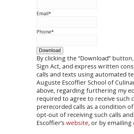
Email
*
Phone
*
Download
By clicking the
“Download”
button, 
Sign Act, and express written con
calls and texts using automated t
Auguste Escoffier School of Culin
above, regarding furthering my ed
required to agree to receive such
prerecorded calls as a condition of
opt-out of receiving such calls and
Escoffier’s
website
, or by emailing