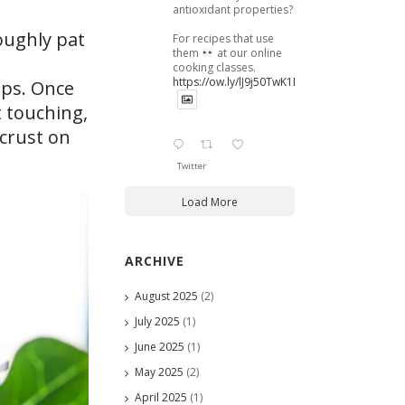
antioxidant properties?
oughly pat
For recipes that use
them
at our online
cooking classes.
https://ow.ly/lJ9j50TwK1B
ops. Once
t touching,
 crust on
Twitter
Load More
ARCHIVE
August 2025
(2)
July 2025
(1)
June 2025
(1)
May 2025
(2)
April 2025
(1)