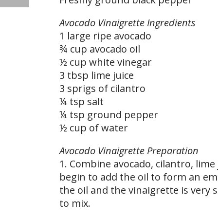
Avocado Vinaigrette Ingredients
1 large ripe avocado
¾ cup avocado oil
½ cup white vinegar
3 tbsp lime juice
3 sprigs of cilantro
¼ tsp salt
¼ tsp ground pepper
½ cup of water
Avocado Vinaigrette Preparation
1. Combine avocado, cilantro, lime
begin to add the oil to form an emu
the oil and the vinaigrette is very
to mix.