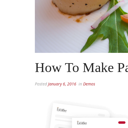
How To Make Pa
Posted
January 6, 2016
in
Demos