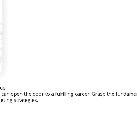
ide
an open the door to a fulfilling career. Grasp the fundament
eting strategies.