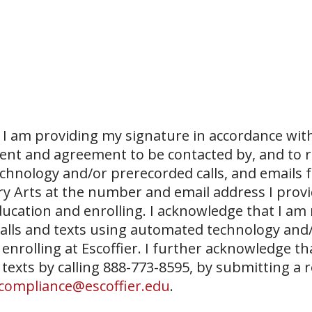
I am providing my signature in accordance with
sent and agreement to be contacted by, and to r
echnology and/or prerecorded calls, and emails 
ary Arts at the number and email address I prov
ucation and enrolling. I acknowledge that I am
 calls and texts using automated technology and
 enrolling at Escoffier. I further acknowledge th
 texts by calling 888-773-8595, by submitting a 
compliance@escoffier.edu
.