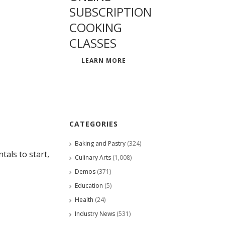
SUBSCRIPTION
COOKING
CLASSES
LEARN MORE
CATEGORIES
Baking and Pastry
(324)
als to start,
Culinary Arts
(1,008)
Demos
(371)
Education
(5)
Health
(24)
Industry News
(531)