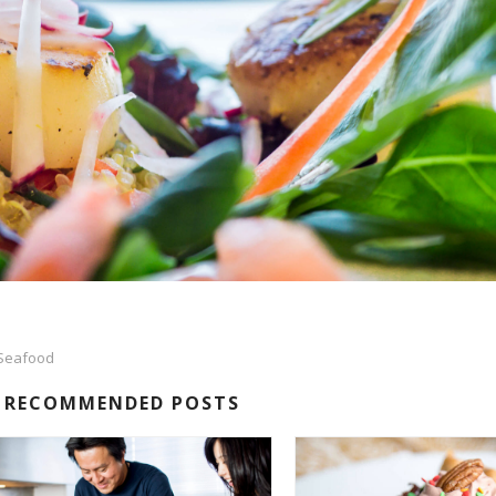
Seafood
RECOMMENDED POSTS