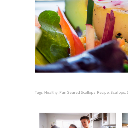
Healthy
Pan Seared Scallops
Recipe
Scallops
Tags:
,
,
,
,