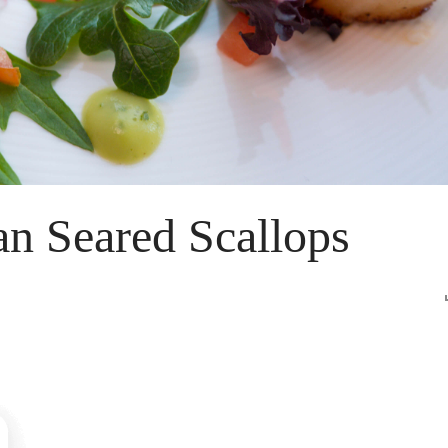
n Seared Scallops