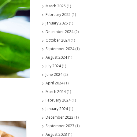
March 2025
(1)
February 2025
(1)
January 2025
(1)
December 2024
(2)
October 2024
(1)
September 2024
(1)
August 2024
(1)
July 2024
(1)
June 2024
(2)
April 2024
(1)
March 2024
(1)
February 2024
(1)
January 2024
(1)
December 2023
(1)
September 2023
(1)
August 2023
(1)