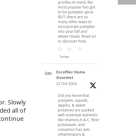
profiles to mind, the
most popular has got
to be pumpkin spice.
BUT, there are so
many other ways to
incorporate pumpkin
into your fall and
winter meals. Read on
to discover how.
Twitter
Escoffier Home
Gourmet
22 Oct 2024
Did you know that
pumpkin, squash,
or. Slowly
apples, & sweet
ded all of
potatoes are packed
with essential nutrients
 continue
like vitamins A & C, fiber,
potassium, and
cinnamon has anti-
inflammatory &