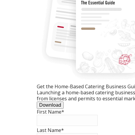
Get the Home-Based Catering Business Gu
Launching a home-based catering business c
from licenses and permits to essential mark
Download
First Name
*
Last Name
*