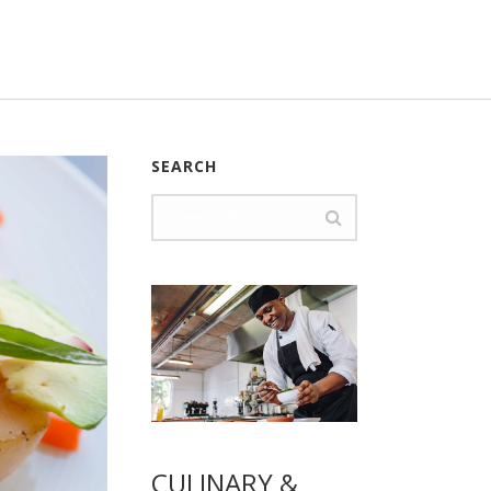
SEARCH
CULINARY &