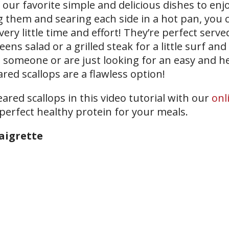
our favorite simple and delicious dishes to enjo
ng them and searing each side in a hot pan, you 
ry little time and effort! They’re perfect serve
eens salad or a grilled steak for a little surf and 
n someone or are just looking for an easy and h
red scallops are a flawless option!
red scallops in this video tutorial with our
onl
 perfect healthy protein for your meals.
aigrette