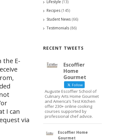
Lifestyle
(13)
Recipes
(145)
Student News
(66)
Testimonials
(86)
RECENT TWEETS
 the E-
Escoffier
eceive
Home
from,
Gourmet
ided
Follow
Auguste Escoffier School of
 not
Culinary Arts Home Gourmet
and America’s Test Kitchen
/or
offer 230+ online cooking
at I can
courses supported by
professional chef advice.
request via
Escoffier Home
Gourmet