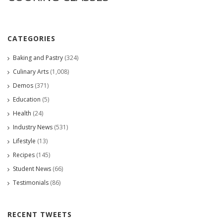
CATEGORIES
Baking and Pastry
(324)
Culinary Arts
(1,008)
Demos
(371)
Education
(5)
Health
(24)
Industry News
(531)
Lifestyle
(13)
Recipes
(145)
Student News
(66)
Testimonials
(86)
RECENT TWEETS