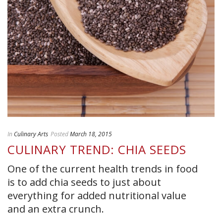
In
Culinary Arts
Posted
March 18, 2015
CULINARY TREND: CHIA SEEDS
One of the current health trends in food
is to add chia seeds to just about
everything for added nutritional value
and an extra crunch.