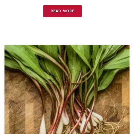
READ MORE