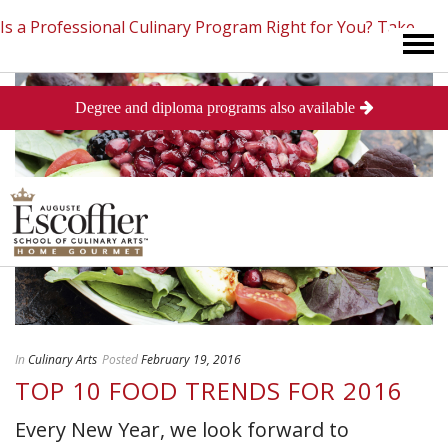
Is a Professional Culinary Program Right for You?
Take
Degree and diploma programs also available
This Short Quiz
Close
In
Culinary Arts
Posted
February 19, 2016
TOP 10 FOOD TRENDS FOR 2016
Every New Year, we look forward to