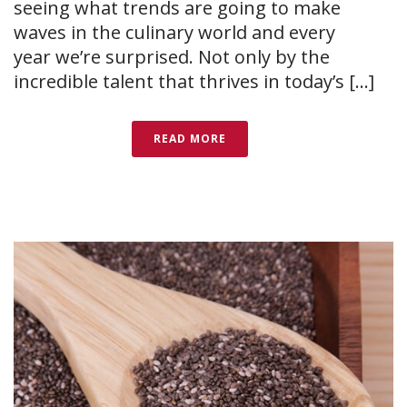
seeing what trends are going to make
waves in the culinary world and every
year we’re surprised. Not only by the
incredible talent that thrives in today’s [...]
READ MORE