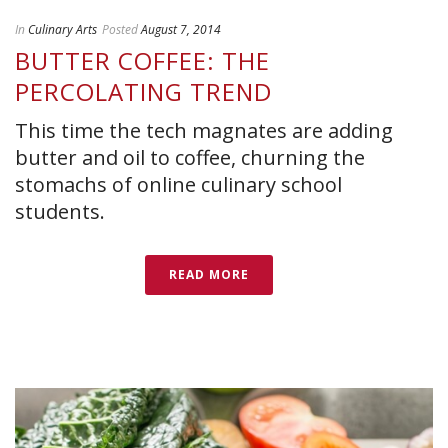
In
Culinary Arts
Posted
August 7, 2014
BUTTER COFFEE: THE
PERCOLATING TREND
This time the tech magnates are adding
butter and oil to coffee, churning the
stomachs of online culinary school
students.
READ MORE