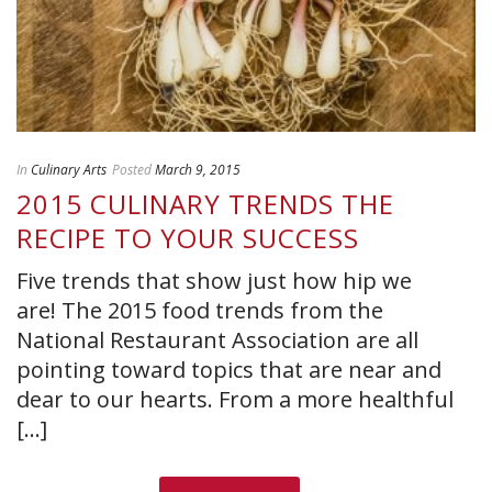
In
Culinary Arts
Posted
March 9, 2015
2015 CULINARY TRENDS THE
RECIPE TO YOUR SUCCESS
Five trends that show just how hip we
are! The 2015 food trends from the
National Restaurant Association are all
pointing toward topics that are near and
dear to our hearts. From a more healthful
[...]