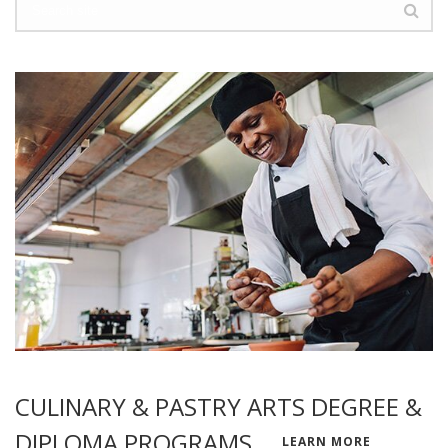
CULINARY & PASTRY ARTS DEGREE &
DIPLOMA PROGRAMS
LEARN MORE