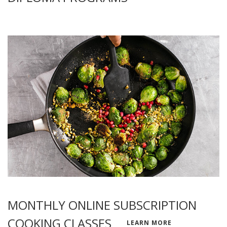
MONTHLY ONLINE SUBSCRIPTION
COOKING CLASSES
LEARN MORE