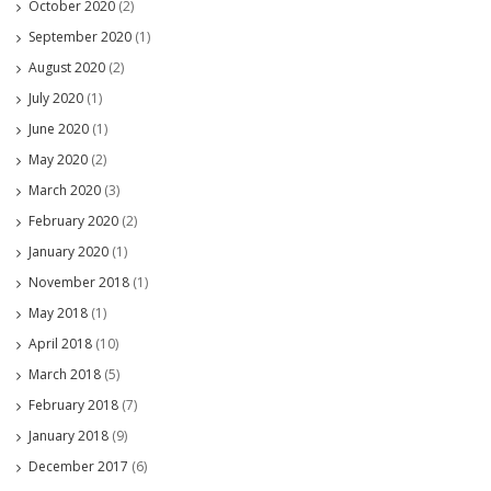
October 2020
(2)
September 2020
(1)
August 2020
(2)
July 2020
(1)
June 2020
(1)
May 2020
(2)
March 2020
(3)
February 2020
(2)
January 2020
(1)
November 2018
(1)
May 2018
(1)
April 2018
(10)
March 2018
(5)
February 2018
(7)
January 2018
(9)
December 2017
(6)