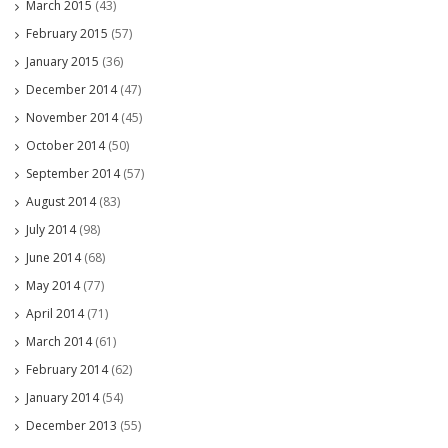
March 2015
(43)
February 2015
(57)
January 2015
(36)
December 2014
(47)
November 2014
(45)
October 2014
(50)
September 2014
(57)
August 2014
(83)
July 2014
(98)
June 2014
(68)
May 2014
(77)
April 2014
(71)
March 2014
(61)
February 2014
(62)
January 2014
(54)
December 2013
(55)