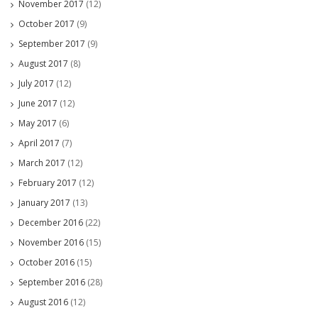
November 2017
(12)
October 2017
(9)
September 2017
(9)
August 2017
(8)
July 2017
(12)
June 2017
(12)
May 2017
(6)
April 2017
(7)
March 2017
(12)
February 2017
(12)
January 2017
(13)
December 2016
(22)
November 2016
(15)
October 2016
(15)
September 2016
(28)
August 2016
(12)