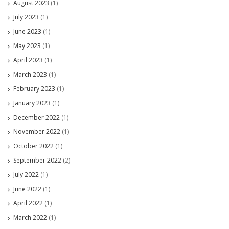
August 2023
(1)
July 2023
(1)
June 2023
(1)
May 2023
(1)
April 2023
(1)
March 2023
(1)
February 2023
(1)
January 2023
(1)
December 2022
(1)
November 2022
(1)
October 2022
(1)
September 2022
(2)
July 2022
(1)
June 2022
(1)
April 2022
(1)
March 2022
(1)