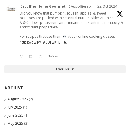
Escoffier Home Gourmet
@escoffieratk
·
22 Oct 2024
Did you know that pumpkin, squash, apples, & sweet
potatoes are packed with essential nutrients like vitamins
A & C, fiber, potassium, and cinnamon has anti-inflammatory &
antioxidant properties?
For recipes that use them
at our online cooking classes.
https://ow.ly/lJ9j50TwK1B
Twitter
Load More
ARCHIVE
August 2025
(2)
July 2025
(1)
June 2025
(1)
May 2025
(2)