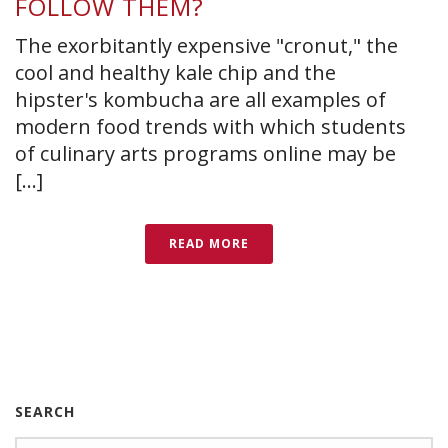
FOLLOW THEM?
The exorbitantly expensive "cronut," the
cool and healthy kale chip and the
hipster's kombucha are all examples of
modern food trends with which students
of culinary arts programs online may be
[...]
READ MORE
SEARCH