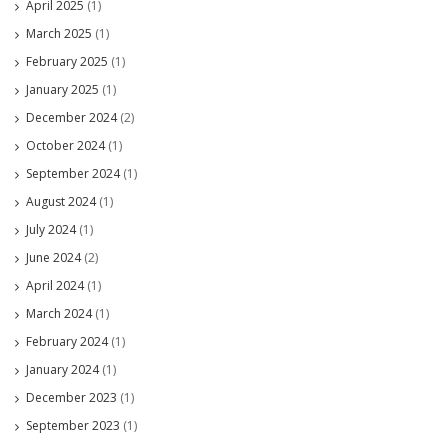
April 2025
(1)
March 2025
(1)
February 2025
(1)
January 2025
(1)
December 2024
(2)
October 2024
(1)
September 2024
(1)
August 2024
(1)
July 2024
(1)
June 2024
(2)
April 2024
(1)
March 2024
(1)
February 2024
(1)
January 2024
(1)
December 2023
(1)
September 2023
(1)