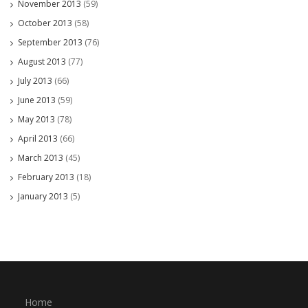
November 2013
(59)
October 2013
(58)
September 2013
(76)
August 2013
(77)
July 2013
(66)
June 2013
(59)
May 2013
(78)
April 2013
(66)
March 2013
(45)
February 2013
(18)
January 2013
(5)
Home