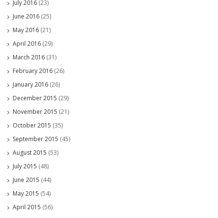
July 2016
(23)
June 2016
(25)
May 2016
(21)
April 2016
(29)
March 2016
(31)
February 2016
(26)
January 2016
(26)
December 2015
(29)
November 2015
(21)
October 2015
(35)
September 2015
(45)
August 2015
(53)
July 2015
(48)
June 2015
(44)
May 2015
(54)
April 2015
(56)