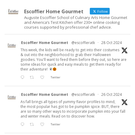
Escoffier Home Gourmet
Follow
Auguste Escoffier School of Culinary Arts Home Gourmet
and America’s Test Kitchen offer 230+ online cooking
courses supported by professional chef advice.
Escoffier Home Gourmet
@escoffieratk
·
28 Oct 2024
This week, the kids will be ready to get into their costumes
& out into the neighborhood to grab their Halloween
goodies. You'll want to feed them before they out, so here are
some ideas for quick and easy meals to get them ready for
their adventure!
Twitter
Escoffier Home Gourmet
@escoffieratk
·
26 Oct 2024
As fall brings all types of yummy flavor profiles to mind,
the most popular has got to be pumpkin spice. BUT, there
are so many other ways to incorporate pumpkin into your fall
and winter meals. Read on to discover how.
Twitter