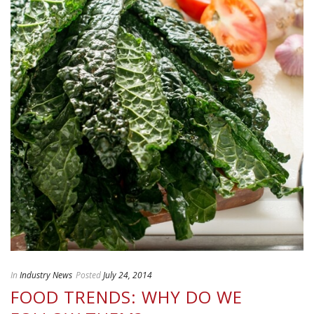
In
Industry News
Posted
July 24, 2014
FOOD TRENDS: WHY DO WE