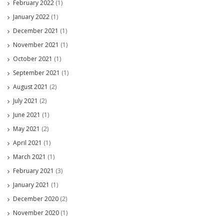
February 2022
(1)
January 2022
(1)
December 2021
(1)
November 2021
(1)
October 2021
(1)
September 2021
(1)
August 2021
(2)
July 2021
(2)
June 2021
(1)
May 2021
(2)
April 2021
(1)
March 2021
(1)
February 2021
(3)
January 2021
(1)
December 2020
(2)
November 2020
(1)