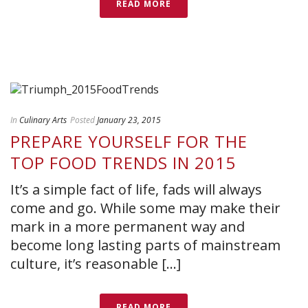
READ MORE
In
Culinary Arts
Posted
January 23, 2015
PREPARE YOURSELF FOR THE
TOP FOOD TRENDS IN 2015
It’s a simple fact of life, fads will always
come and go. While some may make their
mark in a more permanent way and
become long lasting parts of mainstream
culture, it’s reasonable [...]
READ MORE