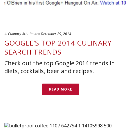
In
Culinary Arts
Posted
December 29, 2014
GOOGLE’S TOP 2014 CULINARY
SEARCH TRENDS
Check out the top Google 2014 trends in
diets, cocktails, beer and recipes.
READ MORE