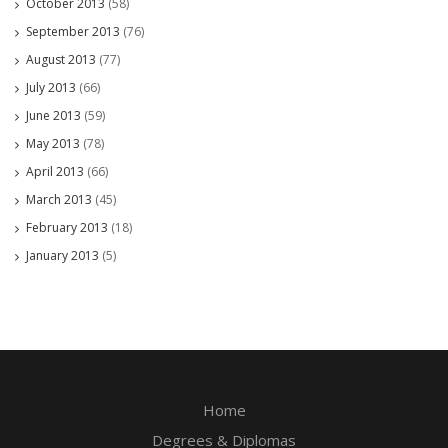
October 2013
(58)
September 2013
(76)
August 2013
(77)
July 2013
(66)
June 2013
(59)
May 2013
(78)
April 2013
(66)
March 2013
(45)
February 2013
(18)
January 2013
(5)
Home
Degrees & Diplomas