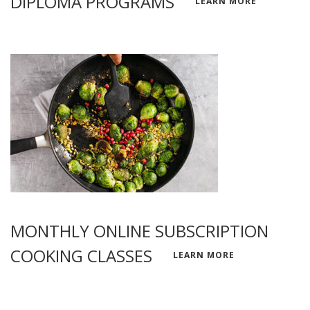
DIPLOMA PROGRAMS
LEARN MORE
MONTHLY ONLINE SUBSCRIPTION
COOKING CLASSES
LEARN MORE