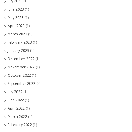
July 2023
(1)
June 2023
(1)
May 2023
(1)
April 2023
(1)
March 2023
(1)
February 2023
(1)
January 2023
(1)
December 2022
(1)
November 2022
(1)
October 2022
(1)
September 2022
(2)
July 2022
(1)
June 2022
(1)
April 2022
(1)
March 2022
(1)
February 2022
(1)