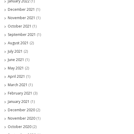
January 2022
(1)
December 2021
(1)
November 2021
(1)
October 2021
(1)
September 2021
(1)
August 2021
(2)
July 2021
(2)
June 2021
(1)
May 2021
(2)
April 2021
(1)
March 2021
(1)
February 2021
(3)
January 2021
(1)
December 2020
(2)
November 2020
(1)
October 2020
(2)