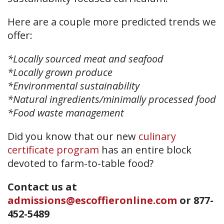
Here are a couple more predicted trends we
offer:
*Locally sourced meat and seafood
*Locally grown produce
*Environmental sustainability
*Natural ingredients/minimally processed food
*Food waste management
Did you know that our new
culinary
certificate program
has an entire block
devoted to farm-to-table food?
Contact us at
admissions@escoffieronline.com
or
877-
452-5489