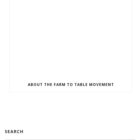
ABOUT THE FARM TO TABLE MOVEMENT
SEARCH