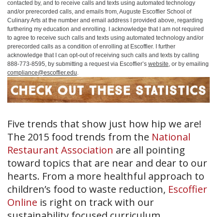
contacted by, and to receive calls and texts using automated technology
and/or prerecorded calls, and emails from, Auguste Escoffier School of
Culinary Arts at the number and email address I provided above, regarding
furthering my education and enrolling. I acknowledge that I am not required
to agree to receive such calls and texts using automated technology and/or
prerecorded calls as a condition of enrolling at Escoffier. I further
acknowledge that I can opt-out of receiving such calls and texts by calling
888-773-8595, by submitting a request via Escoffier’s
website
, or by emailing
compliance@escoffier.edu
.
Five trends that show just how hip we are!
The 2015 food trends from the
National
Restaurant Association
are all pointing
toward topics that are near and dear to our
hearts. From a more healthful approach to
children’s food to waste reduction,
Escoffier
Online
is right on track with our
sustainability focused curriculum.