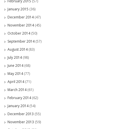
February 2015
(57)
January 2015
(36)
December 2014
(47)
November 2014
(45)
October 2014
(50)
September 2014
(57)
August 2014
(83)
July 2014
(98)
June 2014
(68)
May 2014
(77)
April 2014
(71)
March 2014
(61)
February 2014
(62)
January 2014
(54)
December 2013
(55)
November 2013
(59)