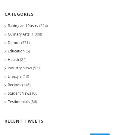
CATEGORIES
Baking and Pastry
(324)
Culinary Arts
(1,008)
Demos
(371)
Education
(5)
Health
(24)
Industry News
(531)
Lifestyle
(13)
Recipes
(145)
Student News
(66)
Testimonials
(86)
RECENT TWEETS