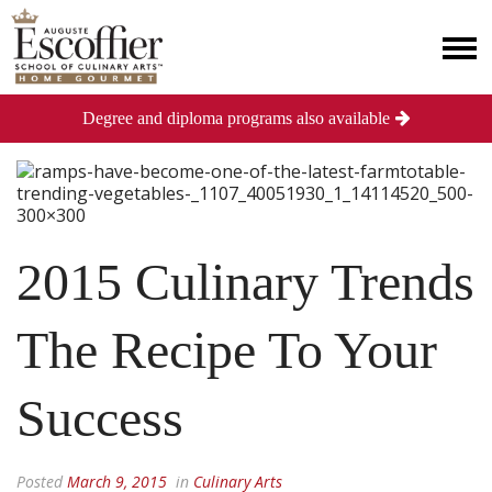
Degree and diploma programs also available
2015 Culinary Trends
The Recipe To Your
Success
Posted
March 9, 2015
in
Culinary Arts