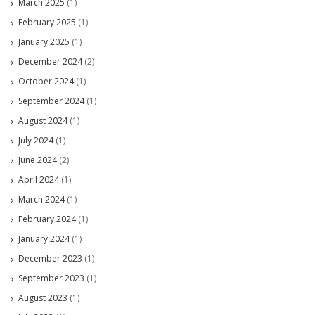
March 2025
(1)
February 2025
(1)
January 2025
(1)
December 2024
(2)
October 2024
(1)
September 2024
(1)
August 2024
(1)
July 2024
(1)
June 2024
(2)
April 2024
(1)
March 2024
(1)
February 2024
(1)
January 2024
(1)
December 2023
(1)
September 2023
(1)
August 2023
(1)