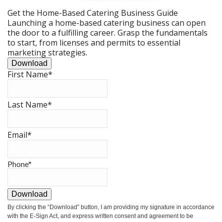
Get the Home-Based Catering Business Guide
Launching a home-based catering business can open
the door to a fulfilling career. Grasp the fundamentals
to start, from licenses and permits to essential
marketing strategies.
Download
First Name
*
Last Name
*
Email
*
Phone
*
Download
By clicking the
“Download”
button, I am providing my signature in accordance
with the E-Sign Act, and express written consent and agreement to be