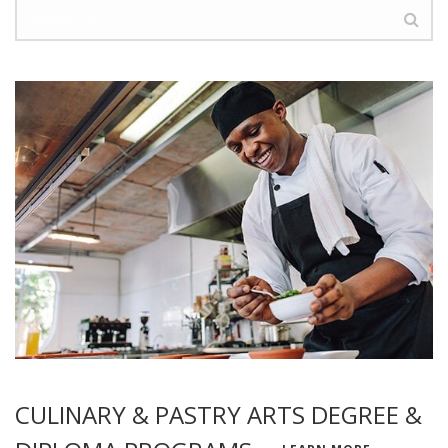
CULINARY & PASTRY ARTS DEGREE &