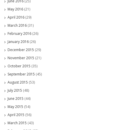
June 2016
(25)
May 2016
(21)
April 2016
(29)
March 2016
(31)
February 2016
(26)
January 2016
(26)
December 2015
(29)
November 2015
(21)
October 2015
(35)
September 2015
(45)
August 2015
(53)
July 2015
(48)
June 2015
(44)
May 2015
(54)
April 2015
(56)
March 2015
(43)