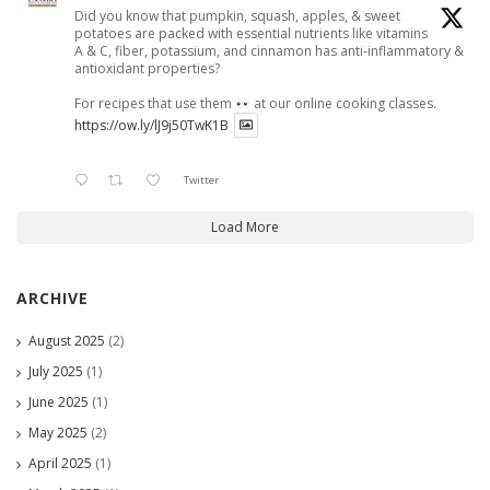
Did you know that pumpkin, squash, apples, & sweet
potatoes are packed with essential nutrients like vitamins
A & C, fiber, potassium, and cinnamon has anti-inflammatory &
antioxidant properties?
For recipes that use them
at our online cooking classes.
https://ow.ly/lJ9j50TwK1B
Twitter
Load More
ARCHIVE
August 2025
(2)
July 2025
(1)
June 2025
(1)
May 2025
(2)
April 2025
(1)