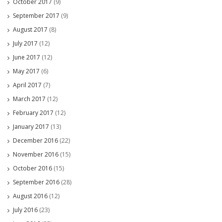
October 2017
(9)
September 2017
(9)
August 2017
(8)
July 2017
(12)
June 2017
(12)
May 2017
(6)
April 2017
(7)
March 2017
(12)
February 2017
(12)
January 2017
(13)
December 2016
(22)
November 2016
(15)
October 2016
(15)
September 2016
(28)
August 2016
(12)
July 2016
(23)