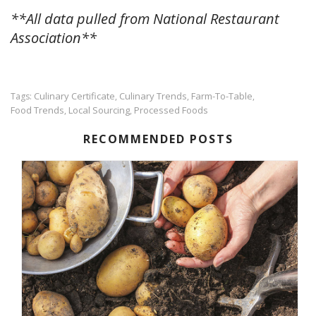
**All data pulled from National Restaurant
Association**
Culinary Certificate
Culinary Trends
Farm-To-Table
Tags:
,
,
,
Food Trends
Local Sourcing
Processed Foods
,
,
RECOMMENDED POSTS