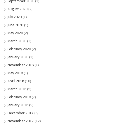
September 2020
(1)
August 2020
(2)
July 2020
(1)
June 2020
(1)
May 2020
(2)
March 2020
(3)
February 2020
(2)
January 2020
(1)
November 2018
(1)
May 2018
(1)
April 2018
(10)
March 2018
(5)
February 2018
(7)
January 2018
(9)
December 2017
(6)
November 2017
(12)