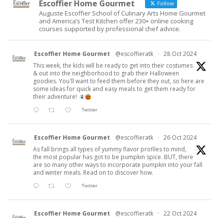
Escoffier Home Gourmet
Follow
Auguste Escoffier School of Culinary Arts Home Gourmet
and America’s Test Kitchen offer 230+ online cooking
courses supported by professional chef advice.
Escoffier Home Gourmet
@escoffieratk
·
28 Oct 2024
This week, the kids will be ready to get into their costumes
& out into the neighborhood to grab their Halloween
goodies. You'll want to feed them before they out, so here are
some ideas for quick and easy meals to get them ready for
their adventure!
Twitter
Escoffier Home Gourmet
@escoffieratk
·
26 Oct 2024
As fall brings all types of yummy flavor profiles to mind,
the most popular has got to be pumpkin spice. BUT, there
are so many other ways to incorporate pumpkin into your fall
and winter meals. Read on to discover how.
Twitter
Escoffier Home Gourmet
@escoffieratk
·
22 Oct 2024