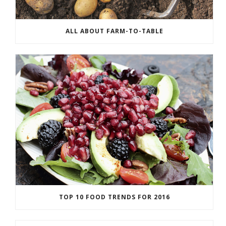
ALL ABOUT FARM-TO-TABLE
TOP 10 FOOD TRENDS FOR 2016