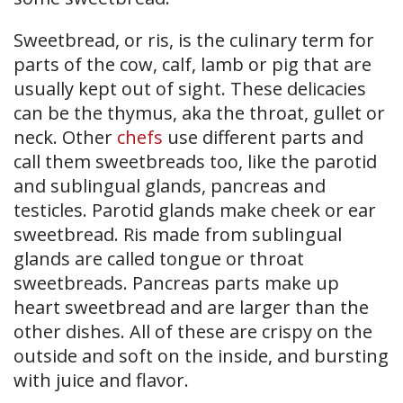
Sweetbread, or ris, is the culinary term for
parts of the cow, calf, lamb or pig that are
usually kept out of sight. These delicacies
can be the thymus, aka the throat, gullet or
neck. Other
chefs
use different parts and
call them sweetbreads too, like the parotid
and sublingual glands, pancreas and
testicles. Parotid glands make cheek or ear
sweetbread. Ris made from sublingual
glands are called tongue or throat
sweetbreads. Pancreas parts make up
heart sweetbread and are larger than the
other dishes. All of these are crispy on the
outside and soft on the inside, and bursting
with juice and flavor.