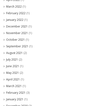
March 2022
(1)
February 2022
(1)
January 2022
(1)
December 2021
(1)
November 2021
(1)
October 2021
(1)
September 2021
(1)
August 2021
(2)
July 2021
(2)
June 2021
(1)
May 2021
(2)
April 2021
(1)
March 2021
(1)
February 2021
(3)
January 2021
(1)
December 2020
(2)