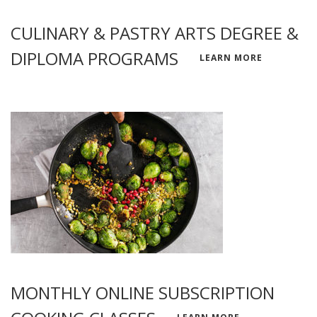
CULINARY & PASTRY ARTS DEGREE &
DIPLOMA PROGRAMS
LEARN MORE
MONTHLY ONLINE SUBSCRIPTION