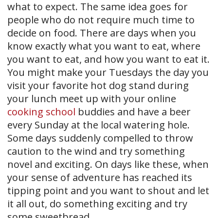
what to expect. The same idea goes for
people who do not require much time to
decide on food. There are days when you
know exactly what you want to eat, where
you want to eat, and how you want to eat it.
You might make your Tuesdays the day you
visit your favorite hot dog stand during
your lunch meet up with your online
cooking school
buddies and have a beer
every Sunday at the local watering hole.
Some days suddenly compelled to throw
caution to the wind and try something
novel and exciting. On days like these, when
your sense of adventure has reached its
tipping point and you want to shout and let
it all out, do something exciting and try
some sweetbread.