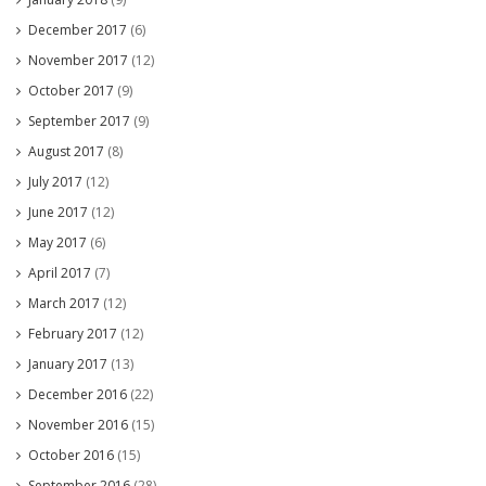
December 2017
(6)
November 2017
(12)
October 2017
(9)
September 2017
(9)
August 2017
(8)
July 2017
(12)
June 2017
(12)
May 2017
(6)
April 2017
(7)
March 2017
(12)
February 2017
(12)
January 2017
(13)
December 2016
(22)
November 2016
(15)
October 2016
(15)
September 2016
(28)