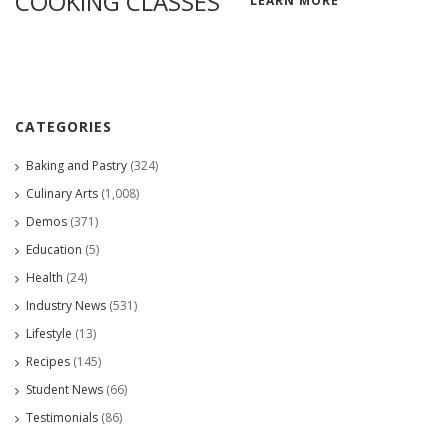
COOKING CLASSES
LEARN MORE
CATEGORIES
Baking and Pastry
(324)
Culinary Arts
(1,008)
Demos
(371)
Education
(5)
Health
(24)
Industry News
(531)
Lifestyle
(13)
Recipes
(145)
Student News
(66)
Testimonials
(86)