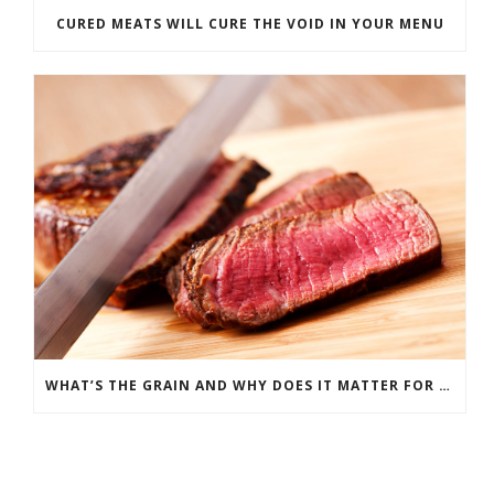
CURED MEATS WILL CURE THE VOID IN YOUR MENU
WHAT’S THE GRAIN AND WHY DOES IT MATTER FOR MEAT?