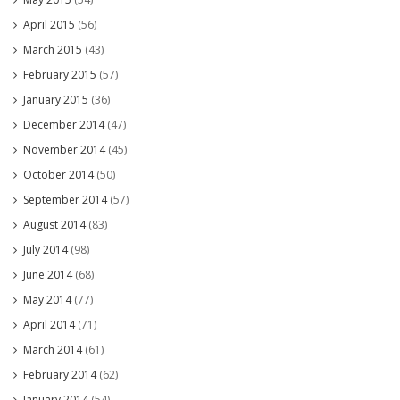
April 2015
(56)
March 2015
(43)
February 2015
(57)
January 2015
(36)
December 2014
(47)
November 2014
(45)
October 2014
(50)
September 2014
(57)
August 2014
(83)
July 2014
(98)
June 2014
(68)
May 2014
(77)
April 2014
(71)
March 2014
(61)
February 2014
(62)
January 2014
(54)