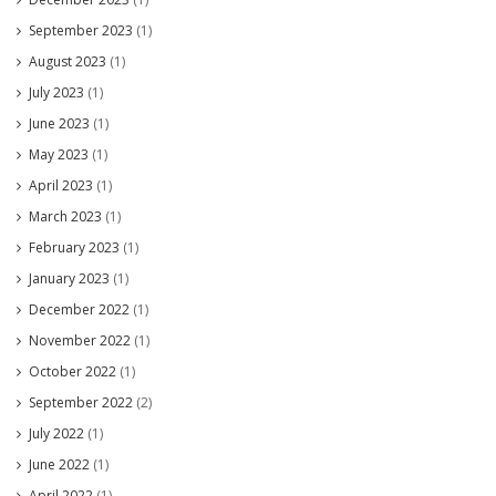
September 2023
(1)
August 2023
(1)
July 2023
(1)
June 2023
(1)
May 2023
(1)
April 2023
(1)
March 2023
(1)
February 2023
(1)
January 2023
(1)
December 2022
(1)
November 2022
(1)
October 2022
(1)
September 2022
(2)
July 2022
(1)
June 2022
(1)
April 2022
(1)