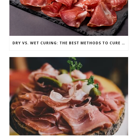
DRY VS. WET CURING: THE BEST METHODS TO CURE ANY CUT OF MEAT