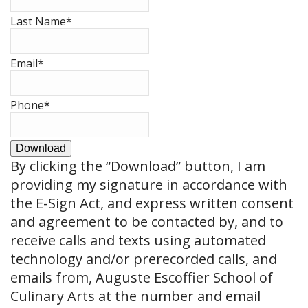
Last Name
*
Email
*
Phone
*
Download
By clicking the
“Download”
button, I am
providing my signature in accordance with
the E-Sign Act, and express written consent
and agreement to be contacted by, and to
receive calls and texts using automated
technology and/or prerecorded calls, and
emails from, Auguste Escoffier School of
Culinary Arts at the number and email