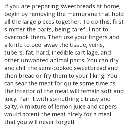
If you are preparing sweetbreads at home,
begin by removing the membrane that hold
all the large pieces together. To do this, first
simmer the parts, being careful not to
overcook them. Then use your fingers and
a knife to peel away the tissue, veins,
tubers, fat, hard, inedible cartilage, and
other unwanted animal parts. You can dry
and chill the semi-cooked sweetbread and
then bread or fry them to your liking. You
can sear the meat for quite some time as
the interior of the meat will remain soft and
juicy. Pair it with something citrusy and
salty. A mixture of lemon juice and capers
would accent the meat nicely for a meal
that you will never forget!