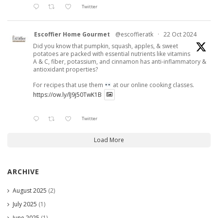
Twitter
Escoffier Home Gourmet
@escoffieratk
·
22 Oct 2024
Did you know that pumpkin, squash, apples, & sweet
potatoes are packed with essential nutrients like vitamins
A & C, fiber, potassium, and cinnamon has anti-inflammatory &
antioxidant properties?
For recipes that use them
at our online cooking classes.
https://ow.ly/lJ9j50TwK1B
Twitter
Load More
ARCHIVE
August 2025
(2)
July 2025
(1)
June 2025
(1)