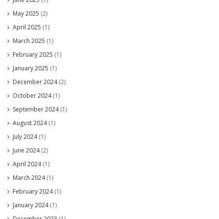
May 2025
(2)
April 2025
(1)
March 2025
(1)
February 2025
(1)
January 2025
(1)
December 2024
(2)
October 2024
(1)
September 2024
(1)
August 2024
(1)
July 2024
(1)
June 2024
(2)
April 2024
(1)
March 2024
(1)
February 2024
(1)
January 2024
(1)
December 2023
(1)