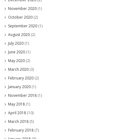
November 2020
(1)
October 2020
(2)
September 2020
(1)
August 2020
(2)
July 2020
(1)
June 2020
(1)
May 2020
(2)
March 2020
(3)
February 2020
(2)
January 2020
(1)
November 2018
(1)
May 2018
(1)
April 2018
(10)
March 2018
(5)
February 2018
(7)
January 2018
(9)