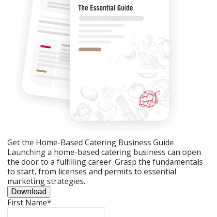
Get the Home-Based Catering Business Guide
Launching a home-based catering business can open
the door to a fulfilling career. Grasp the fundamentals
to start, from licenses and permits to essential
marketing strategies.
Download
First Name
*