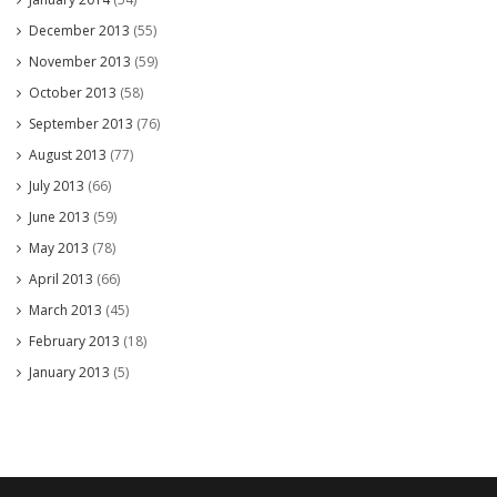
December 2013
(55)
November 2013
(59)
October 2013
(58)
September 2013
(76)
August 2013
(77)
July 2013
(66)
June 2013
(59)
May 2013
(78)
April 2013
(66)
March 2013
(45)
February 2013
(18)
January 2013
(5)