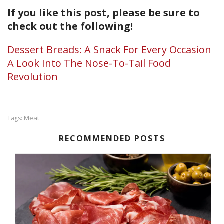
If you like this post, please be sure to
check out the following!
Dessert Breads: A Snack For Every Occasion
A Look Into The Nose-To-Tail Food
Revolution
Meat
Tags:
RECOMMENDED POSTS