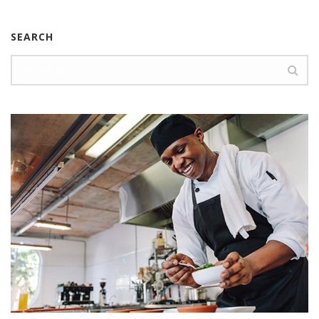
SEARCH