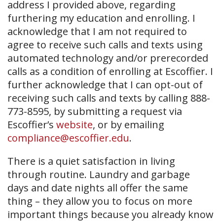
address I provided above, regarding
furthering my education and enrolling. I
acknowledge that I am not required to
agree to receive such calls and texts using
automated technology and/or prerecorded
calls as a condition of enrolling at Escoffier. I
further acknowledge that I can opt-out of
receiving such calls and texts by calling 888-
773-8595, by submitting a request via
Escoffier’s
website
, or by emailing
compliance@escoffier.edu
.
There is a quiet satisfaction in living
through routine. Laundry and garbage
days and date nights all offer the same
thing – they allow you to focus on more
important things because you already know