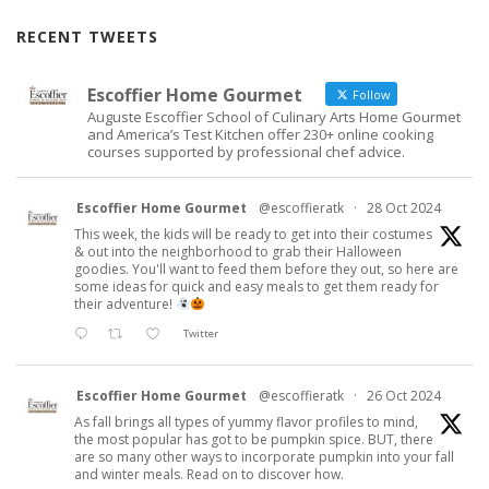
RECENT TWEETS
Escoffier Home Gourmet
Follow
Auguste Escoffier School of Culinary Arts Home Gourmet
and America’s Test Kitchen offer 230+ online cooking
courses supported by professional chef advice.
Escoffier Home Gourmet
@escoffieratk
·
28 Oct 2024
This week, the kids will be ready to get into their costumes
& out into the neighborhood to grab their Halloween
goodies. You'll want to feed them before they out, so here are
some ideas for quick and easy meals to get them ready for
their adventure!
Twitter
Escoffier Home Gourmet
@escoffieratk
·
26 Oct 2024
As fall brings all types of yummy flavor profiles to mind,
the most popular has got to be pumpkin spice. BUT, there
are so many other ways to incorporate pumpkin into your fall
and winter meals. Read on to discover how.