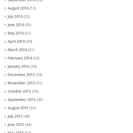
August 2016
(12)
July 2016
(23)
June 2016
(25)
May 2016
(21)
April 2016
(29)
March 2016
(31)
February 2016
(26)
January 2016
(26)
December 2015
(29)
November 2015
(21)
October 2015
(35)
September 2015
(45)
August 2015
(53)
July 2015
(48)
June 2015
(44)
May 2015
(54)